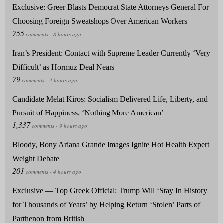
Exclusive: Greer Blasts Democrat State Attorneys General For
Choosing Foreign Sweatshops Over American Workers
Iran’s President: Contact with Supreme Leader Currently ‘Very
Difficult’ as Hormuz Deal Nears
Candidate Melat Kiros: Socialism Delivered Life, Liberty, and
Pursuit of Happiness; ‘Nothing More American’
Bloody, Bony Ariana Grande Images Ignite Hot Health Expert
Weight Debate
Exclusive — Top Greek Official: Trump Will ‘Stay In History
for Thousands of Years’ by Helping Return ‘Stolen’ Parts of
Parthenon from British