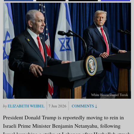
White House/Daniel Torok
ELIZABETH WEIBEL
7 Jun 2026
President Donald Trump is reportedly moving to rein in
Israeli Prime Minister Benjamin Netanyahu, following
Israel launching a strike at Lebanon after Hezbollah struck