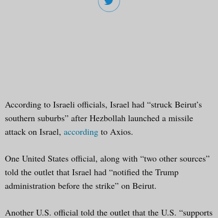
According to Israeli officials, Israel had “struck Beirut’s
southern suburbs” after Hezbollah launched a missile
attack on Israel,
according
to Axios.
One United States official, along with “two other sources”
told the outlet that Israel had “notified the Trump
administration before the strike” on Beirut.
Another U.S. official told the outlet that the U.S. “supports