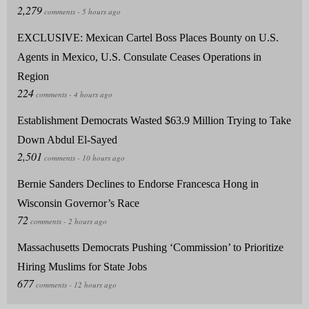
EXCLUSIVE: Mexican Cartel Boss Places Bounty on U.S.
Agents in Mexico, U.S. Consulate Ceases Operations in
Region
Establishment Democrats Wasted $63.9 Million Trying to Take
Down Abdul El-Sayed
Bernie Sanders Declines to Endorse Francesca Hong in
Wisconsin Governor’s Race
Massachusetts Democrats Pushing ‘Commission’ to Prioritize
Hiring Muslims for State Jobs