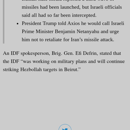
missiles had been launched, but Israeli officials
said all had so far been intercepted.
President Trump told Axios he would call Israeli
Prime Minister Benjamin Netanyahu and urge
him not to retaliate for Iran’s missile attack.
An IDF spokesperson, Brig. Gen. Efi Defrin, stated that
the IDF “was working on military plans and will continue
striking Hezbollah targets in Beirut.”