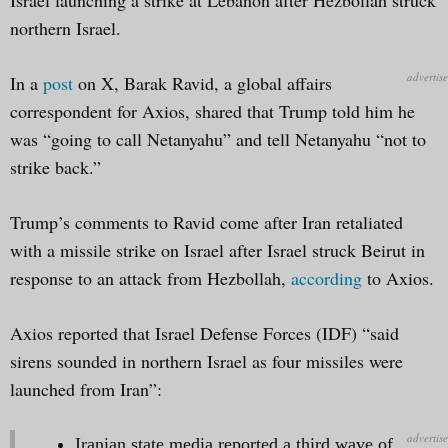
northern Israel.
In a
post
on X, Barak Ravid, a global affairs
correspondent for Axios, shared that Trump told him he
was “going to call Netanyahu” and tell Netanyahu “not to
strike back.”
Trump’s comments to Ravid come after Iran retaliated
with a missile strike on Israel after Israel struck Beirut in
response to an attack from Hezbollah,
according
to Axios.
Axios reported that Israel Defense Forces (IDF) “said
sirens sounded in northern Israel as four missiles were
launched from Iran”:
Iranian state media reported a third wave of