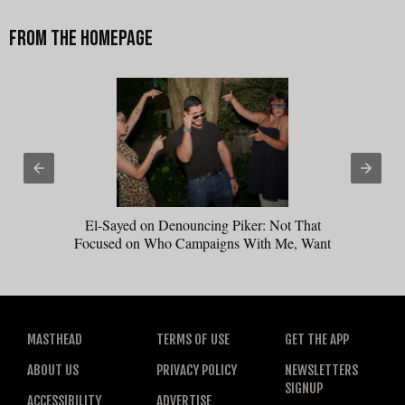
El-Sayed on Denouncing Piker: Not That
Focused on Who Campaigns With Me, Want
Stevens to Campaign With Me
MASTHEAD
TERMS OF USE
GET THE APP
ABOUT US
PRIVACY POLICY
NEWSLETTERS
SIGNUP
ACCESSIBILITY
ADVERTISE