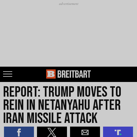
Report: Trump Moves to
Rein in Netanyahu After
Iran Missile Attack