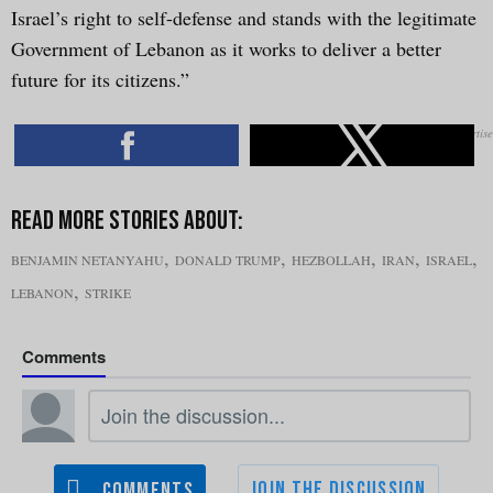
Israel’s right to self-defense and stands with the legitimate
Government of Lebanon as it works to deliver a better
future for its citizens.”
,
,
,
,
,
BENJAMIN NETANYAHU
DONALD TRUMP
HEZBOLLAH
IRAN
ISRAEL
,
LEBANON
STRIKE