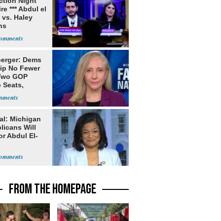
ection Night
re *** Abdul el
 vs. Haley
ns
erger: Dems
lip No Fewer
Two GOP
 Seats,
ble Five
al: Michigan
licans Will
or Abdul El-
FROM THE HOMEPAGE