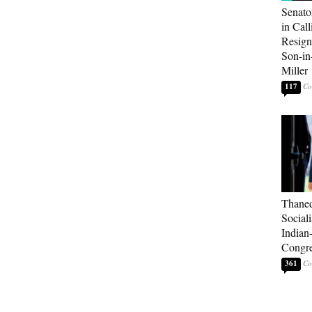
Senato
in Call
Resign
Son-i
Miller
117
Thaned
Sociali
Indian
Congre
361