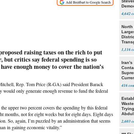
Steve
Democ
Estab
4,642
North 
Large
Distri
Trans
Teach
1,116
oposed raising taxes on the rich to put
, but critics say federal spending is so
Iran's
 have enough money to cover the nation’s
Conta
Supre
Curren
Difficu
chell, Rep. Tom Price (R-GA) said President Barack
416
hy would only generate enough revenue to fund the federal
Estab
Wasted
 the upper two percent covers the spending by this federal
Tryin
ght months, not for eight weeks but for eight days. Eight days
Abdul
ution. So, again, I’m puzzled by an administration that seems
2,603
than in gaining economic vitality.”