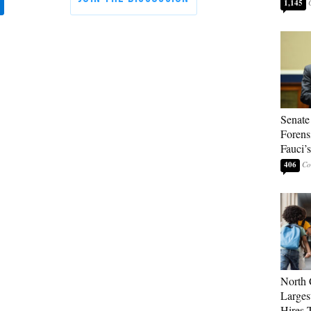
1,145
Senate
Forens
Fauci’
406
North 
Larges
Hires 