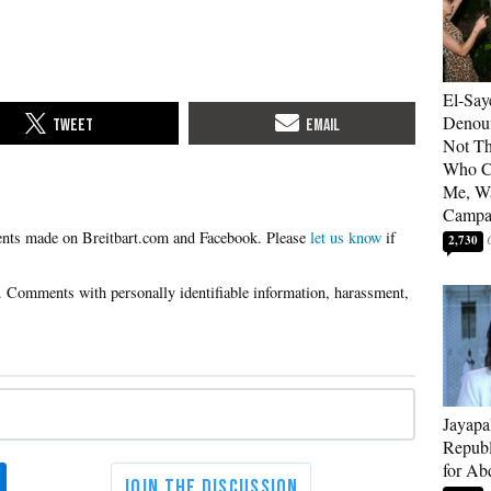
El-Say
Denoun
Not Th
Who C
Me, Wa
Campa
Please
let us know
if
2,730
Jayapa
Republ
for Ab