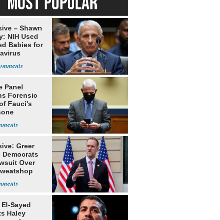
MOST POPULAR
sive – Shawn
y: NIH Used
ed Babies for
avirus
rch
e Panel
ns Forensic
of Fauci's
hone
ive: Greer
s Democrats
awsuit Over
Sweatshop
s
 El-Sayed
ts Haley