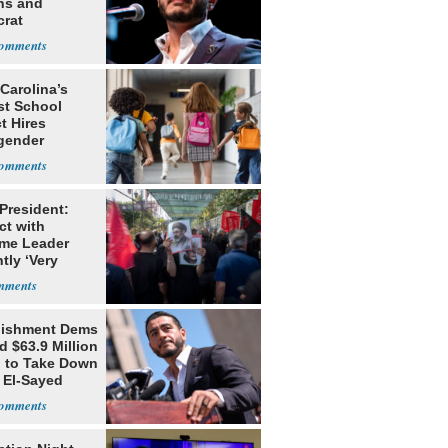
ns and
rat
lishment
Carolina’s
st School
ct Hires
gender
er
 President:
ct with
me Leader
tly ‘Very
lt'
lishment Dems
 $63.9 Million
g to Take Down
 El-Sayed