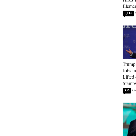
Elemen
1,116
Trump
Jobs i
Lifted
Stamp
336