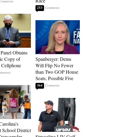
Race
253
 Panel Obtains
ic Copy of
Spanberger: Dems
s Cellphone
Will Flip No Fewer
than Two GOP House
Seats, Possible Five
364
Carolina’s
t School District
Transgender
Struggling LIV Golf