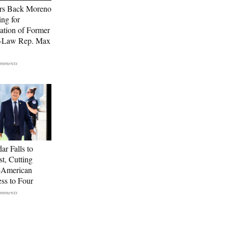
rs Back Moreno
ing for
ation of Former
n-Law Rep. Max
ar Falls to
st, Cutting
-American
ss to Four