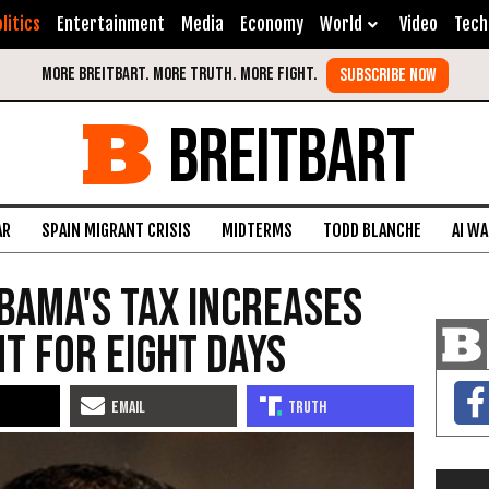
litics
Entertainment
Media
Economy
World
Video
Tech
BREITBART
AR
SPAIN MIGRANT CRISIS
MIDTERMS
TODD BLANCHE
AI W
bama's Tax Increases
t for Eight Days