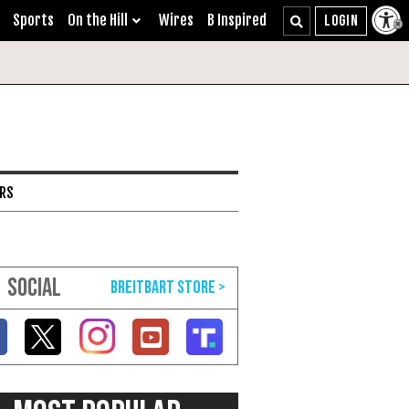
Sports
On the Hill
Wires
B Inspired
ARS
SOCIAL