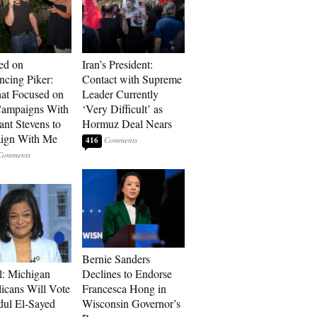
ed on
Iran’s President:
cing Piker:
Contact with Supreme
at Focused on
Leader Currently
ampaigns With
‘Very Difficult’ as
nt Stevens to
Hormuz Deal Nears
ign With Me
416
Bernie Sanders
l: Michigan
Declines to Endorse
icans Will Vote
Francesca Hong in
dul El-Sayed
Wisconsin Governor’s