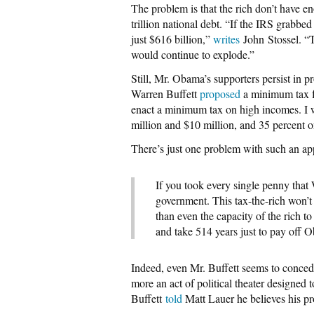
The problem is that the rich don’t have 
trillion national debt. “If the IRS grabbe
just $616 billion,”
writes
John Stossel. “Th
would continue to explode.”
Still, Mr. Obama’s supporters persist in 
Warren Buffett
proposed
a minimum tax fo
enact a minimum tax on high incomes. I 
million and $10 million, and 35 percent 
There’s just one problem with such an a
If you took every single penny that 
government. This tax-the-rich won’
than even the capacity of the rich to
and take 514 years just to pay off 
Indeed, even Mr. Buffett seems to concede
more an act of political theater designed 
Buffett
told
Matt Lauer he believes his pr