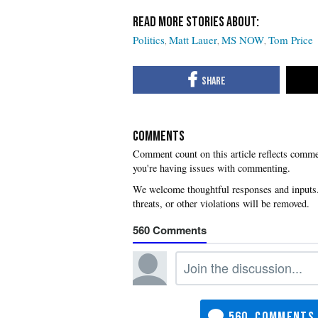
Politics
Matt Lauer
MS NOW
Tom Price
COMMENTS
you're having issues with commenting.
560
560