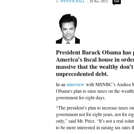
WYNTON HALL
28 Nov 2012
560
President Barack Obama has pr
America’s fiscal house in order
massive that the wealthy don’t
unprecedented debt.
In an
interview
with MSNBC’s Andrea Mit
Obama’s plan to raise taxes on the wealt
government for eight days.
“The president’s plan to increase taxes on
government not for eight years, not for ei
only,” said Mr. Price. “It’s not a real sol
to be more interested in raising tax rates 