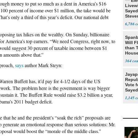
*** El
enough money to put so much as a dent in America’s $16
Livewi
d 100 percent of income over $1 million, the take would be
Sayed
Steve
at’s only a third of this year’s deficit. Our national debt
6,786
proposing tax hikes on the wealthy. On Sunday, billionaire
Spanb
r America’s top earners. “We need Congress, right now, to
Will F
would suggest 30 percent of taxable income between $1
than 
House
on amounts above that.”
Possi
364
pproach,
says
author Mark Steyn:
Jayap
Repub
Warren Buffett has, it’d pay for 4-1/2 days of the US
Vote f
t work. The problem here is the government is way bigger
Sayed
 sustain it. The Buffett Rule would raise $3.2 billion a year,
1,145
Obama’s 2011 budget deficit.
 that he and the president’s “soak the rich” proposals are
to generate an emotional response than serious solutions: Mr.
oposal would boost the “morale of the middle class.”