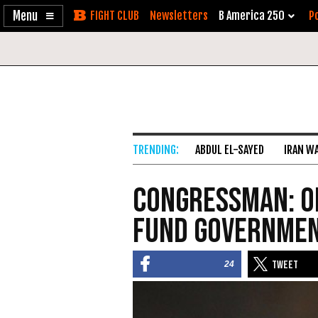
Enable
Skip
Newsletters
B America 250
Po
Accessibility
to
Content
ABDUL EL-SAYED
IRAN W
Congressman: O
Fund Governmen
24