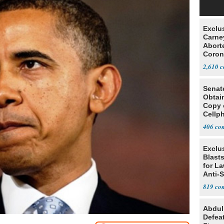
Exclu
Carne
Abort
Coron
Resea
2,610
Senat
Obtai
Copy 
Cellp
406
Exclus
Blast
for L
Anti-
Tariff
819
Abdul
Defea