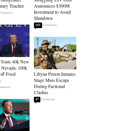
tary Teacher
Announces $300M
Investment to Avoid
Shutdown
165
 Touts 40k New
n Nevada, 100k
 off Food
Libyan Prison Inmates
s
Stage Mass Escape
During Factional
Clashes
47