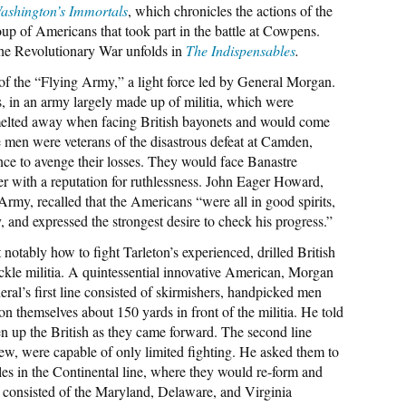
ashington’s Immortals
, which chronicles the actions of the
oup of Americans that took part in the battle at Cowpens.
the Revolutionary War unfolds in
The Indispensables
.
 of the “Flying Army,” a light force led by General Morgan.
, in an army largely made up of militia, which were
 melted away when facing British bayonets and would come
men were veterans of the disastrous defeat at Camden,
nce to avenge their losses. They would face Banastre
cer with a reputation for ruthlessness. John Eager Howard,
Army, recalled that the Americans “were all in good spirits,
y, and expressed the strongest desire to check his progress.”
otably how to fight Tarleton’s experienced, drilled British
ckle militia. A quintessential innovative American, Morgan
eral’s first line consisted of skirmishers, handpicked men
 themselves about 150 yards in front of the militia. He told
ften up the British as they came forward. The second line
w, were capable of only limited fighting. He asked them to
es in the Continental line, where they would re-form and
ne consisted of the Maryland, Delaware, and Virginia