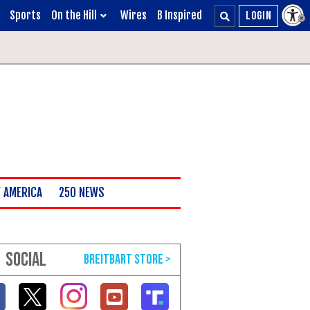
Sports
On the Hill
Wires
B Inspired
 AMERICA
250 NEWS
SOCIAL