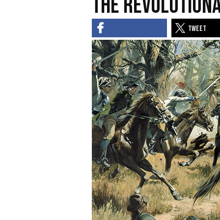
the Revolution