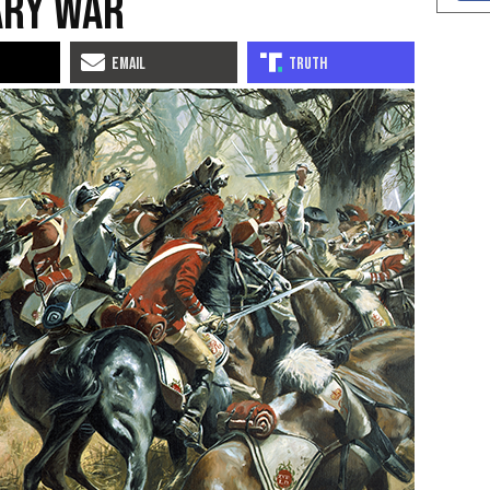
ary War