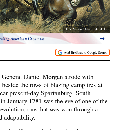
U.S. National Guard via Flickr
rating American Greatness
 General Daniel Morgan strode with
 beside the rows of blazing campfires at
ar present-day Spartanburg, South
 in January 1781 was the eve of one of the
Revolution, one that was won through a
 adaptability.