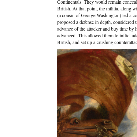
Continentals. They would remain concealed
British. At that point, the militia, alon
(a cousin of George Washington) led a co
proposed a defense in depth, considered 
advance of the attacker and buy time by h
advanced. This allowed them to inflict add
British, and set up a crushing counteratta