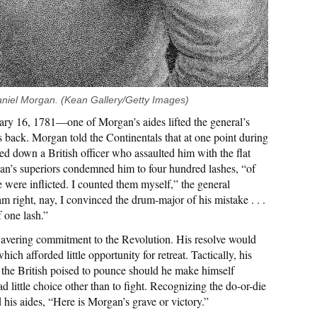
aniel Morgan. (Kean Gallery/Getty Images)
ary 16, 1781—one of Morgan’s aides lifted the general’s
his back. Morgan told the Continentals that at one point during
d down a British officer who assaulted him with the flat
gan’s superiors condemned him to four hundred lashes, “of
 were inflicted. I counted them myself,” the general
m right, nay, I convinced the drum-major of his mistake . . .
f one lash.”
avering commitment to the Revolution. His resolve would
hich afforded little opportunity for retreat. Tactically, his
 the British poised to pounce should he make himself
d little choice other than to fight. Recognizing the do-or-die
d his aides, “Here is Morgan’s grave or victory.”