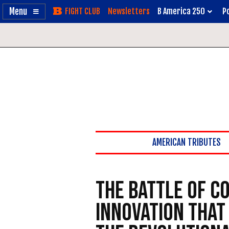
Enable
Skip
Newsletters
B America 250
Po
Accessibility
to
Content
AMERICAN TRIBUTES
The Battle of C
Innovation That