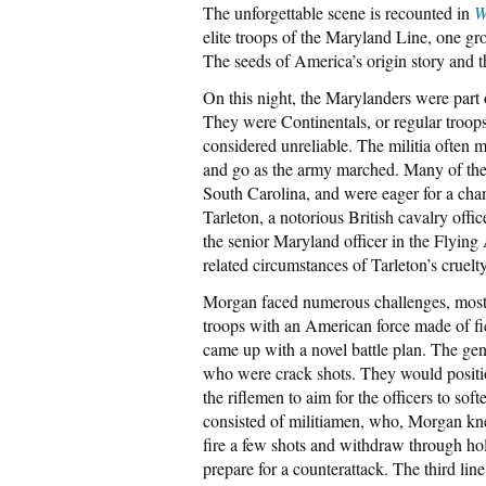
The unforgettable scene is recounted in
W
elite troops of the Maryland Line, one gr
The seeds of America’s origin story and 
On this night, the Marylanders were part
They were Continentals, or regular troops
considered unreliable. The militia often
and go as the army marched. Many of the 
South Carolina, and were eager for a cha
Tarleton, a notorious British cavalry offi
the senior Maryland officer in the Flying 
related circumstances of Tarleton’s cruelt
Morgan faced numerous challenges, most n
troops with an American force made of fi
came up with a novel battle plan. The gen
who were crack shots. They would position
the riflemen to aim for the officers to so
consisted of militiamen, who, Morgan kne
fire a few shots and withdraw through hol
prepare for a counterattack. The third li