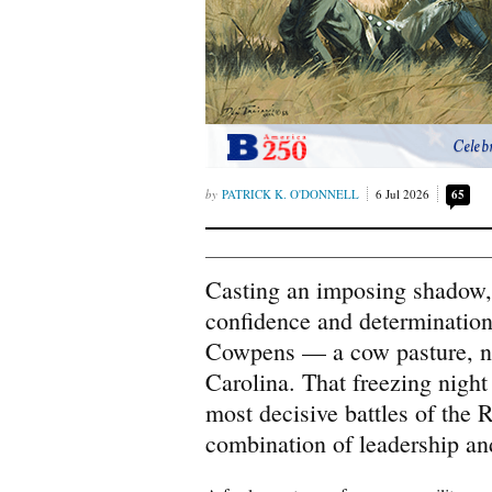
Celeb
PATRICK K. O'DONNELL
6 Jul 2026
65
Casting an imposing shadow,
confidence and determination
Cowpens — a cow pasture, ne
Carolina. That freezing night
most decisive battles of the 
combination of leadership and