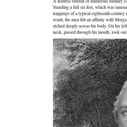
A fearless veteran of numerous military
Standing a full six feet, which was unusua
trappings of a typical eighteenth-century 
result, the men felt an affinity with Morg
etched deeply across his body. On his left
neck, passed through his mouth, took out m