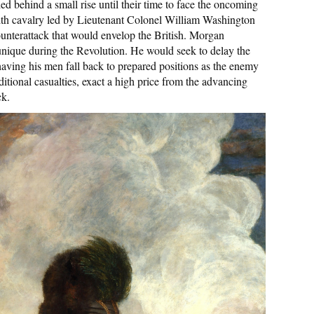
 behind a small rise until their time to face the oncoming
g with cavalry led by Lieutenant Colonel William Washington
unterattack that would envelop the British. Morgan
unique during the Revolution. He would seek to delay the
aving his men fall back to prepared positions as the enemy
itional casualties, exact a high price from the advancing
ck.