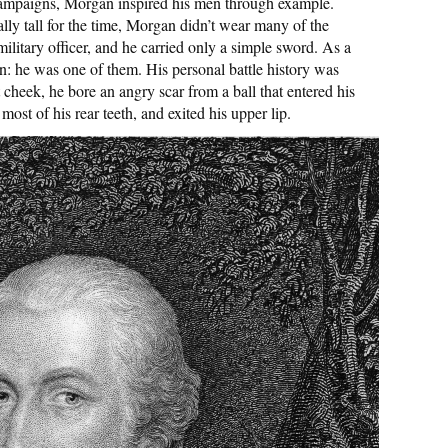
 campaigns, Morgan inspired his men through example.
lly tall for the time, Morgan didn’t wear many of the
military officer, and he carried only a simple sword. As a
an: he was one of them. His personal battle history was
 cheek, he bore an angry scar from a ball that entered his
ost of his rear teeth, and exited his upper lip.