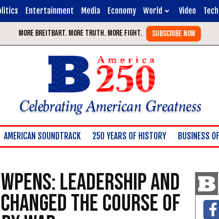
litics
Entertainment
Media
Economy
World
Video
Tech
Celebrating American Greatness
AMERICAN SOUNDTRACK
250 YEARS OF HISTORY
BUSINESS OF
owpens: Leadership and
 Changed the Course of