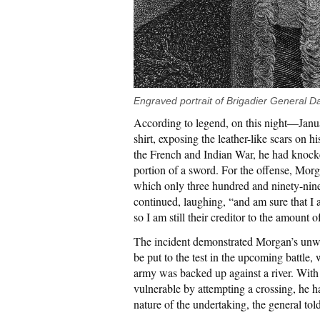
Engraved portrait of Brigadier General D
According to legend, on this night—Janu
shirt, exposing the leather-like scars on 
the French and Indian War, he had knocke
portion of a sword. For the offense, Mor
which only three hundred and ninety-nine
continued, laughing, “and am sure that I a
so I am still their creditor to the amount o
The incident demonstrated Morgan’s unw
be put to the test in the upcoming battle, w
army was backed up against a river. With
vulnerable by attempting a crossing, he ha
nature of the undertaking, the general tol