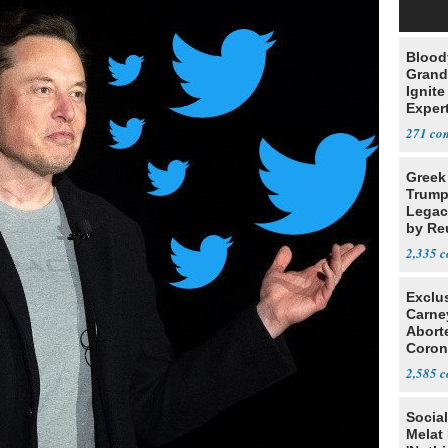
Blood
Grand
Ignite
Exper
Debat
271
Greek
Trump
Legacy
by Re
Parth
2,335
Exclu
Carne
Abort
Coron
Resea
2,585
Social
Melat 