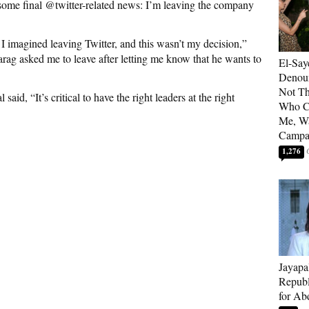
 some final @twitter-related news: I’m leaving the company
 I imagined leaving Twitter, and this wasn’t my decision,”
rag asked me to leave after letting me know that he wants to
El-Say
Denoun
Not Th
d, “It’s critical to have the right leaders at the right
Who C
Me, Wa
Campa
1,276
Jayapa
Republ
for Ab