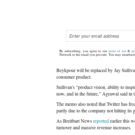
By subscribing, you agree to our
terms of use
&
pr
Network to the email you provide. You may unsubscri
Beykpour will be replaced by Jay Sulliva
consumer product.
Sullivan’s “product vision, ability to ins
now, and in the future,” Agrawal said in
The memo also noted that Twitter has fro
partly due to the company not hitting its
As Breitbart News
reported
earlier this 
turnover and massive revenue increases.