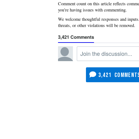
you're having issues with commenting.
3,421
3,421