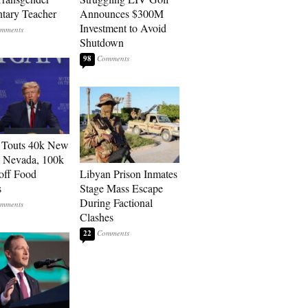
tary Teacher
Announces $300M
Investment to Avoid
Shutdown
98
 Touts 40k New
n Nevada, 100k
 off Food
Libyan Prison Inmates
s
Stage Mass Escape
During Factional
Clashes
22