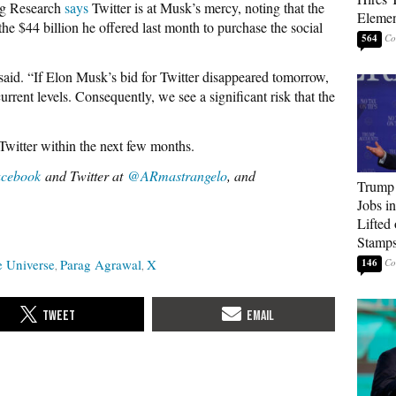
rg Research
says
Twitter is at Musk’s mercy, noting that the
Elemen
the $44 billion he offered last month to purchase the social
564
 said. “If Elon Musk’s bid for Twitter disappeared tomorrow,
rrent levels. Consequently, we see a significant risk that the
 Twitter within the next few months.
cebook
and Twitter at
@ARmastrangelo
, and
Trump
Jobs i
Lifted
Stamp
e Universe
Parag Agrawal
X
146