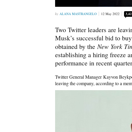
ALANA MASTRANGELO
12 May 2022
3,42
Two Twitter leaders are leav
Musk’s successful bid to bu
New York T
obtained by the
establishing a hiring freeze 
performance in recent quarter
Twitter General Manager Kayvon Beykpo
leaving the company, according to a me