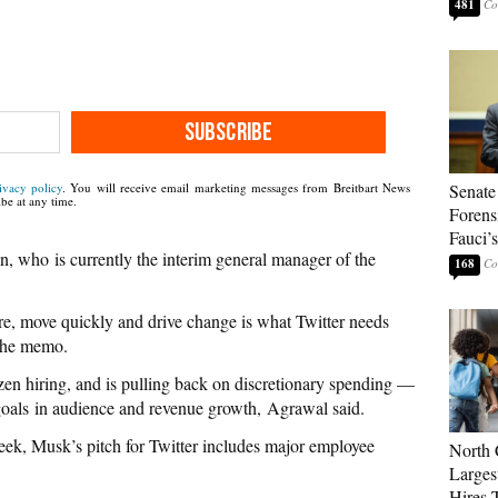
481
SUBSCRIBE
Senate
ivacy policy
. You will receive email marketing messages from Breitbart News
be at any time.
Forens
Fauci’
n, who is currently the interim general manager of the
168
pire, move quickly and drive change is what Twitter needs
 the memo.
zen hiring, and is pulling back on discretionary spending —
 goals in audience and revenue growth, Agrawal said.
week, Musk’s pitch for Twitter includes major employee
North 
Larges
Hires 