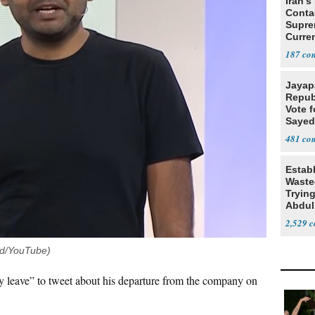
Iran's
Conta
Supre
Curren
Difficu
187
Jayap
Repub
Vote f
Sayed
481
Estab
Wasted
Tryin
Abdul
2,529
ud/YouTube)
y leave” to tweet about his departure from the company on