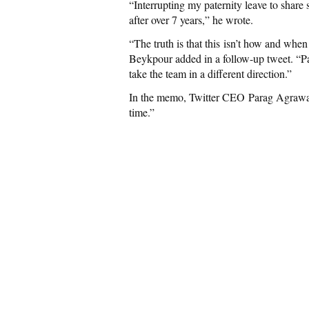
“Interrupting my paternity leave to share
after over 7 years,” he wrote.
“The truth is that this isn’t how and when
Beykpour added in a follow-up tweet. “Pa
take the team in a different direction.”
In the memo, Twitter CEO Parag Agrawal sai
time.”