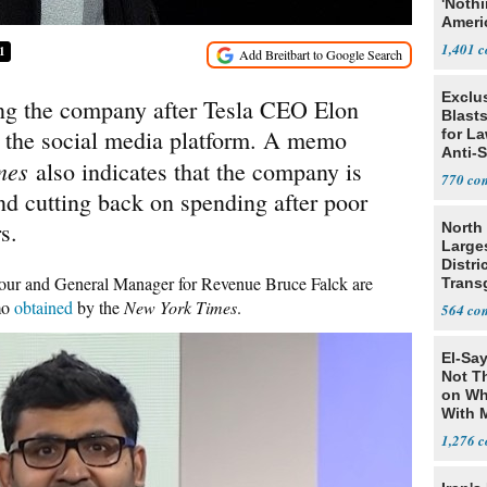
'Noth
Ameri
Socia
1,401
1
Exclus
ing the company after Tesla CEO Elon
Blast
y the social media platform. A memo
for L
Anti-
imes
also indicates that the company is
Tariff
770
and cutting back on spending after poor
s.
North 
Large
Distri
ur and General Manager for Revenue Bruce Falck are
Trans
Teach
mo
obtained
by the
New York Times
.
564
El-Say
Not T
on Wh
With 
Steve
1,276