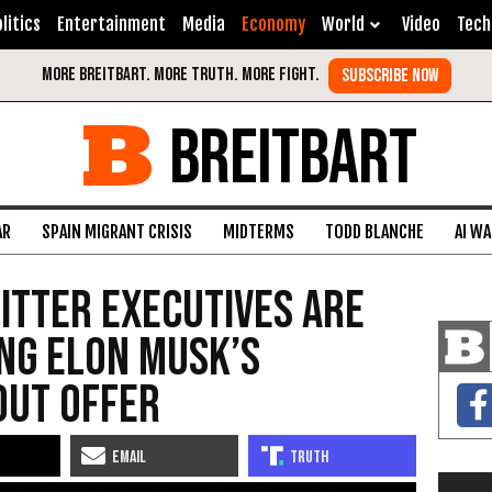
litics
Entertainment
Media
Economy
World
Video
Tech
BREITBART
AR
SPAIN MIGRANT CRISIS
MIDTERMS
TODD BLANCHE
AI W
itter Executives Are
ng Elon Musk’s
out Offer