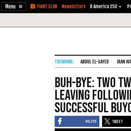
Enable
Skip
Newsletters
B America 250
Po
Accessibility
to
Content
ABDUL EL-SAYED
IRAN W
Buh-Bye: Two Tw
Leaving Followi
Successful Buy
48,235