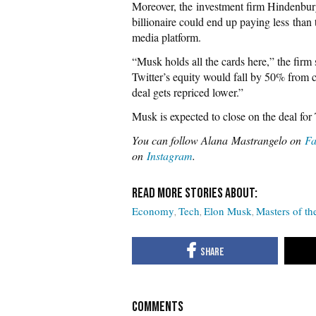
Moreover, the investment firm Hindenbu
billionaire could end up paying less than 
media platform.
“Musk holds all the cards here,” the firm
Twitter’s equity would fall by 50% from cu
deal gets repriced lower.”
Musk is expected to close on the deal for
You can follow Alana Mastrangelo on
Fa
on
Instagram
.
Economy
Tech
Elon Musk
Masters of th
COMMENTS