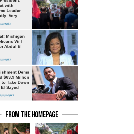
 President:
ct with
me Leader
tly ‘Very
lt'
al: Michigan
licans Will
or Abdul El-
lishment Dems
 $63.9 Million
g to Take Down
 El-Sayed
FROM THE HOMEPAGE