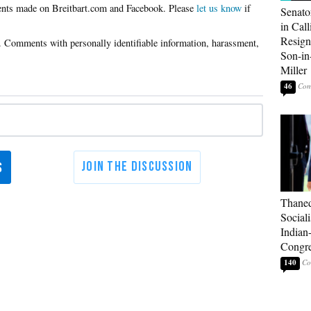
Please
let us know
if
Senato
in Call
Resign
Son-i
Miller
46
Thaned
Sociali
Indian
Congre
140