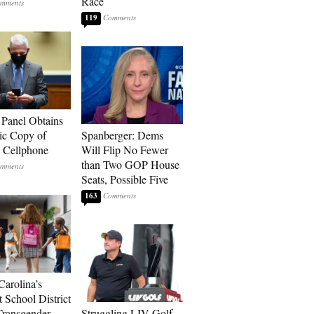
Race
119
 Panel Obtains
ic Copy of
Spanberger: Dems
s Cellphone
Will Flip No Fewer
than Two GOP House
Seats, Possible Five
163
Carolina’s
t School District
Transgender
Struggling LIV Golf