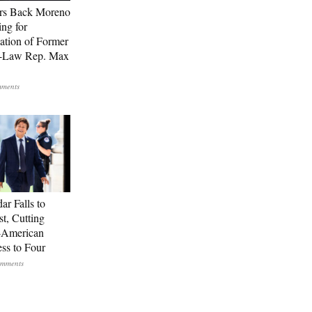
rs Back Moreno
ing for
ation of Former
n-Law Rep. Max
ar Falls to
st, Cutting
-American
ss to Four