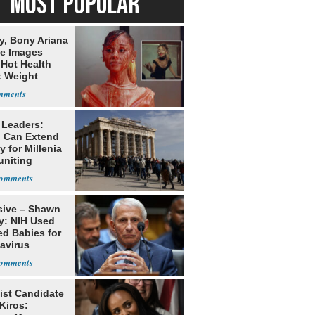
MOST POPULAR
y, Bony Ariana
e Images
 Hot Health
t Weight
e
 Leaders:
 Can Extend
 for Millenia
uniting
enon
sive – Shawn
y: NIH Used
ed Babies for
avirus
rch
ist Candidate
Kiros: