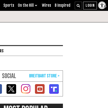
Sports
On the Hill
Wires
B Inspired
ARS
SOCIAL