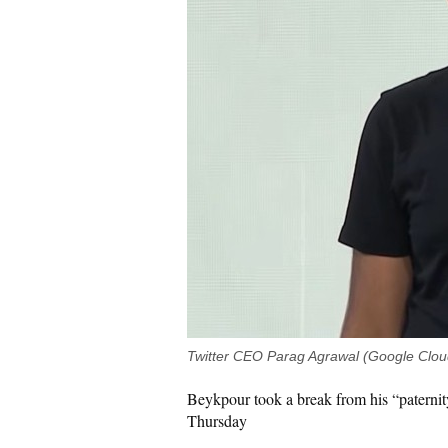
Twitter CEO Parag Agrawal (Google Clo
Beykpour took a break from his “paternit
Thursday