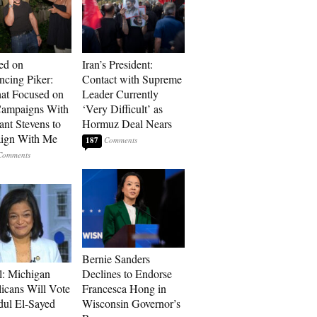
ed on
Iran’s President:
cing Piker:
Contact with Supreme
at Focused on
Leader Currently
ampaigns With
‘Very Difficult’ as
nt Stevens to
Hormuz Deal Nears
ign With Me
187
Bernie Sanders
l: Michigan
Declines to Endorse
icans Will Vote
Francesca Hong in
dul El-Sayed
Wisconsin Governor’s