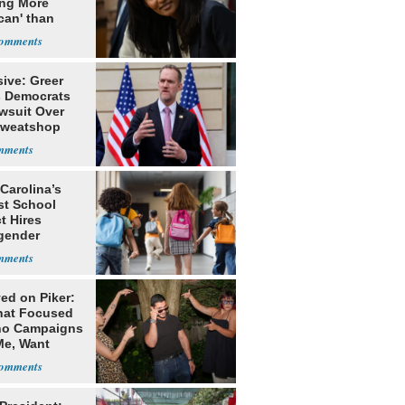
ing More
can' than
lism
ive: Greer
s Democrats
awsuit Over
Sweatshop
s
Carolina’s
st School
ct Hires
gender
er
ed on Piker:
hat Focused
o Campaigns
Me, Want
ns