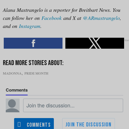
Alana Mastrangelo is a reporter for Breitbart News. You
can follow her on
Facebook
and X at
@ARmastrangelo
,
and on
Instagram
.
,
MADONNA
PRIDE MONTH