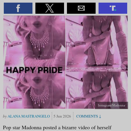
Instagram/Madonna
ALANA MASTRANGELO
5 Jun 2026
Pop star Madonna posted a bizarre video of herself