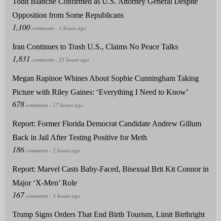
Todd Blanche Confirmed as U.S. Attorney General Despite
Opposition from Some Republicans
Iran Continues to Trash U.S., Claims No Peace Talks
Megan Rapinoe Whines About Sophie Cunningham Taking
Picture with Riley Gaines: ‘Everything I Need to Know’
Report: Former Florida Democrat Candidate Andrew Gillum
Back in Jail After Testing Positive for Meth
Report: Marvel Casts Baby-Faced, Bisexual Brit Kit Connor in
Major ‘X-Men’ Role
Trump Signs Orders That End Birth Tourism, Limit Birthright