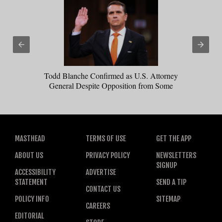
Todd Blanche Confirmed as U.S. Attorney
General Despite Opposition from Some
Republicans
MASTHEAD
TERMS OF USE
GET THE APP
ABOUT US
PRIVACY POLICY
NEWSLETTERS
SIGNUP
ACCESSIBILITY
ADVERTISE
STATEMENT
SEND A TIP
CONTACT US
POLICY INFO
SITEMAP
CAREERS
EDITORIAL