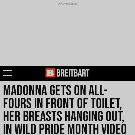
Madonna Gets on All-
Fours in Front of Toilet,
Her Breasts Hanging Out,
in Wild Pride Month Video