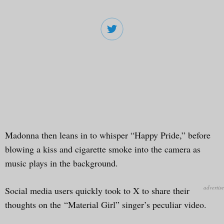
Madonna then leans in to whisper “Happy Pride,” before
blowing a kiss and cigarette smoke into the camera as
music plays in the background.
Social media users quickly took to X to share their
thoughts on the “Material Girl” singer’s peculiar video.