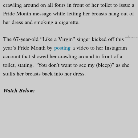
crawling around on all fours in front of her toilet to issue a
Pride Month message while letting her breasts hang out of
her dress and smoking a cigarette.
The 67-year-old “Like a Virgin” singer kicked off this
year’s Pride Month by
posting
a video to her Instagram
account that showed her crawling around in front of a
toilet, stating, “You don’t want to see my (bleep)” as she
stuffs her breasts back into her dress.
Watch Below: