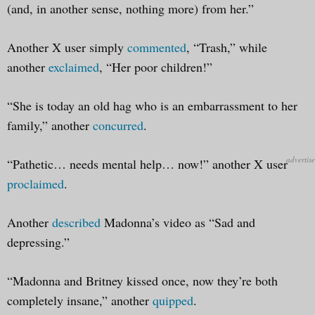
(and, in another sense, nothing more) from her.”
Another X user simply
commented
, “Trash,” while
another
exclaimed
, “Her poor children!”
“She is today an old hag who is an embarrassment to her
family,” another
concurred
.
“Pathetic… needs mental help… now!” another X user
proclaimed
.
Another
described
Madonna’s video as “Sad and
depressing.”
“Madonna and Britney kissed once, now they’re both
completely insane,” another
quipped
.