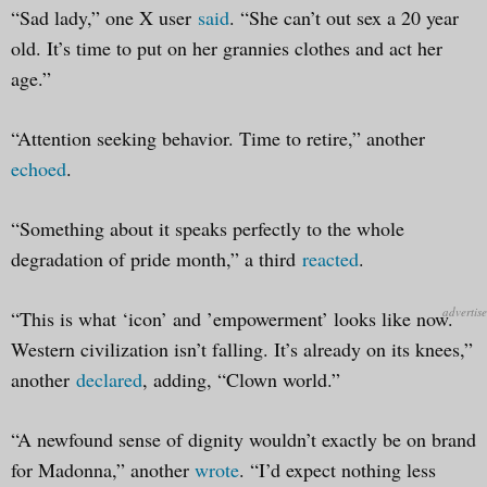
“Sad lady,” one X user
said
. “She can’t out sex a 20 year
old. It’s time to put on her grannies clothes and act her
age.”
“Attention seeking behavior. Time to retire,” another
echoed
.
“Something about it speaks perfectly to the whole
degradation of pride month,” a third
reacted
.
“This is what ‘icon’ and ’empowerment’ looks like now.
Western civilization isn’t falling. It’s already on its knees,”
another
declared
, adding, “Clown world.”
“A newfound sense of dignity wouldn’t exactly be on brand
for Madonna,” another
wrote
. “I’d expect nothing less