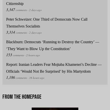
Citizenship
Peter Schweizer: One Third of Democrats Now Call
Themselves Socialists
Blackburn: Democrats ‘Running to Destroy the Country’ —
‘They Want to Blow Up the Constitution’
Report: Iranian Leaders Fear Mojtaba Khamenei’s Decline —
Officials ‘Would Not Be Surprised’ by His Martyrdom