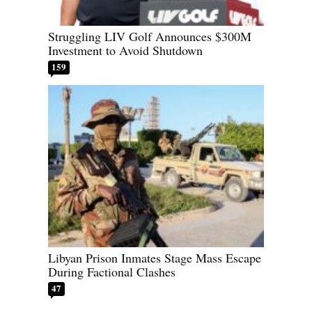
Struggling LIV Golf Announces $300M
Investment to Avoid Shutdown
159
Libyan Prison Inmates Stage Mass Escape
During Factional Clashes
47