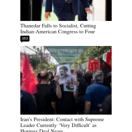
Thanedar Falls to Socialist, Cutting
Indian-American Congress to Four
353
Iran’s President: Contact with Supreme
Leader Currently ‘Very Difficult’ as
Hormuz Deal Nears