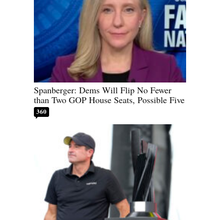
Spanberger: Dems Will Flip No Fewer
than Two GOP House Seats, Possible Five
360