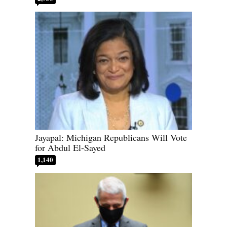
Jayapal: Michigan Republicans Will Vote
for Abdul El-Sayed
1,140