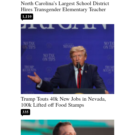
North Carolina’s Largest School District
Hires Transgender Elementary Teacher
1,110
Trump Touts 40k New Jobs in Nevada,
100k Lifted off Food Stamps
335