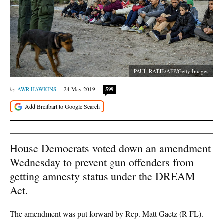
PAUL RATJE/AFP/Getty Images
AWR HAWKINS
24 May 2019
599
House Democrats voted down an amendment
Wednesday to prevent gun offenders from
getting amnesty status under the DREAM
Act.
The amendment was put forward by Rep. Matt Gaetz (R-FL).