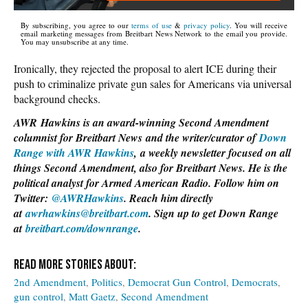
By subscribing, you agree to our
terms of use
&
privacy policy
. You will receive
email marketing messages from Breitbart News Network to the email you provide.
You may unsubscribe at any time.
Ironically, they rejected the proposal to alert ICE during their
push to criminalize private gun sales for Americans via universal
background checks.
AWR Hawkins is an award-winning Second Amendment
columnist for Breitbart News and the writer/curator of
Down
Range with AWR Hawkins
, a weekly newsletter focused on all
things Second Amendment, also for Breitbart News. He is the
political analyst for Armed American Radio. Follow him on
Twitter:
@AWRHawkins
. Reach him directly
at
awrhawkins@breitbart.com
. Sign up to get Down Range
at
breitbart.com/downrange
.
2nd Amendment
Politics
Democrat Gun Control
Democrats
gun control
Matt Gaetz
Second Amendment