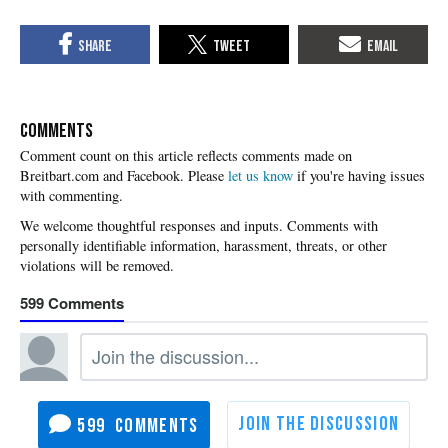
COMMENTS
Please
let us know
if you're having issues
with commenting.
599
599