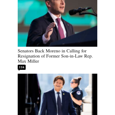
Senators Back Moreno in Calling for
Resignation of Former Son-in-Law Rep.
Max Miller
116