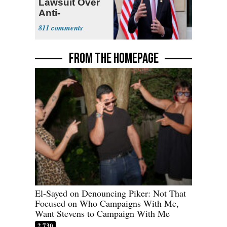
Lawsuit Over
Anti-
Sweatshop
811
Tariffs
FROM THE HOMEPAGE
El-Sayed on Denouncing Piker: Not That
Focused on Who Campaigns With Me,
Want Stevens to Campaign With Me
2,730