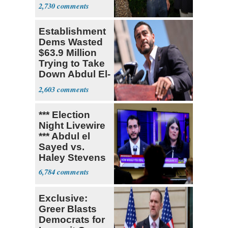
With Me, Want
2,730
Stevens
Establishment
Dems Wasted
$63.9 Million
Trying to Take
Down Abdul El-
Sayed
2,603
*** Election
Night Livewire
*** Abdul el
Sayed vs.
Haley Stevens
6,784
Exclusive:
Greer Blasts
Democrats for