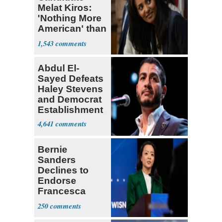
Melat Kiros:
'Nothing More
American' than
Socialism
1,543
Abdul El-
Sayed Defeats
Haley Stevens
and Democrat
Establishment
4,641
Bernie
Sanders
Declines to
Endorse
Francesca
Hong
250