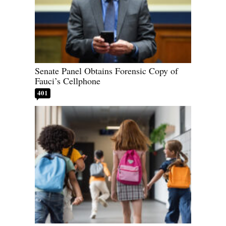
Senate Panel Obtains Forensic Copy of
Fauci’s Cellphone
401