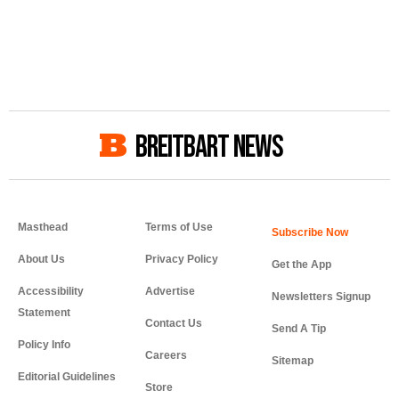
BREITBART NEWS
Masthead
Terms of Use
About Us
Privacy Policy
Get the App
Accessibility
Advertise
Newsletters Signup
Statement
Contact Us
Send A Tip
Policy Info
Careers
Sitemap
Editorial Guidelines
Store