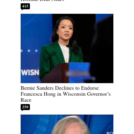
415
Bernie Sanders Declines to Endorse
Francesca Hong in Wisconsin Governor’s
Race
250