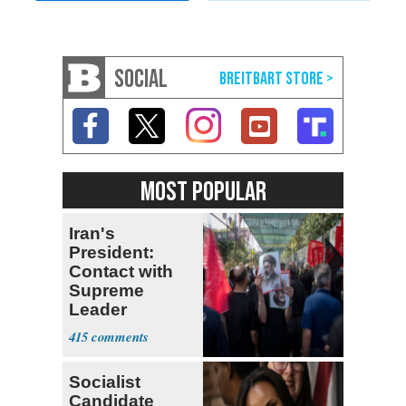
SOCIAL
MOST POPULAR
Iran's
President:
Contact with
Supreme
Leader
Currently ‘Very
415
Difficult'
Socialist
Candidate