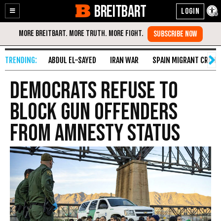
BREITBART
Enable
Skip
Accessibility
to
Content
ABDUL EL-SAYED
IRAN WAR
SPAIN MIGRANT CRISIS
Democrats Refuse to
Block Gun Offenders
from Amnesty Status