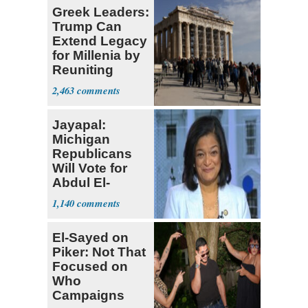
Greek Leaders:
Trump Can
Extend Legacy
for Millenia by
Reuniting
Parthenon
2,463
Jayapal:
Michigan
Republicans
Will Vote for
Abdul El-
Sayed
1,140
El-Sayed on
Piker: Not That
Focused on
Who
Campaigns