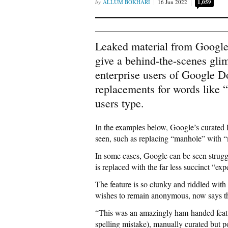
ALLUM BOKHARI
16 Jun 2022
1,059
Leaked material from Google 
give a behind-the-scenes glim
enterprise users of Google D
replacements for words like
users type.
In the examples below, Google’s curated 
seen, such as replacing “manhole” with 
In some cases, Google can be seen strugg
is replaced with the far less succinct “ex
The feature is so clunky and riddled with
wishes to remain anonymous, now says the
“This was an amazingly ham-handed featu
spelling mistake), manually curated but po