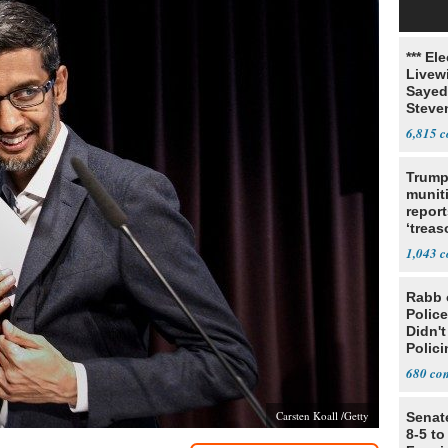
*** El
Livewi
Sayed
Steve
6,815
Trump
munit
report
‘trea
1,043
Rabb 
Polic
Didn'
Polic
680
Carsten Koall /Getty
Senat
8-5 t