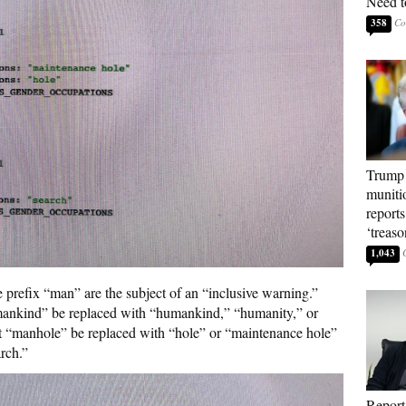
Need t
358
Trump 
muniti
reports
‘treas
1,043
e prefix “man” are the subject of an “inclusive warning.”
mankind” be replaced with “humankind,” “humanity,” or
at “manhole” be replaced with “hole” or “maintenance hole”
rch.”
Report: