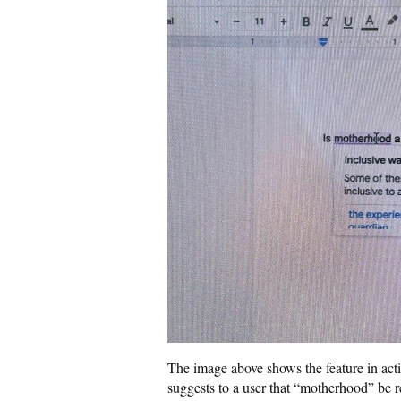
The image above shows the feature in act
suggests to a user that “motherhood” be r