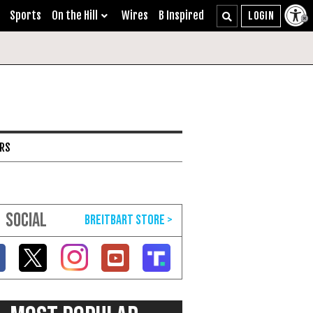
Sports
On the Hill
Wires
B Inspired
ARS
SOCIAL