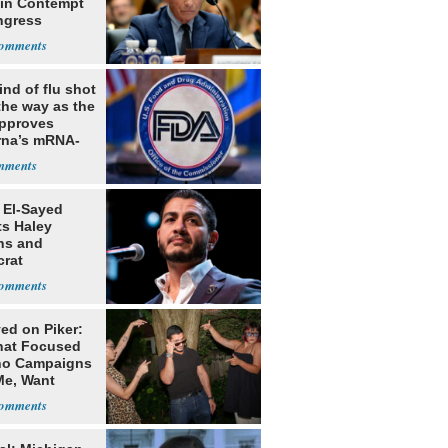
 in Contempt
ngress
nd of flu shot
the way as the
pproves
na’s mRNA-
 vaccine
 El-Sayed
ts Haley
ns and
rat
lishment
ed on Piker:
hat Focused
o Campaigns
Me, Want
ns