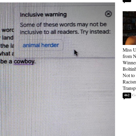
Miss U
from 
Winner
Boltin
Not to 
Racis
Transp
462