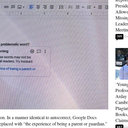
Presid
Allowe
Missin
Leader
Meeti
309
‘Young
Profes
Arday 
Cambr
Plagia
Books,
ion. In a manner identical to autocorrect, Google Docs
Claims
eplaced with “the experience of being a parent or guardian.”
683