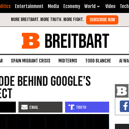
litics
Entertainment
Media
Economy
World
Video
Tech
BREITBART
AR
SPAIN MIGRANT CRISIS
MIDTERMS
TODD BLANCHE
AI W
Code Behind Google’s
ect