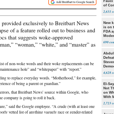
Fauci
of Co
2,631
provided exclusively to Breitbart News
New ki
is on 
pse of a feature rolled out to business and
FDA a
ocs that suggests woke-approved
Moder
based
690
 “man,” “woman,” “white,” and “master” as
Abdul
Defea
Steve
list of non-woke words and their woke replacements can be
Democ
“maintenance hole” and “whitepaper” with “report.”
Estab
4,628
ling to replace everyday words. “Motherhood,” for example,
perience of being a parent or guardian.”
El-Say
Not T
 errors, that Breitbart News’ source within Google, who
on Wh
With 
 company is going to roll it back.
Steve
2,723
re,” said the Google employee. “A crude (with at least one
orly vetted list of anything vaguely race or gender-related