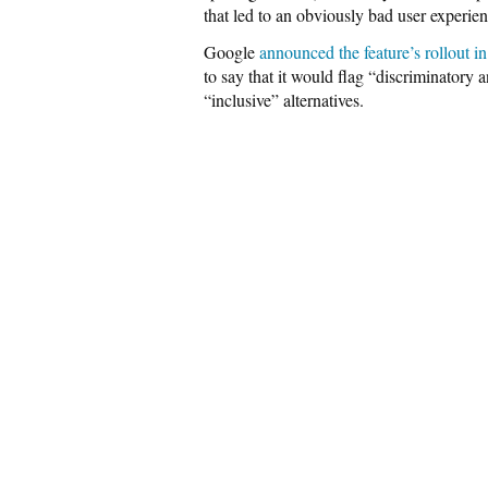
that led to an obviously bad user experienc
Google
announced the feature’s rollout in
to say that it would flag “discriminator
“inclusive” alternatives.