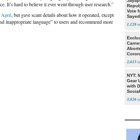
Jayap
e. It’s hard to believe it ever went through user research.”
Repub
Vote f
 April
, but gave scant details about how it operated, except
Sayed
y and inappropriate language” to users and recommend more
1,128
Exclu
Carne
Abort
Coron
Resea
2,613
NYT: 
Gear U
with 
Social
3,826