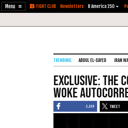
Enable
Skip
Newsletters
B America 250
Po
Accessibility
to
Content
ABDUL EL-SAYED
IRAN W
EXCLUSIVE: The 
Woke Autocorr
1,116