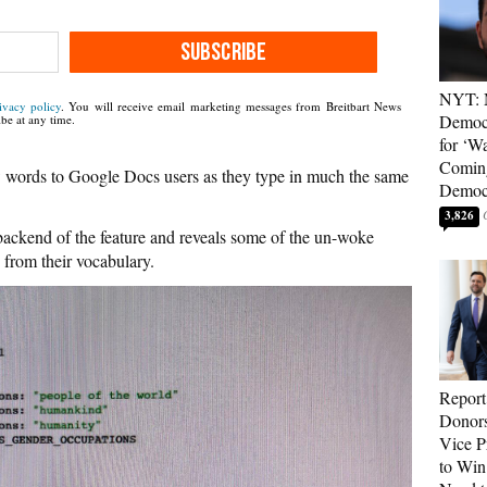
SUBSCRIBE
NYT: 
ivacy policy
. You will receive email marketing messages from Breitbart News
Democ
be at any time.
for ‘Wa
Coming
words to Google Docs users as they type in much the same
Democr
3,826
 backend of the feature and reveals some of the un-woke
 from their vocabulary.
Report
Donor
Vice P
to Win