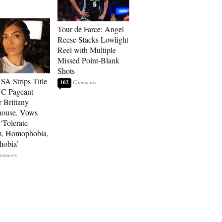
Tour de Farce: Angel
Reese Stacks Lowlight
Reel with Multiple
Missed Point-Blank
Shots
SA Strips Title
102
NC Pageant
 Brittany
house, Vows
‘Tolerate
m, Homophobia,
hobia’