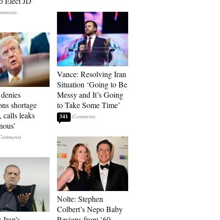
o Elect JD’
Vance: Resolving Iran
Situation ‘Going to Be
denies
Messy and It’s Going
ons shortage
to Take Some Time’
, calls leaks
341
onous’
Nolte: Stephen
Colbert’s Nepo Baby
 Iran’s
Resigns from ’60