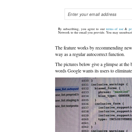
By subscribing, you agree to our
terms of use
&
pr
Network to the email you provide. You may unsubscri
The feature works by recommending new 
way as a regular autocorrect function.
The pictures below give a glimpse at the
words Google wants its users to eliminate