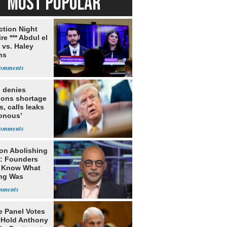
MOST POPULAR
ection Night
re *** Abdul el
 vs. Haley
ns
 denies
ions shortage
s, calls leaks
sonous’
on Abolishing
e: Founders
t Know What
ing Was
e Panel Votes
o Hold Anthony