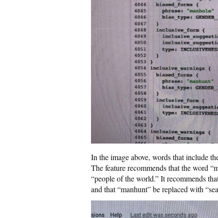
In the image above, words that include th
The feature recommends that the word “
“people of the world.” It recommends th
and that “manhunt” be replaced with “sea