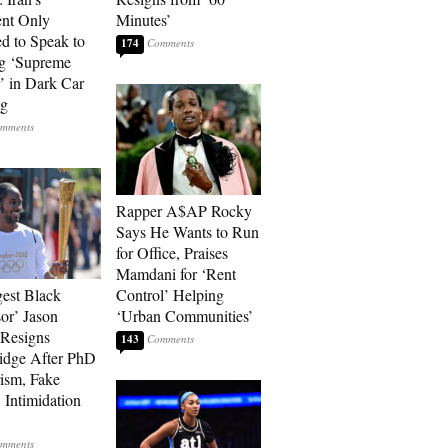
ent Only
Minutes’
d to Speak to
174
g ‘Supreme
’ in Dark Car
ng
Rapper A$AP Rocky
Says He Wants to Run
for Office, Praises
Mamdani for ‘Rent
est Black
Control’ Helping
sor’ Jason
‘Urban Communities’
Resigns
143
idge After PhD
rism, Fake
 Intimidation