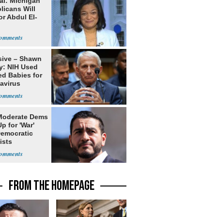
al: Michigan
licans Will
or Abdul El-
sive – Shawn
y: NIH Used
ed Babies for
avirus
rch
Moderate Dems
p for 'War'
Democratic
ists
FROM THE HOMEPAGE