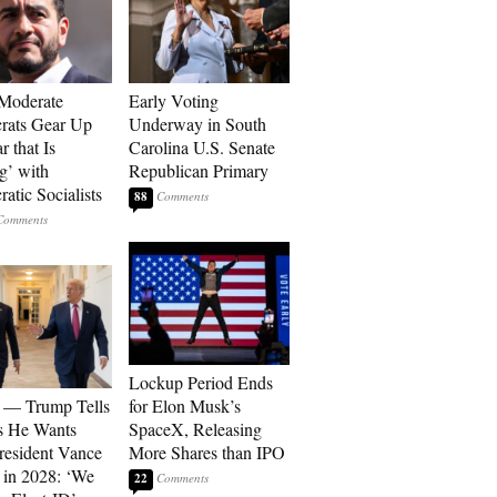
Moderate
Early Voting
rats Gear Up
Underway in South
r that Is
Carolina U.S. Senate
’ with
Republican Primary
atic Socialists
88
Lockup Period Ends
 — Trump Tells
for Elon Musk’s
s He Wants
SpaceX, Releasing
resident Vance
More Shares than IPO
 in 2028: ‘We
22