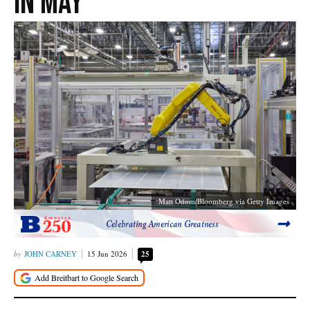
in May
Matt Odom/Bloomberg via Getty Images
Celebrating American Greatness
JOHN CARNEY
15 Jun 2026
25