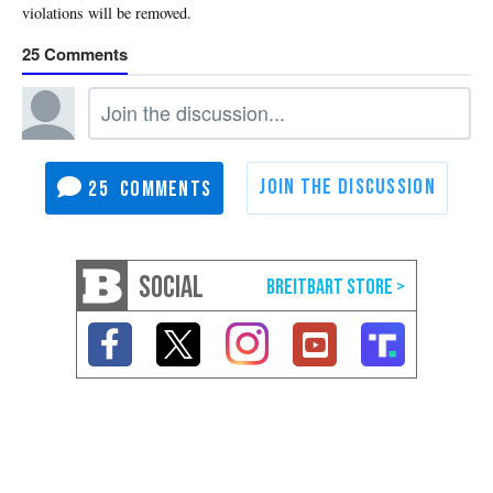
25
25
SOCIAL