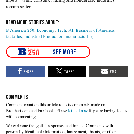
remain softer.
B America 250
Economy
Tech
AI
Business of America
factories
Industrial Production
manufacturing
COMMENTS
Please
let us know
if you're having issues
with commenting.