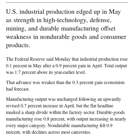
U.S. industrial production edged up in May
as strength in high-technology, defense,
mining, and durable manufacturing offset
weakness in nondurable goods and consumer
products.
The Federal Reserve said Monday that industrial production rose
0.1 percent in May after a 0.9 percent gain in April. Total output
was 1.7 percent above its year-earlier level.
That advance was weaker than the 0.3 percent gain economists
had forecast.
Manufacturing output was unchanged following an upwardly
revised 0.7 percent increase in April, but the flat headline
masked a sharp divide within the factory sector. Durable-goods
manufacturing rose 0.8 percent, with output increasing in nearly
every major category. Nondurable manufacturing fell 0.9
percent, with declines across most categories.