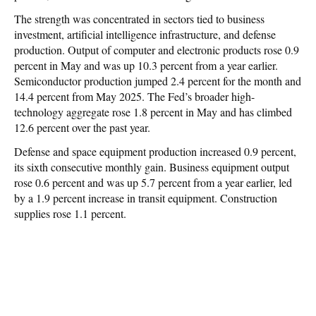
The strength was concentrated in sectors tied to business
investment, artificial intelligence infrastructure, and defense
production. Output of computer and electronic products rose 0.9
percent in May and was up 10.3 percent from a year earlier.
Semiconductor production jumped 2.4 percent for the month and
14.4 percent from May 2025. The Fed’s broader high-
technology aggregate rose 1.8 percent in May and has climbed
12.6 percent over the past year.
Defense and space equipment production increased 0.9 percent,
its sixth consecutive monthly gain. Business equipment output
rose 0.6 percent and was up 5.7 percent from a year earlier, led
by a 1.9 percent increase in transit equipment. Construction
supplies rose 1.1 percent.