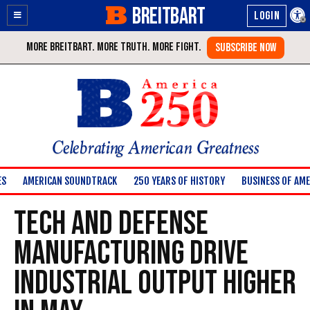
BREITBART
Enable
Skip
Accessibility
to
Content
Celebrating American Greatness
ES
AMERICAN SOUNDTRACK
250 YEARS OF HISTORY
BUSINESS OF AME
Tech and Defense
Manufacturing Drive
Industrial Output Higher