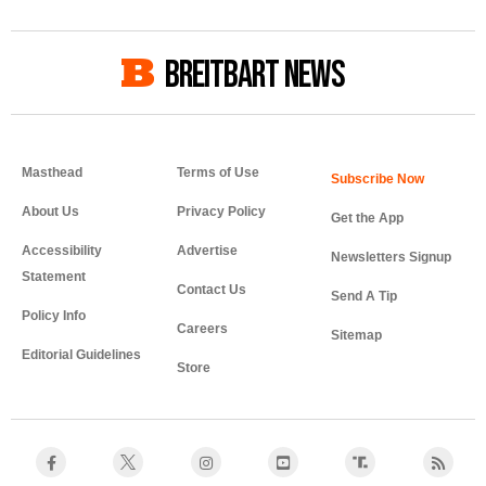
BREITBART NEWS
Masthead
Terms of Use
About Us
Privacy Policy
Get the App
Accessibility
Advertise
Newsletters Signup
Statement
Contact Us
Send A Tip
Policy Info
Careers
Sitemap
Editorial Guidelines
Store