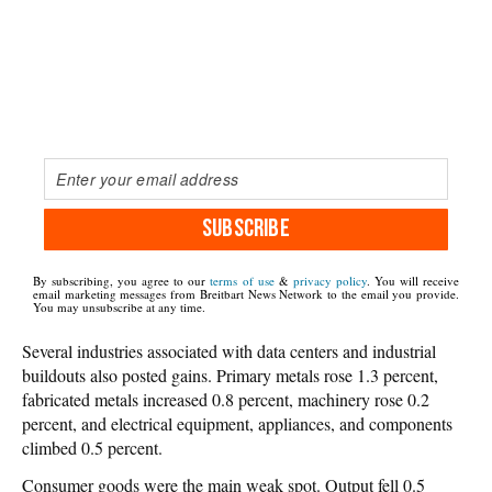
SUBSCRIBE
By subscribing, you agree to our
terms of use
&
privacy policy
. You will receive
email marketing messages from Breitbart News Network to the email you provide.
You may unsubscribe at any time.
Several industries associated with data centers and industrial
buildouts also posted gains. Primary metals rose 1.3 percent,
fabricated metals increased 0.8 percent, machinery rose 0.2
percent, and electrical equipment, appliances, and components
climbed 0.5 percent.
Consumer goods were the main weak spot. Output fell 0.5