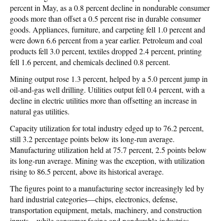
percent in May, as a 0.8 percent decline in nondurable consumer
goods more than offset a 0.5 percent rise in durable consumer
goods. Appliances, furniture, and carpeting fell 1.0 percent and
were down 6.6 percent from a year earlier. Petroleum and coal
products fell 3.0 percent, textiles dropped 2.4 percent, printing
fell 1.6 percent, and chemicals declined 0.8 percent.
Mining output rose 1.3 percent, helped by a 5.0 percent jump in
oil-and-gas well drilling. Utilities output fell 0.4 percent, with a
decline in electric utilities more than offsetting an increase in
natural gas utilities.
Capacity utilization for total industry edged up to 76.2 percent,
still 3.2 percentage points below its long-run average.
Manufacturing utilization held at 75.7 percent, 2.5 points below
its long-run average. Mining was the exception, with utilization
rising to 86.5 percent, above its historical average.
The figures point to a manufacturing sector increasingly led by
hard industrial categories—chips, electronics, defense,
transportation equipment, metals, machinery, and construction
inputs—while consumer-facing and nondurable industries