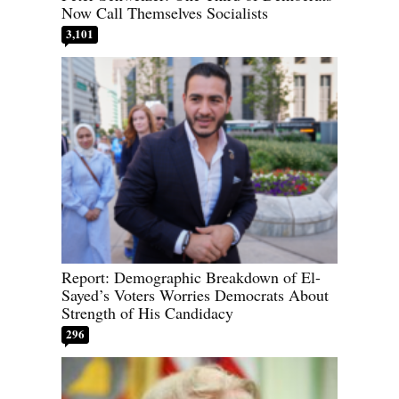
Now Call Themselves Socialists
3,101
Report: Demographic Breakdown of El-
Sayed’s Voters Worries Democrats About
Strength of His Candidacy
296