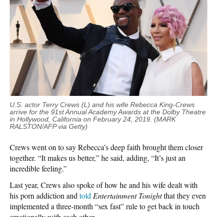
U.S. actor Terry Crews (L) and his wife Rebecca King-Crews
arrive for the 91st Annual Academy Awards at the Dolby Theatre
in Hollywood, California on February 24, 2019. (MARK
RALSTON/AFP via Getty)
Crews went on to say Rebecca’s deep faith brought them closer
together. “It makes us better,” he said, adding, “It’s just an
incredible feeling.”
Last year, Crews also spoke of how he and his wife dealt with
his porn addiction and
told
Entertainment Tonight
that they even
implemented a three-month “sex fast” rule to get back in touch
emotionally with each other.