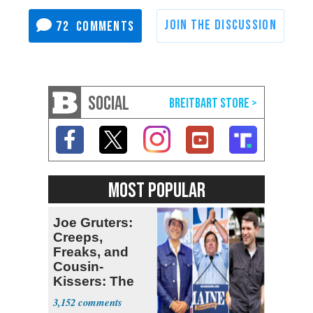
72
SOCIAL
MOST POPULAR
Joe Gruters:
Creeps,
Freaks, and
Cousin-
Kissers: The
Dems' Midterm
3,152
Ticket