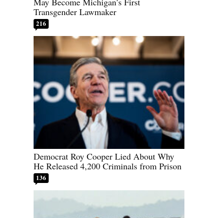
May Become Michigan’s First
Transgender Lawmaker
216
Democrat Roy Cooper Lied About Why
He Released 4,200 Criminals from Prison
136