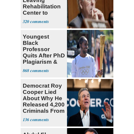
Leaving
Rehabilitation
Center to
Continue
320
Recovery at
Home
Youngest
Black
Professor
Quits After PhD
Plagiarism &
Fake Books
868
Claims
Democrat Roy
Cooper Lied
About Why He
Released 4,200
Criminals From
Prison
136