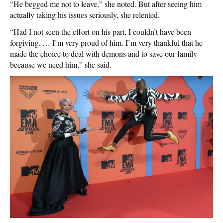
“He begged me not to leave,” she noted. But after seeing him
actually taking his issues seriously, she relented.
“Had I not seen the effort on his part, I couldn’t have been
forgiving. … I’m very proud of him. I’m very thankful that he
made the choice to deal with demons and to save our family
because we need him,” she said.