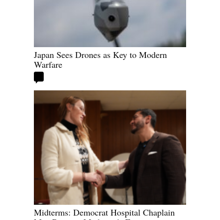
Japan Sees Drones as Key to Modern
Warfare
Midterms: Democrat Hospital Chaplain