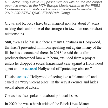
U
.S .actor Terry Crews (C) poses with his wife on the red carpet
upon his arrival to the MTV Europe Music Awards at the FIBES
Conference and Exhibition Centre of Seville on November 3,
2019. (CRISTINA QUICLER/AFP via Getty)
Crews and Rebecca have been married now for about 34 years
making their union one of the strongest in town famous for short
relationships.
Still, even as he has said there a many Christians in Hollywood,
that hasn’t prevented him from speaking out against many of the
ills he has encountered there. In 2018 he said that a film
producer threatened him with being excluded from a project
unless he dropped a sexual harassment case against a Hollywood
agent and he
accused
Hollywood of “protecting abusers.”
He also
accused
Hollywood of acting like a “plantation” and
called it a “very violent place” in the way it excuses and hides
sexual abuse of actors.
Crews has also spoken out about political issues.
In 2020, he was a harsh critic of the Black Lives Matter