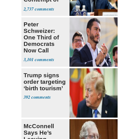
Congress
2,737
Peter
Schweizer:
One Third of
Democrats
Now Call
Themselves
3,101
Socialists
Trump signs
order targeting
‘birth tourism’
392
McConnell
Says He’s