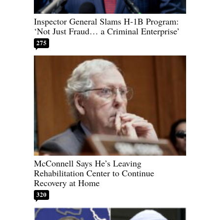
Inspector General Slams H-1B Program:
‘Not Just Fraud… a Criminal Enterprise’
275
McConnell Says He’s Leaving
Rehabilitation Center to Continue
Recovery at Home
320