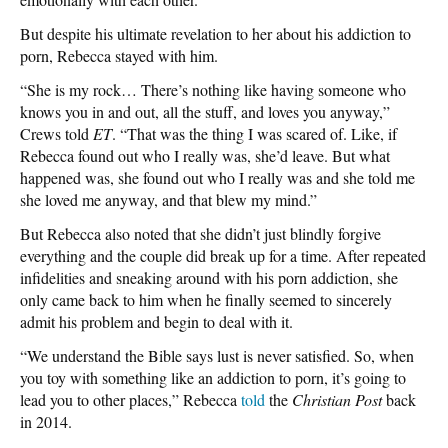
But despite his ultimate revelation to her about his addiction to
porn, Rebecca stayed with him.
“She is my rock… There’s nothing like having someone who
knows you in and out, all the stuff, and loves you anyway,”
Crews told
ET
. “That was the thing I was scared of. Like, if
Rebecca found out who I really was, she’d leave. But what
happened was, she found out who I really was and she told me
she loved me anyway, and that blew my mind.”
But Rebecca also noted that she didn’t just blindly forgive
everything and the couple did break up for a time. After repeated
infidelities and sneaking around with his porn addiction, she
only came back to him when he finally seemed to sincerely
admit his problem and begin to deal with it.
“We understand the Bible says lust is never satisfied. So, when
you toy with something like an addiction to porn, it’s going to
lead you to other places,” Rebecca
told
the
Christian Post
back
in 2014.