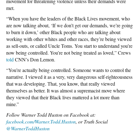
movement for threatening violence unless their demands were
met.
“When you have the leaders of the Black Lives movement, who
are now talking about, ‘If we don’t get our demands, we’re going
to burn it down,’ other Black people who are talking about
working with other whites and other races, they’re being viewed
as sell-outs, or called Uncle Toms. You start to understand you’re
now being controlled. You’re not being treated as loved,” Crews
told
CNN’s Don Lemon.
“You’re actually being controlled. Someone wants to control the
narrative. I viewed it as a very, very dangerous self-righteousness
that was developing. That, you know, that really viewed
themselves as better. It was almost a supremacist move where
they viewed that their Black lives mattered a lot more than
mine.”
Follow Warner Todd Huston on Facebook at:
facebook.com/Warner.Todd.Huston
, or Truth Social
@WarnerToddHuston