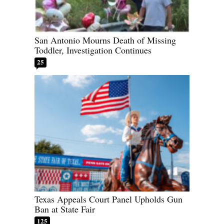
San Antonio Mourns Death of Missing
Toddler, Investigation Continues
25
Texas Appeals Court Panel Upholds Gun
Ban at State Fair
125