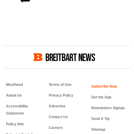
BREITBART NEWS
Masthead
Terms of Use
About Us
Privacy Policy
Get the App
Accessibility
Advertise
Newsletters Signup
Statement
Contact Us
Send A Tip
Policy Info
Careers
Sitemap