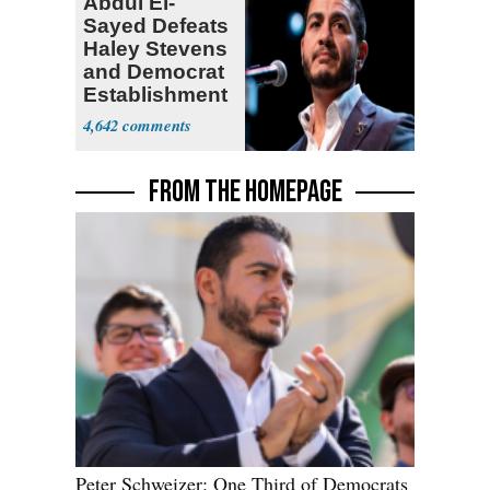
Abdul El-
Sayed Defeats
Haley Stevens
and Democrat
Establishment
4,642
FROM THE HOMEPAGE
Peter Schweizer: One Third of Democrats