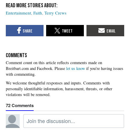
Entertainment
Faith
Terry Crews
COMMENTS
Please
let us know
if you're having issues
with commenting.
72