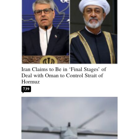
Iran Claims to Be in ‘Final Stages’ of
Deal with Oman to Control Strait of
Hormuz
739