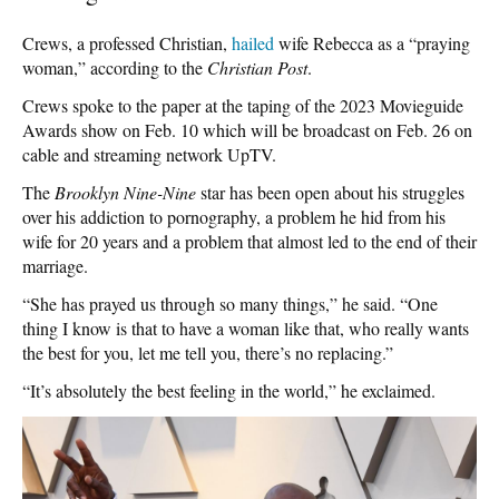
Crews, a professed Christian,
hailed
wife Rebecca as a “praying
woman,” according to the
Christian Post
.
Crews spoke to the paper at the taping of the 2023 Movieguide
Awards show on Feb. 10 which will be broadcast on Feb. 26 on
cable and streaming network UpTV.
The
Brooklyn Nine-Nine
star has been open about his struggles
over his addiction to pornography, a problem he hid from his
wife for 20 years and a problem that almost led to the end of their
marriage.
“She has prayed us through so many things,” he said. “One
thing I know is that to have a woman like that, who really wants
the best for you, let me tell you, there’s no replacing.”
“It’s absolutely the best feeling in the world,” he exclaimed.