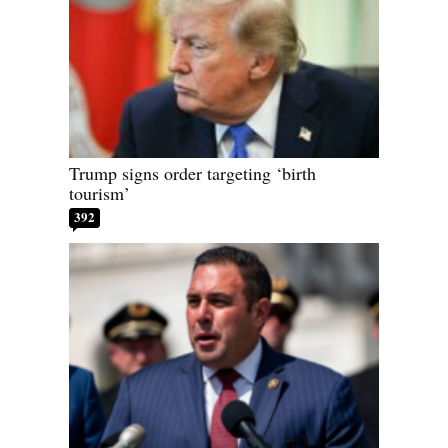
Trump signs order targeting ‘birth
tourism’
392