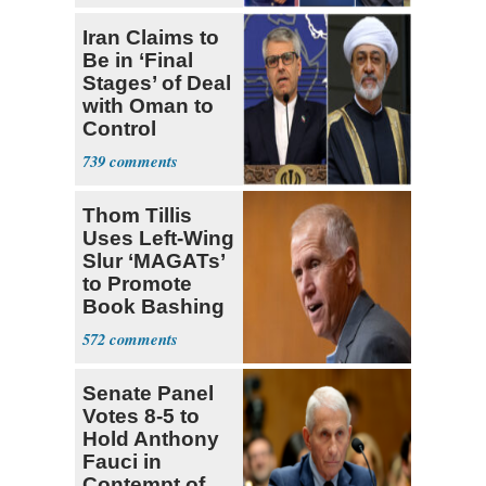
Iran Claims to
Be in ‘Final
Stages’ of Deal
with Oman to
Control
Hormuz
739
Thom Tillis
Uses Left-Wing
Slur ‘MAGATs’
to Promote
Book Bashing
Trump Fans
572
Senate Panel
Votes 8-5 to
Hold Anthony
Fauci in
Contempt of