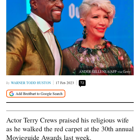
ANDER GILLENEA/AFP via Getty
WARNER TODD HUSTON
17 Feb 2023
72
Actor Terry Crews praised his religious wife
as he walked the red carpet at the 30th annual
Movieguide Awards last week.