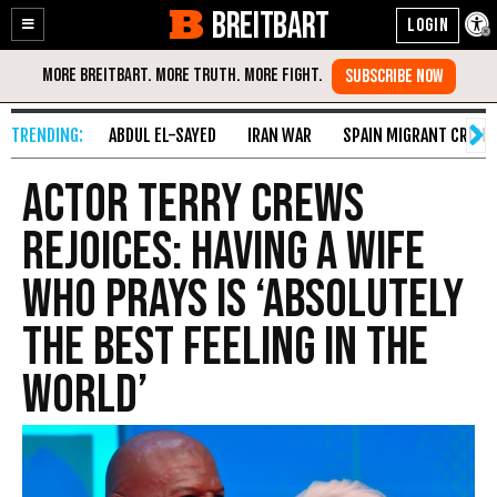
BREITBART
Enable
Skip
Accessibility
to
Content
ABDUL EL-SAYED
IRAN WAR
SPAIN MIGRANT CRISIS
Actor Terry Crews
Rejoices: Having a Wife
Who Prays Is ‘Absolutely
the Best Feeling in the
World’