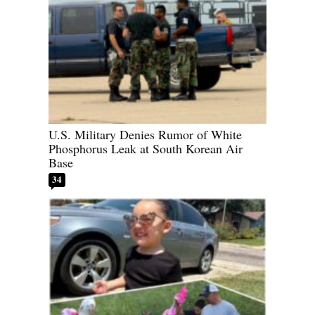
U.S. Military Denies Rumor of White
Phosphorus Leak at South Korean Air
Base
34