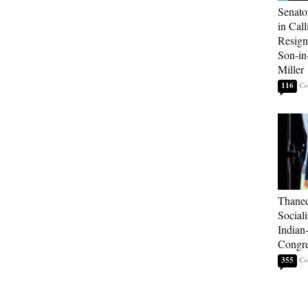
Senato
in Call
Resign
Son-i
Miller
116
Thaned
Sociali
Indian
Congre
355