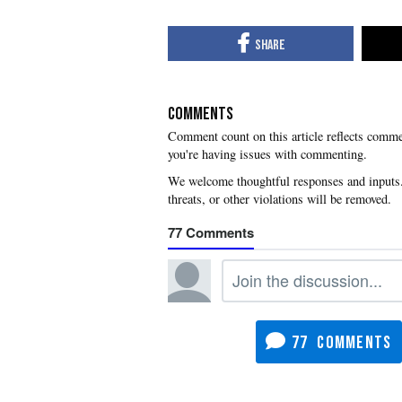
COMMENTS
you're having issues with commenting.
77
77