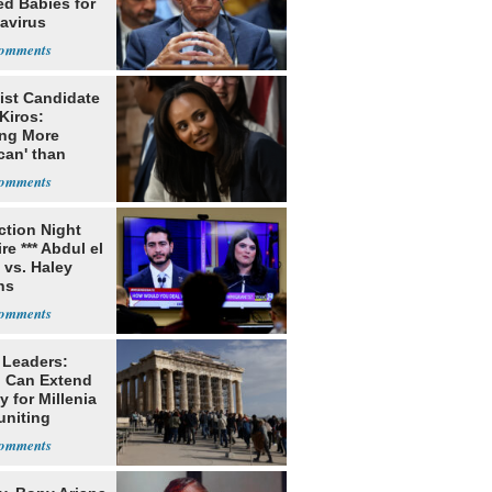
ed Babies for
avirus
rch
ist Candidate
Kiros:
ing More
can' than
lism
ection Night
re *** Abdul el
 vs. Haley
ns
 Leaders:
 Can Extend
 for Millenia
uniting
enon