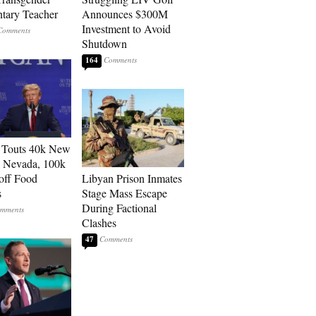
tary Teacher
Announces $300M
Investment to Avoid
Shutdown
164
 Touts 40k New
n Nevada, 100k
 off Food
Libyan Prison Inmates
s
Stage Mass Escape
During Factional
Clashes
47