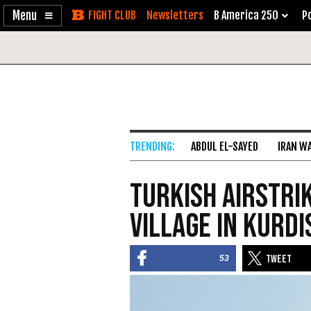
Enable
Skip
Newsletters
B America 250
Po
Accessibility
to
Content
ABDUL EL-SAYED
IRAN W
Turkish Airstri
Village in Kurd
53