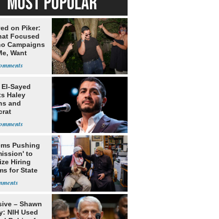
MOST POPULAR
ed on Piker:
hat Focused
o Campaigns
Me, Want
ns
 El-Sayed
ts Haley
ns and
rat
lishment
ms Pushing
ission' to
tize Hiring
s for State
sive – Shawn
y: NIH Used