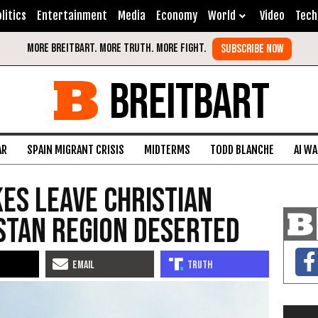
litics
Entertainment
Media
Economy
World
Video
Tech
BREITBART
AR
SPAIN MIGRANT CRISIS
MIDTERMS
TODD BLANCHE
AI W
kes Leave Christian
istan Region Deserted