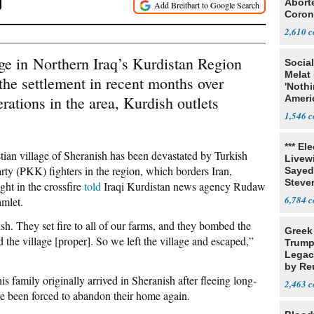
Abort
Coron
Resea
2,610
age in Northern Iraq’s Kurdistan Region
Social
Melat 
the settlement in recent months over
'Noth
rations in the area, Kurdish outlets
Ameri
Socia
1,546
*** El
tian village of Sheranish has been devastated by Turkish
Livewi
arty (PKK) fighters in the region, which borders Iran,
Sayed
Steve
ght in the crossfire
told
Iraqi Kurdistan news agency Rudaw
6,784
amlet.
ish. They set fire to all of our farms, and they bombed the
Greek
 the village [proper]. So we left the village and escaped,”
Trump
Legacy
by Re
s family originally arrived in Sheranish after fleeing long-
Parth
2,463
e been forced to abandon their home again.