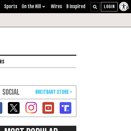
Sports
On the Hill
Wires
B Inspired
ARS
SOCIAL