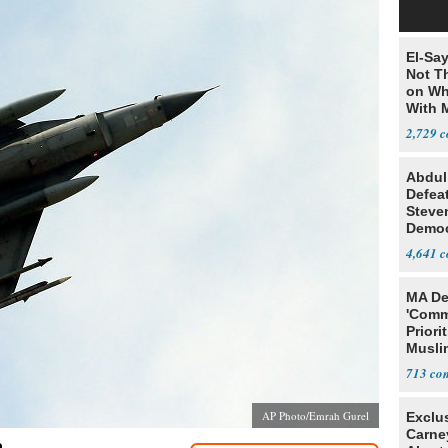
El-Say
Not T
on Wh
With 
Steve
2,729
Abdul
Defea
Steve
Democ
Estab
4,641
MA De
'Comm
Priori
Muslim
Jobs
713
AP Photo/Emrah Gurel
Exclu
Carne