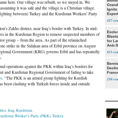
Blood
e here. Our village was rebuilt, so we stayed in. We
Grand
 assuming it was safe and the village is a Christian village.
Ignite
fighting between) Turkey and the Kurdistan Workers’ Party
Exper
Debat
427
on’s Zakho district, near Iraq’s border with Turkey. In mid-
Exclus
ives in the Kurdistan Region to remove suspected members of
Blast
rror group
–
from the area. As part of the relaunched
for L
one strike in the Sidakan area of Erbil province on August
Anti-
Tariff
gional Government (KRG) governs Erbil and has repeatedly
815
.
Berni
und operations against the PKK within Iraq’s borders for
Decli
ent and Kurdistan Regional Government of failing to take
Franc
es
. “The PKK is an armed group fighting for Kurdish
250
 has been clashing with Turkish forces inside and outside
itics
Iraq
Kurdistan
urdistan Worker’s Party (PKK)
Turkey