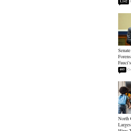
1,142
Senate
Forens
Fauci’
405
North 
Larges
Hires 