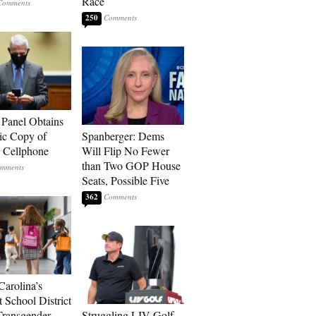
Race
250
 Panel Obtains
ic Copy of
Spanberger: Dems
s Cellphone
Will Flip No Fewer
than Two GOP House
Seats, Possible Five
362
Carolina’s
t School District
Transgender
Struggling LIV Golf