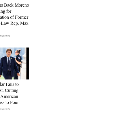
rs Back Moreno
ing for
ation of Former
n-Law Rep. Max
ar Falls to
st, Cutting
-American
ss to Four