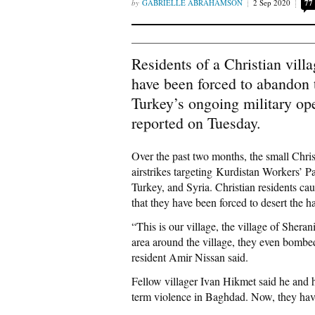
GABRIELLE ABRAHAMSON
2 Sep 2020
77
Residents of a Christian vill
have been forced to abandon 
Turkey’s ongoing military ope
reported on Tuesday.
Over the past two months, the small Chris
airstrikes targeting Kurdistan Workers’ P
Turkey, and Syria. Christian residents cau
that they have been forced to desert the h
“This is our village, the village of Sheran
area around the village, they even bombed
resident Amir Nissan said.
Fellow villager Ivan Hikmet said he and hi
term violence in Baghdad. Now, they hav