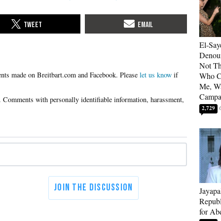
El-Say
Denoun
Not Th
Please
let us know
if
Who C
Me, Wa
Campa
2,729
Jayapa
Republ
for Ab