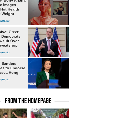
y, Bony Ariana
e Images
 Hot Health
t Weight
e
ive: Greer
s Democrats
awsuit Over
Sweatshop
s
e Sanders
nes to Endorse
esca Hong
FROM THE HOMEPAGE