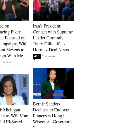
ed on
Iran’s President:
cing Piker:
Contact with Supreme
at Focused on
Leader Currently
ampaigns With
‘Very Difficult’ as
nt Stevens to
Hormuz Deal Nears
ign With Me
415
Bernie Sanders
l: Michigan
Declines to Endorse
icans Will Vote
Francesca Hong in
dul El-Sayed
Wisconsin Governor’s