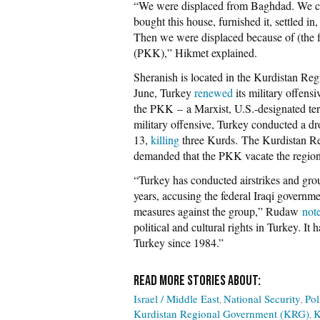
“We were displaced from Baghdad. We cam
bought this house, furnished it, settled in,
Then we were displaced because of (the 
(PKK),” Hikmet explained.
Sheranish is located in the Kurdistan Regi
June, Turkey
renewed
its military offens
the PKK
–
a Marxist, U.S.-designated te
military offensive, Turkey conducted a dr
13,
killing
three Kurds. The Kurdistan Re
demanded that the PKK vacate the region
“Turkey has conducted airstrikes and gro
years, accusing the federal Iraqi governm
measures against the group,” Rudaw
not
political and cultural rights in Turkey. It
Turkey since 1984.”
Israel / Middle East
National Security
Pol
Kurdistan Regional Government (KRG)
K