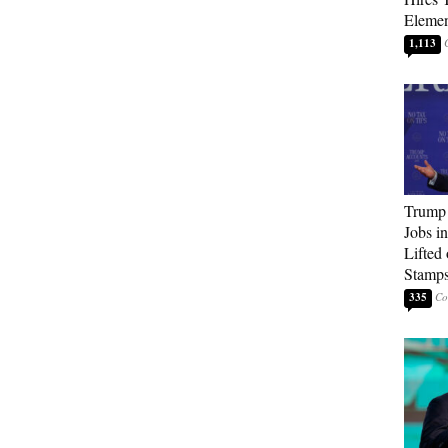
Elemen
1,113
Trump
Jobs i
Lifted
Stamp
335