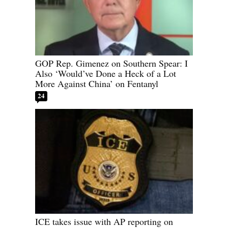
GOP Rep. Gimenez on Southern Spear: I
Also ‘Would’ve Done a Heck of a Lot
More Against China’ on Fentanyl
24
ICE takes issue with AP reporting on