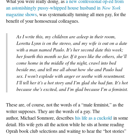
What you were really doing, as
a new confessional op-ed from
an astonishingly pussy-whipped house husband in
New York
magazine shows
, was systematically turning all men gay, for the
benefit of your homosexual colleagues.
As I write this, my children are asleep in their room,
Loretta Lynn is on the stereo, and my wife is out on a date
with a man named Paulo. It’s her second date this week;
her fourth this month so far. If it goes like the others, she’ll
come home in the middle of the night, crawl into bed
beside me, and tell me all about how she and Paulo had
sex. I won’t explode with anger or seethe with resentment.
I’ll tell her it’s a hot story and I’m glad she had fun. It’s hot
because she’s excited, and I’m glad because I’m a feminist.
These are, of course, not the words of a “male feminist,” as the
writer supposes. They are the words of a gay. The
author, Michael Sonmore, describes
his life as a cuckold
in some
detail. His wife gets all the action while he sits at home reading
Oprah book club selections and waiting to hear the “hot stories”