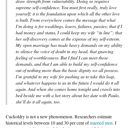
draw strength from vulnerability. Doing so requires
supreme self-confidence. You must first really, truly love
yourself; it is the foundation upon which all the other love
is built. From everywhere comes the message that what
I’m doing is for weaklings, losers, failures, pussies; that if I
had money and status, I could keep my wife “in line”; that
her self-discovery comes at the expense of my self-esteem.
My open marriage has made heavy demands on my ability
to silence the voice of doubt in my head, that gnawing
feeling of worthlessness. But I find I can meet those
demands, and that I am able to build my self-confidence
out of nothing more than the basic dignity we all possess.
I’m grateful to my wife for pushing us to take this leap,
and whatever happens to us in the future I would do it all
again. And when she comes home tonight and crawls into
bed beside me with a hot story about her date with Paulo,
she’ll do it all again, too.
Cuckoldry is not a new phenomenon. Researchers estimate
historical levels between 10 and 30 per cent of
married men
. I