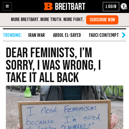
BREITBART
Enable
Skip
Accessibility
to
Content
IRAN WAR
ABDUL EL-SAYED
FAUCI CONTEMPT
S
Dear Feminists, I’m
Sorry, I Was Wrong, I
Take It All Back