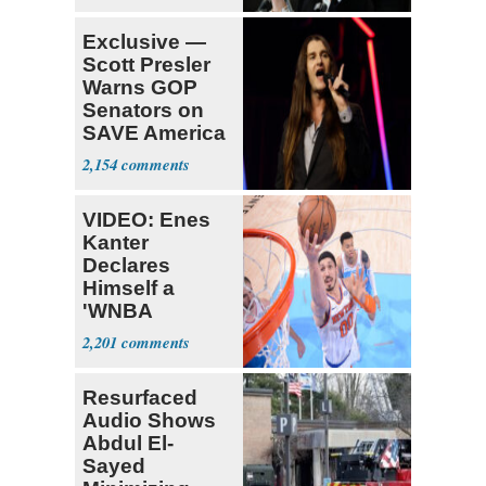
Exclusive —
Scott Presler
Warns GOP
Senators on
SAVE America
Act
2,154
VIDEO: Enes
Kanter
Declares
Himself a
'WNBA
Prospect'
2,201
Resurfaced
Audio Shows
Abdul El-
Sayed