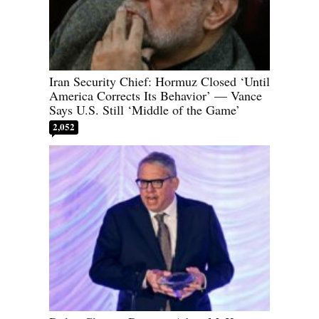
Iran Security Chief: Hormuz Closed ‘Until
America Corrects Its Behavior’ — Vance
Says U.S. Still ‘Middle of the Game’
2,052