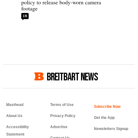
policy to release body-worn camera
footage
18
BREITBART NEWS
Masthead
Terms of Use
About Us
Privacy Policy
Get the App
Accessibility
Advertise
Newsletters Signup
Statement