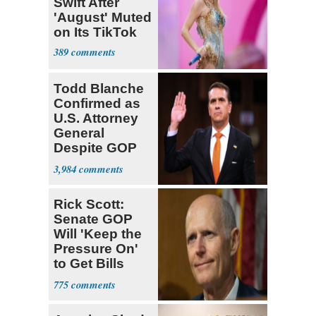
Swift After
'August' Muted
on Its TikTok
389
Todd Blanche
Confirmed as
U.S. Attorney
General
Despite GOP
Opposition
3,984
Rick Scott:
Senate GOP
Will 'Keep the
Pressure On'
to Get Bills
Passed
775