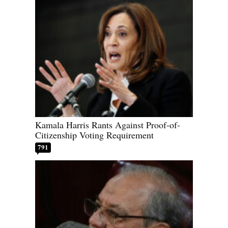
Kamala Harris Rants Against Proof-of-
Citizenship Voting Requirement
791