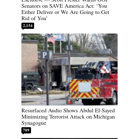
Senators on SAVE America Act: ‘You
Either Deliver or We Are Going to Get
Rid of You’
2,154
Resurfaced Audio Shows Abdul El-Sayed
Minimizing Terrorist Attack on Michigan
Synagogue
709