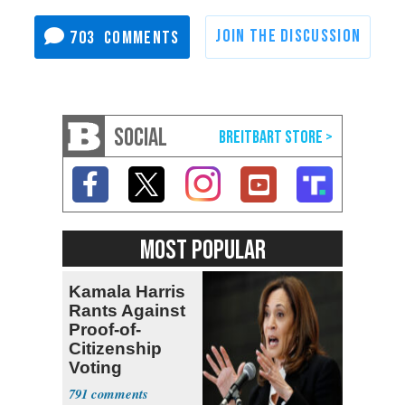
703
SOCIAL
MOST POPULAR
Kamala Harris
Rants Against
Proof-of-
Citizenship
Voting
Requirement
791