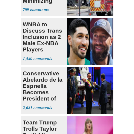
Minimizing
Terrorist Attack
709
WNBA to
Discuss Trans
Inclusion as 2
Male Ex-NBA
Players
Declare for
1,540
Draft
Conservative
Abelardo de la
Espriella
Becomes
President of
Colombia
2,681
Team Trump
Trolls Taylor