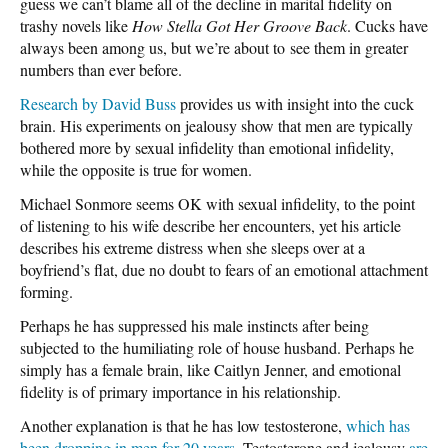
guess we can’t blame all of the decline in marital fidelity on
trashy novels like
How Stella Got Her Groove Back
. Cucks have
always been among us, but we’re about to see them in greater
numbers than ever before.
Research by David Buss
provides us with insight into the cuck
brain. His experiments on jealousy show that men are typically
bothered more by sexual infidelity than emotional infidelity,
while the opposite is true for women.
Michael Sonmore seems OK with sexual infidelity, to the point
of listening to his wife describe her encounters, yet his article
describes his extreme distress when she sleeps over at a
boyfriend’s flat, due no doubt to fears of an emotional attachment
forming.
Perhaps he has suppressed his male instincts after being
subjected to the humiliating role of house husband. Perhaps he
simply has a female brain, like Caitlyn Jenner, and emotional
fidelity is of primary importance in his relationship.
Another explanation is that he has low testosterone,
which has
been dropping in men for 20 years
. Testosterone and jealousy
are