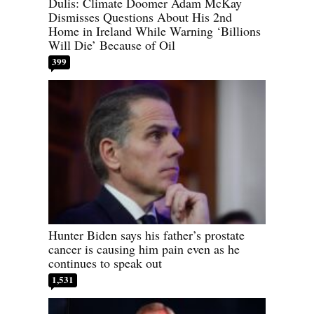
Dulis: Climate Doomer Adam McKay
Dismisses Questions About His 2nd
Home in Ireland While Warning ‘Billions
Will Die’ Because of Oil
399
Hunter Biden says his father’s prostate
cancer is causing him pain even as he
continues to speak out
1,531