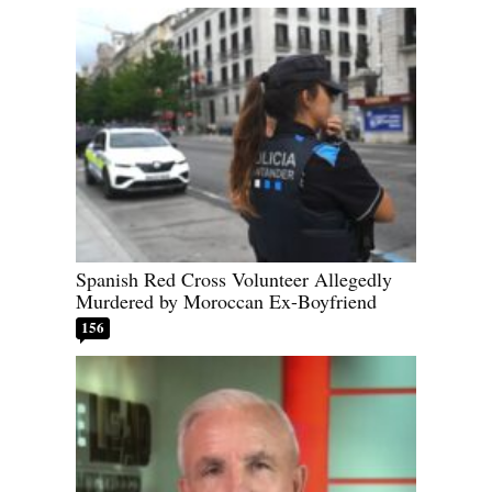
Spanish Red Cross Volunteer Allegedly
Murdered by Moroccan Ex-Boyfriend
156