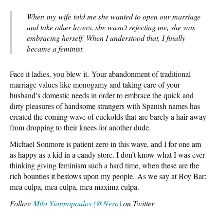
When my wife told me she wanted to open our marriage
and take other lovers, she wasn’t rejecting me, she was
embracing herself. When I understood that, I finally
became a feminist.
Face it ladies, you blew it. Your abandonment of traditional
marriage values like monogamy and taking care of your
husband’s domestic needs in order to embrace the quick and
dirty pleasures of handsome strangers with Spanish names has
created the coming wave of cuckolds that are barely a hair away
from dropping to their knees for another dude.
Michael Sonmore is patient zero in this wave, and I for one am
as happy as a kid in a candy store. I don’t know what I was ever
thinking giving feminism such a hard time, when these are the
rich bounties it bestows upon my people. As we say at Boy Bar:
mea culpa, mea culpa, mea maxima culpa.
Follow
Milo Yiannopoulos (@Nero)
on Twitter