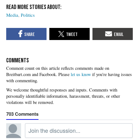
Media
Politics
COMMENTS
Please
let us know
if you're having issues
with commenting.
703