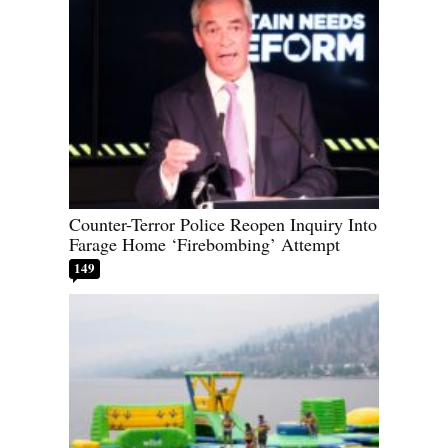
Counter-Terror Police Reopen Inquiry Into
Farage Home ‘Firebombing’ Attempt
149