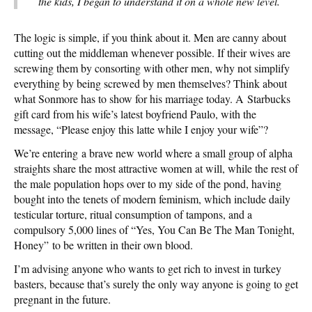
the kids, I began to understand it on a whole new level.
The logic is simple, if you think about it. Men are canny about
cutting out the middleman whenever possible. If their wives are
screwing them by consorting with other men, why not simplify
everything by being screwed by men themselves? Think about
what Sonmore has to show for his marriage today. A Starbucks
gift card from his wife’s latest boyfriend Paulo, with the
message, “Please enjoy this latte while I enjoy your wife”?
We’re entering a brave new world where a small group of alpha
straights share the most attractive women at will, while the rest of
the male population hops over to my side of the pond, having
bought into the tenets of modern feminism, which include daily
testicular torture, ritual consumption of tampons, and a
compulsory 5,000 lines of “Yes, You Can Be The Man Tonight,
Honey” to be written in their own blood.
I’m advising anyone who wants to get rich to invest in turkey
basters, because that’s surely the only way anyone is going to get
pregnant in the future.