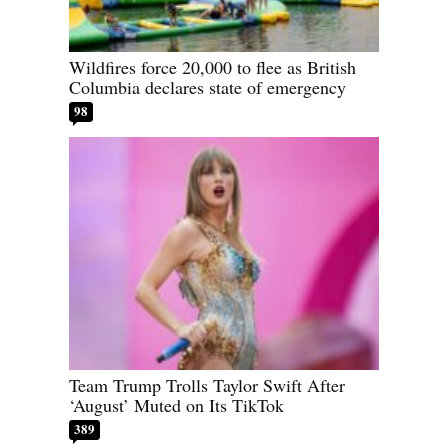
Wildfires force 20,000 to flee as British
Columbia declares state of emergency
98
Team Trump Trolls Taylor Swift After
‘August’ Muted on Its TikTok
389