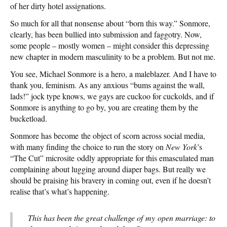
of her dirty hotel assignations.
So much for all that nonsense about “born this way.” Sonmore,
clearly, has been bullied into submission and faggotry. Now,
some people – mostly women – might consider this depressing
new chapter in modern masculinity to be a problem. But not me.
You see, Michael Sonmore is a hero, a maleblazer. And I have to
thank you, feminism. As any anxious “bums against the wall,
lads!” jock type knows, we gays are cuckoo for cuckolds, and if
Sonmore is anything to go by, you are creating them by the
bucketload.
Sonmore has become the object of scorn across social media,
with many finding the choice to run the story on
New York
’s
“The Cut” microsite oddly appropriate for this emasculated man
complaining about lugging around diaper bags. But really we
should be praising his bravery in coming out, even if he doesn’t
realise that’s what’s happening.
This has been the great challenge of my open marriage: to