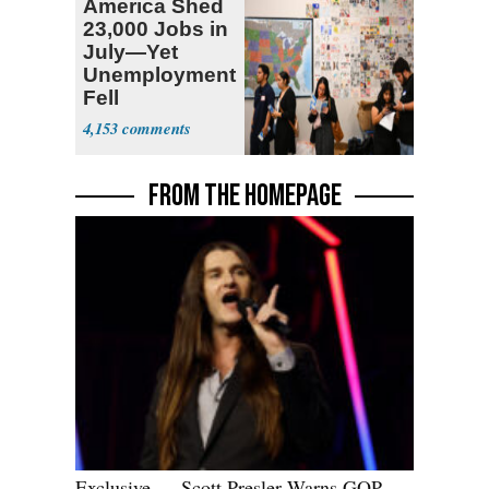
America Shed
23,000 Jobs in
July—Yet
Unemployment
Fell
4,153
FROM THE HOMEPAGE
Exclusive — Scott Presler Warns GOP