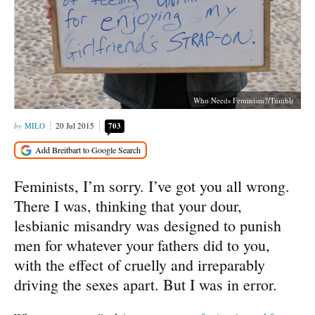
Who Needs Feminism?/Tumblr
MILO
20 Jul 2015
703
Feminists, I’m sorry. I’ve got you all wrong.
There I was, thinking that your dour,
lesbianic misandry was designed to punish
men for whatever your fathers did to you,
with the effect of cruelly and irreparably
driving the sexes apart. But I was in error.