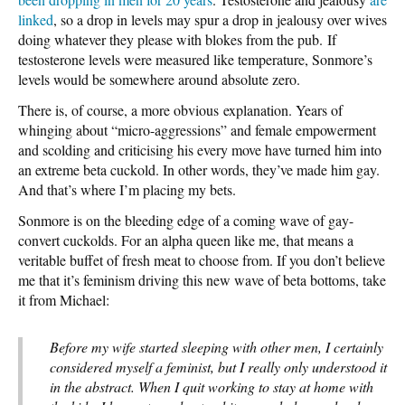
linked
, so a drop in levels may spur a drop in jealousy over wives
doing whatever they please with blokes from the pub. If
testosterone levels were measured like temperature, Sonmore’s
levels would be somewhere around absolute zero.
There is, of course, a more obvious explanation. Years of
whinging about “micro-aggressions” and female empowerment
and scolding and criticising his every move have turned him into
an extreme beta cuckold. In other words, they’ve made him gay.
And that’s where I’m placing my bets.
Sonmore is on the bleeding edge of a coming wave of gay-
convert cuckolds. For an alpha queen like me, that means a
veritable buffet of fresh meat to choose from. If you don’t believe
me that it’s feminism driving this new wave of beta bottoms, take
it from Michael:
Before my wife started sleeping with other men, I certainly
considered myself a feminist, but I really only understood it
in the abstract. When I quit working to stay at home with