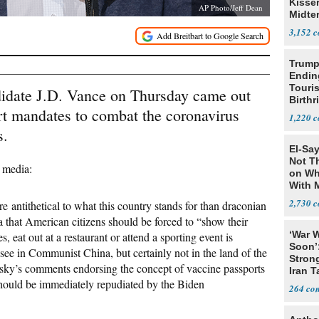
Kisse
AP Photo/Jeff Dean
Midte
3,152
Trump
Endin
Touris
idate J.D. Vance on Thursday came out
Birthr
rt mandates to combat the coronavirus
Citize
1,220
s.
El-Say
Not T
l media:
on Wh
With 
Steve
2,730
re antithetical to what this country stands for than draconian
 that American citizens should be forced to “show their
‘War W
, eat out at a restaurant or attend a sporting event is
Soon’
see in Communist China, but certainly not in the land of the
Stron
ky’s comments endorsing the concept of vaccine passports
Iran T
hould be immediately repudiated by the Biden
264