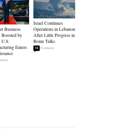
Israel Continues
art Business
Operations in Lebanon
: Boosted by
After Little Progress in
, U.S.
Rome Talks
cturing Enters
34
issance