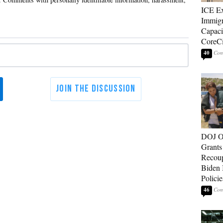
ICE E
Immigr
Capaci
CoreCi
40
DOJ O
Grants 
Recoup
Biden 
Policie
46