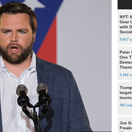
NYT: 
Gear U
with 
Social
5,017
Peter
One T
Democ
Thems
Social
3,101
Trump
target
touris
392
Joe G
Freak