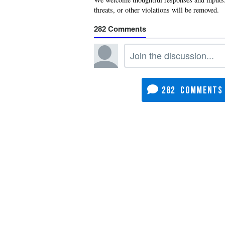
282
282