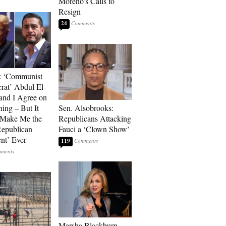
Moreno’s Calls to
Resign
24
: ‘Communist
at’ Abdul El-
and I Agree on
ing – But It
Sen. Alsobrooks:
 Make Me the
Republicans Attacking
Republican
Fauci a ‘Clown Show’
ent’ Ever
119
Marsha Blackburn