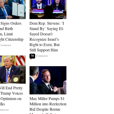
Signs Orders
Dem Rep. Stevens: ‘I
nd Birth
Stand By’ Saying El-
m, Limit
Sayed Doesn’t
ght Citizenship
Recognize Israel’s
Right to Exist, But
Still Support Him
78
ill End Pretty
 Trump Voices
 Optimism on
Max Miller Pumps $1
alks
Million into Reelection
Bid Despite Bernie