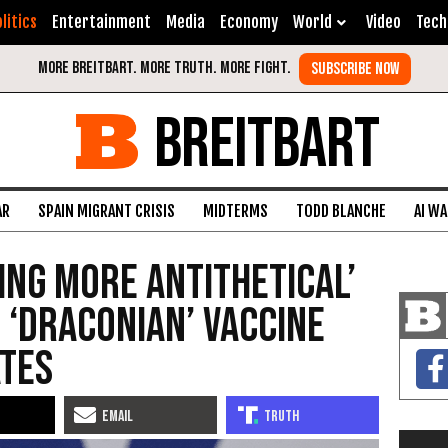
litics
Entertainment
Media
Economy
World
Video
Tech
BREITBART
AR
SPAIN MIGRANT CRISIS
MIDTERMS
TODD BLANCHE
AI W
hing More Antithetical’
 ‘Draconian’ Vaccine
tes