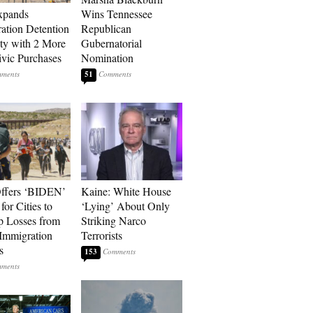
xpands
Wins Tennessee
ation Detention
Republican
ty with 2 More
Gubernatorial
vic Purchases
Nomination
51
ffers ‘BIDEN’
Kaine: White House
for Cities to
‘Lying’ About Only
 Losses from
Striking Narco
Immigration
Terrorists
s
153