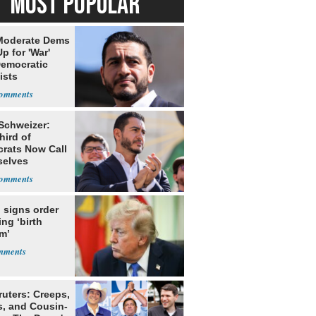
MOST POPULAR
Moderate Dems
p for 'War'
Democratic
ists
 Schweizer:
hird of
rats Now Call
elves
ists
 signs order
ing ‘birth
m’
ruters: Creeps,
s, and Cousin-