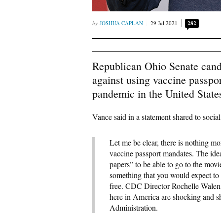
JOSHUA CAPLAN
29 Jul 2021
282
Republican Ohio Senate cand
against using vaccine passpo
pandemic in the United State
Vance said in a statement shared to socia
Let me be clear, there is nothing mo
vaccine passport mandates. The idea
papers” to be able to go to the movies
something that you would expect to 
free. CDC Director Rochelle Walens
here in America are shocking and s
Administration.