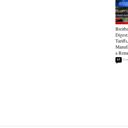
Breitb
Digest
Tariffs
Manufa
a Rena
65