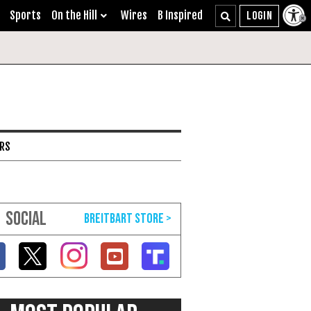
Sports
On the Hill
Wires
B Inspired
ARS
SOCIAL