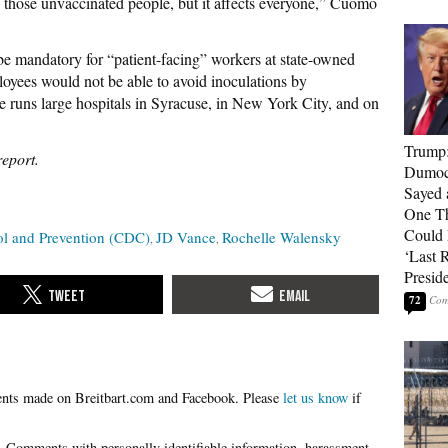
those unvaccinated people, but it affects everyone,” Cuomo
mandatory for “patient-facing” workers at state-owned
oyees would not be able to avoid inoculations by
e runs large hospitals in Syracuse, in New York City, and on
Trump
report.
Dumocr
Sayed 
One Th
Could
rol and Prevention (CDC)
JD Vance
Rochelle Walensky
‘Last 
Presid
72
Please
let us know
if