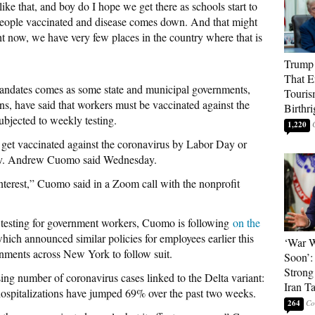
 like that, and boy do I hope we get there as schools start to
ople vaccinated and disease comes down. And that might
t now, we have very few places in the country where that is
Trump 
That E
mandates comes as some state and municipal governments,
Touris
ns, have said that workers must be vaccinated against the
Birthri
ubjected to weekly testing.
1,220
 get vaccinated against the coronavirus by Labor Day or
ov. Andrew Cuomo said Wednesday.
’s interest,” Cuomo said in a Zoom call with the nonprofit
t testing for government workers, Cuomo is following
on the
ich announced similar policies for employees earlier this
‘War W
nments across New York to follow suit.
Soon’:
Strong
sing number of coronavirus cases linked to the Delta variant:
Iran T
spitalizations have jumped 69% over the past two weeks.
264