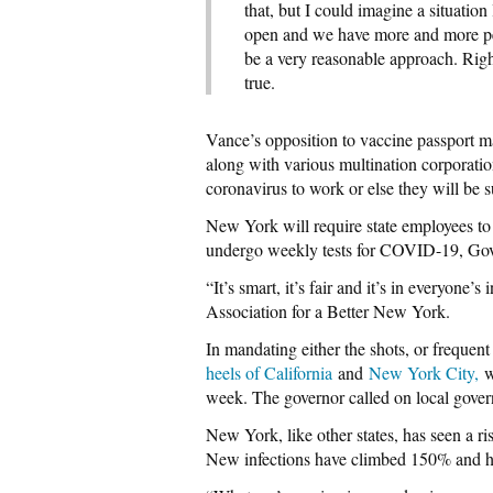
that, but I could imagine a situation
open and we have more and more pe
be a very reasonable approach. Righ
true.
Vance’s opposition to vaccine passport 
along with various multination corporatio
coronavirus to work or else they will be s
New York will require state employees to
undergo weekly tests for COVID-19, G
“It’s smart, it’s fair and it’s in everyone
Association for a Better New York.
In mandating either the shots, or frequen
heels of California
and
New York City,
wh
week. The governor called on local gover
New York, like other states, has seen a ri
New infections have climbed 150% and ho