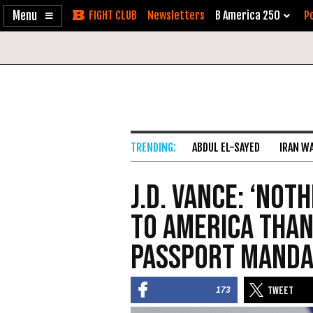
Enable
Skip
Newsletters
B America 250
Po
Accessibility
to
Content
ABDUL EL-SAYED
IRAN W
J.D. Vance: ‘Not
to America than
Passport Manda
173