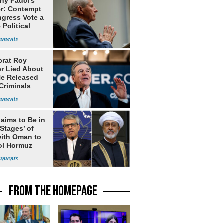
ny Fauci's
r: Contempt
ngress Vote a
 Political
rat Roy
r Lied About
e Released
Criminals
Prison
laims to Be in
 Stages’ of
with Oman to
ol Hormuz
FROM THE HOMEPAGE