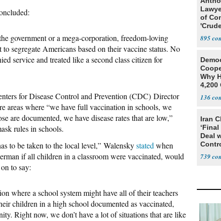
Antho
Lawye
oncluded:
of Co
'Crude
Stunt'
om the government or a mega-corporation, freedom-loving
895
 to segregate Americans based on their vaccine status. No
ed service and treated like a second class citizen for
Democ
Coope
Why H
4,200 
From 
nters for Disease Control and Prevention (CDC) Director
136
are areas where “we have full vaccination in schools, we
those are documented, we have disease rates that are low,”
Iran C
ask rules in schools.
‘Final
Deal 
as to be taken to the local level,” Walensky
stated
when
Contr
an if all children in a classroom were vaccinated, would
739
on to say:
ion where a school system might have all of their teachers
heir children in a high school documented as vaccinated,
ity. Right now, we don’t have a lot of situations that are like