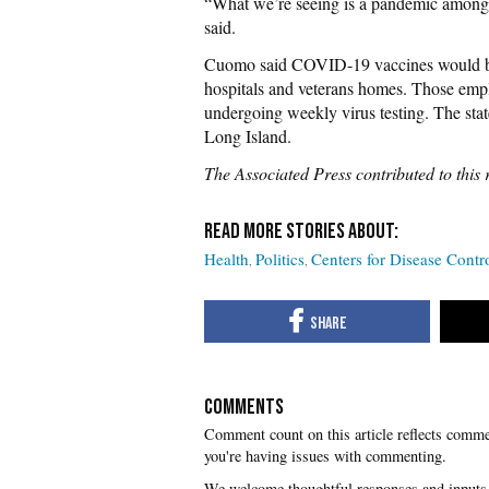
“What we’re seeing is a pandemic among 
said.
Cuomo said COVID-19 vaccines would be 
hospitals and veterans homes. Those empl
undergoing weekly virus testing. The stat
Long Island.
The Associated Press contributed to this 
Health
Politics
Centers for Disease Cont
COMMENTS
you're having issues with commenting.