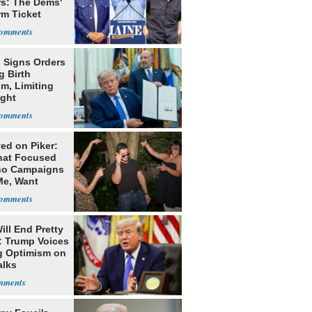
rs: The Dems'
rm Ticket
 Signs Orders
g Birth
m, Limiting
ight
nship
ed on Piker:
hat Focused
o Campaigns
Me, Want
ns
ill End Pretty
: Trump Voices
g Optimism on
alks