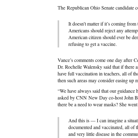
The Republican Ohio Senate candidate c
It doesn’t matter if it’s coming fr
Americans should reject any attempt
American citizen should ever be deni
refusing to get a vaccine.
Vance’s comments come one day after Ce
Dr. Rochelle Walensky said that if there 
have full vaccination in teachers, all of 
then such areas may consider easing up m
“We have always said that our guidance h
asked by CNN New Day co-host John Berm
there be a need to wear masks? She went 
And this is — I can imagine a situat
documented and vaccinated, all of t
and very little disease in the commun