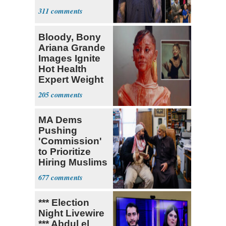
311
Bloody, Bony
Ariana Grande
Images Ignite
Hot Health
Expert Weight
Debate
205
MA Dems
Pushing
'Commission'
to Prioritize
Hiring Muslims
for State Jobs
677
*** Election
Night Livewire
*** Abdul el