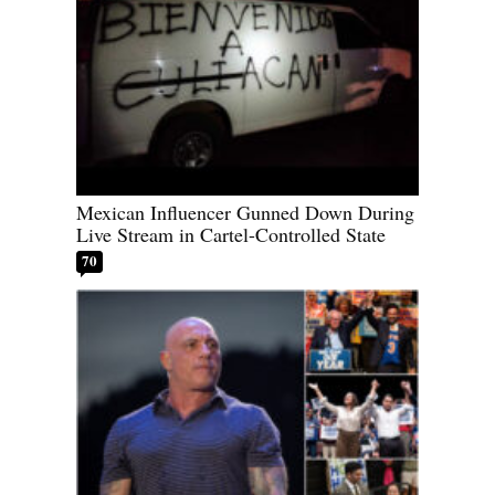
Mexican Influencer Gunned Down During
Live Stream in Cartel-Controlled State
70