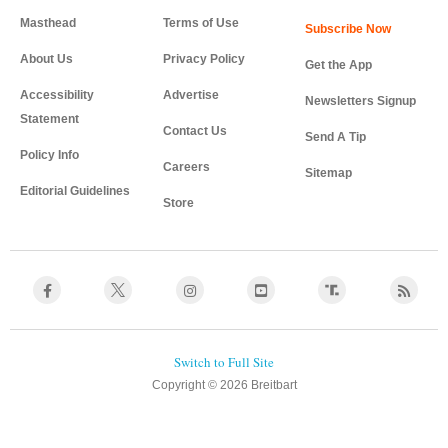
Masthead
Terms of Use
About Us
Privacy Policy
Get the App
Accessibility
Advertise
Newsletters Signup
Statement
Contact Us
Send A Tip
Policy Info
Careers
Sitemap
Editorial Guidelines
Store
Copyright © 2026 Breitbart