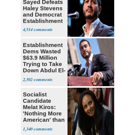
Sayed Defeats
Haley Stevens
and Democrat
Establishment
4,514
Establishment
Dems Wasted
$63.9 Million
Trying to Take
Down Abdul El-
Sayed
2,502
Socialist
Candidate
Melat Kiros:
'Nothing More
American' than
Socialism
1,340