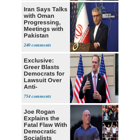
Iran Says Talks
with Oman
Progressing,
Meetings with
Pakistan
Ongoing
240
Exclusive:
Greer Blasts
Democrats for
Lawsuit Over
Anti-
Sweatshop
754
Tariffs
Joe Rogan
Explains the
Fatal Flaw With
Democratic
Socialists