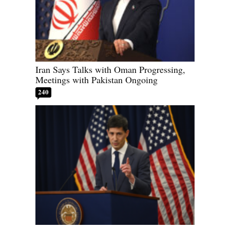
Iran Says Talks with Oman Progressing,
Meetings with Pakistan Ongoing
240