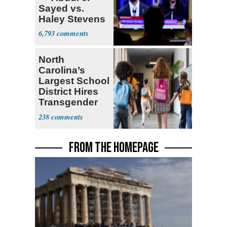
Sayed vs.
Haley Stevens
6,793
North
Carolina’s
Largest School
District Hires
Transgender
Teacher
238
FROM THE HOMEPAGE