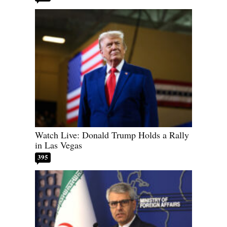
Watch Live: Donald Trump Holds a Rally
in Las Vegas
395