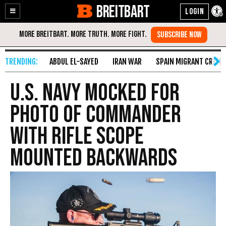
BREITBART
Enable
Skip
Accessibility
to
Content
ABDUL EL-SAYED
IRAN WAR
SPAIN MIGRANT CRISIS
U.S. Navy Mocked for
Photo of Commander
With Rifle Scope
Mounted Backwards