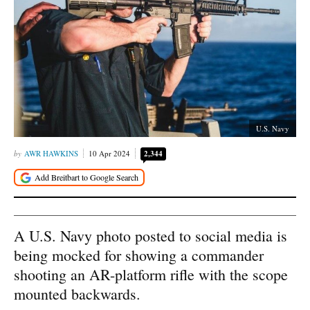
U.S. Navy
AWR HAWKINS
10 Apr 2024
2,344
A U.S. Navy photo posted to social media is
being mocked for showing a commander
shooting an AR-platform rifle with the scope
mounted backwards.