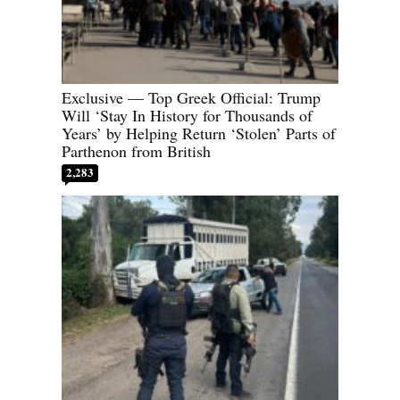
Exclusive — Top Greek Official: Trump
Will ‘Stay In History for Thousands of
Years’ by Helping Return ‘Stolen’ Parts of
Parthenon from British
2,283