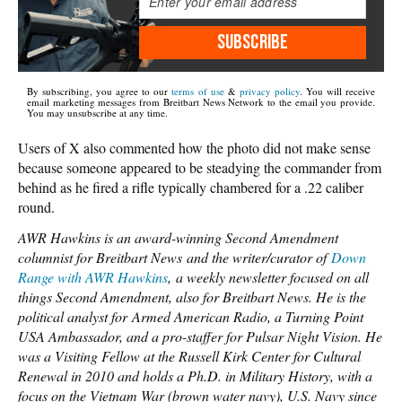
SUBSCRIBE
By subscribing, you agree to our
terms of use
&
privacy policy
. You will receive
email marketing messages from Breitbart News Network to the email you provide.
You may unsubscribe at any time.
Users of X also commented how the photo did not make sense
because someone appeared to be steadying the commander from
behind as he fired a rifle typically chambered for a .22 caliber
round.
AWR Hawkins is an award-winning Second Amendment
columnist for Breitbart News and the writer/curator of
Down
Range with AWR Hawkins
, a weekly newsletter focused on all
things Second Amendment, also for Breitbart News. He is the
political analyst for Armed American Radio, a Turning Point
USA Ambassador, and a pro-staffer for Pulsar Night Vision. He
was a Visiting Fellow at the Russell Kirk Center for Cultural
Renewal in 2010 and holds a Ph.D. in Military History, with a
focus on the Vietnam War (brown water navy), U.S. Navy since