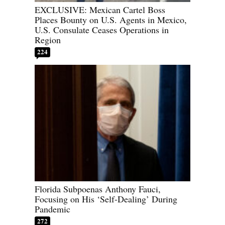
EXCLUSIVE: Mexican Cartel Boss
Places Bounty on U.S. Agents in Mexico,
U.S. Consulate Ceases Operations in
Region
224
Florida Subpoenas Anthony Fauci,
Focusing on His ‘Self-Dealing’ During
Pandemic
272