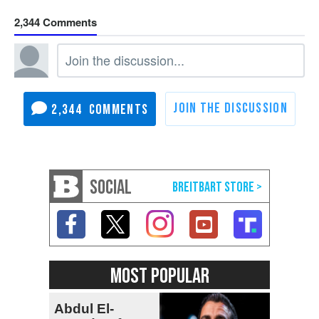
2,344
2,344
SOCIAL
MOST POPULAR
Abdul El-