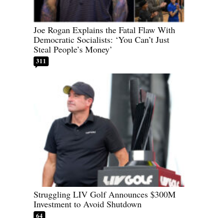
Joe Rogan Explains the Fatal Flaw With
Democratic Socialists: ‘You Can’t Just
Steal People’s Money’
311
Struggling LIV Golf Announces $300M
Investment to Avoid Shutdown
64