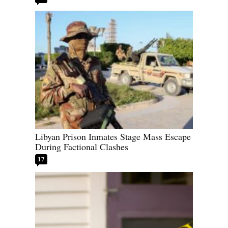
Libyan Prison Inmates Stage Mass Escape
During Factional Clashes
17