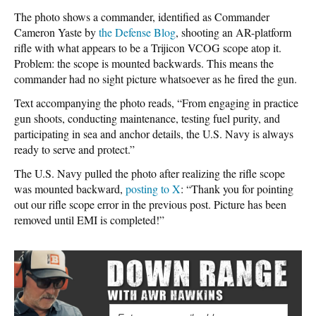
The photo shows a commander, identified as Commander
Cameron Yaste by
the Defense Blog
, shooting an AR-platform
rifle with what appears to be a Trijicon VCOG scope atop it.
Problem: the scope is mounted backwards. This means the
commander had no sight picture whatsoever as he fired the gun.
Text accompanying the photo reads, “From engaging in practice
gun shoots, conducting maintenance, testing fuel purity, and
participating in sea and anchor details, the U.S. Navy is always
ready to serve and protect.”
The U.S. Navy pulled the photo after realizing the rifle scope
was mounted backward,
posting to X
: “Thank you for pointing
out our rifle scope error in the previous post. Picture has been
removed until EMI is completed!”