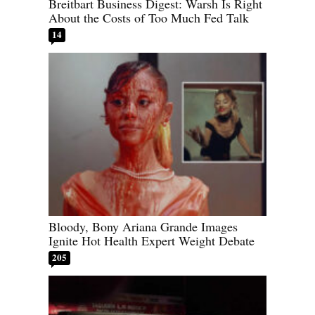
Breitbart Business Digest: Warsh Is Right
About the Costs of Too Much Fed Talk
14
Bloody, Bony Ariana Grande Images
Ignite Hot Health Expert Weight Debate
205