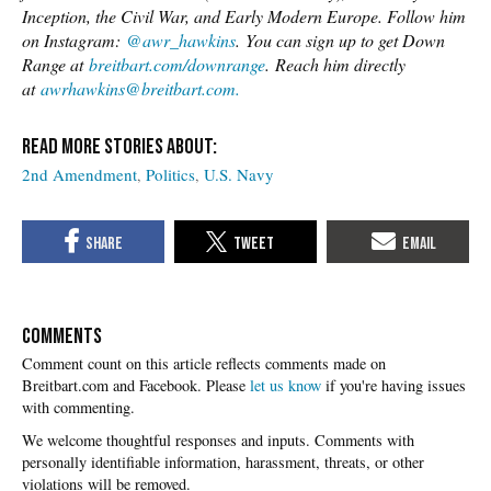
Inception, the Civil War, and Early Modern Europe. Follow him
on Instagram:
@awr_hawkins
. You can sign up to get Down
Range at
breitbart.com/downrange
. Reach him directly
at
awrhawkins@breitbart.com.
2nd Amendment
Politics
U.S. Navy
COMMENTS
Please
let us know
if you're having issues
with commenting.