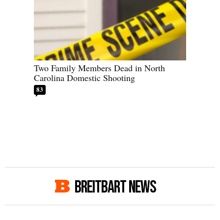
Two Family Members Dead in North
Carolina Domestic Shooting
83
BREITBART NEWS