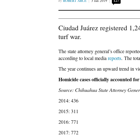
ROBERT ARCE
3 Jan 2019
127
Ciudad Juárez registered 1,2
turf war.
The state attorney general’s office repor
according to local media
reports
. The tot
The year continues an upward trend in vi
Homicide cases officially accounted for
Source: Chihuahua State Attorney Gener
2014: 436
2015: 311
2016: 771
2017: 772