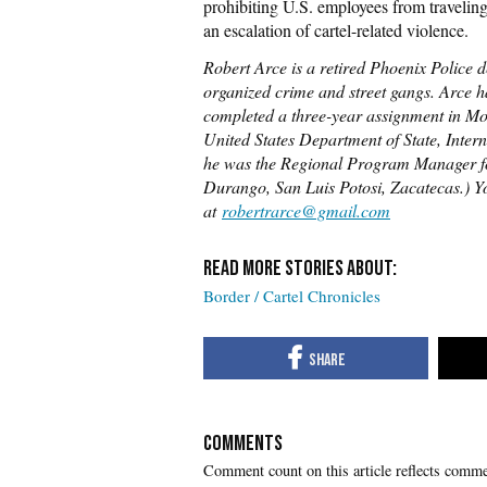
prohibiting U.S. employees from travelin
an escalation of cartel-related violence.
Robert Arce is a retired Phoenix Police 
organized crime and street gangs. Arce ha
completed a three-year assignment in Mon
United States Department of State, Int
he was the Regional Program Manager f
Durango, San Luis Potosi, Zacatecas.) 
at
robertrarce@gmail.com
Border / Cartel Chronicles
COMMENTS