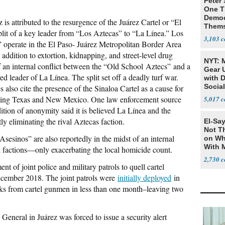
Peter
One T
Democ
 is attributed to the resurgence of the Juárez Cartel or “El
Thems
plit of a key leader from “Los Aztecas” to “La Línea.” Los
Social
3,103
 operate in the El Paso- Juárez Metropolitan Border Area
 addition to extortion, kidnapping, and street-level drug
NYT: 
of an internal conflict between the “Old School Aztecs” and a
Gear U
ed leader of La Línea. The split set off a deadly turf war.
with 
Social
also cite the presence of the Sinaloa Cartel as a cause for
utting Texas and New Mexico. One law enforcement source
5,017
tion of anonymity said it is believed La Línea and the
ly eliminating the rival Aztecas faction.
El-Say
Not T
sesinos” are also reportedly in the midst of an internal
on Wh
With 
 factions—only exacerbating the local homicide count.
Steve
2,730
t of joint police and military patrols to quell cartel
ecember 2018. The joint patrols were
initially deployed
in
acks from cartel gunmen in less than one month–leaving two
General in Juárez was forced to issue a security alert