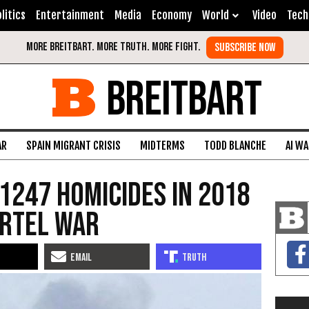
litics
Entertainment
Media
Economy
World
Video
Tech
BREITBART
AR
SPAIN MIGRANT CRISIS
MIDTERMS
TODD BLANCHE
AI W
1247 Homicides in 2018
artel War