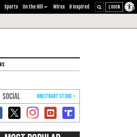
Sports
On the Hill
Wires
B Inspired
ARS
SOCIAL