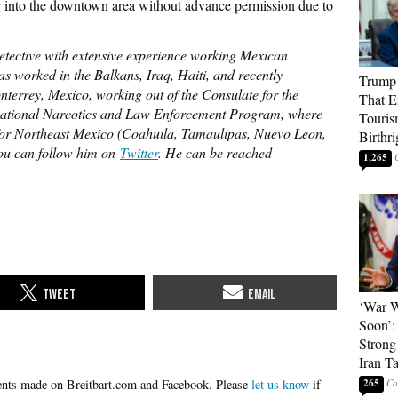
g into the downtown area without advance permission due to
detective with extensive experience working Mexican
s worked in the Balkans, Iraq, Haiti, and recently
Trump 
terrey, Mexico, working out of the Consulate for the
That E
ernational Narcotics and Law Enforcement Program, where
Touris
or Northeast Mexico (Coahuila, Tamaulipas, Nuevo Leon,
Birthri
You can follow him on
Twitter
. He can be reached
1,265
‘War W
Soon’:
Strong
Iran T
Please
let us know
if
265