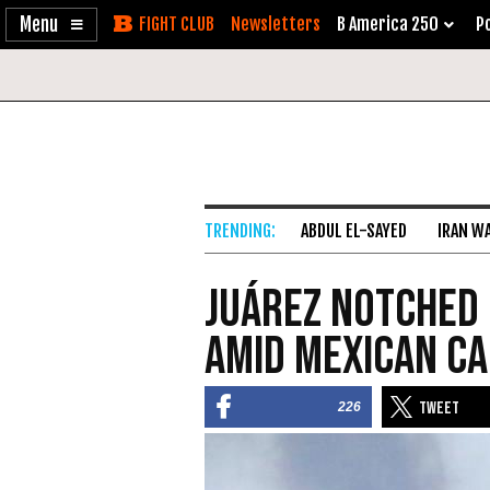
Enable
Skip
Newsletters
B America 250
Po
Accessibility
to
Content
ABDUL EL-SAYED
IRAN W
Juárez Notched 
amid Mexican C
226