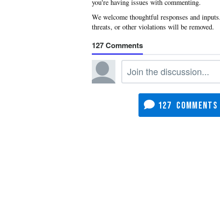
you're having issues with commenting.
127
127