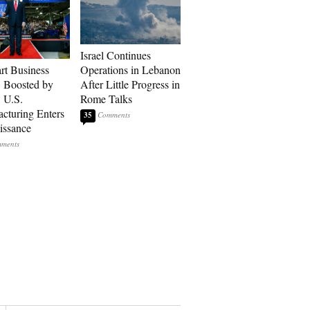
Israel Continues
art Business
Operations in Lebanon
: Boosted by
After Little Progress in
, U.S.
Rome Talks
cturing Enters
35
issance