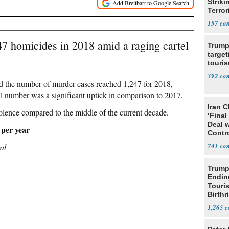
Striki
Terror
157
47 homicides in 2018 amid a raging cartel
Trump
target
touris
392
ted the number of murder cases reached 1,247 for 2018,
al number was a significant uptick in comparison to 2017.
Iran C
olence compared to the middle of the current decade.
‘Final
Deal 
 per year
Contr
741
al
Trump
Endin
Touris
Birthr
Citize
1,265