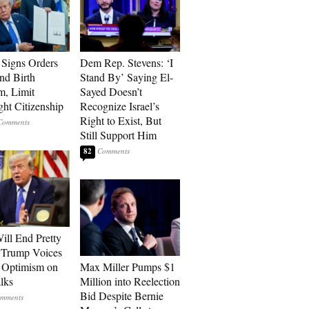
Signs Orders
Dem Rep. Stevens: ‘I
nd Birth
Stand By’ Saying El-
m, Limit
Sayed Doesn’t
ght Citizenship
Recognize Israel’s
Right to Exist, But
Still Support Him
82
ill End Pretty
 Trump Voices
 Optimism on
Max Miller Pumps $1
alks
Million into Reelection
Bid Despite Bernie