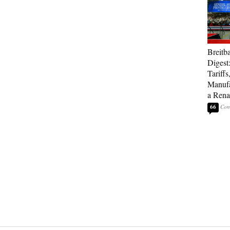
Breitb
Digest
Tariffs
Manufa
a Rena
66