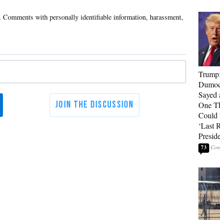
Trump
Dumocr
Sayed 
One Th
Could
‘Last 
Presid
73