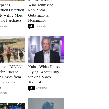
xpands
Wins Tennessee
ation Detention
Republican
ty with 2 More
Gubernatorial
vic Purchases
Nomination
51
ffers ‘BIDEN’
Kaine: White House
for Cities to
‘Lying’ About Only
 Losses from
Striking Narco
Immigration
Terrorists
s
157