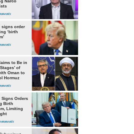
ng Narco
ists
 signs order
ing ‘birth
m’
laims to Be in
 Stages’ of
with Oman to
ol Hormuz
 Signs Orders
g Birth
m, Limiting
ight
nship