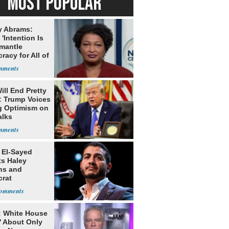
MOST POPULAR
y Abrams:
'Intention Is
smantle
acy for All of
ill End Pretty
: Trump Voices
g Optimism on
alks
 El-Sayed
ts Haley
ns and
rat
lishment
: White House
' About Only