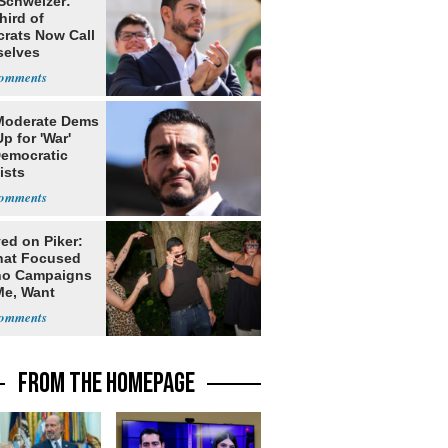
 Schweizer:
hird of
rats Now Call
elves
ists
Moderate Dems
p for 'War'
Democratic
ists
ed on Piker:
hat Focused
o Campaigns
Me, Want
ns
FROM THE HOMEPAGE