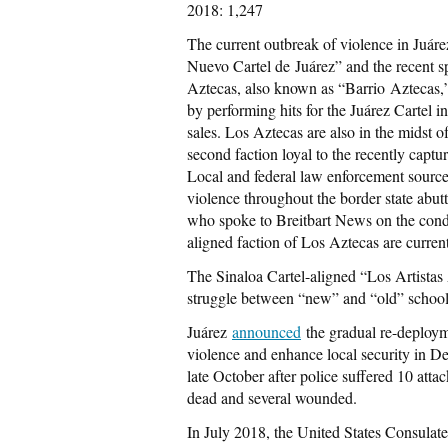
2018: 1,247
The current outbreak of violence in Juárez
Nuevo Cartel de Juárez” and the recent s
Aztecas, also known as “Barrio Aztecas,”
by performing hits for the Juárez Cartel in
sales. Los Aztecas are also in the midst 
second faction loyal to the recently captur
Local and federal law enforcement sources 
violence throughout the border state ab
who spoke to Breitbart News on the condi
aligned faction of Los Aztecas are current
The Sinaloa Cartel-aligned “Los Artistas A
struggle between “new” and “old” school
Juárez
announced
the gradual re-deploymen
violence and enhance local security in D
late October after police suffered 10 att
dead and several wounded.
In July 2018, the United States Consulate 