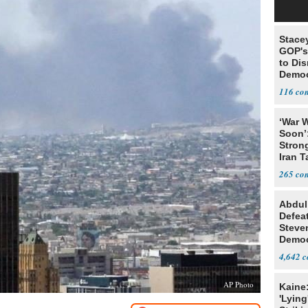
Stace
GOP's 
to Di
Democr
Us'
116
‘War W
Soon’
Stron
Iran T
265
Abdul
Defea
Steve
Democ
Estab
4,642
AP Photo
Kaine
'Lying