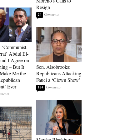
Moreno’s Calls to
Resign
24
: ‘Communist
at’ Abdul El-
and I Agree on
ing – But It
Sen. Alsobrooks:
 Make Me the
Republicans Attacking
Republican
Fauci a ‘Clown Show’
ent’ Ever
124
Marsha Blackburn