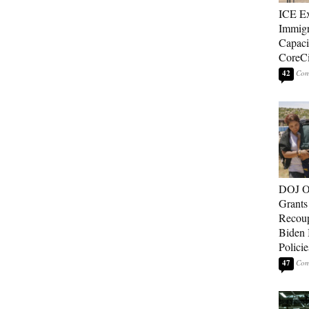
ICE E
Immigr
Capaci
CoreCi
42
DOJ O
Grants 
Recoup
Biden 
Policie
47