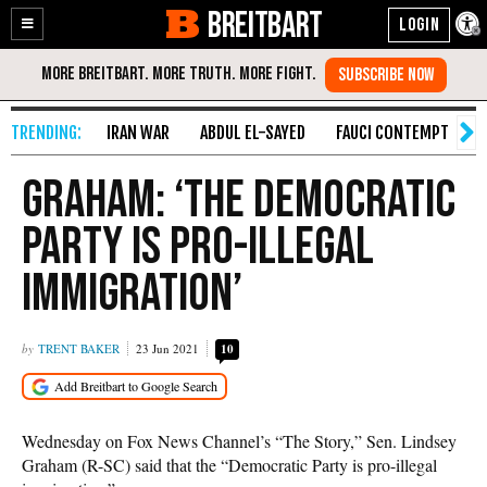
BREITBART
Enable
Skip
Accessibility
to
Content
IRAN WAR
ABDUL EL-SAYED
FAUCI CONTEMPT
S
Graham: ‘The Democratic
Party Is Pro-Illegal
Immigration’
TRENT BAKER
23 Jun 2021
10
Wednesday on Fox News Channel’s “The Story,” Sen. Lindsey
Graham (R-SC) said that the “Democratic Party is pro-illegal