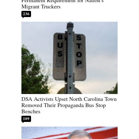
Permanent Requirement for Nation’s
Migrant Truckers
236
DSA Activists Upset North Carolina Town
Removed Their Propaganda Bus Stop
Benches
109