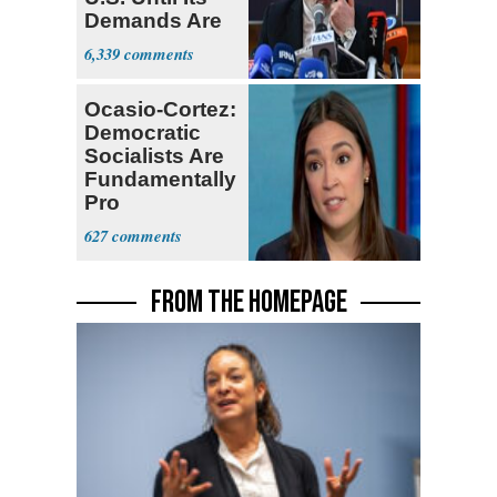
Demands Are
Met
6,339
Ocasio-Cortez:
Democratic
Socialists Are
Fundamentally
Pro
Democracy
627
FROM THE HOMEPAGE