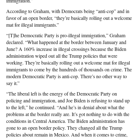
immigration.”
According to Graham, with Democrats being “anti-cop” and in
favor of an open border, “they’re basically rolling out a welcome
mat for illegal immigrants.”
“[T]he Democratic Party is pro-illegal immigration,” Graham
declared. “What happened at the border between January and
June? A 160% increase in illegal crossings because the Biden
administration wiped out all the Trump policies that were
working. They’re basically rolling out a welcome mat for illegal
immigrants to come by the hundreds of thousands on crime. The
modern Democratic Party is anti-cop. There’s no other way to
say it.”
“The liberal left is the energy of the Democratic Party on
policing and immigration, and Joe Biden is refusing to stand up
to the left,” he continued. “And he’s in denial about what the
problems at the border really are. It’s got nothing to do with the
conditions in Central America. The Biden administration has
gone to an open border policy. They changed all the Trump
policies about remain in Mexico. And when it comes to crime,