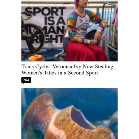
Trans Cyclist Veronica Ivy Now Stealing
Women’s Titles in a Second Sport
264