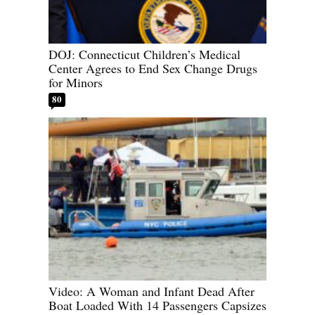
DOJ: Connecticut Children’s Medical
Center Agrees to End Sex Change Drugs
for Minors
80
Video: A Woman and Infant Dead After
Boat Loaded With 14 Passengers Capsizes