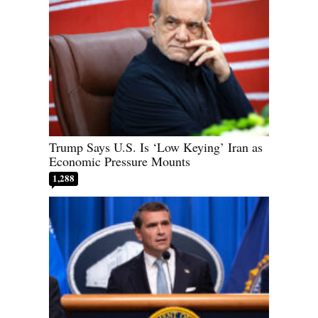
Trump Says U.S. Is ‘Low Keying’ Iran as
Economic Pressure Mounts
1,288