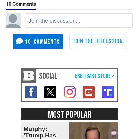
10
10
SOCIAL
MOST POPULAR
Murphy:
'Trump Has