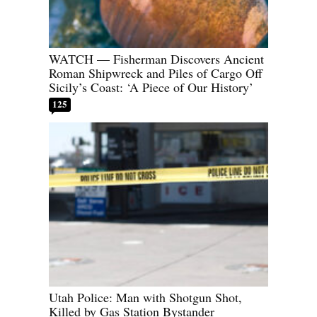
WATCH — Fisherman Discovers Ancient
Roman Shipwreck and Piles of Cargo Off
Sicily’s Coast: ‘A Piece of Our History’
125
Utah Police: Man with Shotgun Shot,
Killed by Gas Station Bystander