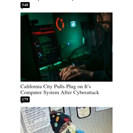
548
California City Pulls Plug on It’s
Computer System After Cyberattack
179