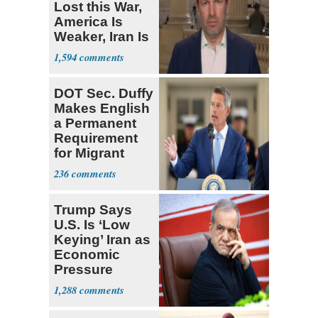
Lost this War,
America Is
Weaker, Iran Is
Stronger'
1,594
DOT Sec. Duffy
Makes English
a Permanent
Requirement
for Migrant
Truckers
236
Trump Says
U.S. Is ‘Low
Keying’ Iran as
Economic
Pressure
Mounts
1,288