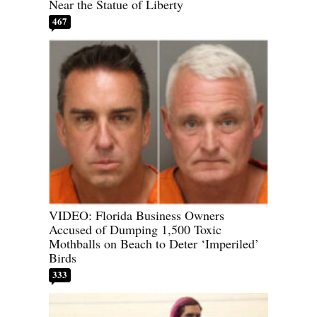
Near the Statue of Liberty
467
VIDEO: Florida Business Owners
Accused of Dumping 1,500 Toxic
Mothballs on Beach to Deter ‘Imperiled’
Birds
333