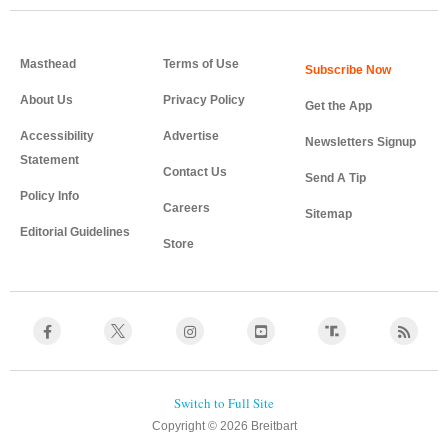
Masthead
Terms of Use
About Us
Privacy Policy
Get the App
Accessibility
Advertise
Newsletters Signup
Statement
Contact Us
Send A Tip
Policy Info
Careers
Sitemap
Editorial Guidelines
Store
Copyright © 2026 Breitbart