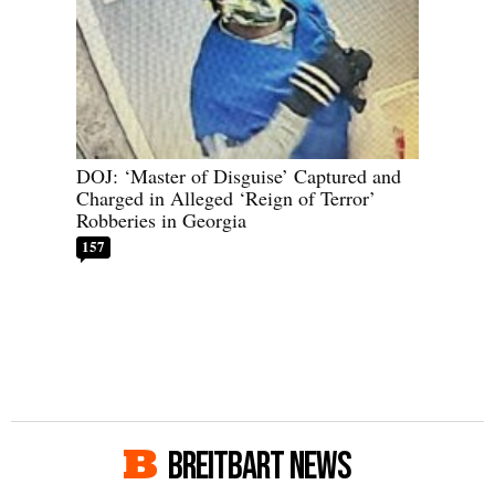
DOJ: ‘Master of Disguise’ Captured and
Charged in Alleged ‘Reign of Terror’
Robberies in Georgia
157
BREITBART NEWS