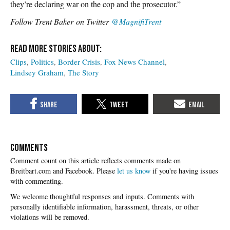
they’re declaring war on the cop and the prosecutor.”
Follow Trent Baker on Twitter
@MagnifiTrent
Clips
Politics
Border Crisis
Fox News Channel
Lindsey Graham
The Story
COMMENTS
Please
let us know
if you're having issues
with commenting.