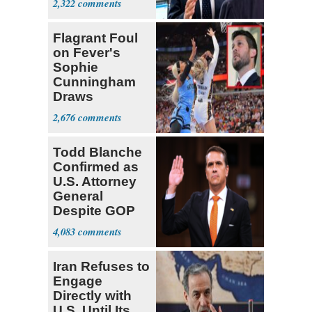
2,322
Center
Flagrant Foul
on Fever's
Sophie
Cunningham
Draws
Attention of
2,676
Florida AG
Todd Blanche
Confirmed as
U.S. Attorney
General
Despite GOP
Opposition
4,083
Iran Refuses to
Engage
Directly with
U.S. Until Its