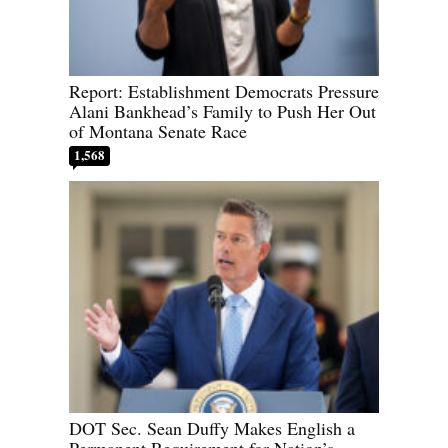
Report: Establishment Democrats Pressure
Alani Bankhead’s Family to Push Her Out
of Montana Senate Race
1,568
DOT Sec. Sean Duffy Makes English a