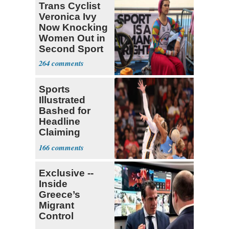
Trans Cyclist
Veronica Ivy
Now Knocking
Women Out in
Second Sport
264
Sports
Illustrated
Bashed for
Headline
Claiming
Sophie
166
Cunningham
Deserved
Exclusive --
Inside
Greece’s
Migrant
Control
Operation