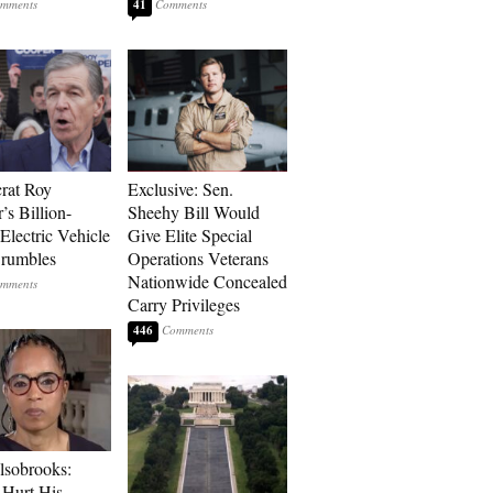
41
rat Roy
Exclusive: Sen.
’s Billion-
Sheehy Bill Would
Electric Vehicle
Give Elite Special
rumbles
Operations Veterans
Nationwide Concealed
Carry Privileges
446
lsobrooks:
Hurt His