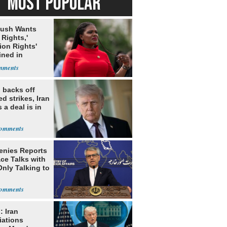
MOST POPULAR
Bush Wants
 Rights,'
ion Rights'
ined in
itution
 backs off
d strikes, Iran
 a deal is in
Denies Reports
ce Talks with
Only Talking to
: Iran
iations