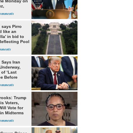
me Monday on
z,
learization
 says Pirro
d like an
la’ in bid to
Reflecting Pool
lism charges
 Says Iran
 Underway,
of ‘Last
e Before
tation’
rooks: Trump
is Voters,
ill Vote for
in Midterms