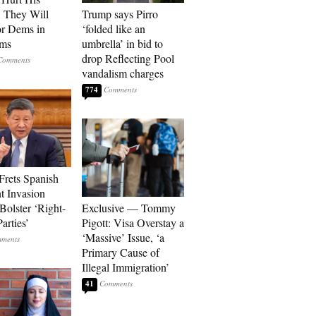
, They Will
Trump says Pirro
or Dems in
‘folded like an
rms
umbrella’ in bid to
drop Reflecting Pool
vandalism charges
774
Frets Spanish
t Invasion
Bolster ‘Right-
Exclusive — Tommy
arties’
Pigott: Visa Overstay a
‘Massive’ Issue, ‘a
Primary Cause of
Illegal Immigration’
41