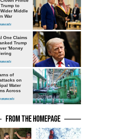
 Crown Prince
 Trump to
 Wider Middle
rn War
al One Claims
banked Trump
over 'Money
ering
rns'
arns of
attacks on
ipal Water
ms Across
 States
FROM THE HOMEPAGE