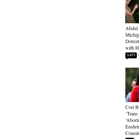
Abdul 
Michig
Detroi
with H
3,473
Cori B
‘Trans 
‘Abort
Enshri
Consti