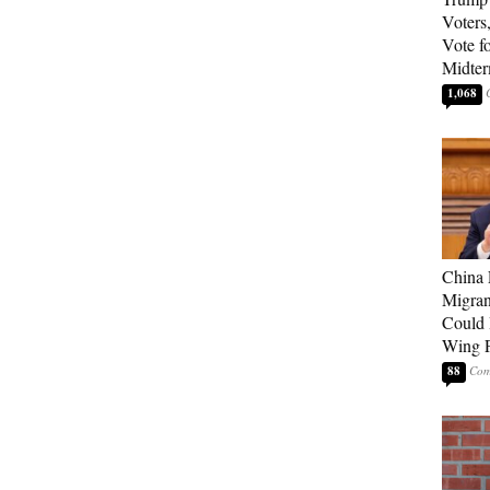
Voters
Vote f
Midte
1,068
China 
Migran
Could 
Wing P
88