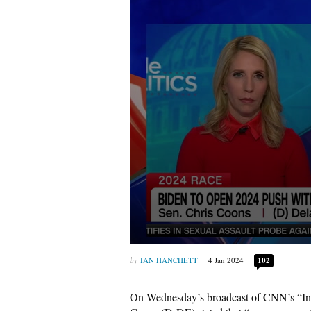
IAN HANCHETT
4 Jan 2024
102
On Wednesday’s broadcast of CNN’s “Ins