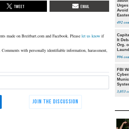
Saudi
Urges
Avoid
Easte
492
Capit
Please
let us know
if
It De
Org. 
Laund
Conce
996
FBI W
Cyber
Munic
Syste
Seven
3,053