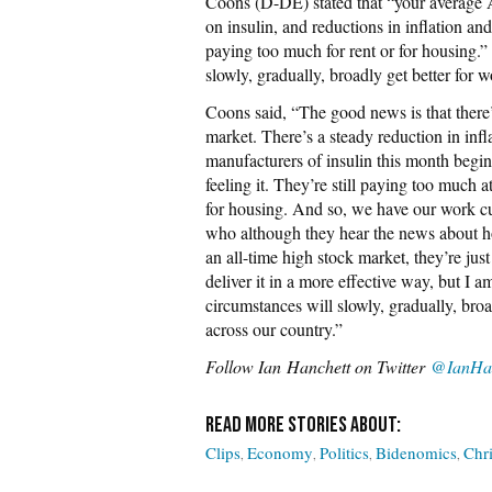
Coons (D-DE) stated that “your average Am
on insulin, and reductions in inflation and
paying too much for rent or for housing.
slowly, gradually, broadly get better for w
Coons said, “The good news is that there’
market. There’s a steady reduction in inf
manufacturers of insulin this month begi
feeling it. They’re still paying too much a
for housing. And so, we have our work cu
who although they hear the news about h
an all-time high stock market, they’re jus
deliver it in a more effective way, but I
circumstances will slowly, gradually, broad
across our country.”
Follow
Ian Hanchett on Twitter
@IanHan
Clips
Economy
Politics
Bidenomics
Chr