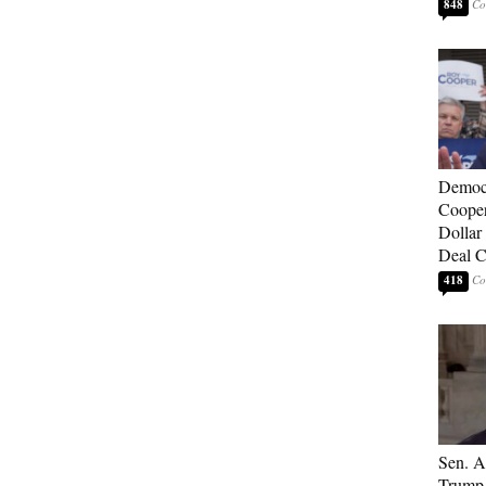
848
Democ
Cooper
Dollar 
Deal C
418
Sen. A
Trump 