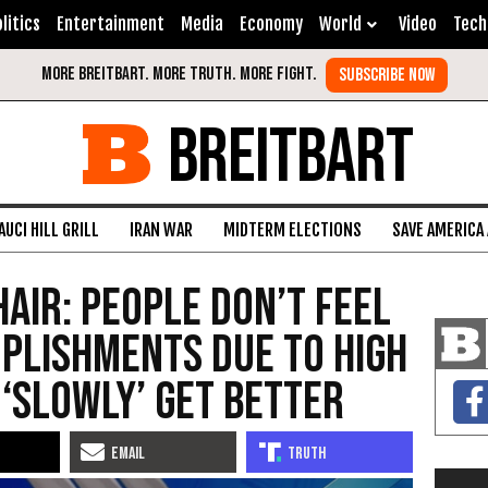
litics
Entertainment
Media
Economy
World
Video
Tech
BREITBART
AUCI HILL GRILL
IRAN WAR
MIDTERM ELECTIONS
SAVE AMERICA
hair: People Don’t Feel
plishments Due to High
l ‘Slowly’ Get Better