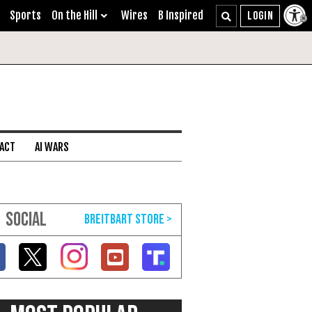
Sports
On the Hill
Wires
B Inspired
 ACT
AI WARS
SOCIAL