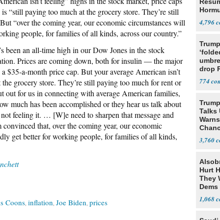
erican isn’t feeling” highs in the stock market, price caps
Resu
Hormu
 is “still paying too much at the grocery store. They’re still
Denuc
” But “over the coming year, our economic circumstances will
4,796
orking people, for families of all kinds, across our country.”
Trump
s been an all-time high in our Dow Jones in the stock
‘folde
lation. Prices are coming down, both for insulin — the major
umbrel
drop 
n a $35-a-month price cap. But your average American isn’t
vanda
774
t the grocery store. They’re still paying too much for rent or
t out for us in connecting with average American families,
ow much has been accomplished or they hear us talk about
Trump
Talks
t not feeling it. … [W]e need to sharpen that message and
Warns 
 am convinced that, over the coming year, our economic
Chanc
ly get better for working people, for families of all kinds,
Decapi
3,760
Alsob
chett
Hurt H
They W
Dems 
1,068
is Coons
inflation
Joe Biden
prices