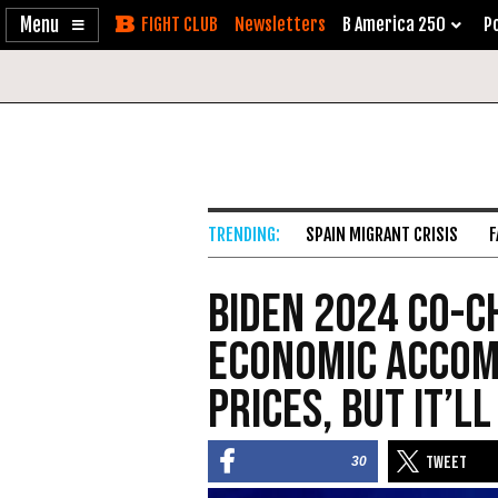
Enable
Skip
Newsletters
B America 250
Po
Accessibility
to
Content
SPAIN MIGRANT CRISIS
F
Biden 2024 Co-C
Economic Accom
Prices, But It’l
30