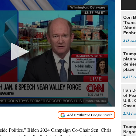
Cori 
'Trans
'Abort
Enshr
Const
848
Trump
planne
denies
place
6,835
Iran 
of Pea
U.S.: 
Oman
2,724
Trump
ide Politics,” Biden 2024 Campaign Co-Chair Sen. Chris
Negot