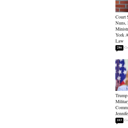
Court 
Nuns, 
Minist
York A
Law
286
Trump 
Milita
Commi
Jennif
103