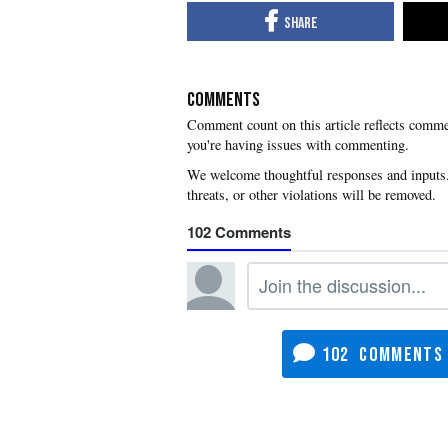
COMMENTS
you're having issues with commenting.
102
102