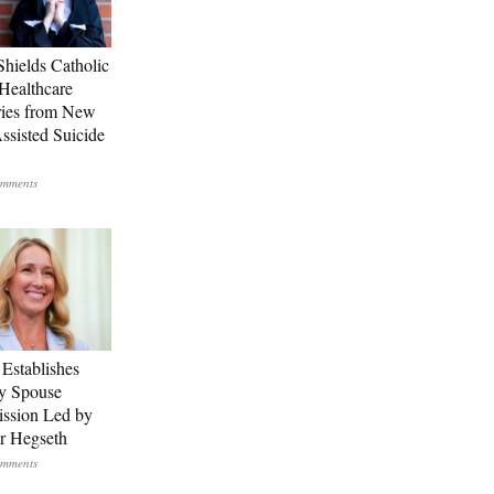
Shields Catholic
Healthcare
ries from New
ssisted Suicide
Establishes
ry Spouse
ssion Led by
er Hegseth