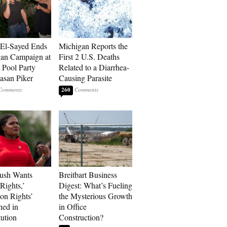
El-Sayed Ends
Michigan Reports the
an Campaign at
First 2 U.S. Deaths
t Pool Party
Related to a Diarrhea-
asan Piker
Causing Parasite
260
ush Wants
Breitbart Business
Rights,’
Digest: What’s Fueling
ion Rights’
the Mysterious Growth
ned in
in Office
tution
Construction?