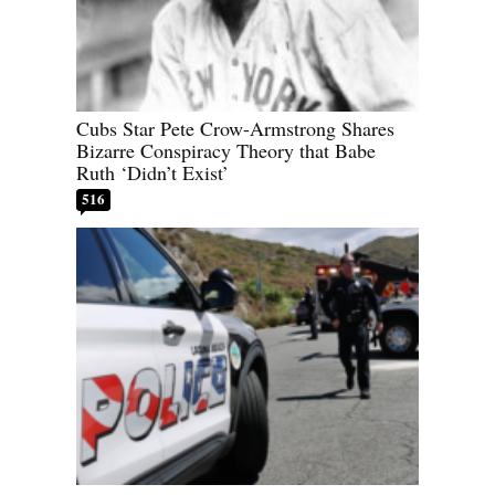
Cubs Star Pete Crow-Armstrong Shares
Bizarre Conspiracy Theory that Babe
Ruth ‘Didn’t Exist’
516