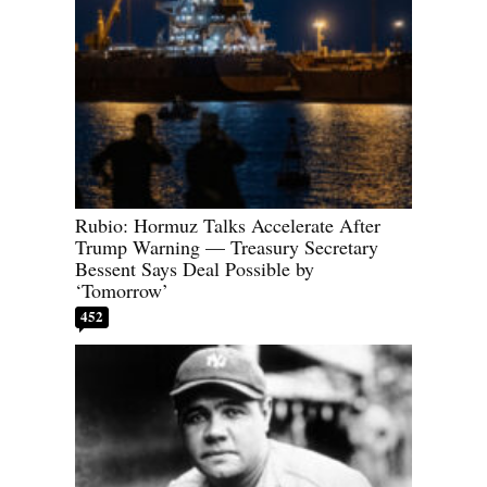
Rubio: Hormuz Talks Accelerate After
Trump Warning — Treasury Secretary
Bessent Says Deal Possible by
‘Tomorrow’
452