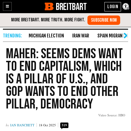
BREITBART
Enable
Skip
Accessibility
to
Content
MICHIGAN ELECTION
IRAN WAR
SPAIN MIGRANT CR
Maher: Seems Dems Want
to End Capitalism, Which
Is a Pillar of U.S., and
GOP Wants to End Other
Pillar, Democracy
Video Source: HBO
IAN HANCHETT
18 Oct 2025
519