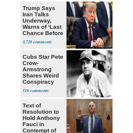
Trump Says
Iran Talks
Underway,
Warns of ‘Last
Chance Before
Decapitation’
3,729
Cubs Star Pete
Crow-
Armstrong
Shares Weird
Conspiracy
Theory that
516
Babe Ruth
Text of
Resolution to
Hold Anthony
Fauci in
Contempt of