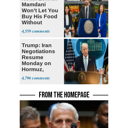
Mamdani
Won’t Let You
Buy His Food
Without
Government ID
4,559
Trump: Iran
Negotiations
Resume
Monday on
Hormuz,
Denuclearization
4,796
FROM THE HOMEPAGE