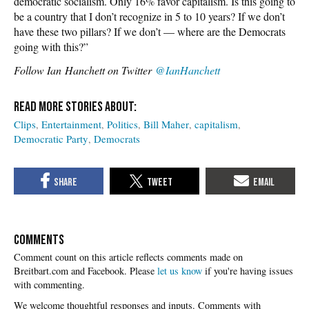
democratic socialism. Only 16% favor capitalism. Is this going to
be a country that I don’t recognize in 5 to 10 years? If we don’t
have these two pillars? If we don’t — where are the Democrats
going with this?”
Follow
Ian Hanchett on Twitter
@IanHanchett
Clips
Entertainment
Politics
Bill Maher
capitalism
Democratic Party
Democrats
COMMENTS
Please
let us know
if you're having issues
with commenting.