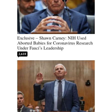
Exclusive – Shawn Carney: NIH Used
Aborted Babies for Coronavirus Research
Under Fauci’s Leadership
2,610