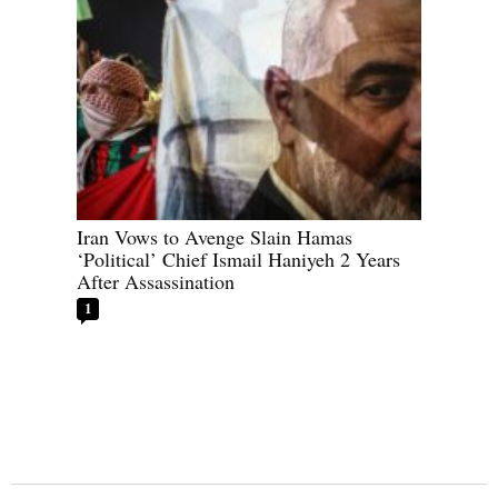
Iran Vows to Avenge Slain Hamas
‘Political’ Chief Ismail Haniyeh 2 Years
After Assassination
1