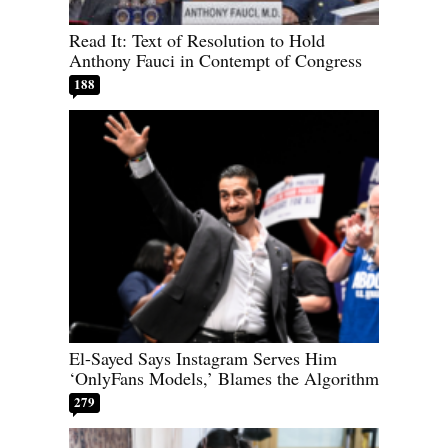
Read It: Text of Resolution to Hold
Anthony Fauci in Contempt of Congress
188
El-Sayed Says Instagram Serves Him
‘OnlyFans Models,’ Blames the Algorithm
279