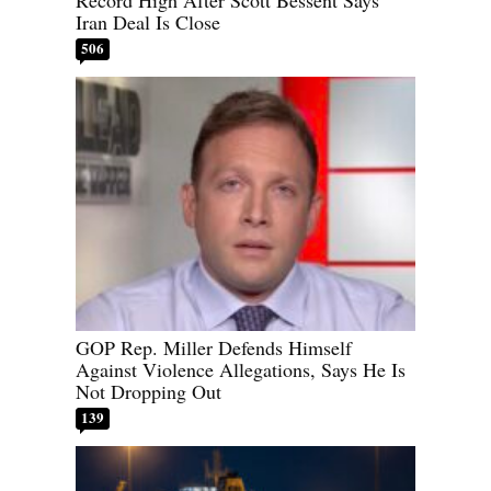
Iran Deal Is Close
506
GOP Rep. Miller Defends Himself
Against Violence Allegations, Says He Is
Not Dropping Out
139