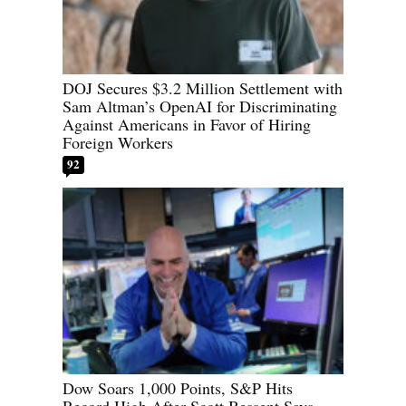
DOJ Secures $3.2 Million Settlement with
Sam Altman’s OpenAI for Discriminating
Against Americans in Favor of Hiring
Foreign Workers
92
Dow Soars 1,000 Points, S&P Hits
Record High After Scott Bessent Says