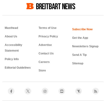
BREITBART NEWS
Masthead
Terms of Use
About Us
Privacy Policy
Get the App
Accessibility
Advertise
Newsletters Signup
Statement
Contact Us
Send A Tip
Policy Info
Careers
Sitemap
Editorial Guidelines
Store