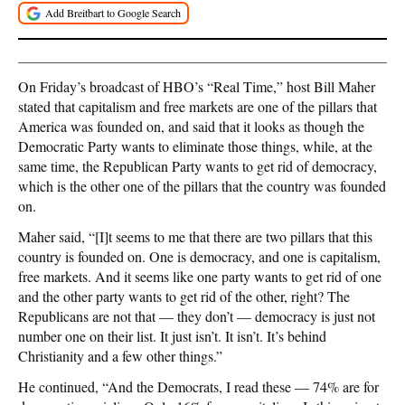
On Friday’s broadcast of HBO’s “Real Time,” host Bill Maher
stated that capitalism and free markets are one of the pillars that
America was founded on, and said that it looks as though the
Democratic Party wants to eliminate those things, while, at the
same time, the Republican Party wants to get rid of democracy,
which is the other one of the pillars that the country was founded
on.
Maher said, “[I]t seems to me that there are two pillars that this
country is founded on. One is democracy, and one is capitalism,
free markets. And it seems like one party wants to get rid of one
and the other party wants to get rid of the other, right? The
Republicans are not that — they don’t — democracy is just not
number one on their list. It just isn’t. It isn’t. It’s behind
Christianity and a few other things.”
He continued, “And the Democrats, I read these — 74% are for