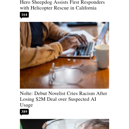
Hero Sheepdog Assists First Responders
with Helicopter Rescue in California
164
Nolte: Debut Novelist Cries Racism After
Losing $2M Deal over Suspected AI
Usage
389