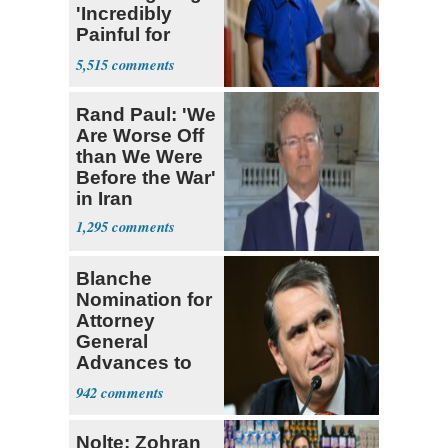
'Incredibly
Painful for
Many'
5,515
Rand Paul: 'We
Are Worse Off
than We Were
Before the War'
in Iran
1,295
Blanche
Nomination for
Attorney
General
Advances to
Senate Floor
942
Nolte: Zohran