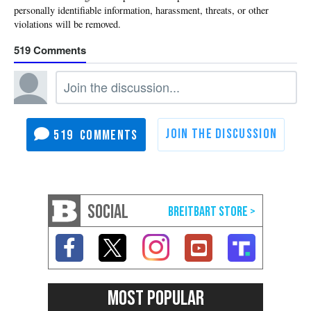
519
519
SOCIAL
MOST POPULAR