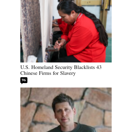
U.S. Homeland Security Blacklists 43
Chinese Firms for Slavery
96