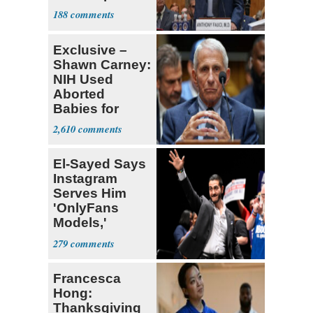
Congress
188
Exclusive –
Shawn Carney:
NIH Used
Aborted
Babies for
Coronavirus
2,610
Research
El-Sayed Says
Instagram
Serves Him
'OnlyFans
Models,'
Blames the
279
Algorithm
Francesca
Hong:
Thanksgiving