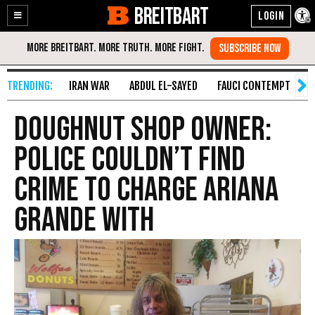
BREITBART
Enable
Skip
Accessibility
to
Content
IRAN WAR
ABDUL EL-SAYED
FAUCI CONTEMPT
S
Doughnut Shop Owner:
Police Couldn’t Find
Crime to Charge Ariana
Grande With