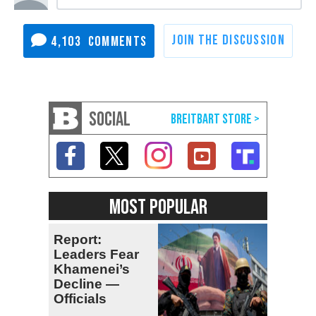
4,103
SOCIAL
MOST POPULAR
Report:
Leaders Fear
Khamenei’s
Decline —
Officials
Expect