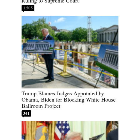
Ruling to Supreme Court
1,505
Trump Blames Judges Appointed by
Obama, Biden for Blocking White House
Ballroom Project
341