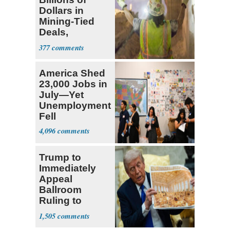
Dollars in
Mining-Tied
Deals,
Investments
377
America Shed
23,000 Jobs in
July—Yet
Unemployment
Fell
4,096
Trump to
Immediately
Appeal
Ballroom
Ruling to
Supreme Court
1,505