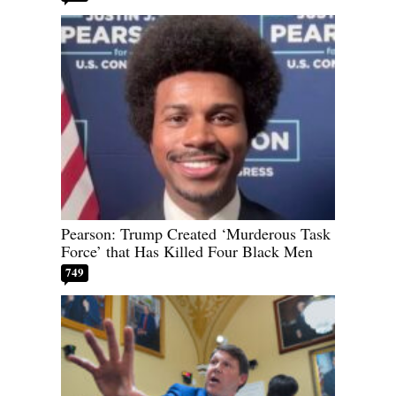
Pearson: Trump Created ‘Murderous Task
Force’ that Has Killed Four Black Men
749