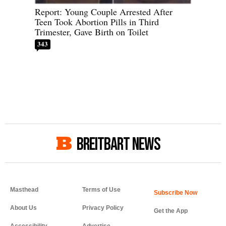
Report: Young Couple Arrested After
Teen Took Abortion Pills in Third
Trimester, Gave Birth on Toilet
343
BREITBART NEWS
Masthead
Terms of Use
About Us
Privacy Policy
Get the App