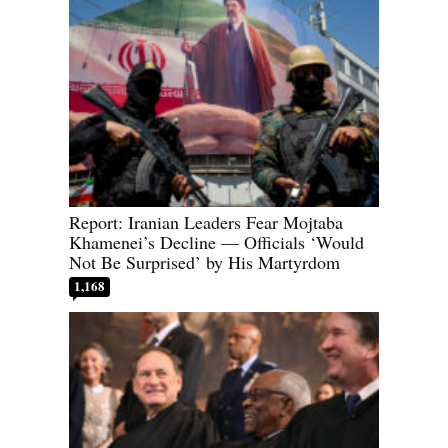
Report: Iranian Leaders Fear Mojtaba
Khamenei’s Decline — Officials ‘Would
Not Be Surprised’ by His Martyrdom
1,168