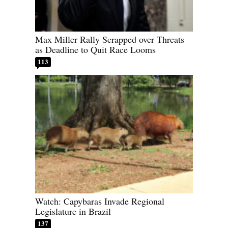
Max Miller Rally Scrapped over Threats
as Deadline to Quit Race Looms
113
Watch: Capybaras Invade Regional
Legislature in Brazil
137