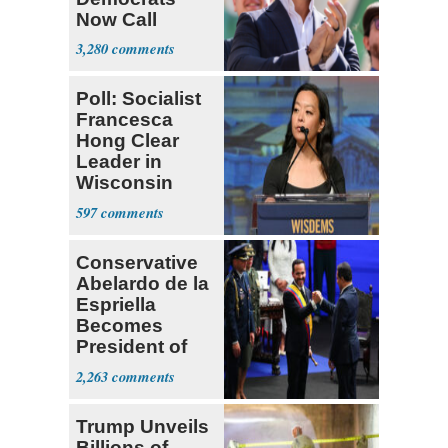
Now Call
Themselves
3,280
Socialists
Poll: Socialist
Francesca
Hong Clear
Leader in
Wisconsin
Primary
597
Conservative
Abelardo de la
Espriella
Becomes
President of
Colombia
2,263
Trump Unveils
Billions of