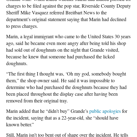
charges to be filed against the pop star, Riverside County Deputy
Sheriff Mike Vasquez referred Breitbart News to the
department’s original statement saying that Marin had declined
to press charges.
Marin, a legal immigrant who came to the United States 30 years
ago, said he became even more angry after being told his shop
had sold out of doughnuts on the night that Grande visited,
because he knew that someone had purchased the licked
doughnuts.
“The first thing I thought was, ‘Oh my god, somebody bought
them,” the shop owner said. He said it was impossible to
determine who had purchased the doughnuts because they had
been placed throughout the display case after having been
removed from their original tray.
Marin added that he “didn’t buy” Grande’s
public apologies
for
the incident, saying that as a 22-year-old, she “should have
known better.”
Still, Marin isn’t too bent out of shape over the incident. He tells