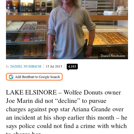
Daniel Nussbaum
DANIEL NUSSBAUM
15 Jul 2015
4,103
LAKE ELSINORE – Wolfee Donuts owner
Joe Marin did not “decline” to pursue
charges against pop star Ariana Grande over
an incident at his shop earlier this month – he
says police could not find a crime with which
to charge her.