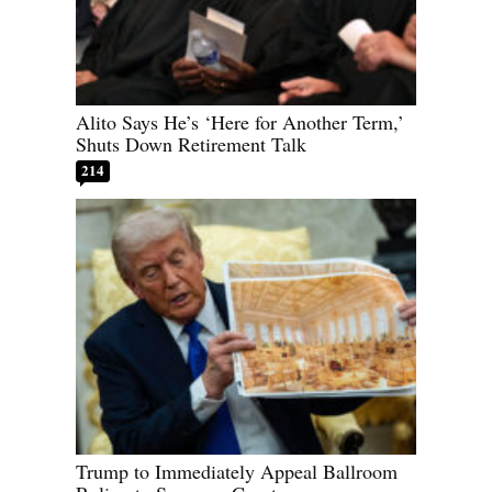
Alito Says He’s ‘Here for Another Term,’
Shuts Down Retirement Talk
214
Trump to Immediately Appeal Ballroom