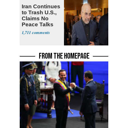
Iran Continues
to Trash U.S.,
Claims No
Peace Talks
1,711
FROM THE HOMEPAGE