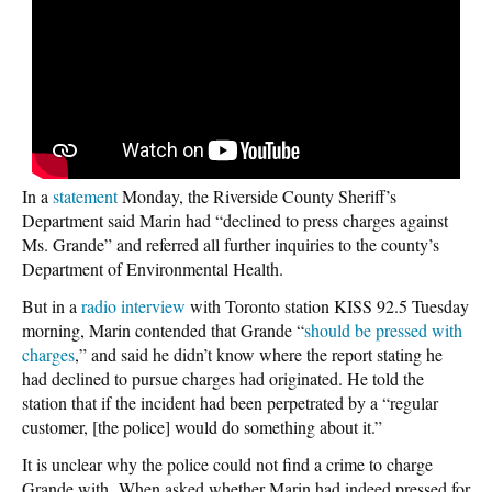
In a
statement
Monday, the Riverside County Sheriff’s
Department said Marin had “declined to press charges against
Ms. Grande” and referred all further inquiries to the county’s
Department of Environmental Health.
But in a
radio interview
with Toronto station KISS 92.5 Tuesday
morning, Marin contended that Grande “
should be pressed with
charges
,” and said he didn’t know where the report stating he
had declined to pursue charges had originated. He told the
station that if the incident had been perpetrated by a “regular
customer, [the police] would do something about it.”
It is unclear why the police could not find a crime to charge
Grande with. When asked whether Marin had indeed pressed for