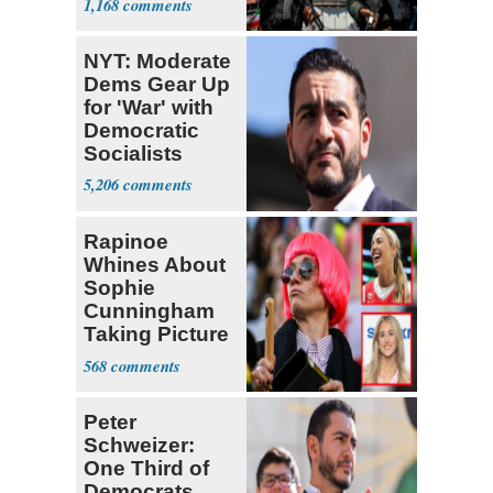
1,168
‘Martyrdom’
NYT: Moderate
Dems Gear Up
for 'War' with
Democratic
Socialists
5,206
Rapinoe
Whines About
Sophie
Cunningham
Taking Picture
with Riley
568
Gaines
Peter
Schweizer:
One Third of
Democrats