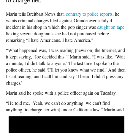
Marin tells Breitbart News that,
contrary to police reports
, he
wants criminal charges filed against Grande over a July 4
incident in his shop in which the pop singer was
caught on tape
licking several doughnuts she had not purchased before
remarking “I hate Americans. I hate America.”
“What happened was, I was reading [news on] the Internet, and
it kept saying, ‘Joe decided this,'” Marin said. “I was like, ‘Wait
a minute, I didn’t talk to anyone.’ The last time I spoke to the
police officer, he said ‘I’ll let you know what we find.’ And then
I start reading, and I call him and say ‘I heard I didn’t press any
charges.’
Marin said he spoke with a police officer again on Tuesday.
“He told me, ‘Yeah, we can’t do anything, we can’t find
anything [to charge her with] under California law,” Marin said.