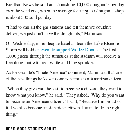
Breitbart News he sold an astonishing 10,000 doughnuts per day
over the weekend, when the average for a regular doughnut shop
is about 500 sold per day.
“I had to call all the gas stations and tell them we couldn’t
deliver, we just don’t have the doughnuts,” Marin said.
On Wednesday, minor league baseball team the Lake Elsinore
Storm will hold
an event to support Wolfee Donuts
. The first
1,000 guests through the turnstiles at the stadium will receive a
free doughnut with red, white and blue sprinkles.
As for Grande’s “I hate America” comment, Marin said that one
of the best things he’s ever done is become an American citizen.
“When they give you the test [to become a citizen], they want to
know what you know,” he said. “They asked, ‘Why do you want
to become an American citizen?’ I said, “Because I’m proud of
it. I want to become an American citizen. I want to do the right
thing.”