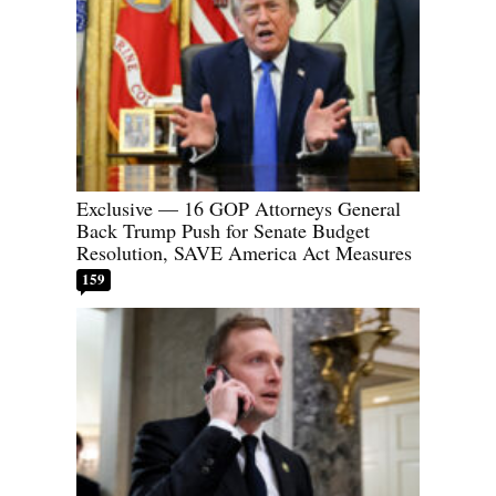
Exclusive — 16 GOP Attorneys General
Back Trump Push for Senate Budget
Resolution, SAVE America Act Measures
159