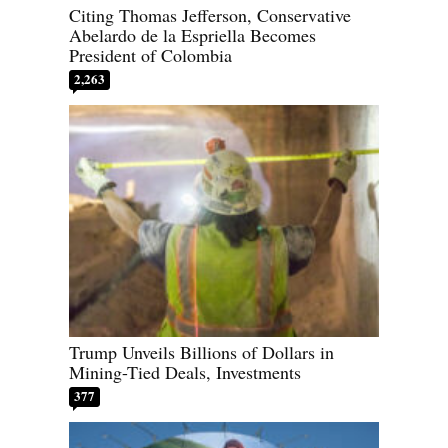
Citing Thomas Jefferson, Conservative
Abelardo de la Espriella Becomes
President of Colombia
2,263
Trump Unveils Billions of Dollars in
Mining-Tied Deals, Investments
377