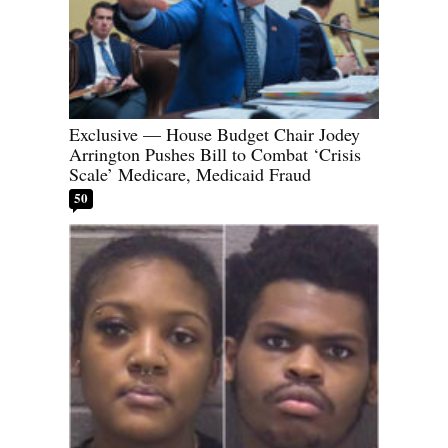
Exclusive — House Budget Chair Jodey
Arrington Pushes Bill to Combat ‘Crisis
Scale’ Medicare, Medicaid Fraud
50