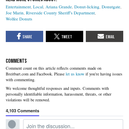
Entertainment
Local
Ariana Grande
Donut-licking
Donutgate
Joe Marin
Riverside County Sheriff's Department
Wolfee Donuts
COMMENTS
Please
let us know
if you're having issues
with commenting.
4,103