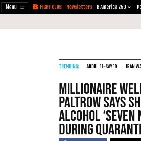
Enable
Skip
Newsletters
B America 250
Po
Accessibility
to
Content
ABDUL EL-SAYED
IRAN W
Millionaire We
Paltrow Says Sh
Alcohol ‘Seven 
During Quarant