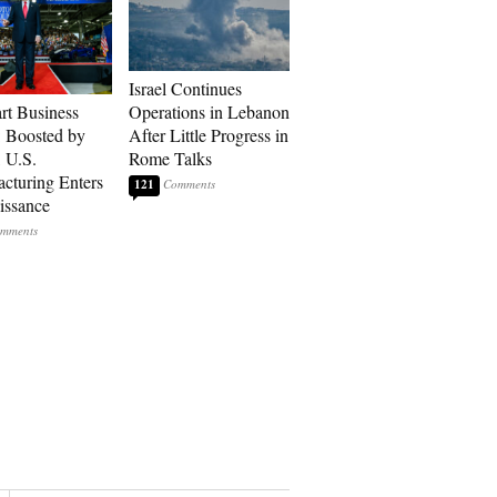
Israel Continues
art Business
Operations in Lebanon
: Boosted by
After Little Progress in
, U.S.
Rome Talks
cturing Enters
121
issance