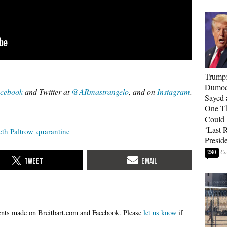
Trump
Dumocr
cebook
and Twitter at
@ARmastrangelo
, and on
Instagram
.
Sayed 
One Th
Could
‘Last 
th Paltrow
quarantine
Presid
280
Please
let us know
if