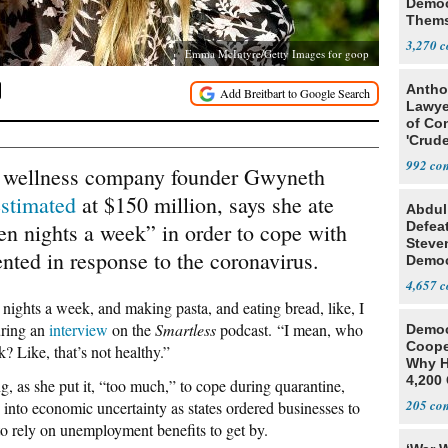
Democ
Thems
Social
3,270
Emma McIntyre/Getty Images for goop
Antho
Lawye
of Co
'Crude
Stunt'
992
 wellness company founder Gwyneth
estimated
at $150 million, says she ate
Abdul
en nights a week” in order to cope with
Defea
Steve
nted in response to the coronavirus.
Democ
Estab
4,657
nights a week, and making pasta, and eating bread, like, I
during an
interview
on the
Smartless
podcast. “I mean, who
Democ
Coope
? Like, that’s not healthy.”
Why H
4,200 
g, as she put it, “too much,” to cope during quarantine,
From 
205
into economic uncertainty as states ordered businesses to
 to rely on unemployment benefits to get by.