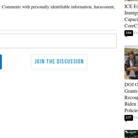
ICE E
Immigr
Capaci
CoreCi
104
DOJ O
Grants 
Recoup
Biden 
Policie
137