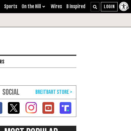
Sports
On the Hill
Wires
B Inspired
ARS
SOCIAL