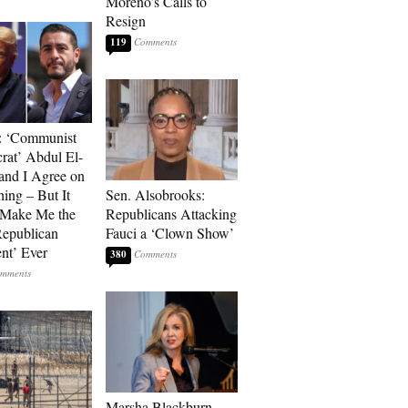
Moreno’s Calls to
Resign
119
: ‘Communist
at’ Abdul El-
and I Agree on
ing – But It
Sen. Alsobrooks:
 Make Me the
Republicans Attacking
Republican
Fauci a ‘Clown Show’
ent’ Ever
380
Marsha Blackburn