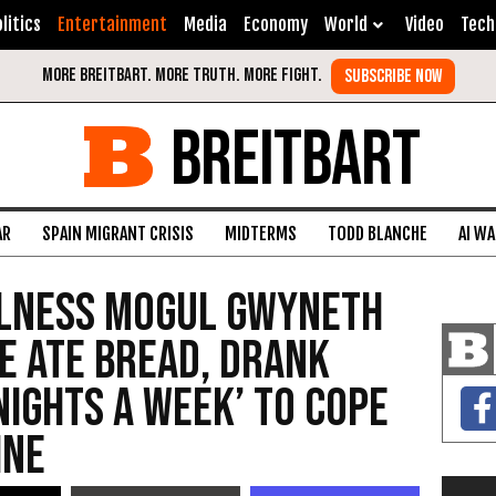
litics
Entertainment
Media
Economy
World
Video
Tech
BREITBART
AR
SPAIN MIGRANT CRISIS
MIDTERMS
TODD BLANCHE
AI W
llness Mogul Gwyneth
e Ate Bread, Drank
Nights a Week’ to Cope
ine