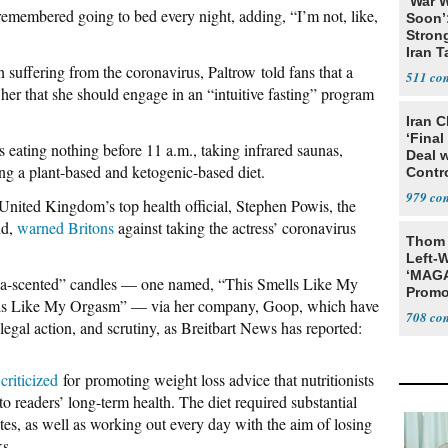
‘War W
remembered going to bed every night, adding, “I’m not, like,
Soon’
Stron
Iran T
n suffering from the coronavirus, Paltrow told fans that a
511
 her that she should engage in an “intuitive fasting” program
Iran C
‘Final
s eating nothing before 11 a.m., taking infrared saunas,
Deal 
ng a plant-based and ketogenic-based diet.
Contr
979
 United Kingdom’s top health official, Stephen Powis, the
nd,
warned Britons
against taking the actress’ coronavirus
Thom 
Left-W
‘MAGA
a-scented” candles — one named, “This Smells Like My
Promo
ls Like My Orgasm” — via her company, Goop, which have
Bashi
708
legal action, and scrutiny, as Breitbart News has reported:
Fans
y
criticized
for promoting weight loss advice that nutritionists
readers’ long-term health. The diet required substantial
tes, as well as working out every day with the aim of losing
ks.