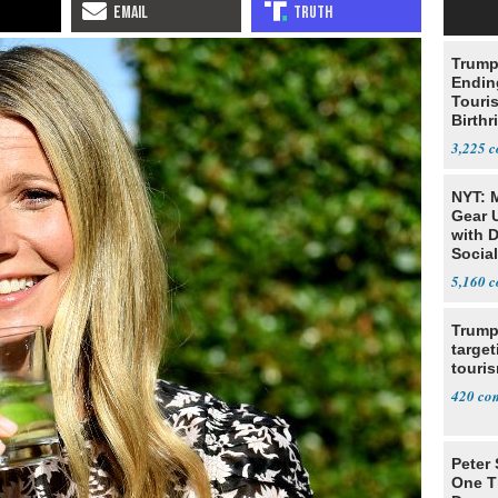
Trump
Endin
Touris
Birthr
Citize
3,225
NYT: 
Gear U
with 
Social
5,160
Trump
target
touris
420
Peter
One T