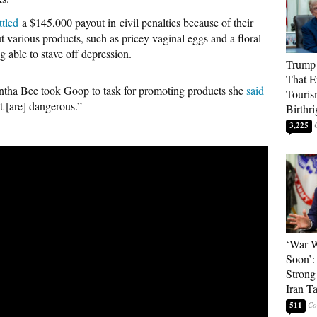
ttled
a $145,000 payout in civil penalties because of their
 various products, such as pricey vaginal eggs and a floral
g able to stave off depression.
Trump 
That E
ntha Bee took Goop to task for promoting products she
said
Touris
t [are] dangerous.”
Birthri
3,225
‘War W
Soon’:
Strong
Iran T
511