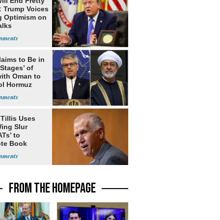
ill End Pretty
: Trump Voices
g Optimism on
alks
laims to Be in
 Stages’ of
with Oman to
ol Hormuz
Tillis Uses
ing Slur
Ts’ to
te Book
ng Trump
FROM THE HOMEPAGE