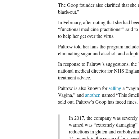
The Goop founder also clarified that she 
black-out.”
In February, after noting that she had bee
“functional medicine practitioner” said to
to help her get over the virus.
Paltrow told her fans the program include
eliminating sugar and alcohol, and adopti
In response to Paltrow’s suggestions, the
national medical director for NHS Engla
treatment advice.
Paltrow is also known for
selling
a “vagin
Vagina,” and
another
, named “This Smel
sold out. Paltrow’s Goop has faced fines, 
In 2017, the company was severel
warned was “extremely damaging” to 
reductions in gluten and carbohydra
14-pounds in the space of four wee