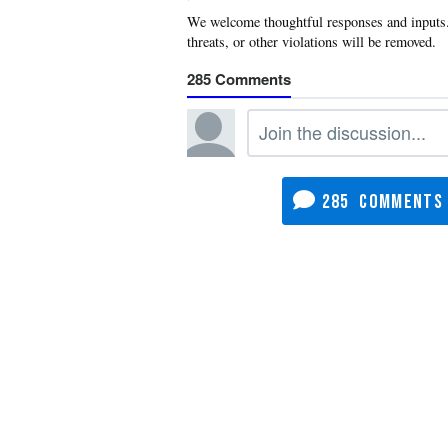
285
285