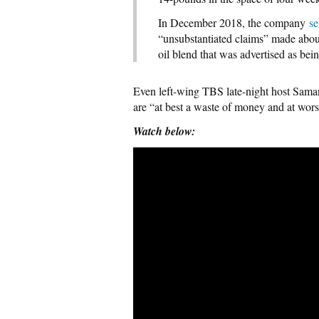
In December 2018, the company
se
“unsubstantiated claims” made about
oil blend that was advertised as bein
Even left-wing TBS late-night host Sama
are “at best a waste of money and at wors
Watch below: