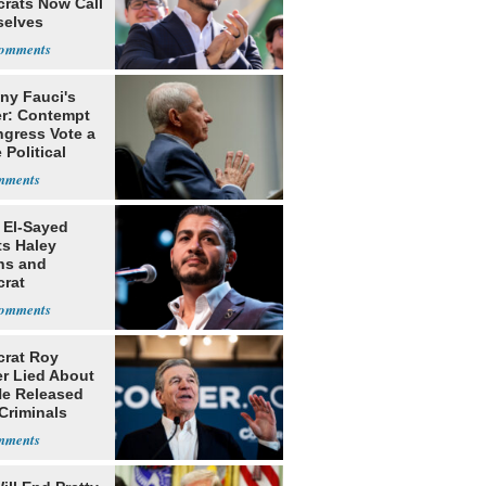
rats Now Call
elves
ists
ny Fauci's
r: Contempt
ngress Vote a
 Political
 El-Sayed
ts Haley
ns and
rat
lishment
rat Roy
r Lied About
e Released
Criminals
Prison