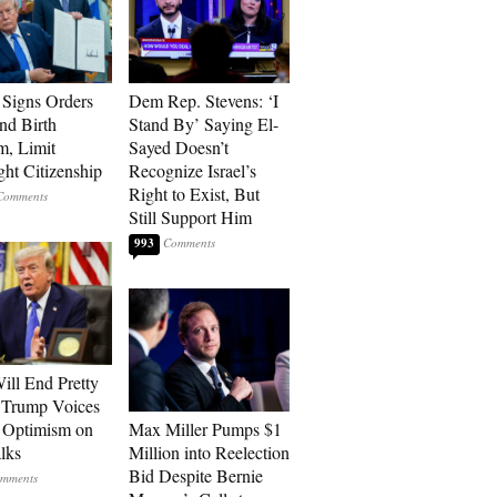
Signs Orders
Dem Rep. Stevens: ‘I
nd Birth
Stand By’ Saying El-
m, Limit
Sayed Doesn’t
ght Citizenship
Recognize Israel’s
Right to Exist, But
Still Support Him
993
ill End Pretty
 Trump Voices
 Optimism on
Max Miller Pumps $1
alks
Million into Reelection
Bid Despite Bernie