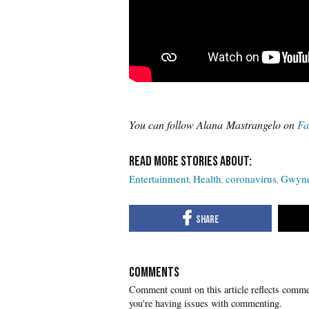
You can follow Alana Mastrangelo on
Fa
Entertainment
Health
coronavirus
Gwyne
COMMENTS
you're having issues with commenting.