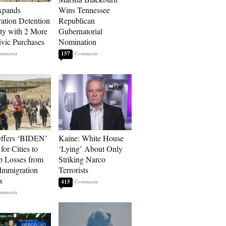
xpands
Wins Tennessee
ation Detention
Republican
ty with 2 More
Gubernatorial
vic Purchases
Nomination
157
ffers ‘BIDEN’
Kaine: White House
for Cities to
‘Lying’ About Only
 Losses from
Striking Narco
Immigration
Terrorists
s
415