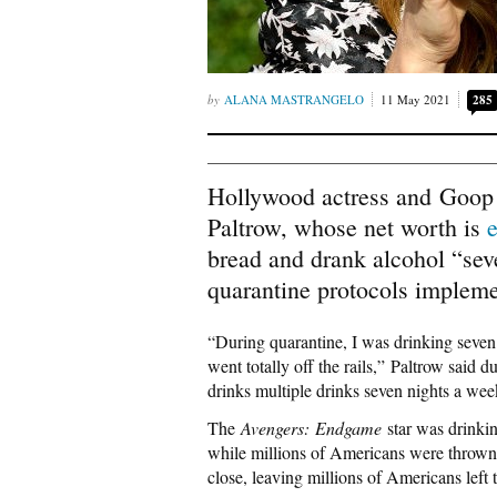
ALANA MASTRANGELO
11 May 2021
285
Hollywood actress and Goop
Paltrow, whose net worth is
bread and drank alcohol “sev
quarantine protocols impleme
“During quarantine, I was drinking seven 
went totally off the rails,” Paltrow said 
drinks multiple drinks seven nights a week
The
Avengers: Endgame
star was drinkin
while millions of Americans were thrown 
close, leaving millions of Americans left