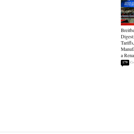
Breitb
Digest
Tariffs
Manufa
a Rena
179