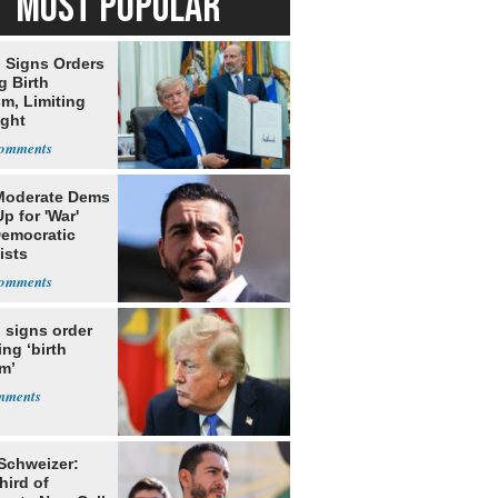
MOST POPULAR
 Signs Orders
g Birth
m, Limiting
ight
nship
Moderate Dems
p for 'War'
Democratic
ists
 signs order
ing ‘birth
m’
 Schweizer:
hird of