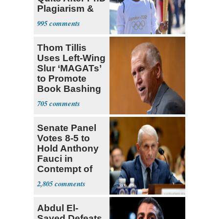
Plagiarism &
Fake Books
995
Claims
Thom Tillis
Uses Left-Wing
Slur ‘MAGATs’
to Promote
Book Bashing
Trump Fans
705
Senate Panel
Votes 8-5 to
Hold Anthony
Fauci in
Contempt of
Congress
2,805
Abdul El-
Sayed Defeats