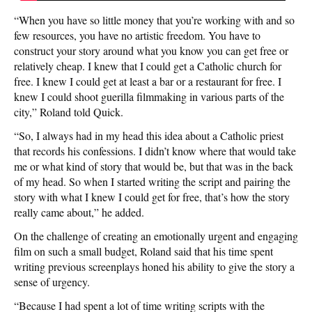
“When you have so little money that you’re working with and so
few resources, you have no artistic freedom. You have to
construct your story around what you know you can get free or
relatively cheap. I knew that I could get a Catholic church for
free. I knew I could get at least a bar or a restaurant for free. I
knew I could shoot guerilla filmmaking in various parts of the
city,” Roland told Quick.
“So, I always had in my head this idea about a Catholic priest
that records his confessions. I didn’t know where that would take
me or what kind of story that would be, but that was in the back
of my head. So when I started writing the script and pairing the
story with what I knew I could get for free, that’s how the story
really came about,” he added.
On the challenge of creating an emotionally urgent and engaging
film on such a small budget, Roland said that his time spent
writing previous screenplays honed his ability to give the story a
sense of urgency.
“Because I had spent a lot of time writing scripts with the