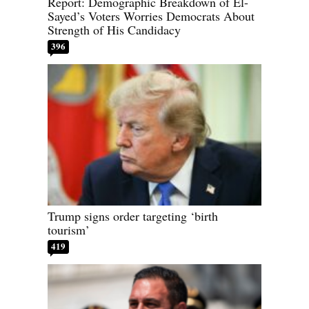
Report: Demographic Breakdown of El-
Sayed’s Voters Worries Democrats About
Strength of His Candidacy
396
Trump signs order targeting ‘birth
tourism’
419