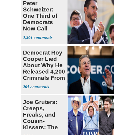
Peter
Schweizer:
One Third of
Democrats
Now Call
Themselves
3,261
Socialists
Democrat Roy
Cooper Lied
About Why He
Released 4,200
Criminals From
Prison
205
Joe Gruters:
Creeps,
Freaks, and
Cousin-
Kissers: The
Dems' Midterm