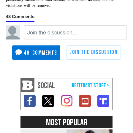
48
48
SOCIAL
MOST POPULAR