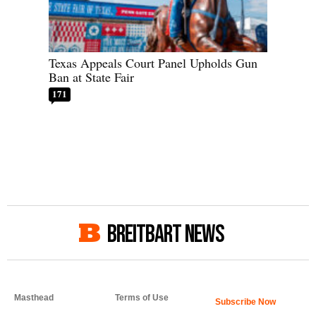
Texas Appeals Court Panel Upholds Gun
Ban at State Fair
171
BREITBART NEWS
Masthead
Terms of Use