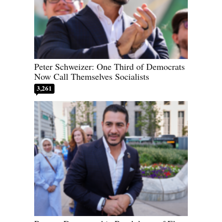
Peter Schweizer: One Third of Democrats
Now Call Themselves Socialists
3,261