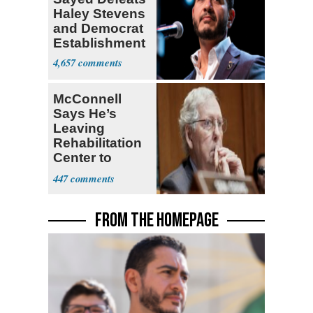
Haley Stevens
and Democrat
Establishment
4,657
McConnell
Says He’s
Leaving
Rehabilitation
Center to
Continue
447
Recovery at
Home
FROM THE HOMEPAGE