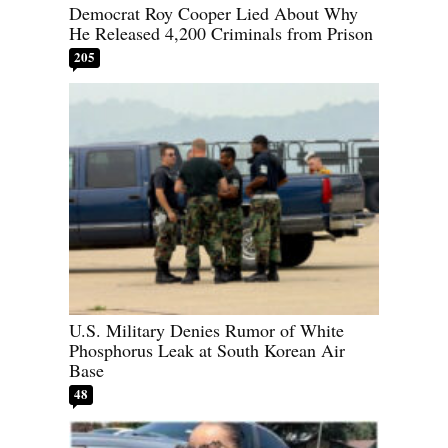
Democrat Roy Cooper Lied About Why
He Released 4,200 Criminals from Prison
205
U.S. Military Denies Rumor of White
Phosphorus Leak at South Korean Air
Base
48