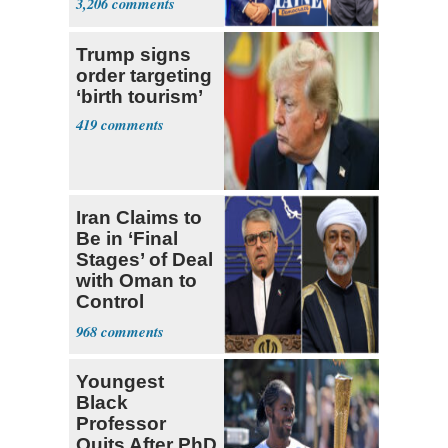
3,206
Ticket
Trump signs
order targeting
‘birth tourism’
419
Iran Claims to
Be in ‘Final
Stages’ of Deal
with Oman to
Control
Hormuz
968
Youngest
Black
Professor
Quits After PhD