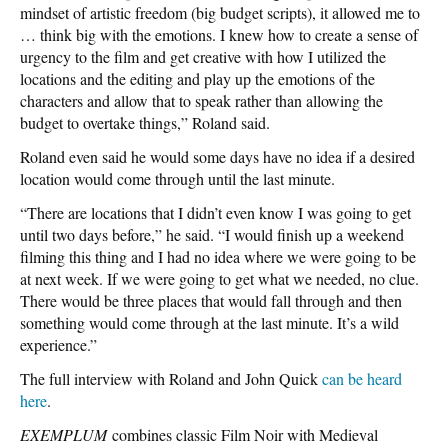
mindset of artistic freedom (big budget scripts), it allowed me to
… think big with the emotions. I knew how to create a sense of
urgency to the film and get creative with how I utilized the
locations and the editing and play up the emotions of the
characters and allow that to speak rather than allowing the
budget to overtake things,” Roland said.
Roland even said he would some days have no idea if a desired
location would come through until the last minute.
“There are locations that I didn’t even know I was going to get
until two days before,” he said. “I would finish up a weekend
filming this thing and I had no idea where we were going to be
at next week. If we were going to get what we needed, no clue.
There would be three places that would fall through and then
something would come through at the last minute. It’s a wild
experience.”
The full interview with Roland and John Quick
can be heard
here
.
EXEMPLUM
combines classic Film Noir with Medieval