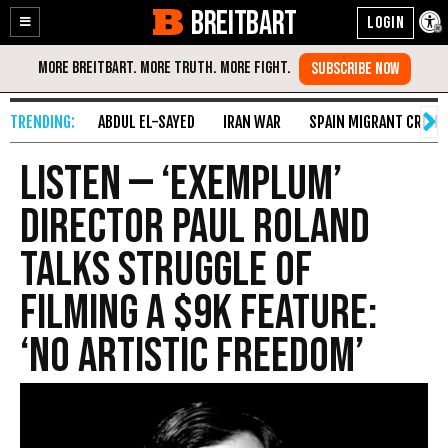
BREITBART
Enable
Skip
Accessibility
to
Content
ABDUL EL-SAYED
IRAN WAR
SPAIN MIGRANT CRISIS
Listen — ‘Exemplum’
Director Paul Roland
Talks Struggle of
Filming a $9k Feature:
‘No Artistic Freedom’