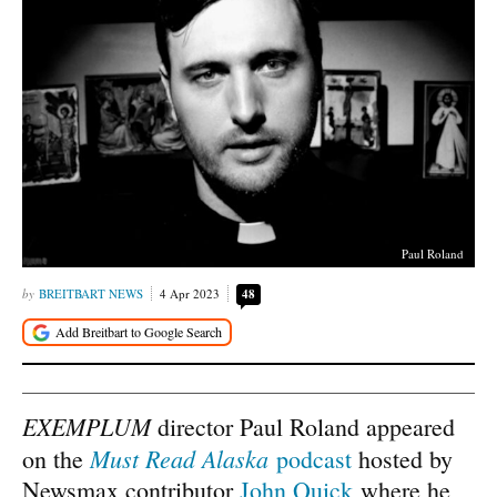
Paul Roland
BREITBART NEWS
4 Apr 2023
48
EXEMPLUM
director Paul Roland appeared
Must Read Alaska
on the
podcast
hosted by
Newsmax contributor
John Quick
where he