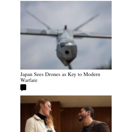
Japan Sees Drones as Key to Modern
Warfare