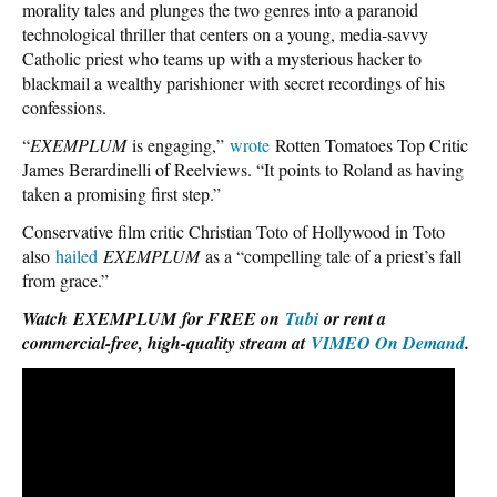
morality tales and plunges the two genres into a paranoid
technological thriller that centers on a young, media-savvy
Catholic priest who teams up with a mysterious hacker to
blackmail a wealthy parishioner with secret recordings of his
confessions.
“
EXEMPLUM
is engaging,”
wrote
Rotten Tomatoes Top Critic
James Berardinelli of Reelviews. “It points to Roland as having
taken a promising first step.”
Conservative film critic Christian Toto of Hollywood in Toto
also
hailed
EXEMPLUM
as a “compelling tale of a priest’s fall
from grace.”
Watch
EXEMPLUM
for FREE on
Tubi
or rent a
commercial-free, high-quality stream at
VIMEO On Demand
.