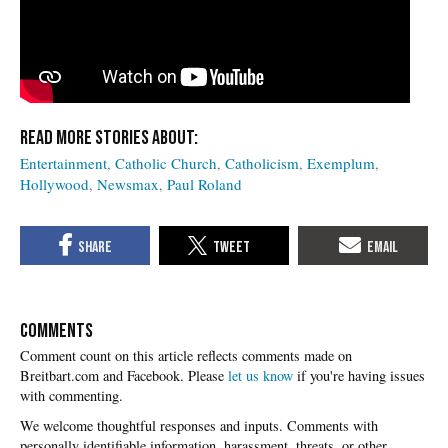
Entertainment
Catholic Church
Catholicism
Exemplum
Hollywood
Newsmax
Paul Roland
COMMENTS
Please
let us know
if you're having issues
with commenting.