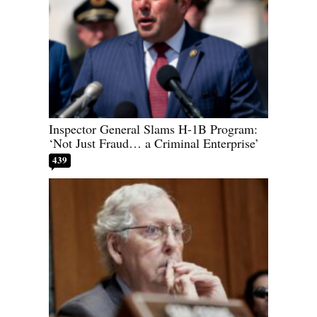
Inspector General Slams H-1B Program:
‘Not Just Fraud… a Criminal Enterprise’
439