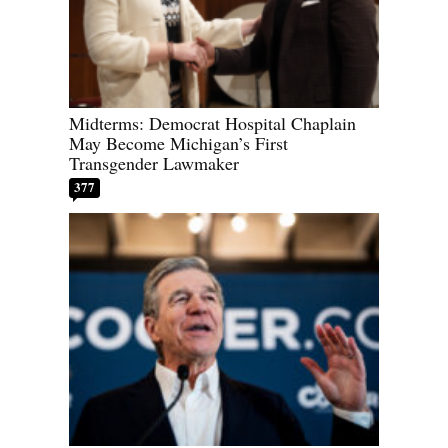
Midterms: Democrat Hospital Chaplain
May Become Michigan’s First
Transgender Lawmaker
377