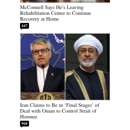
McConnell Says He’s Leaving
Rehabilitation Center to Continue
Recovery at Home
447
Iran Claims to Be in ‘Final Stages’ of
Deal with Oman to Control Strait of
Hormuz
968