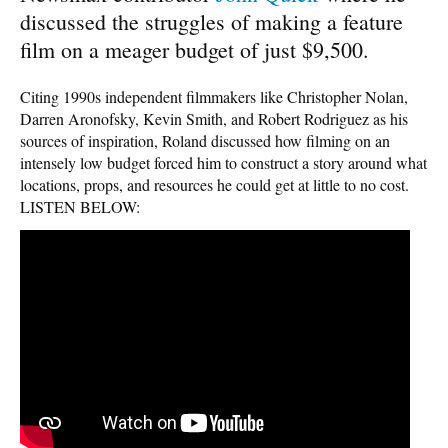
discussed the struggles of making a feature
film on a meager budget of just $9,500.
Citing 1990s independent filmmakers like Christopher Nolan,
Darren Aronofsky, Kevin Smith, and Robert Rodriguez as his
sources of inspiration, Roland discussed how filming on an
intensely low budget forced him to construct a story around what
locations, props, and resources he could get at little to no cost.
LISTEN BELOW: