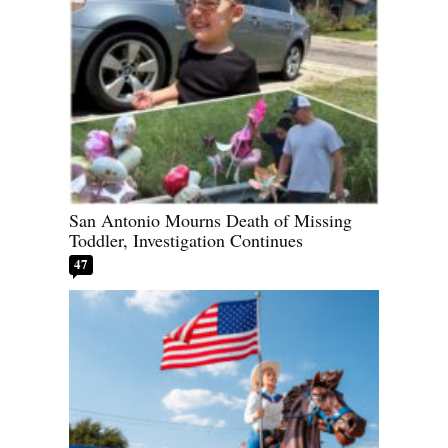
San Antonio Mourns Death of Missing
Toddler, Investigation Continues
47