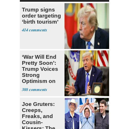
Trump signs
order targeting
‘birth tourism’
414
‘War Will End
Pretty Soon’:
Trump Voices
Strong
Optimism on
Iran Talks
388
Joe Gruters:
Creeps,
Freaks, and
Cousin-
Kissers: The