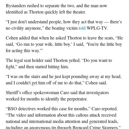
Bystanders rushed to separate the two, and the man now
identified as Thorton quickly left the theater.
“I just don’t understand people, how they act that way — there’s
no civility anymore,” the beating victim
told
WPLG-TV.
Cohen added that when he asked Thorton to leave the seats, “He
said, ‘Go run to your wife, little boy.’ I said, ‘You’re the little boy
for acting this way.'”
The legal seat holder said Thorton yelled, “Do you want to
fight,” and then started hitting him.
“I was on the stairs and he just kept pounding away at my head,
and I couldn’t get him off of me to do that,” Cohen said.
Sheriff’s office spokeswoman Caro said that investigators
worked for months to identify the perpetrator.
“BSO detectives worked this case for months,” Caro reported.
“The video and information about this callous attack received
national and international media attention and generated leads,
including an anonymous tip through Broward Crime Stoppers.”