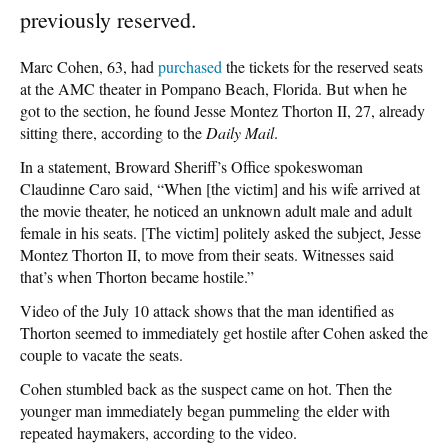
previously reserved.
Marc Cohen, 63, had
purchased
the tickets for the reserved seats
at the AMC theater in Pompano Beach, Florida. But when he
got to the section, he found Jesse Montez Thorton II, 27, already
sitting there, according to the
Daily Mail
.
In a statement, Broward Sheriff’s Office spokeswoman
Claudinne Caro said, “When [the victim] and his wife arrived at
the movie theater, he noticed an unknown adult male and adult
female in his seats. [The victim] politely asked the subject, Jesse
Montez Thorton II, to move from their seats. Witnesses said
that’s when Thorton became hostile.”
Video of the July 10 attack shows that the man identified as
Thorton seemed to immediately get hostile after Cohen asked the
couple to vacate the seats.
Cohen stumbled back as the suspect came on hot. Then the
younger man immediately began pummeling the elder with
repeated haymakers, according to the video.