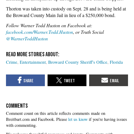
Thorton was taken into custody on Sept. 28 and is being held at
the Broward County Main Jail in lieu of a $250,000 bond.
Follow Warner Todd Huston on Facebook at:
facebook.com/Warner.Todd.Huston
, or Truth Social
@WarnerToddHuston
Crime
Entertainment
Broward County Sheriff's Office
Florida
COMMENTS
Please
let us know
if you're having issues
with commenting.