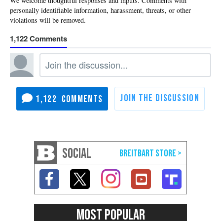
1,122
1,122
SOCIAL
MOST POPULAR