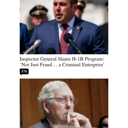
Inspector General Slams H-1B Program:
‘Not Just Fraud… a Criminal Enterprise’
376