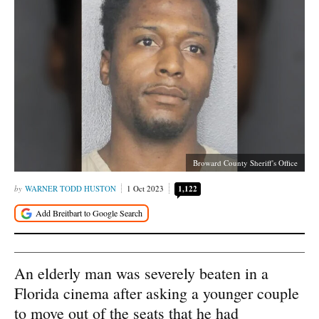
Broward County Sheriff's Office
WARNER TODD HUSTON
1 Oct 2023
1,122
An elderly man was severely beaten in a
Florida cinema after asking a younger couple
to move out of the seats that he had