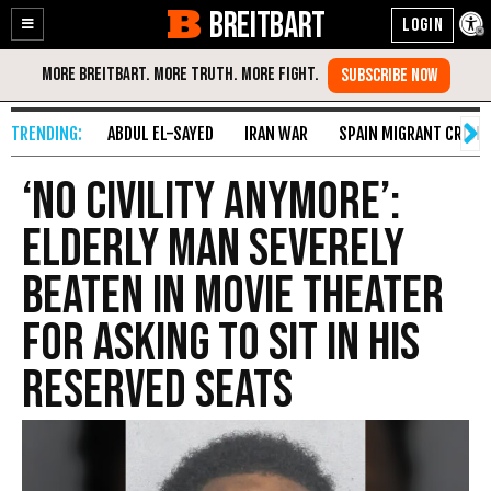
BREITBART
Enable
Skip
Accessibility
to
Content
ABDUL EL-SAYED
IRAN WAR
SPAIN MIGRANT CRISIS
‘No Civility Anymore’:
Elderly Man Severely
Beaten in Movie Theater
for Asking to Sit in His
Reserved Seats