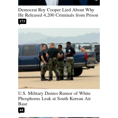
Democrat Roy Cooper Lied About Why
He Released 4,200 Criminals from Prison
173
U.S. Military Denies Rumor of White
Phosphorus Leak at South Korean Air
Base
44