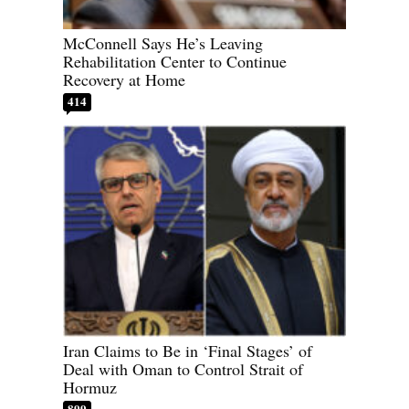
McConnell Says He’s Leaving
Rehabilitation Center to Continue
Recovery at Home
414
Iran Claims to Be in ‘Final Stages’ of
Deal with Oman to Control Strait of
Hormuz
899