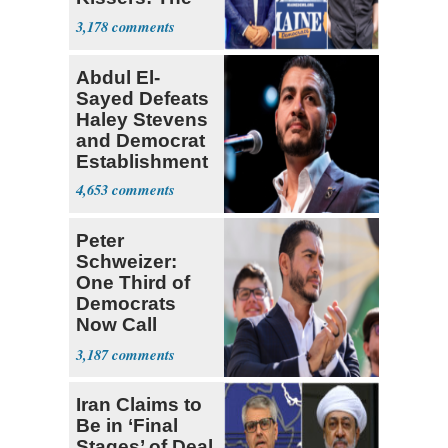
Dems' Midterm
3,178
Ticket
Abdul El-
Sayed Defeats
Haley Stevens
and Democrat
Establishment
4,653
Peter
Schweizer:
One Third of
Democrats
Now Call
Themselves
3,187
Socialists
Iran Claims to
Be in ‘Final
Stages’ of Deal