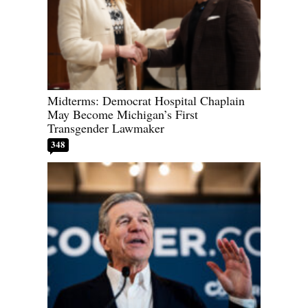
Midterms: Democrat Hospital Chaplain
May Become Michigan’s First
Transgender Lawmaker
348