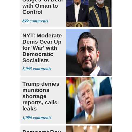
with Oman to
Control
Hormuz
899
NYT: Moderate
Dems Gear Up
for 'War' with
Democratic
Socialists
5,065
Trump denies
munitions
shortage
reports, calls
leaks
‘treasonous’
1,096