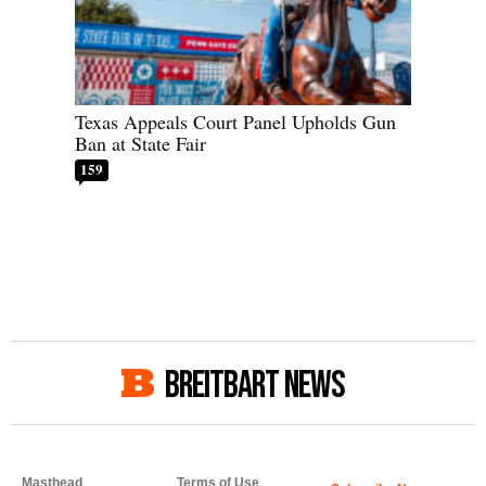
Texas Appeals Court Panel Upholds Gun
Ban at State Fair
159
BREITBART NEWS
Masthead
Terms of Use