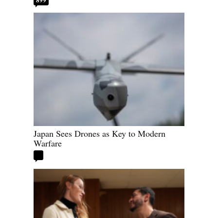
Japan Sees Drones as Key to Modern
Warfare