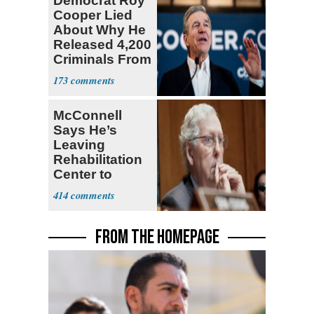
Democrat Roy
Cooper Lied
About Why He
Released 4,200
Criminals From
Prison
173
McConnell
Says He’s
Leaving
Rehabilitation
Center to
Continue
414
Recovery at
Home
FROM THE HOMEPAGE