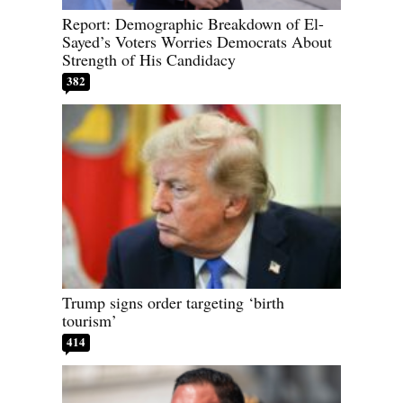
Report: Demographic Breakdown of El-
Sayed’s Voters Worries Democrats About
Strength of His Candidacy
382
Trump signs order targeting ‘birth
tourism’
414