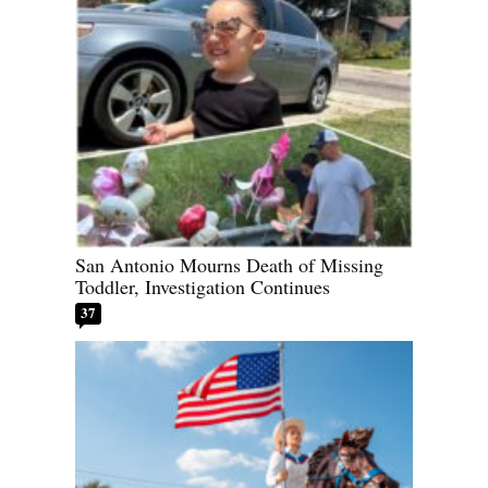
San Antonio Mourns Death of Missing
Toddler, Investigation Continues
37