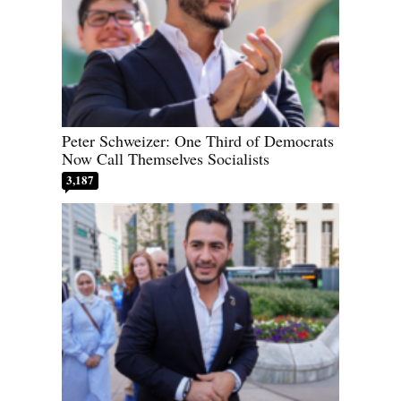
Peter Schweizer: One Third of Democrats
Now Call Themselves Socialists
3,187