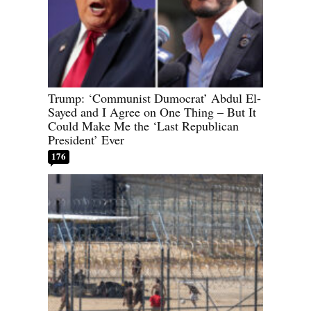
Trump: ‘Communist Dumocrat’ Abdul El-
Sayed and I Agree on One Thing – But It
Could Make Me the ‘Last Republican
President’ Ever
176