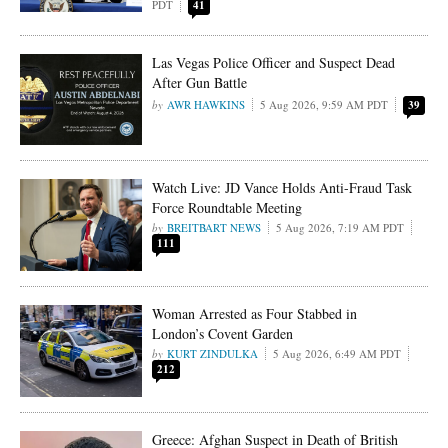
PDT
41
Las Vegas Police Officer and Suspect Dead
After Gun Battle
AWR HAWKINS
5 Aug 2026, 9:59 AM PDT
39
Watch Live: JD Vance Holds Anti-Fraud Task
Force Roundtable Meeting
BREITBART NEWS
5 Aug 2026, 7:19 AM PDT
111
Woman Arrested as Four Stabbed in
London’s Covent Garden
KURT ZINDULKA
5 Aug 2026, 6:49 AM PDT
212
Greece: Afghan Suspect in Death of British