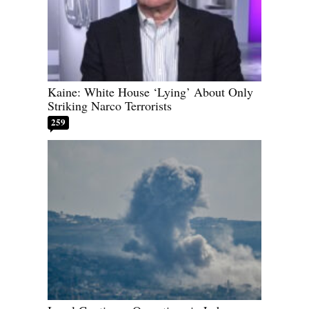
Kaine: White House ‘Lying’ About Only
Striking Narco Terrorists
259