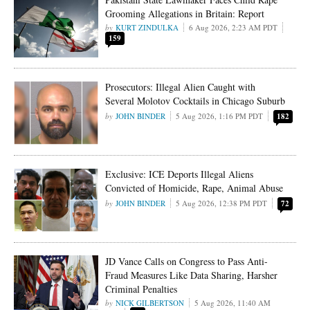
Grooming Allegations in Britain: Report
KURT ZINDULKA
6 Aug 2026, 2:23 AM PDT
159
Prosecutors: Illegal Alien Caught with
Several Molotov Cocktails in Chicago Suburb
JOHN BINDER
5 Aug 2026, 1:16 PM PDT
182
Exclusive: ICE Deports Illegal Aliens
Convicted of Homicide, Rape, Animal Abuse
JOHN BINDER
5 Aug 2026, 12:38 PM PDT
72
JD Vance Calls on Congress to Pass Anti-
Fraud Measures Like Data Sharing, Harsher
Criminal Penalties
NICK GILBERTSON
5 Aug 2026, 11:40 AM