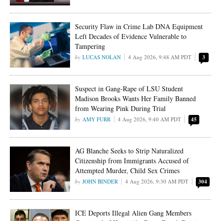
Security Flaw in Crime Lab DNA Equipment
Left Decades of Evidence Vulnerable to
Tampering
LUCAS NOLAN
4 Aug 2026, 9:48 AM PDT
3
Suspect in Gang-Rape of LSU Student
Madison Brooks Wants Her Family Banned
from Wearing Pink During Trial
AMY FURR
4 Aug 2026, 9:40 AM PDT
45
AG Blanche Seeks to Strip Naturalized
Citizenship from Immigrants Accused of
Attempted Murder, Child Sex Crimes
JOHN BINDER
4 Aug 2026, 9:30 AM PDT
304
ICE Deports Illegal Alien Gang Members