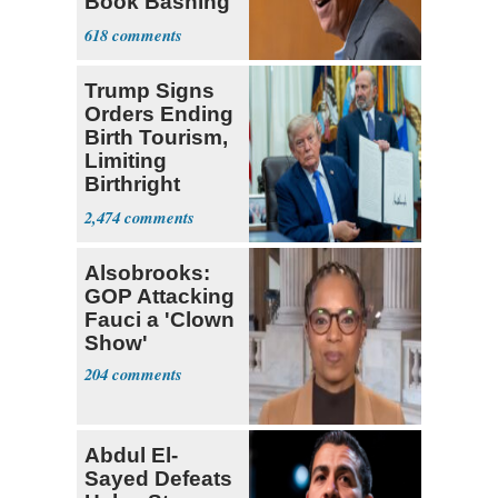
Book Bashing
Trump Fans
618
Trump Signs
Orders Ending
Birth Tourism,
Limiting
Birthright
Citizenship
2,474
Alsobrooks:
GOP Attacking
Fauci a 'Clown
Show'
204
Abdul El-
Sayed Defeats