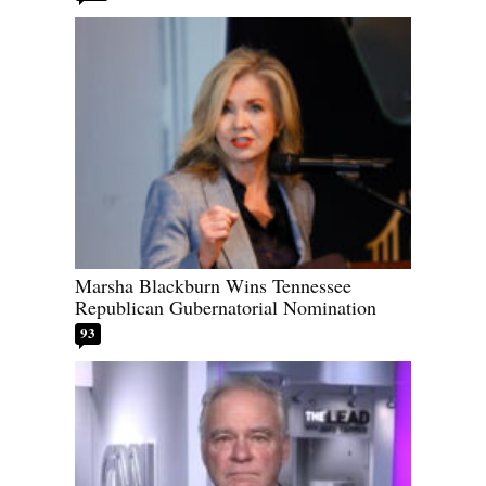
Marsha Blackburn Wins Tennessee
Republican Gubernatorial Nomination
93