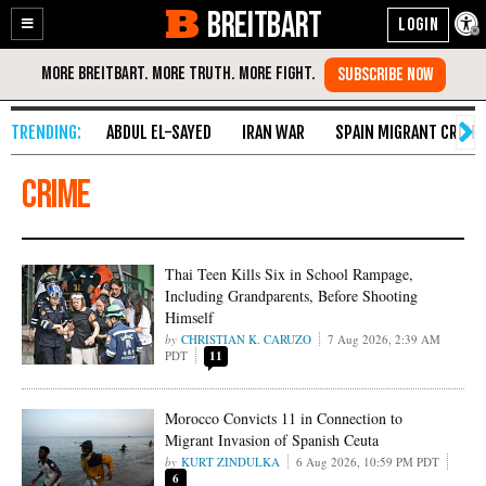
BREITBART
Enable
Skip
Accessibility
to
Content
ABDUL EL-SAYED
IRAN WAR
SPAIN MIGRANT CRISIS
Crime
Thai Teen Kills Six in School Rampage,
Including Grandparents, Before Shooting
Himself
CHRISTIAN K. CARUZO
7 Aug 2026, 2:39 AM
PDT
11
Morocco Convicts 11 in Connection to
Migrant Invasion of Spanish Ceuta
KURT ZINDULKA
6 Aug 2026, 10:59 PM PDT
6