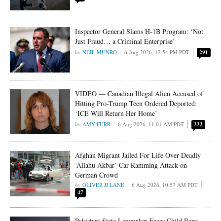
Inspector General Slams H-1B Program: ‘Not
Just Fraud… a Criminal Enterprise’
NEIL MUNRO
6 Aug 2026, 12:54 PM PDT
291
VIDEO — Canadian Illegal Alien Accused of
Hitting Pro-Trump Teen Ordered Deported:
‘ICE Will Return Her Home’
AMY FURR
6 Aug 2026, 11:01 AM PDT
332
Afghan Migrant Jailed For Life Over Deadly
‘Allahu Akbar’ Car Ramming Attack on
German Crowd
OLIVER JJ LANE
6 Aug 2026, 10:57 AM PDT
47
Pakistani State Lawmaker Faces Child Rape