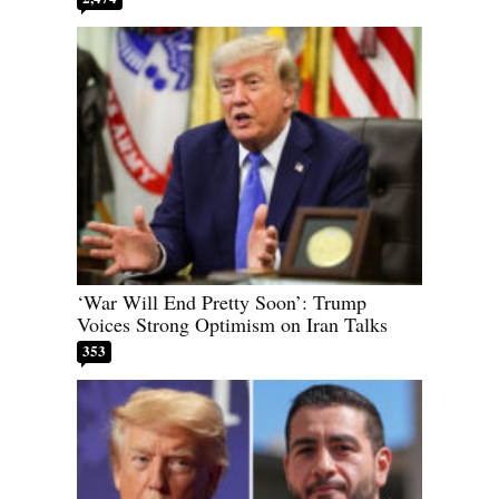
‘War Will End Pretty Soon’: Trump
Voices Strong Optimism on Iran Talks
353