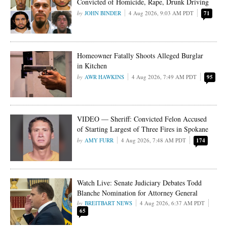
Convicted of Homicide, Rape, Drunk Driving
JOHN BINDER
4 Aug 2026, 9:03 AM PDT
71
Homeowner Fatally Shoots Alleged Burglar
in Kitchen
AWR HAWKINS
4 Aug 2026, 7:49 AM PDT
95
VIDEO — Sheriff: Convicted Felon Accused
of Starting Largest of Three Fires in Spokane
AMY FURR
4 Aug 2026, 7:48 AM PDT
174
Watch Live: Senate Judiciary Debates Todd
Blanche Nomination for Attorney General
BREITBART NEWS
4 Aug 2026, 6:37 AM PDT
65