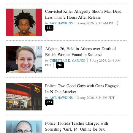
Convicted Killer Allegedly Shoots Man Dead
Less Than 2 Hours After Release
AWR HAWKINS
3 Aug 2026, 8:32 AM PDT
411
Afghan, 26, Held in Athens over Death of
British Woman Found in Suitcase
CHRISTIAN K. CARUZO
3 Aug 2026, 2:46 AM
PDT
287
Police: Two Good Guys with Guns Engaged
In-N-Out Attacker
AWR HAWKINS
2 Aug 2026, 8:54 PM PDT
623
Police: Florida Teacher Charged with
Soliciting ‘Girl, 14’ Online for Sex