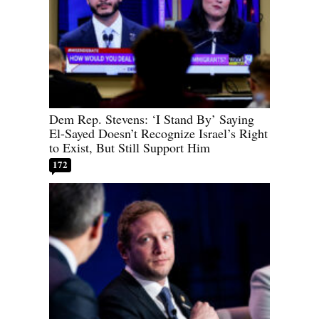
Dem Rep. Stevens: ‘I Stand By’ Saying
El-Sayed Doesn’t Recognize Israel’s Right
to Exist, But Still Support Him
172