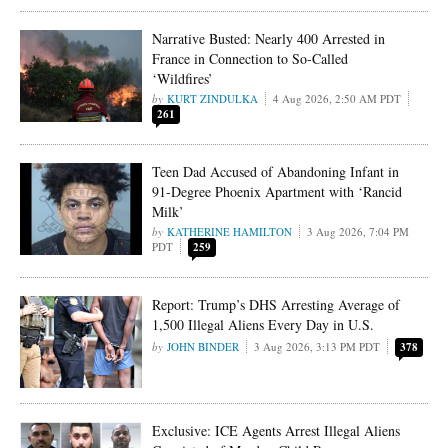
Narrative Busted: Nearly 400 Arrested in
France in Connection to So-Called
‘Wildfires’
KURT ZINDULKA
4 Aug 2026, 2:50 AM PDT
261
Teen Dad Accused of Abandoning Infant in
91-Degree Phoenix Apartment with ‘Rancid
Milk’
KATHERINE HAMILTON
3 Aug 2026, 7:04 PM
PDT
259
Report: Trump’s DHS Arresting Average of
1,500 Illegal Aliens Every Day in U.S.
JOHN BINDER
3 Aug 2026, 3:13 PM PDT
378
Exclusive: ICE Agents Arrest Illegal Aliens