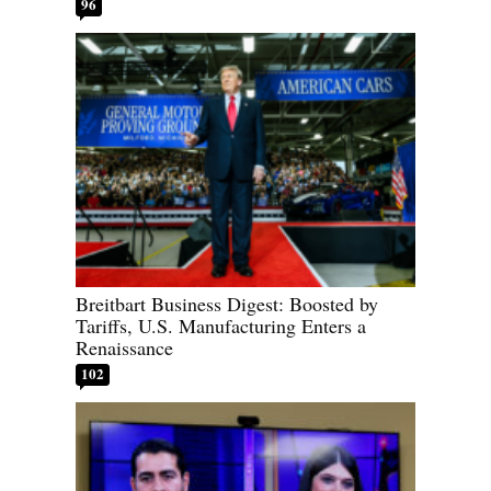
96
Breitbart Business Digest: Boosted by
Tariffs, U.S. Manufacturing Enters a
Renaissance
102