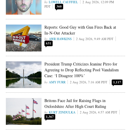
LOWELL CAUFFIEL
2 Aug 2026, 12:09 PM
PDT
360
Reports: Good Guy with Gun Fires Back at
In-N-Out Attacker
AWR HAWKINS
2 Aug 2026, 9:49 AM PDT
631
President Trump Criticizes Jeanine Pirro for
Agreeing to Drop Reflecting Pool Vandalism
Case: ‘I Disagree 100%’
AMY FURR
2 Aug 2026, 7:16 AM PDT
1,117
Britons Face Jail for Raising Flags in
Oxfordshire After High Court Ruling
KURT ZINDULKA
2 Aug 2026, 4:57 AM PDT
1,367