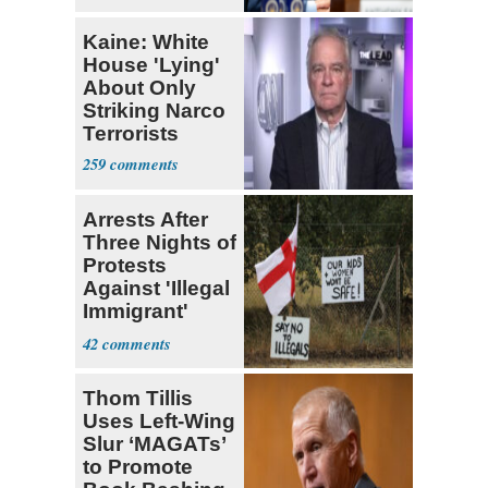
Kaine: White
House 'Lying'
About Only
Striking Narco
Terrorists
259
Arrests After
Three Nights of
Protests
Against 'Illegal
Immigrant'
Homes
42
Thom Tillis
Uses Left-Wing
Slur ‘MAGATs’
to Promote