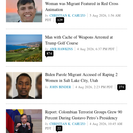
Woman was Migrant Featured in Red Cross
Animation
CHRISTIAN K. CARUZO
5 Aug 2026, 1:56 AM
PDT
129
Man with Cache of Weapons Arrested at
Trump Golf Course
AWR HAWKINS
4 Aug 2026, 6:37 PM PDT
874
Biden Parole Migrant Accused of Raping 2
Women in Salt Lake City, Utah
JOHN BINDER
4 Aug 2026, 2:23 PM PDT
271
Report: Colombian Terrorist Groups Grew 90
Percent During Gustavo Petro’s Presidency
CHRISTIAN K. CARUZO
4 Aug 2026, 10:45 AM
PDT
22