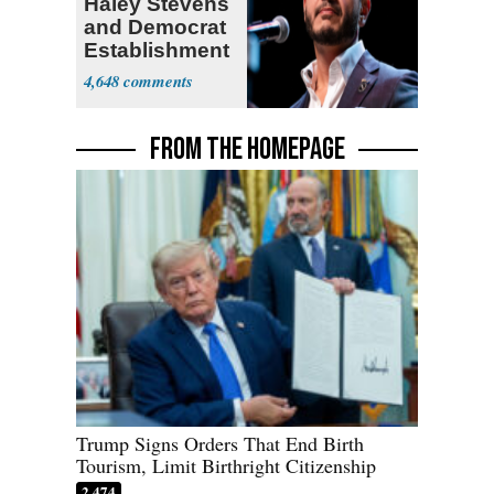
Haley Stevens
and Democrat
Establishment
4,648
FROM THE HOMEPAGE
Trump Signs Orders That End Birth
Tourism, Limit Birthright Citizenship
2,474