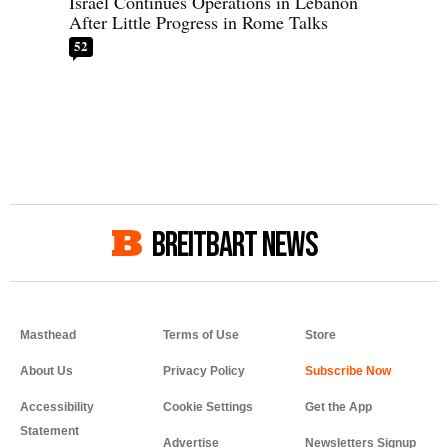
Israel Continues Operations in Lebanon
After Little Progress in Rome Talks
52
BREITBART NEWS
Masthead
Terms of Use
Store
About Us
Privacy Policy
Accessibility
Cookie Settings
Get the App
Statement
Advertise
Newsletters Signup