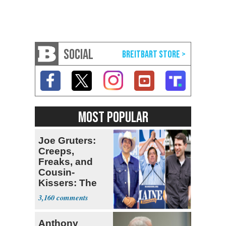
SOCIAL
MOST POPULAR
Joe Gruters:
Creeps,
Freaks, and
Cousin-
Kissers: The
Dems' Midterm
3,160
Ticket
Anthony