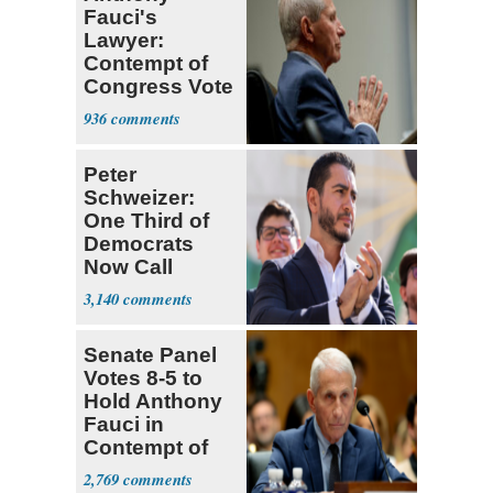
Fauci's
Lawyer:
Contempt of
Congress Vote
a 'Crude
936
Political Stunt'
Peter
Schweizer:
One Third of
Democrats
Now Call
Themselves
3,140
Socialists
Senate Panel
Votes 8-5 to
Hold Anthony
Fauci in
Contempt of
Congress
2,769