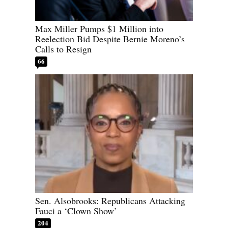
Max Miller Pumps $1 Million into
Reelection Bid Despite Bernie Moreno’s
Calls to Resign
66
Sen. Alsobrooks: Republicans Attacking
Fauci a ‘Clown Show’
204