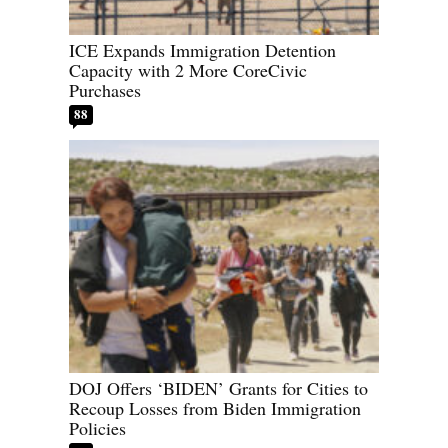
ICE Expands Immigration Detention
Capacity with 2 More CoreCivic
Purchases
88
DOJ Offers ‘BIDEN’ Grants for Cities to
Recoup Losses from Biden Immigration
Policies