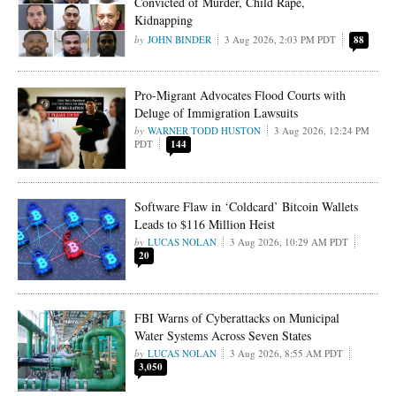
Convicted of Murder, Child Rape,
Kidnapping
JOHN BINDER
3 Aug 2026, 2:03 PM PDT
88
Pro-Migrant Advocates Flood Courts with
Deluge of Immigration Lawsuits
WARNER TODD HUSTON
3 Aug 2026, 12:24 PM
PDT
144
Software Flaw in ‘Coldcard’ Bitcoin Wallets
Leads to $116 Million Heist
LUCAS NOLAN
3 Aug 2026, 10:29 AM PDT
20
FBI Warns of Cyberattacks on Municipal
Water Systems Across Seven States
LUCAS NOLAN
3 Aug 2026, 8:55 AM PDT
3,050