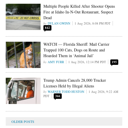
Multiple People Killed After Shooter Opens
Fire at Idaho In-N-Out Restaurant, Suspect
Dead
DYLAN GWINN
1 Aug 2026, 8:08 PM PDT
842
WATCH — Florida Sheriff: Mail Carrier
Trapped 100 Cats, Dogs on Route and
Hoarded Them in ‘Animal Jail’
AMY FURR
1 Aug 2026, 12:14 PM PDT
195
Trump Admin Cancels 28,000 Trucker
Licenses Held by Illegal Aliens
WARNER TODD HUSTON
1 Aug 2026, 9:22 AM
PDT
366