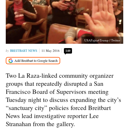
USAFajita4Trump / Twitter
BREITBART NEWS
11 May 2016
140
Two La Raza-linked community organizer
groups that repeatedly disrupted a San
Francisco Board of Supervisors meeting
Tuesday night to discuss expanding the city’s
“sanctuary city” policies forced Breitbart
News lead investigative reporter Lee
Stranahan from the gallery.