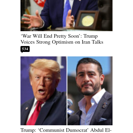
‘War Will End Pretty Soon’: Trump
Voices Strong Optimism on Iran Talks
534
Trump: ‘Communist Dumocrat’ Abdul El-