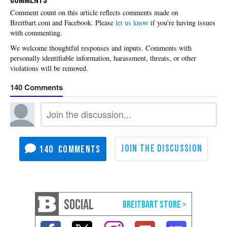
Please
let us know
if you're having issues
with commenting.
140
140
SOCIAL