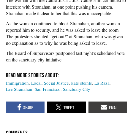
The woman with the Causa Justa :: Just Cause shirt continued to
interfere with Stranahan, at one point pushing his camera.
Stranahan made it clear to her that this was unacceptable.
As the woman continued to block Stranahan, another woman
reported him to security, and he was asked to leave the room.
The protestors shouted “get out!” at Stranahan, who was given
no explanation as to why he was being asked to leave.
The Board of Supervisors postponed last night’s scheduled vote
on the sanctuary city initiative.
Immigration
Local
Social Justice
kate steinle
La Raza
Lee Stranahan
San Francisco
Sanctuary City
COMMENTS