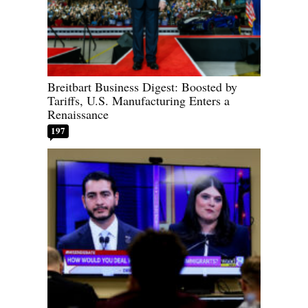
Breitbart Business Digest: Boosted by
Tariffs, U.S. Manufacturing Enters a
Renaissance
197