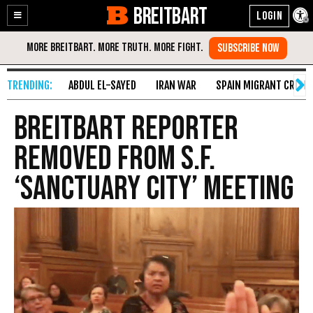
BREITBART
Enable
Skip
Accessibility
to
Content
ABDUL EL-SAYED
IRAN WAR
SPAIN MIGRANT CRISIS
Breitbart Reporter
Removed from S.F.
‘Sanctuary City’ Meeting