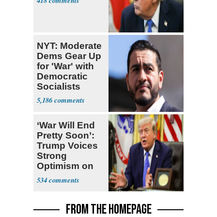
418
NYT: Moderate
Dems Gear Up
for 'War' with
Democratic
Socialists
5,186
‘War Will End
Pretty Soon’:
Trump Voices
Strong
Optimism on
Iran Talks
534
FROM THE HOMEPAGE