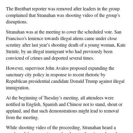
The Breitbart reporter was removed after leaders in the group
complained that Stranahan was shooting video of the group’s
disruptions.
Stranahan was at the meeting to cover the scheduled vote. San
Francisco’s lenience towards illegal aliens came under close
scrutiny after last year’s shooting death of a young woman, Kate
Steinle, by an illegal immigrant who had previously been
convicted of crimes and deported several times.
However, supervisor John Avalos proposed expanding the
sanctuary city policy in response to recent rhetoric by
Republican presidential candidate Donald Trump against illegal
immigration.
At the beginning of Tuesday’s meeting, all attendees were
notified in English, Spanish and Chinese not to stand, shout or
applaud, and that such demonstrations might lead to removal
from the meeting.
While shooting video of the proceeding, Stranahan heard a