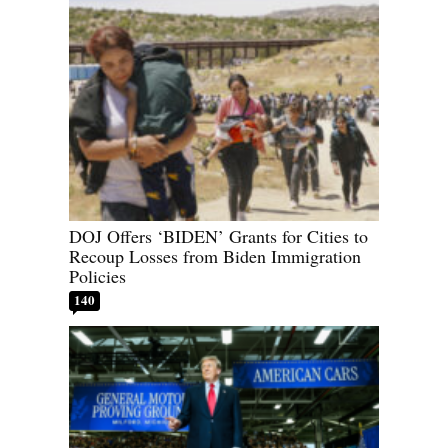
DOJ Offers ‘BIDEN’ Grants for Cities to
Recoup Losses from Biden Immigration
Policies
140