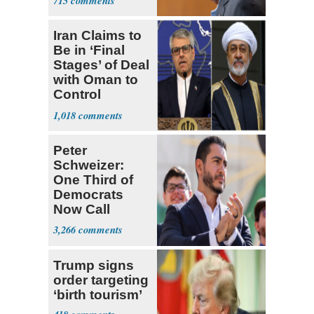
715
Iran Claims to
Be in ‘Final
Stages’ of Deal
with Oman to
Control
Hormuz
1,018
Peter
Schweizer:
One Third of
Democrats
Now Call
Themselves
3,266
Socialists
Trump signs
order targeting
‘birth tourism’