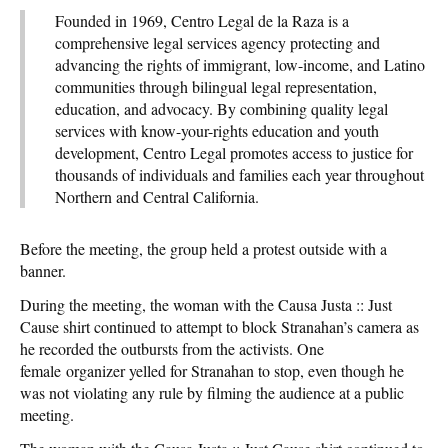
Founded in 1969, Centro Legal de la Raza is a
comprehensive legal services agency protecting and
advancing the rights of immigrant, low-income, and Latino
communities through bilingual legal representation,
education, and advocacy. By combining quality legal
services with know-your-rights education and youth
development, Centro Legal promotes access to justice for
thousands of individuals and families each year throughout
Northern and Central California.
Before the meeting, the group held a protest outside with a
banner.
During the meeting, the woman with the Causa Justa :: Just
Cause shirt continued to attempt to block Stranahan’s camera as
he recorded the outbursts from the activists. One
female organizer yelled for Stranahan to stop, even though he
was not violating any rule by filming the audience at a public
meeting.