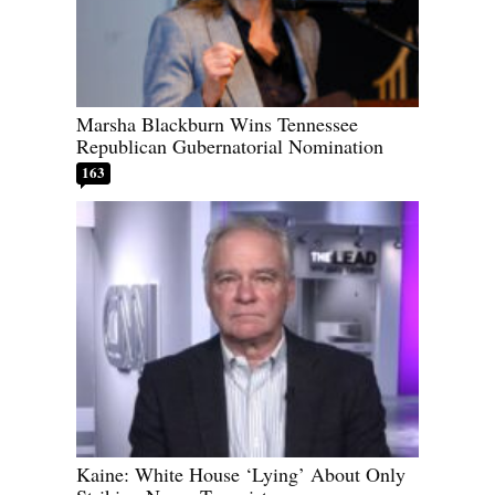
Marsha Blackburn Wins Tennessee
Republican Gubernatorial Nomination
163
Kaine: White House ‘Lying’ About Only