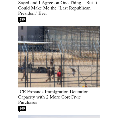
Sayed and I Agree on One Thing – But It
Could Make Me the ‘Last Republican
President’ Ever
289
ICE Expands Immigration Detention
Capacity with 2 More CoreCivic
Purchases
109