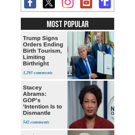
MOST POPULAR
Trump Signs
Orders Ending
Birth Tourism,
Limiting
Birthright
Citizenship
3,293
Stacey
Abrams:
GOP's
'Intention Is to
Dismantle
Democracy for
542
All of Us'