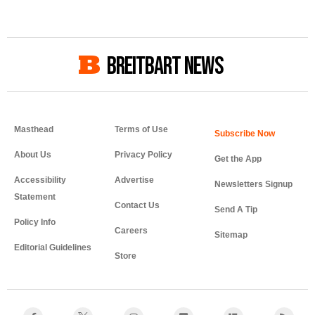
BREITBART NEWS
Masthead
Terms of Use
About Us
Privacy Policy
Get the App
Accessibility
Advertise
Newsletters Signup
Statement
Contact Us
Send A Tip
Policy Info
Careers
Sitemap
Editorial Guidelines
Store