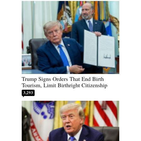
Trump Signs Orders That End Birth
Tourism, Limit Birthright Citizenship
3,293