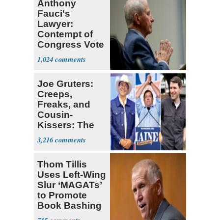
Anthony
Fauci's
Lawyer:
Contempt of
Congress Vote
a 'Crude
1,024
Political Stunt'
Joe Gruters:
Creeps,
Freaks, and
Cousin-
Kissers: The
Dems' Midterm
3,216
Ticket
Thom Tillis
Uses Left-Wing
Slur ‘MAGATs’
to Promote
Book Bashing
Trump Fans