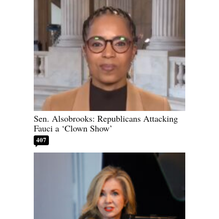
Sen. Alsobrooks: Republicans Attacking
Fauci a ‘Clown Show’
407