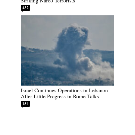
Striking Narco Terrorists
432
Israel Continues Operations in Lebanon
After Little Progress in Rome Talks
154