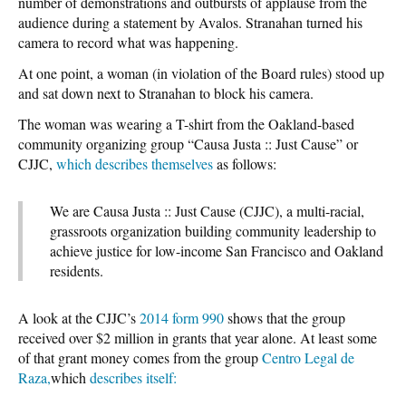
number of demonstrations and outbursts of applause from the
audience during a statement by Avalos. Stranahan turned his
camera to record what was happening.
At one point, a woman (in violation of the Board rules) stood up
and sat down next to Stranahan to block his camera.
The woman was wearing a T-shirt from the Oakland-based
community organizing group “Causa Justa :: Just Cause” or
CJJC,
which describes themselves
as follows:
We are Causa Justa :: Just Cause (CJJC), a multi-racial,
grassroots organization building community leadership to
achieve justice for low-income San Francisco and Oakland
residents.
A look at the CJJC’s
2014 form 990
shows that the group
received over $2 million in grants that year alone. At least some
of that grant money comes from the group
Centro Legal de
Raza,
which
describes itself: