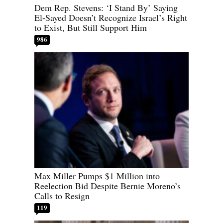
Dem Rep. Stevens: ‘I Stand By’ Saying
El-Sayed Doesn’t Recognize Israel’s Right
to Exist, But Still Support Him
986
Max Miller Pumps $1 Million into
Reelection Bid Despite Bernie Moreno’s
Calls to Resign
119