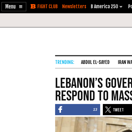
Enable
Skip
Newsletters
B America 250
Po
Accessibility
to
Content
ABDUL EL-SAYED
IRAN W
Lebanon’s Gove
Respond to Mas
13