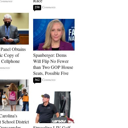
Race
250
 Panel Obtains
ic Copy of
Spanberger: Dems
s Cellphone
Will Flip No Fewer
than Two GOP House
Seats, Possible Five
362
Carolina’s
t School District
Transgender
Struggling LIV Golf