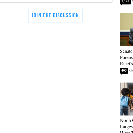
1,142
Senate
Forens
Fauci’
405
North 
Larges
Hires 