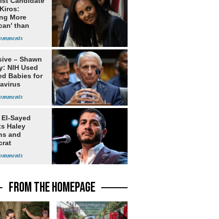
ist Candidate
Kiros:
ing More
can' than
lism
sive – Shawn
y: NIH Used
ed Babies for
avirus
rch
 El-Sayed
ts Haley
ns and
rat
lishment
FROM THE HOMEPAGE