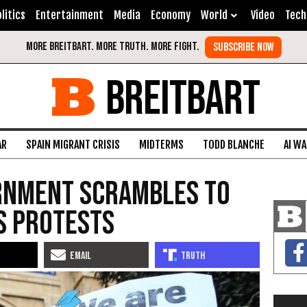
litics
Entertainment
Media
Economy
World
Video
Tech
BREITBART
AR
SPAIN MIGRANT CRISIS
MIDTERMS
TODD BLANCHE
AI W
rnment Scrambles to
s Protests