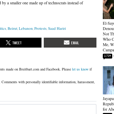
 by a smaller one made up of technocrats instead of
El-Say
itics
Beirut
Lebanon
Protests
Saad Hariri
Denoun
Not Th
Who C
Me, Wa
Campa
2,729
Please
let us know
if
Jayapa
Republ
for Ab