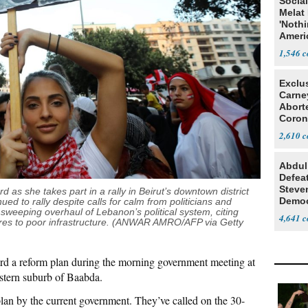
Social
Melat 
'Noth
Ameri
Socia
1,546
Exclu
Carne
Abort
Coron
Resea
2,610
Abdul
Defea
Steve
 as she takes part in a rally in Beirut’s downtown district
Democ
d to rally despite calls for calm from politicians and
sweeping overhaul of Lebanon’s political system, citing
Estab
4,641
res to poor infrastructure. (ANWAR AMRO/AFP via Getty
ard a reform plan during the morning government meeting at
astern suburb of Baabda.
plan by the current government. They’ve called on the 30-