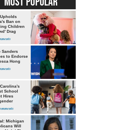
MOST POPULAR
 Upholds
a's Ban on
ing Children
wd' Drag
s
e Sanders
nes to Endorse
esca Hong
Carolina’s
st School
ct Hires
gender
er
al: Michigan
licans Will