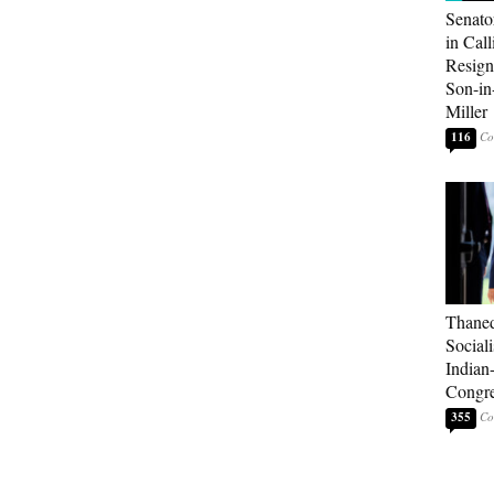
Senato
in Call
Resign
Son-i
Miller
116
Thaned
Sociali
Indian
Congre
355