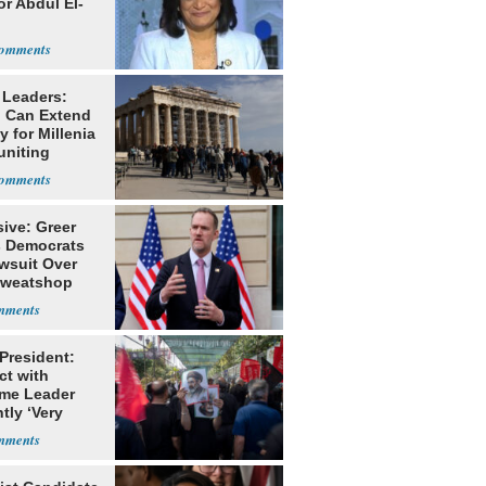
or Abdul El-
 Leaders:
 Can Extend
 for Millenia
uniting
enon
ive: Greer
s Democrats
awsuit Over
Sweatshop
s
 President:
ct with
me Leader
tly ‘Very
lt'