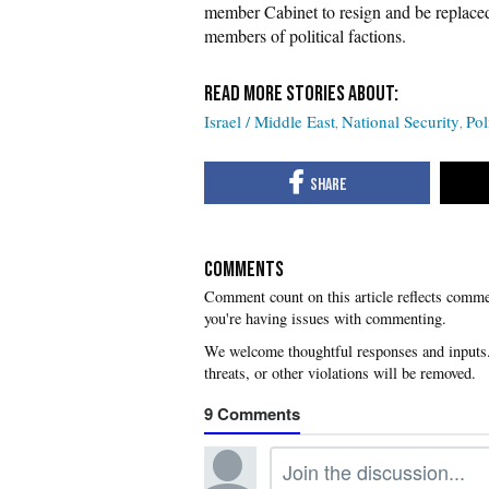
member Cabinet to resign and be replaced
members of political factions.
Israel / Middle East
National Security
Pol
COMMENTS
you're having issues with commenting.
9