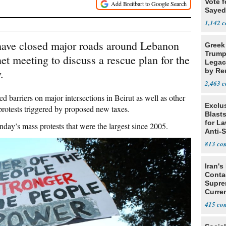
Vote f
Sayed
1,142
ave closed major roads around Lebanon
Greek
Trump
t meeting to discuss a rescue plan for the
Legacy
.
by Re
Parth
2,463
barriers on major intersections in Beirut as well as other
Exclus
 protests triggered by proposed new taxes.
Blast
for L
day’s mass protests that were the largest since 2005.
Anti-
Tariff
813
Iran's
Conta
Supre
Curren
Difficu
415