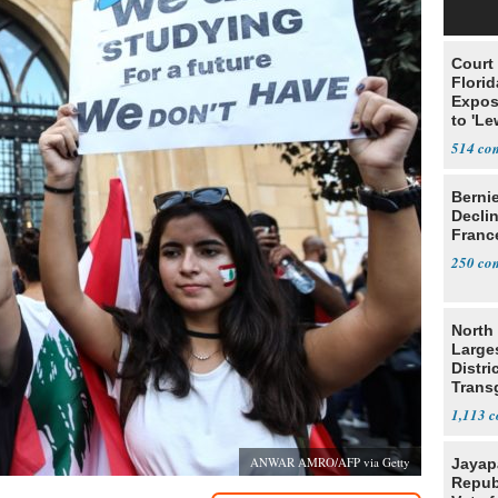
Court
Florid
Expos
to 'Le
Show
514
Berni
Decli
Franc
250
North 
Large
Distri
Trans
Teach
1,113
ANWAR AMRO/AFP via Getty
Jayap
Repub