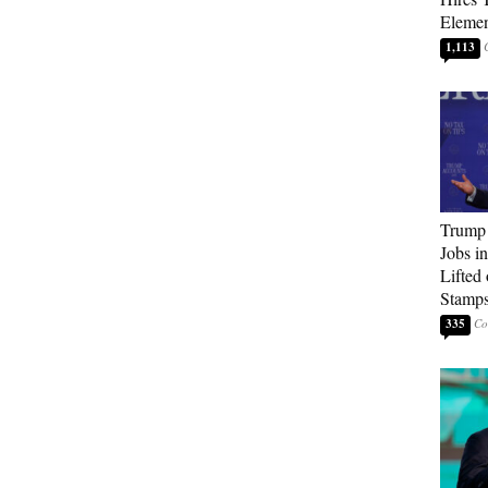
Elemen
1,113
Trump
Jobs i
Lifted
Stamp
335