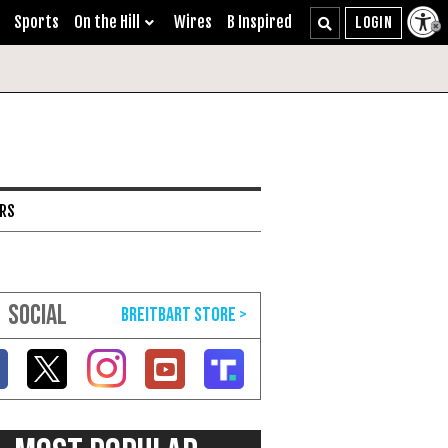
Sports
On the Hill
Wires
B Inspired
ARS
SOCIAL