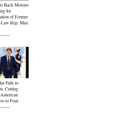
rs Back Moreno
ing for
ation of Former
n-Law Rep. Max
ar Falls to
st, Cutting
-American
ss to Four