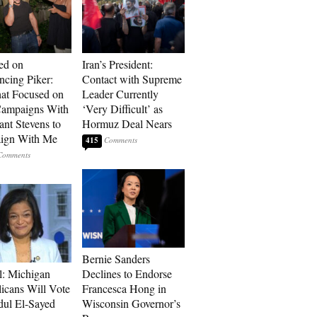
ed on
Iran’s President:
cing Piker:
Contact with Supreme
at Focused on
Leader Currently
ampaigns With
‘Very Difficult’ as
nt Stevens to
Hormuz Deal Nears
ign With Me
415
Bernie Sanders
l: Michigan
Declines to Endorse
icans Will Vote
Francesca Hong in
dul El-Sayed
Wisconsin Governor’s