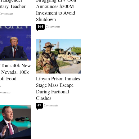
tary Teacher
Announces $300M
Investment to Avoid
Shutdown
164
 Touts 40k New
n Nevada, 100k
 off Food
Libyan Prison Inmates
s
Stage Mass Escape
During Factional
Clashes
47