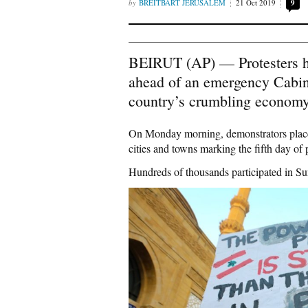
BREITBART JERUSALEM
21 Oct 2019
9
BEIRUT (AP) — Protesters h
ahead of an emergency Cabine
country’s crumbling economy
On Monday morning, demonstrators placed 
cities and towns marking the fifth day of
Hundreds of thousands participated in Sun