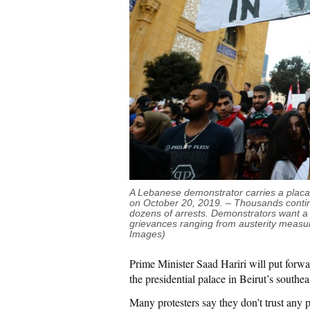
A Lebanese demonstrator carries a placard
on October 20, 2019. – Thousands continue
dozens of arrests. Demonstrators want a 
grievances ranging from austerity measu
Images)
Prime Minister Saad Hariri will put forw
the presidential palace in Beirut’s southe
Many protesters say they don’t trust any 