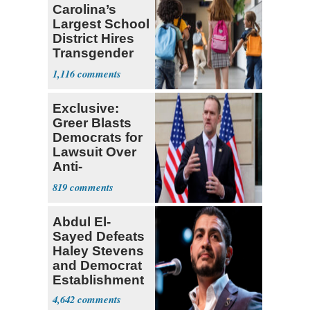
Carolina’s
Largest School
District Hires
Transgender
Teacher
1,116
Exclusive:
Greer Blasts
Democrats for
Lawsuit Over
Anti-
Sweatshop
819
Tariffs
Abdul El-
Sayed Defeats
Haley Stevens
and Democrat
Establishment
4,642