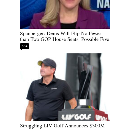
Spanberger: Dems Will Flip No Fewer
than Two GOP House Seats, Possible Five
364
Struggling LIV Golf Announces $300M