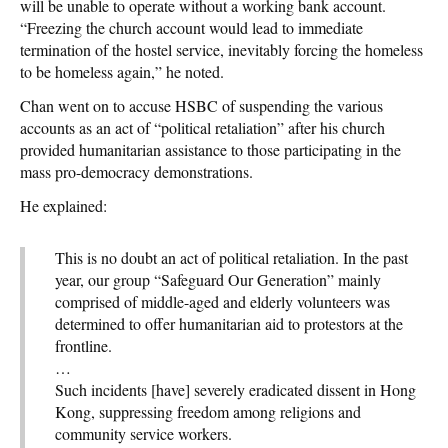
will be unable to operate without a working bank account.
“Freezing the church account would lead to immediate
termination of the hostel service, inevitably forcing the homeless
to be homeless again,” he noted.
Chan went on to accuse HSBC of suspending the various
accounts as an act of “political retaliation” after his church
provided humanitarian assistance to those participating in the
mass pro-democracy demonstrations.
He explained:
This is no doubt an act of political retaliation. In the past
year, our group “Safeguard Our Generation” mainly
comprised of middle-aged and elderly volunteers was
determined to offer humanitarian aid to protestors at the
frontline.
…
Such incidents [have] severely eradicated dissent in Hong
Kong, suppressing freedom among religions and
community service workers.