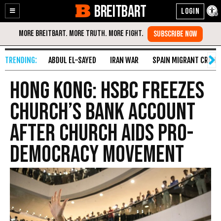
BREITBART
Enable
Skip
Accessibility
to
Content
ABDUL EL-SAYED
IRAN WAR
SPAIN MIGRANT CRISIS
Hong Kong: HSBC Freezes
Church’s Bank Account
After Church Aids Pro-
Democracy Movement