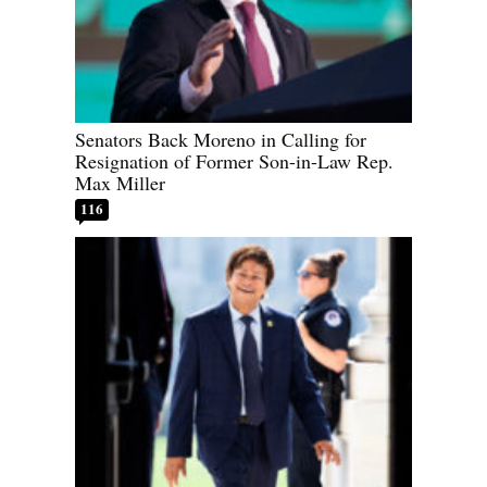
Senators Back Moreno in Calling for
Resignation of Former Son-in-Law Rep.
Max Miller
116