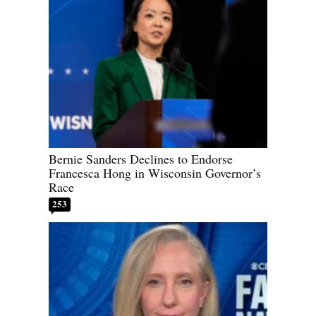
Bernie Sanders Declines to Endorse
Francesca Hong in Wisconsin Governor’s
Race
253