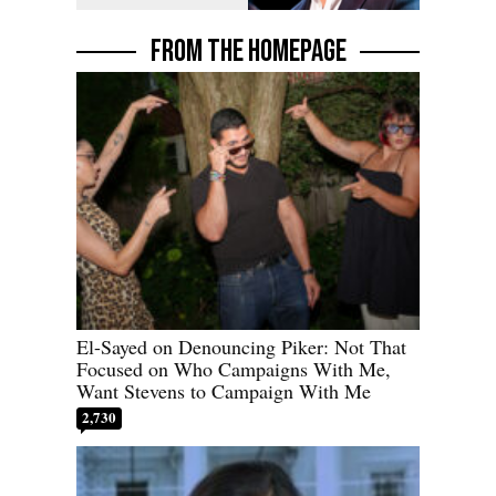
FROM THE HOMEPAGE
El-Sayed on Denouncing Piker: Not That
Focused on Who Campaigns With Me,
Want Stevens to Campaign With Me
2,730