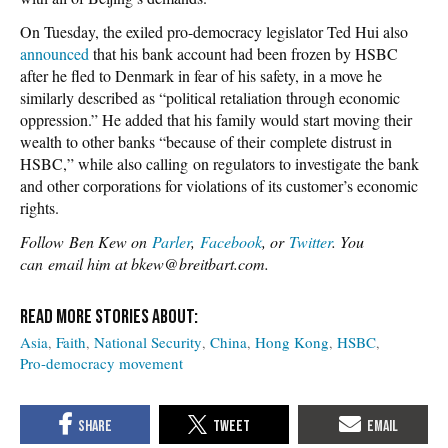
On Tuesday, the exiled pro-democracy legislator Ted Hui also
announced
that his bank account had been frozen by HSBC
after he fled to Denmark in fear of his safety, in a move he
similarly described as “political retaliation through economic
oppression.” He added that his family would start moving their
wealth to other banks “because of their complete distrust in
HSBC,” while also calling on regulators to investigate the bank
and other corporations for violations of its customer’s economic
rights.
Follow Ben Kew on
Parler
,
Facebook
, or
Twitter
. You
can email him at bkew@breitbart.com.
Asia
Faith
National Security
China
Hong Kong
HSBC
Pro-democracy movement