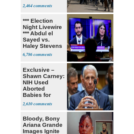
Parthenon
2,464
*** Election
Night Livewire
*** Abdul el
Sayed vs.
Haley Stevens
6,786
Exclusive –
Shawn Carney:
NIH Used
Aborted
Babies for
Coronavirus
2,610
Research
Bloody, Bony
Ariana Grande
Images Ignite