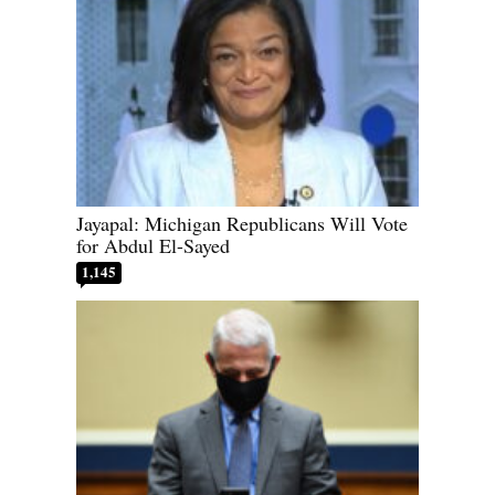
Jayapal: Michigan Republicans Will Vote
for Abdul El-Sayed
1,145