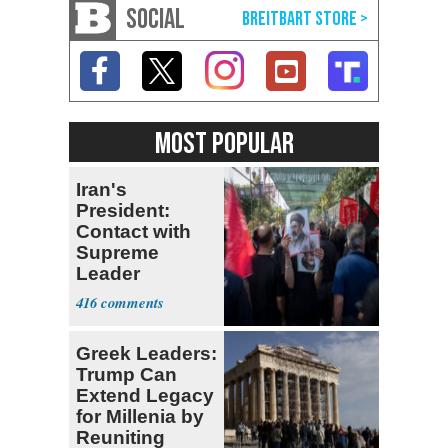
SOCIAL
MOST POPULAR
Iran's
President:
Contact with
Supreme
Leader
Currently ‘Very
416
Difficult'
Greek Leaders:
Trump Can
Extend Legacy
for Millenia by
Reuniting