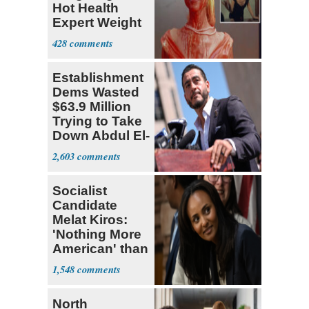
Hot Health
Expert Weight
Debate
428
Establishment
Dems Wasted
$63.9 Million
Trying to Take
Down Abdul El-
Sayed
2,603
Socialist
Candidate
Melat Kiros:
'Nothing More
American' than
Socialism
1,548
North