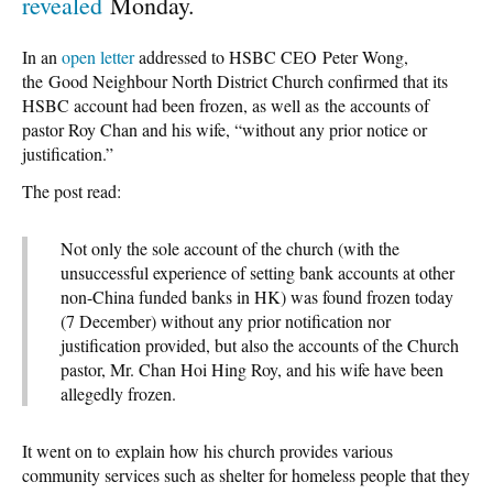
revealed
Monday.
In an
open letter
addressed to HSBC CEO Peter Wong,
the Good Neighbour North District Church confirmed that its
HSBC account had been frozen, as well as the accounts of
pastor Roy Chan and his wife, “without any prior notice or
justification.”
The post read:
Not only the sole account of the church (with the
unsuccessful experience of setting bank accounts at other
non-China funded banks in HK) was found frozen today
(7 December) without any prior notification nor
justification provided, but also the accounts of the Church
pastor, Mr. Chan Hoi Hing Roy, and his wife have been
allegedly frozen.
It went on to explain how his church provides various
community services such as shelter for homeless people that they