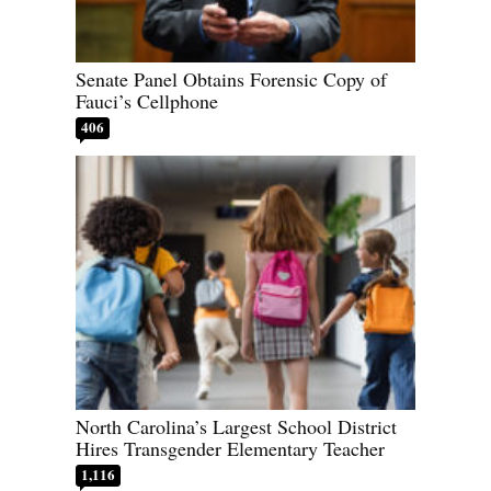
Senate Panel Obtains Forensic Copy of
Fauci’s Cellphone
406
North Carolina’s Largest School District
Hires Transgender Elementary Teacher
1,116