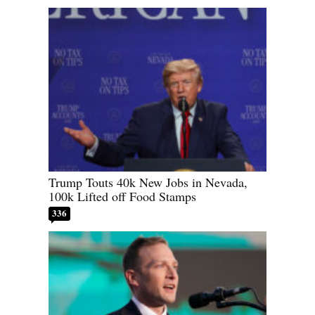
Trump Touts 40k New Jobs in Nevada,
100k Lifted off Food Stamps
336