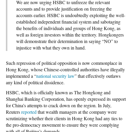
We are now urging HSBC to unfreeze the relevant
accounts and to provide justification on freezing the
accounts earlier. HSBC is undoubtedly exploiting the well-
established independent financial system and sabotaging
the benefits of individuals and groups of Hong Kong, as
well as foreign investors within the territory. Hongkongers
will demonstrate their determination in saying “NO” to
injustice with what they own in hand.
Such repression of political opposition is now commonplace in
Hong Kong, whose Chinese-controlled authorities have illegally
implemented a “
national security law
” that effectively outlaws
any kind of political dissidence.
HSBC, which is officially known as The Hongkong and
Shanghai Banking Corporation, has openly expressed its support
for China’s attempts to crack down on the region. In July,
Reuters
reported
that wealth managers at the company were
scrutinizing whether their clients in Hong Kong had any ties to
the pro-democracy movement to ensure they were complying
with all of Beijing’s demands.