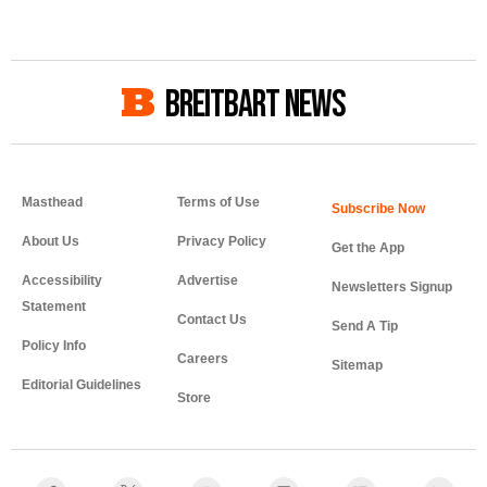
BREITBART NEWS
Masthead
Terms of Use
About Us
Privacy Policy
Get the App
Accessibility
Advertise
Newsletters Signup
Statement
Contact Us
Send A Tip
Policy Info
Careers
Sitemap
Editorial Guidelines
Store