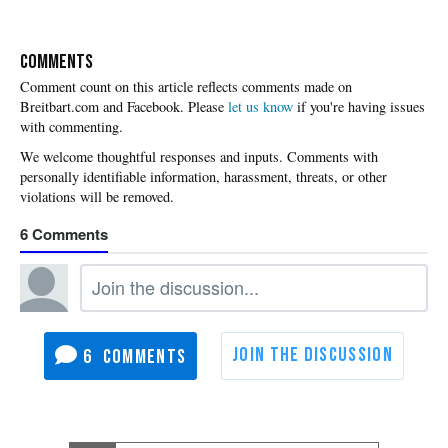
COMMENTS
Please
let us know
if you're having issues
with commenting.
6
6