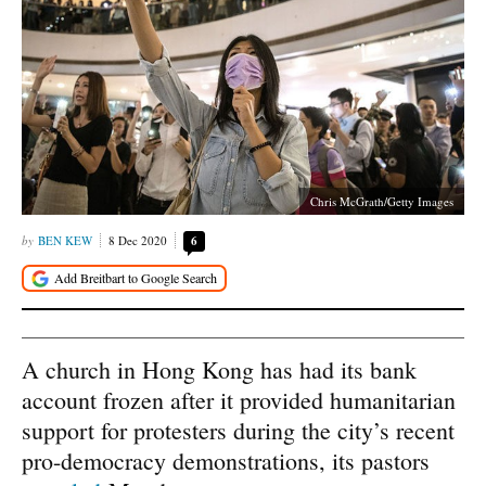
Chris McGrath/Getty Images
BEN KEW
8 Dec 2020
6
A church in Hong Kong has had its bank
account frozen after it provided humanitarian
support for protesters during the city’s recent
pro-democracy demonstrations, its pastors