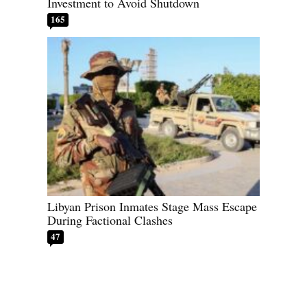
Investment to Avoid Shutdown
165
Libyan Prison Inmates Stage Mass Escape
During Factional Clashes
47