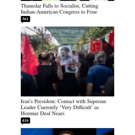
Thanedar Falls to Socialist, Cutting
Indian-American Congress to Four
361
Iran’s President: Contact with Supreme
Leader Currently ‘Very Difficult’ as
Hormuz Deal Nears
416