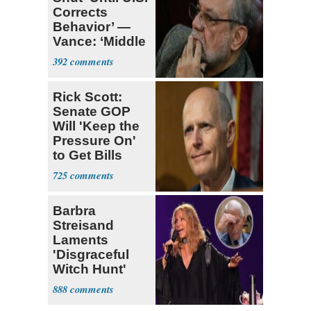
Corrects
Behavior’ —
Vance: ‘Middle
Game’
392
Rick Scott:
Senate GOP
Will 'Keep the
Pressure On'
to Get Bills
Passed
725
Barbra
Streisand
Laments
'Disgraceful
Witch Hunt'
Against 'Hero'
888
Fauci