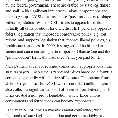
by the federal government. These are crafted by state legislators
and staff, with significant input from unions, corporations and
interest groups. NCSL staff use these “positions” to try to shape
federal legislation. While NCSL strives to appear bi-partisan,
virtually all of its positions have a leftist tilt. It generally opposes
federal legislation that imposes a conservative policy, e.g. tort
reform, and supports legislation that imposes liberal policies, e.g
health care mandates. In 2009, it shrugged off its bi-partisan
veneer and came out strongly in support of ObamaCare and the
“public option” for health insurance. And, you paid for it.
NCSL’s main stream of revenue comes from appropriations from
state taxpayers. Each state is “accessed” dues based on a formula
correlated generally with the size of the state. This stream from
state taxpayers provides NCSL with around $20 million a year. It
also collects a significant amount of revenue from federal grants.
It has created a non-profit foundation, where labor unions,
corporations and foundations can become “sponsors.”
Each year, NCSL hosts a massive annual conference, with
thousands of state legislators, union and corporate lobbyists and