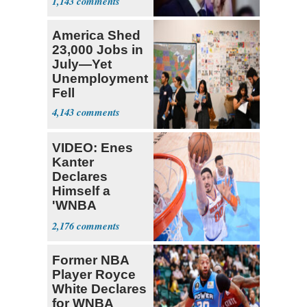
1,143
pain even as
he continues
America Shed
to speak out
23,000 Jobs in
July—Yet
Unemployment
Fell
4,143
VIDEO: Enes
Kanter
Declares
Himself a
'WNBA
Prospect'
2,176
Former NBA
Player Royce
White Declares
for WNBA