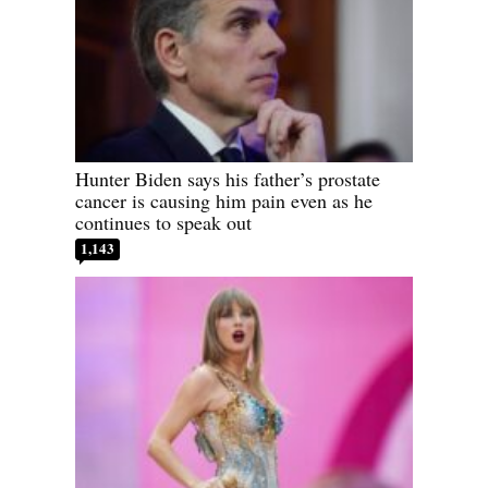
Hunter Biden says his father’s prostate
cancer is causing him pain even as he
continues to speak out
1,143