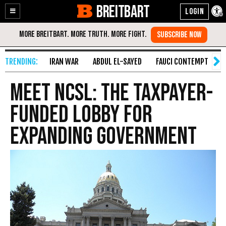
BREITBART
Enable
Skip
Accessibility
to
Content
IRAN WAR
ABDUL EL-SAYED
FAUCI CONTEMPT
S
Meet NCSL: The Taxpayer-
Funded Lobby for
Expanding Government