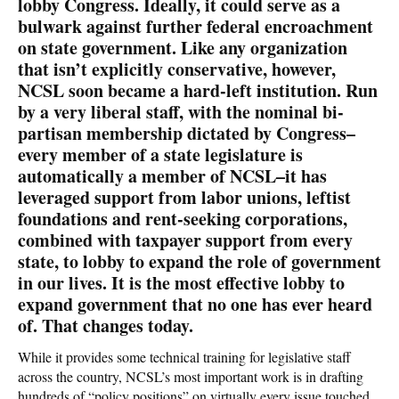
lobby Congress. Ideally, it could serve as a
bulwark against further federal encroachment
on state government. Like any organization
that isn’t explicitly conservative, however,
NCSL soon became a hard-left institution. Run
by a very liberal staff, with the nominal bi-
partisan membership dictated by Congress–
every member of a state legislature is
automatically a member of NCSL–it has
leveraged support from labor unions, leftist
foundations and rent-seeking corporations,
combined with taxpayer support from every
state, to lobby to expand the role of government
in our lives. It is the most effective lobby to
expand government that no one has ever heard
of. That changes today.
While it provides some technical training for legislative staff
across the country, NCSL’s most important work is in drafting
hundreds of “policy positions” on virtually every issue touched