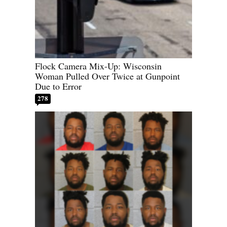
Flock Camera Mix-Up: Wisconsin
Woman Pulled Over Twice at Gunpoint
Due to Error
278