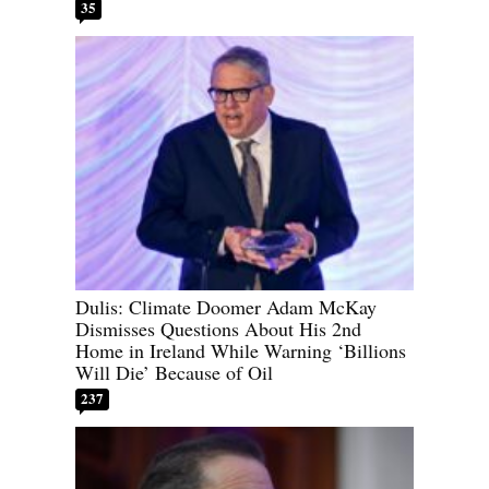
35
Dulis: Climate Doomer Adam McKay
Dismisses Questions About His 2nd
Home in Ireland While Warning ‘Billions
Will Die’ Because of Oil
237