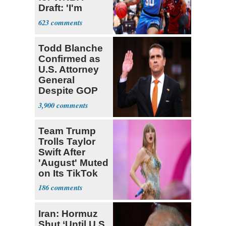
Draft: 'I'm
Transgender'
623
Todd Blanche
Confirmed as
U.S. Attorney
General
Despite GOP
Opposition
3,900
Team Trump
Trolls Taylor
Swift After
'August' Muted
on Its TikTok
186
Iran: Hormuz
Shut ‘Until U.S.