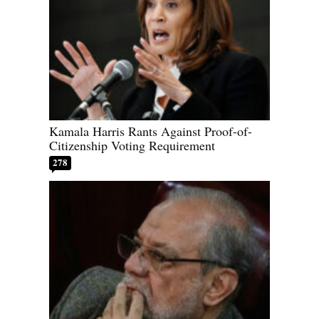
Kamala Harris Rants Against Proof-of-
Citizenship Voting Requirement
278