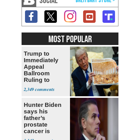
SOCIAL
MOST POPULAR
Trump to
Immediately
Appeal
Ballroom
Ruling to
Supreme Court
2,349
Hunter Biden
says his
father’s
prostate
cancer is
causing him