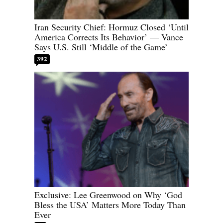
Iran Security Chief: Hormuz Closed ‘Until
America Corrects Its Behavior’ — Vance
Says U.S. Still ‘Middle of the Game’
392
Exclusive: Lee Greenwood on Why ‘God
Bless the USA’ Matters More Today Than
Ever