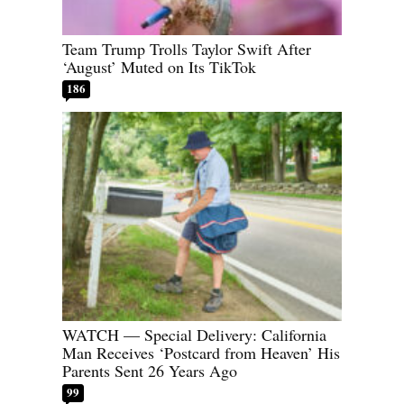
Team Trump Trolls Taylor Swift After
‘August’ Muted on Its TikTok
186
WATCH — Special Delivery: California
Man Receives ‘Postcard from Heaven’ His
Parents Sent 26 Years Ago
99