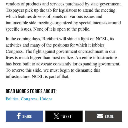
vendors of products and services purchased by state government.
Taxpayers pick up the tab for legislators to attend the meeting,
which features dozens of panels on various issues and
innumerable side meetings organized by special interests around
specific issues. None of it is open to the public.
In the coming days, Breitbart will shine a light on NCSL, its
activities and many of the positions for which it lobbies
Congress. The fight against government encroachment in our
lives is much bigger than most realize. An entire infrastructure
has been built to advocate constantly for expanding government.
To reverse this slide, we must begin to dismantle this
infrastructure. NCSL is part of that.
Politics
Congress
Unions