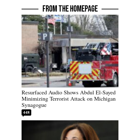
FROM THE HOMEPAGE
Resurfaced Audio Shows Abdul El-Sayed
Minimizing Terrorist Attack on Michigan
Synagogue
448