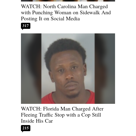
WATCH: North Carolina Man Charged
with Punching Woman on Sidewalk And
Posting It on Social Media
317
WATCH: Florida Man Charged After
Fleeing Traffic Stop with a Cop Still
Inside His Car
215