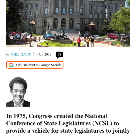
MIKE FLYNN
4 Jun 2012
38
In 1975, Congress created the National
Conference of State Legislatures (NCSL) to
provide a vehicle for state legislatures to jointly