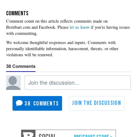
COMMENTS
Please
let us know
if you're having issues
with commenting.
38
38