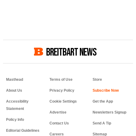
BREITBART NEWS
Masthead
Terms of Use
Store
About Us
Privacy Policy
Accessibility
Cookie Settings
Get the App
Statement
Advertise
Newsletters Signup
Policy Info
Contact Us
Send A Tip
Editorial Guidelines
Careers
Sitemap