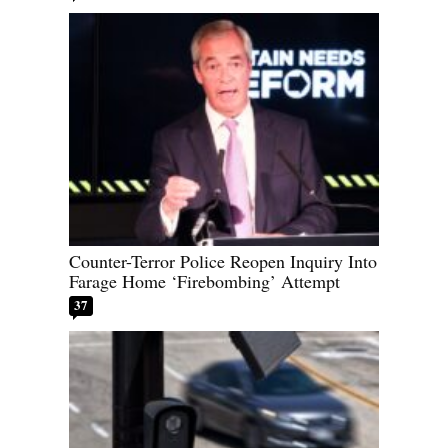
Counter-Terror Police Reopen Inquiry Into
Farage Home ‘Firebombing’ Attempt
37