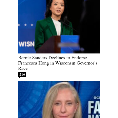
Bernie Sanders Declines to Endorse
Francesca Hong in Wisconsin Governor’s
Race
216