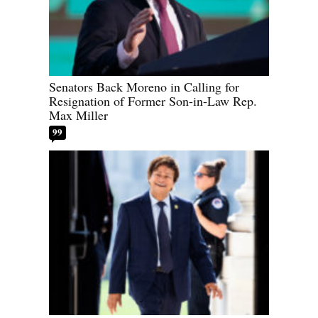
Senators Back Moreno in Calling for
Resignation of Former Son-in-Law Rep.
Max Miller
99