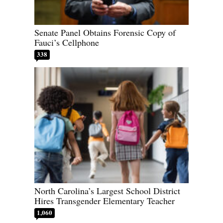
Senate Panel Obtains Forensic Copy of
Fauci’s Cellphone
338
North Carolina’s Largest School District
Hires Transgender Elementary Teacher
1,060