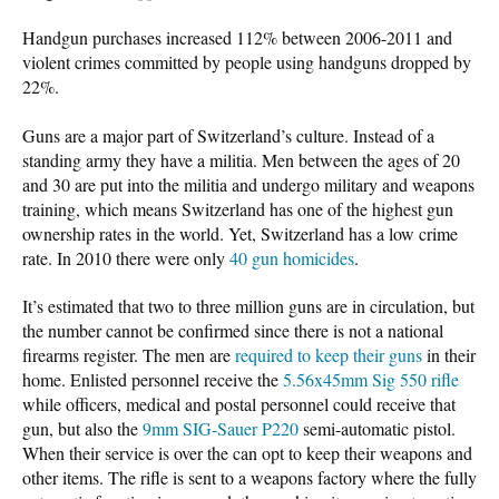
Handgun purchases increased 112% between 2006-2011 and
violent crimes committed by people using handguns dropped by
22%.
Guns are a major part of Switzerland’s culture. Instead of a
standing army they have a militia. Men between the ages of 20
and 30 are put into the militia and undergo military and weapons
training, which means Switzerland has one of the highest gun
ownership rates in the world. Yet, Switzerland has a low crime
rate. In 2010 there were only
40 gun homicides
.
It’s estimated that two to three million guns are in circulation, but
the number cannot be confirmed since there is not a national
firearms register. The men are
required to keep their guns
in their
home. Enlisted personnel receive the
5.56x45mm Sig 550 rifle
while officers, medical and postal personnel could receive that
gun, but also the
9mm SIG-Sauer P220
semi-automatic pistol.
When their service is over the can opt to keep their weapons and
other items. The rifle is sent to a weapons factory where the fully