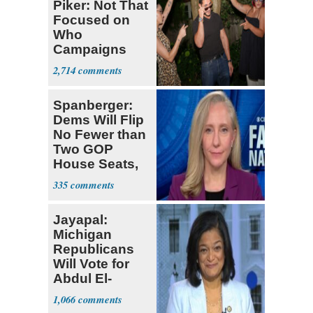
Piker: Not That
Focused on
Who
Campaigns
With Me, Want
2,714
Stevens
Spanberger:
Dems Will Flip
No Fewer than
Two GOP
House Seats,
Possible Five
335
Jayapal:
Michigan
Republicans
Will Vote for
Abdul El-
Sayed
1,066