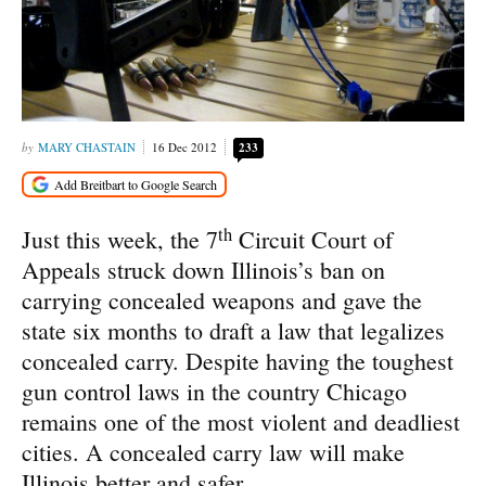
MARY CHASTAIN
16 Dec 2012
233
th
Just this week, the 7
Circuit Court of
Appeals struck down Illinois’s ban on
carrying concealed weapons and gave the
state six months to draft a law that legalizes
concealed carry. Despite having the toughest
gun control laws in the country Chicago
remains one of the most violent and deadliest
cities. A concealed carry law will make
Illinois better and safer.