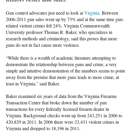
Gun control advocates just need to look at
Virginia
. Between
2006-2011 gun sales went up by 73% and at the same time gun-
related violent crimes fell 24%. Virginia Commonwealth
University professor Thomas R. Baker, who specializes in
research methods and criminology, said this proves that more
guns do not in fact cause more violence.
“While there is a wealth of academic literature attempting to
demonstrate the relationship between guns and crime, a very
simple and intuitive demonstration of the numbers seems to point
away from the premise that more guns leads to more crime, at
least in Virginia,” said Baker.
Baker examined six years of data from the Virginia Firearms
Transaction Center that broke down the number of gun
transactions for every federally licensed firearm dealer in
Virginia. Background checks went up from 243,251 in 2006 to
420,829 in 2011. In 2006 there were 23,431 violent crimes in
Virginia and dropped to 18,196 in 2011.