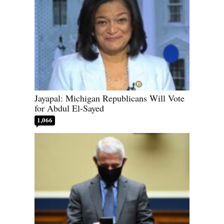
Jayapal: Michigan Republicans Will Vote
for Abdul El-Sayed
1,066