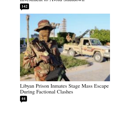
142
Libyan Prison Inmates Stage Mass Escape
During Factional Clashes
44