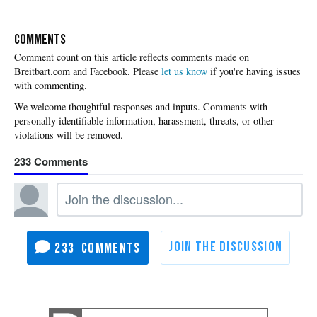
COMMENTS
Please
let us know
if you're having issues
with commenting.
233
233