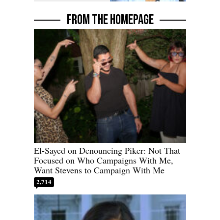
FROM THE HOMEPAGE
El-Sayed on Denouncing Piker: Not That
Focused on Who Campaigns With Me,
Want Stevens to Campaign With Me
2,714