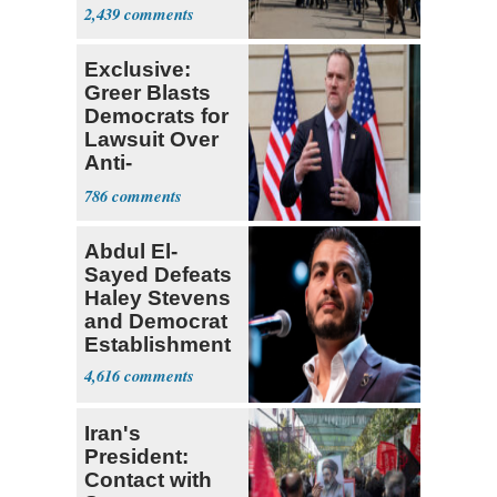
Parthenon
2,439
Exclusive:
Greer Blasts
Democrats for
Lawsuit Over
Anti-
Sweatshop
786
Tariffs
Abdul El-
Sayed Defeats
Haley Stevens
and Democrat
Establishment
4,616
Iran's
President:
Contact with