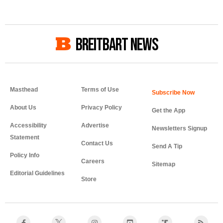
BREITBART NEWS
Masthead
Terms of Use
About Us
Privacy Policy
Get the App
Accessibility
Advertise
Newsletters Signup
Statement
Contact Us
Send A Tip
Policy Info
Careers
Sitemap
Editorial Guidelines
Store