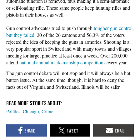
automatic function is removed, thus making it a semi-automatic
or self-loading rifle. These same people keep hunting rifles and
pistols in their houses as well.
Gun control advocates tried to push through
tougher gun control
,
but they failed
. 20 of the 26 cantons and 56.3% of the voters
rejected the idea of keeping the guns in armories. Shooting is a
very popular sport in Switzerland with many towns and villages
meeting for target practice at least once a week. Over 200,000
attend
national annual marksmanship competitions
every year.
The gun control debate will not stop and it will always be a hot
button issue. At the same time, though, it is hard to deny the
facts out of Virginia and Switzerland. Illinois will be safer.
Politics
Chicago
Crime