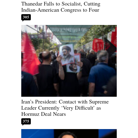
Thanedar Falls to Socialist, Cutting
Indian-American Congress to Four
305
Iran’s President: Contact with Supreme
Leader Currently ‘Very Difficult’ as
Hormuz Deal Nears
375