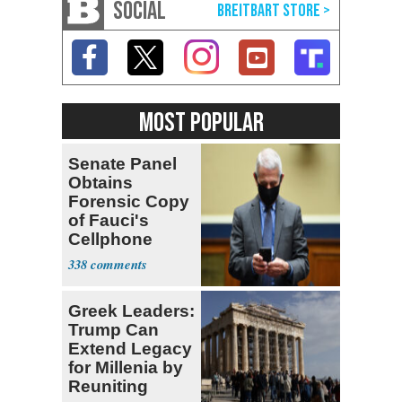
SOCIAL
MOST POPULAR
Senate Panel
Obtains
Forensic Copy
of Fauci's
Cellphone
338
Greek Leaders:
Trump Can
Extend Legacy
for Millenia by
Reuniting