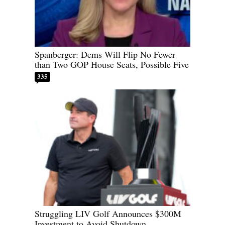
Spanberger: Dems Will Flip No Fewer
than Two GOP House Seats, Possible Five
335
Struggling LIV Golf Announces $300M
Investment to Avoid Shutdown