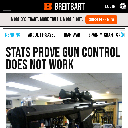
BREITBART
Enable
Skip
Accessibility
to
Content
ABDUL EL-SAYED
IRAN WAR
SPAIN MIGRANT CRISIS
Stats Prove Gun Control
Does Not Work