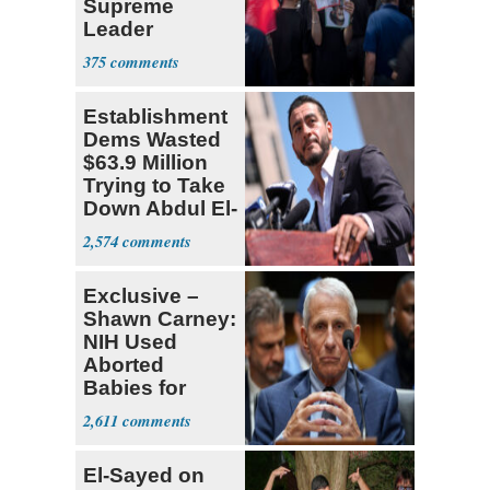
Supreme
Leader
Currently ‘Very
375
Difficult'
Establishment
Dems Wasted
$63.9 Million
Trying to Take
Down Abdul El-
Sayed
2,574
Exclusive –
Shawn Carney:
NIH Used
Aborted
Babies for
Coronavirus
2,611
Research
El-Sayed on