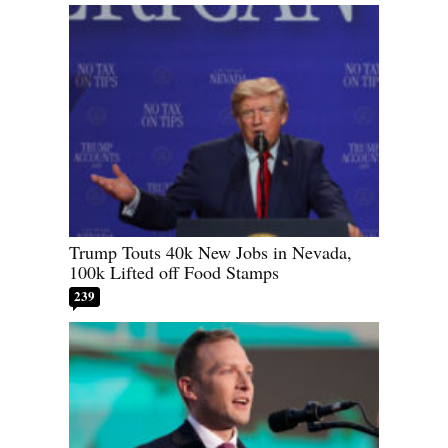
Trump Touts 40k New Jobs in Nevada,
100k Lifted off Food Stamps
239