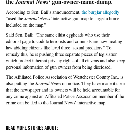
the
Journal News
‘ gun-owner-name-dump.
According to Sen. Ball’s announcement,
the burglar allegedly
“used the
Journal News’
interactive gun map to target a home
included on the map.”
Said Sen. Ball: “The same elitist eggheads who use their
editorial page to coddle terrorists and criminals are now treating
law abiding citizens like level three sexual predators.” To
remedy this, he is pushing three separate pieces of legislation
which protect inherent privacy rights of all citizens and also keep
personal information of gun owners from being disclosed.
The Affiliated Police Association of Westchester County Inc., is
also putting the
Journal News
on notice. They have made it clear
that the newspaper and its owners will be held accountable for
any crime against an Affiliated Police Association member if the
crime can be tied to the Journal News’ interactive map.