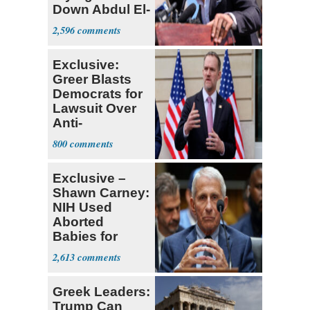
Down Abdul El-
Sayed
2,596
Exclusive:
Greer Blasts
Democrats for
Lawsuit Over
Anti-
Sweatshop
800
Tariffs
Exclusive –
Shawn Carney:
NIH Used
Aborted
Babies for
Coronavirus
2,613
Research
Greek Leaders:
Trump Can