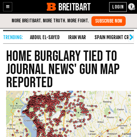
BREITBART
Enable
Skip
Accessibility
to
Content
ABDUL EL-SAYED
IRAN WAR
SPAIN MIGRANT CRISIS
Home Burglary Tied to
Journal News' Gun Map
Reported