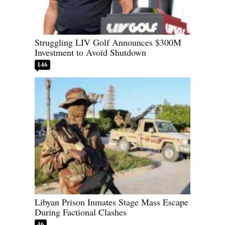
Struggling LIV Golf Announces $300M
Investment to Avoid Shutdown
146
Libyan Prison Inmates Stage Mass Escape
During Factional Clashes
46