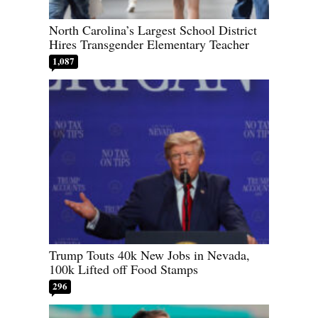
North Carolina’s Largest School District
Hires Transgender Elementary Teacher
1,087
Trump Touts 40k New Jobs in Nevada,
100k Lifted off Food Stamps
296