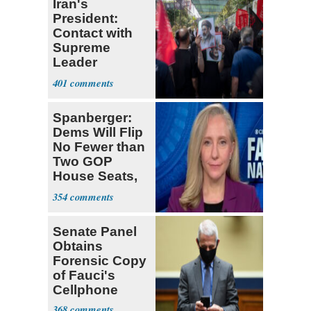
Iran's
President:
Contact with
Supreme
Leader
Currently ‘Very
401
Difficult'
Spanberger:
Dems Will Flip
No Fewer than
Two GOP
House Seats,
Possible Five
354
Senate Panel
Obtains
Forensic Copy
of Fauci's
Cellphone
368