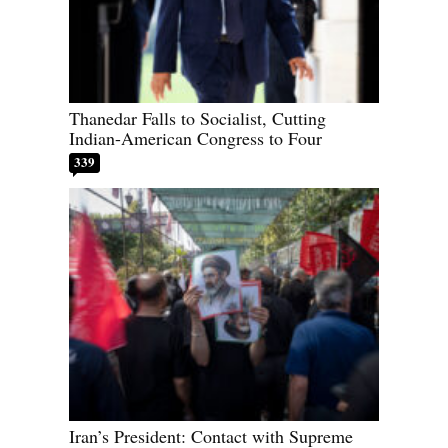
Thanedar Falls to Socialist, Cutting
Indian-American Congress to Four
339
Iran’s President: Contact with Supreme