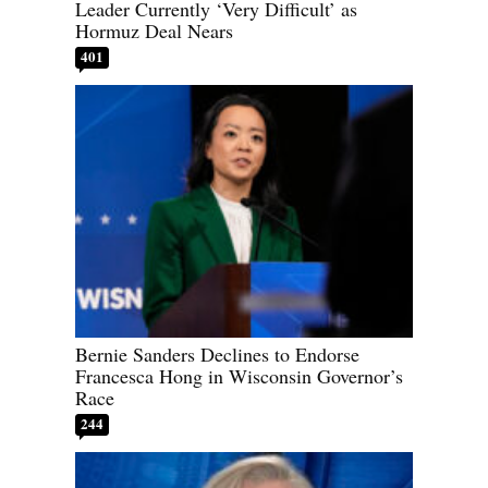
Leader Currently ‘Very Difficult’ as
Hormuz Deal Nears
401
Bernie Sanders Declines to Endorse
Francesca Hong in Wisconsin Governor’s
Race
244