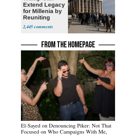
Extend Legacy
for Millenia by
Reuniting
Parthenon
2,445
FROM THE HOMEPAGE
El-Sayed on Denouncing Piker: Not That
Focused on Who Campaigns With Me,