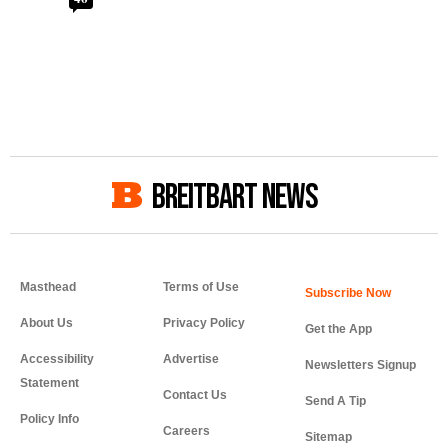
BREITBART NEWS
Masthead
Terms of Use
About Us
Privacy Policy
Get the App
Accessibility
Advertise
Newsletters Signup
Statement
Contact Us
Send A Tip
Policy Info
Careers
Sitemap