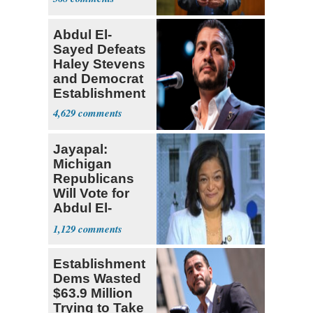
Abdul El-
Sayed Defeats
Haley Stevens
and Democrat
Establishment
4,629
Jayapal:
Michigan
Republicans
Will Vote for
Abdul El-
Sayed
1,129
Establishment
Dems Wasted
$63.9 Million
Trying to Take