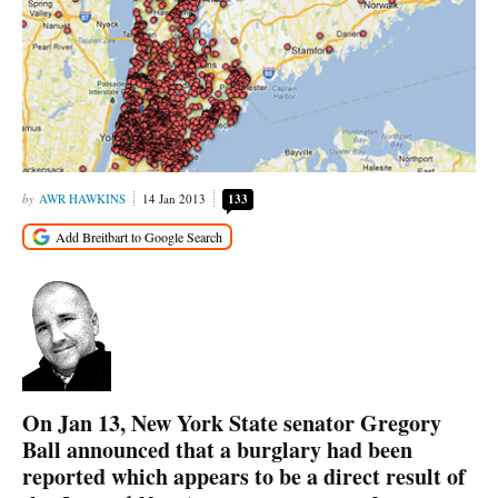
AWR HAWKINS
14 Jan 2013
133
On Jan 13, New York State senator Gregory
Ball announced that a burglary had been
reported which appears to be a direct result of