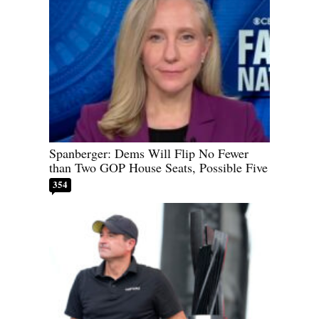
Spanberger: Dems Will Flip No Fewer
than Two GOP House Seats, Possible Five
354