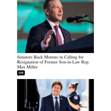
Senators Back Moreno in Calling for
Resignation of Former Son-in-Law Rep.
Max Miller
108