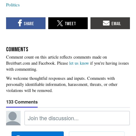
Politics
COMMENTS
Please
let us know
if you're having issues
with commenting.
133