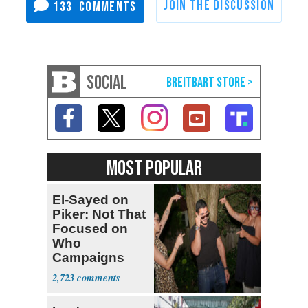
133
SOCIAL
MOST POPULAR
El-Sayed on
Piker: Not That
Focused on
Who
Campaigns
With Me, Want
2,723
Stevens