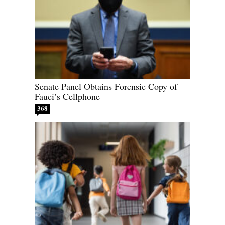
Senate Panel Obtains Forensic Copy of
Fauci’s Cellphone
368