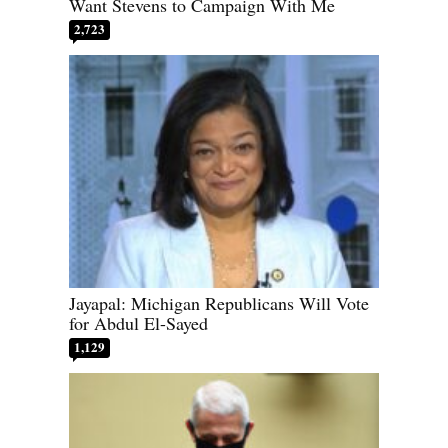
Want Stevens to Campaign With Me
2,723
Jayapal: Michigan Republicans Will Vote
for Abdul El-Sayed
1,129