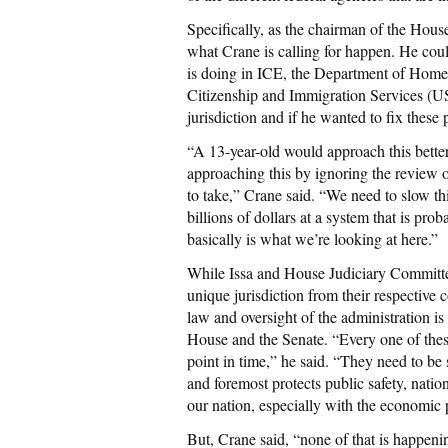
Specifically, as the chairman of the House
what Crane is calling for happen. He cou
is doing in ICE, the Department of Homel
Citizenship and Immigration Services (U
jurisdiction and if he wanted to fix thes
“A 13-year-old would approach this better 
approaching this by ignoring the review 
to take,” Crane said. “We need to slow th
billions of dollars at a system that is pro
basically is what we’re looking at here.”
While Issa and House Judiciary Committ
unique jurisdiction from their respective 
law and oversight of the administration i
House and the Senate. “Every one of thes
point in time,” he said. “They need to be 
and foremost protects public safety, nation
our nation, especially with the economic
But, Crane said, “none of that is happeni