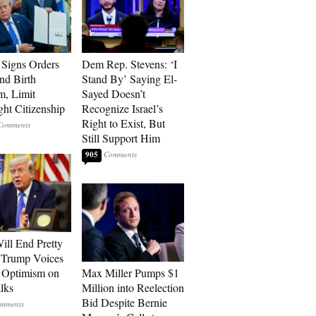
Signs Orders
Dem Rep. Stevens: ‘I
nd Birth
Stand By’ Saying El-
m, Limit
Sayed Doesn’t
ght Citizenship
Recognize Israel’s
Right to Exist, But
Still Support Him
905
ill End Pretty
 Trump Voices
 Optimism on
Max Miller Pumps $1
alks
Million into Reelection
Bid Despite Bernie