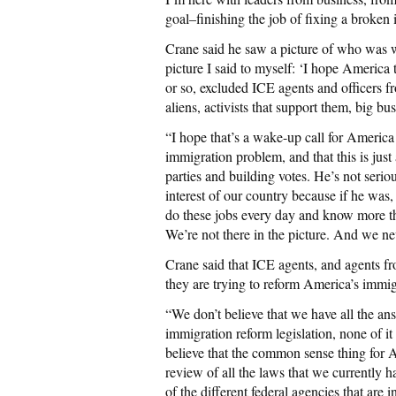
goal–finishing the job of fixing a broken
Crane said he saw a picture of who was 
picture I said to myself: ‘I hope America t
or so, excluded ICE agents and officers fr
aliens, activists that support them, big bu
“I hope that’s a wake-up call for America t
immigration problem, and that this is just
parties and building votes. He’s not seri
interest of our country because if he was
do these jobs every day and know more th
We’re not there in the picture. And we ne
Crane said that ICE agents, and agents f
they are trying to reform America’s immig
“We don’t believe that we have all the an
immigration reform legislation, none of 
believe that the common sense thing for 
review of all the laws that we currently ha
of the different federal agencies that are