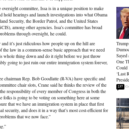
 oversight committee, Issa is in a unique position to make
ld hold hearings and launch investigations into what Obama
and Security, the Border Patrol, and the United States
SCIS), among other agencies. Issa’s committee has broad
e problems through oversight, he could.
and it’s just ridiculous how people up on the hill are
Trump
Dumocr
of the law in a common-sense basic approach that we need
Sayed 
is whole thing down and do it right before we just throw
One Th
bably going to just ruin our entire immigration system forever,
Could
‘Last 
ee chairman Rep. Bob Goodlatte (R-VA) have specific and
Presid
committee chair slots, Crane said he thinks the review of the
237
s the responsibility of every member of Congress in both the
e folks is going to be voting on something here at some
sure that we have an immigration system in place that first
al security, and does it in a way that’s most cost-efficient for
 problems that we now face.”
ng.”