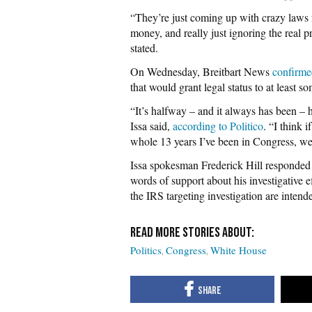
“They’re just coming up with crazy laws f
money, and really just ignoring the real p
stated.
On Wednesday, Breitbart News
confirme
that would grant legal status to at least s
“It’s halfway – and it always has been –
Issa said,
according to Politico
. “I think 
whole 13 years I’ve been in Congress, we
Issa spokesman Frederick Hill responded 
words of support about his investigative 
the IRS targeting investigation are intend
Politics
Congress
White House