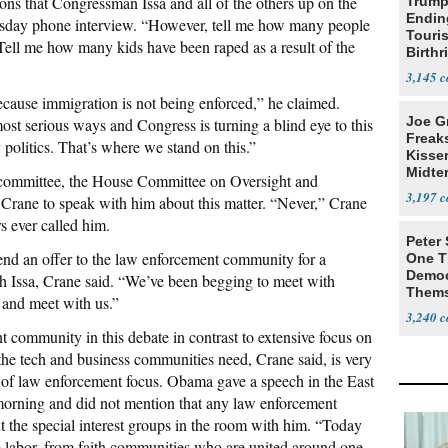
ions that Congressman Issa and all of the others up on the
Trump
Endin
ursday phone interview. “However, tell me how many people
Touris
 Tell me how many kids have been raped as a result of the
Birthr
Citize
3,145
cause immigration is not being enforced,” he claimed.
Joe G
st serious ways and Congress is turning a blind eye to this
Freak
 politics. That’s where we stand on this.”
Kisse
Midte
s committee, the House Committee on Oversight and
3,197
Crane to speak with him about this matter. “Never,” Crane
rs ever called him.
Peter
xtend an offer to the law enforcement community for a
One T
Democ
h Issa, Crane said. “We’ve been begging to meet with
Thems
 and meet with us.”
Social
3,240
t community in this debate in contrast to extensive focus on
 the tech and business communities need, Crane said, is very
 of law enforcement focus. Obama gave a speech in the East
rning and did not mention that any law enforcement
t the special interest groups in the room with him. “Today
m labor, from faith communities who are united around one