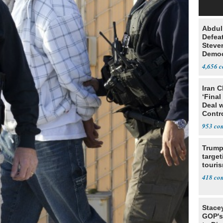
Abdul
Defea
Steve
Democ
Estab
4,656
Iran C
‘Final
Deal 
Contr
953
Trump
target
touris
418
Stace
GOP's 