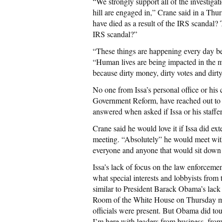
“We strongly support all of the investigat
hill are engaged in,” Crane said in a Th
have died as a result of the IRS scandal?
IRS scandal?”
“These things are happening every day be
“Human lives are being impacted in the mo
because dirty money, dirty votes and dirty
No one from Issa’s personal office or hi
Government Reform, have reached out to 
answered when asked if Issa or his staffe
Crane said he would love it if Issa did e
meeting. “Absolutely” he would meet wit
everyone and anyone that would sit down
Issa’s lack of focus on the law enforcemen
what special interests and lobbyists from
similar to President Barack Obama’s lack
Room of the White House on Thursday mo
officials were present. But Obama did tou
I’m here with leaders from business, fro