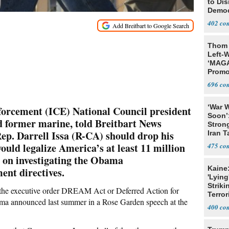
to Di
Democr
Us'
402
Thom 
Left-W
‘MAGA
Promo
Bashi
696
Fans
‘War W
orcement (ICE) National Council president
Soon’
d former marine, told Breitbart News
Stron
Rep. Darrell Issa (R-CA) should drop his
Iran T
would legalize America’s at least 11 million
475
ad on investigating the Obama
Kaine
ent directives.
'Lying
Striki
 the executive order DREAM Act or Deferred Action for
Terror
a announced last summer in a Rose Garden speech at the
400