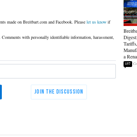
Please
let us know
if
Breitb
Digest
Tariffs
Manufa
a Rena
157