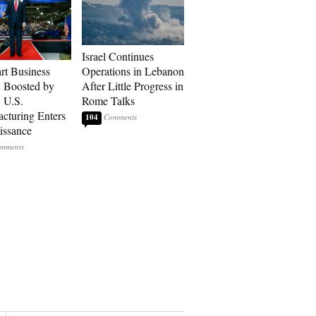
Israel Continues
art Business
Operations in Lebanon
: Boosted by
After Little Progress in
, U.S.
Rome Talks
cturing Enters
104
issance