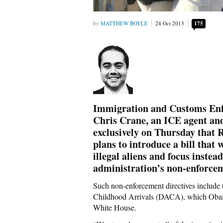
MATTHEW BOYLE
24 Oct 2013
175
Immigration and Customs Enf
Chris Crane, an ICE agent an
exclusively on Thursday that 
plans to introduce a bill that 
illegal aliens and focus inste
administration’s non-enforcem
Such non-enforcement directives include
Childhood Arrivals (DACA), which Obam
White House.