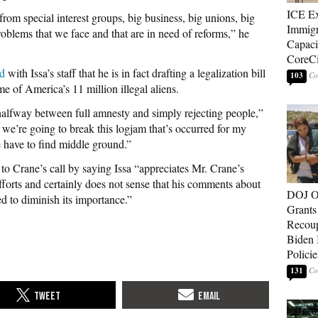
ICE E
rom special interest groups, big business, big unions, big
Immigr
roblems that we face and that are in need of reforms,” he
Capaci
CoreCi
d
with Issa’s staff that he is in fact drafting a legalization bill
103
ome of America’s 11 million illegal aliens.
 halfway between full amnesty and simply rejecting people,”
if we’re going to break this logjam that’s occurred for my
 have to find middle ground.”
to Crane’s call by saying Issa “appreciates Mr. Crane’s
efforts and certainly does not sense that his comments about
DOJ O
ed to diminish its importance.”
Grants 
Recoup
Biden 
Policie
131