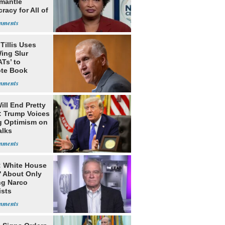
smantle
acy for All of
Tillis Uses
ing Slur
Ts’ to
te Book
ng Trump
ill End Pretty
: Trump Voices
g Optimism on
alks
: White House
' About Only
ng Narco
ists