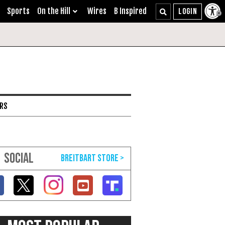
Sports
On the Hill
Wires
B Inspired
ARS
SOCIAL