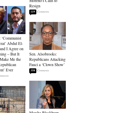
Moreno’s Calls to
Resign
119
: ‘Communist
at’ Abdul El-
and I Agree on
ing – But It
Sen. Alsobrooks:
 Make Me the
Republicans Attacking
Republican
Fauci a ‘Clown Show’
ent’ Ever
358
Marsha Blackburn