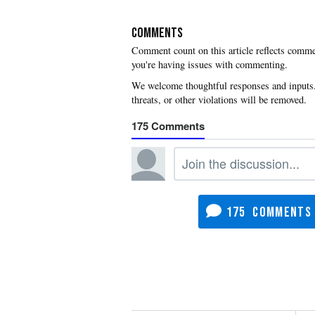
COMMENTS
you're having issues with commenting.
175
175