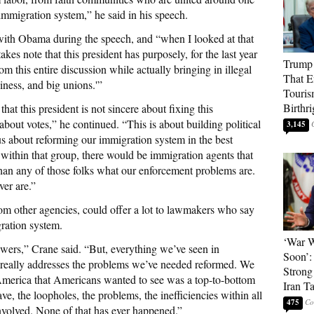
 immigration system,” he said in his speech.
with Obama during the speech, and “when I looked at that
akes note that this president has purposely, for the last year
Trump 
om this entire discussion while actually bringing in illegal
That E
siness, and big unions.'”
Touris
Birthri
hat this president is not sincere about fixing this
 about votes,” he continued. “This is about building political
3,145
ous about reforming our immigration system in the best
, within that group, there would be immigration agents that
an any of those folks what our enforcement problems are.
ver are.”
rom other agencies, could offer a lot to lawmakers who say
ration system.
‘War W
swers,” Crane said. “But, everything we’ve seen in
Soon’:
it really addresses the problems we’ve needed reformed. We
Strong
America that Americans wanted to see was a top-to-bottom
Iran T
ve, the loopholes, the problems, the inefficiencies within all
475
 involved. None of that has ever happened.”