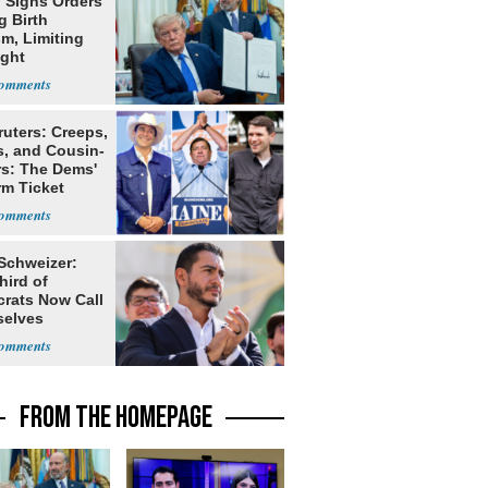
 Signs Orders
g Birth
m, Limiting
ight
nship
ruters: Creeps,
s, and Cousin-
rs: The Dems'
rm Ticket
 Schweizer:
hird of
rats Now Call
elves
ists
FROM THE HOMEPAGE