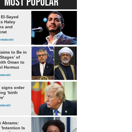
MOST POPULAR
 El-Sayed
ts Haley
ns and
rat
lishment
laims to Be in
 Stages’ of
with Oman to
ol Hormuz
 signs order
ing ‘birth
m’
y Abrams:
'Intention Is