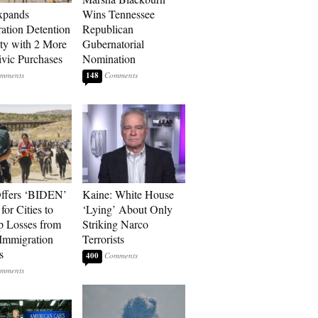
xpands
Wins Tennessee
ation Detention
Republican
ty with 2 More
Gubernatorial
vic Purchases
Nomination
148
ffers ‘BIDEN’
Kaine: White House
for Cities to
‘Lying’ About Only
 Losses from
Striking Narco
Immigration
Terrorists
s
400