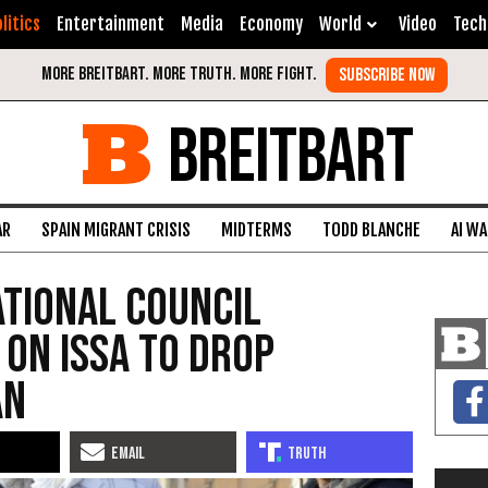
litics
Entertainment
Media
Economy
World
Video
Tech
BREITBART
AR
SPAIN MIGRANT CRISIS
MIDTERMS
TODD BLANCHE
AI W
ational Council
 on Issa to Drop
an