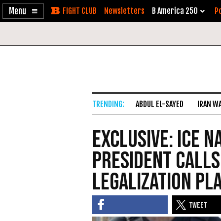
Enable
Skip
Newsletters
B America 250
Po
Accessibility
to
Content
ABDUL EL-SAYED
IRAN W
Exclusive: ICE N
President Calls
Legalization Pl