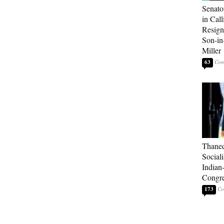
Senato
in Call
Resign
Son-i
Miller
63
Thaned
Sociali
Indian
Congre
173