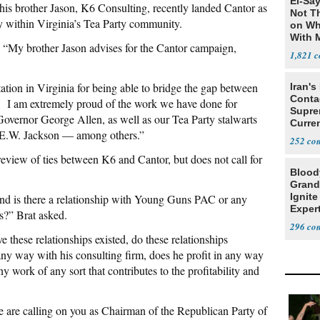
El-Say
is brother Jason, K6 Consulting, recently landed Cantor as
Not T
rsy within Virginia’s Tea Party community.
on Wh
With 
“My brother Jason advises for the Cantor campaign,
Steve
1,821
tion in Virginia for being able to bridge the gap between
Iran's
Conta
. I am extremely proud of the work we have done for
Supre
overnor George Allen, as well as our Tea Party stalwarts
Curren
d E.W. Jackson — among others.”
Difficu
252
d review of ties between K6 and Cantor, but does not call for
Blood
Grand
Ignite
 and is there a relationship with Young Guns PAC or any
Exper
es?” Brat asked.
Debat
296
e these relationships existed, do these relationships
 any way with his consulting firm, does he profit in any way
y work of any sort that contributes to the profitability and
are calling on you as Chairman of the Republican Party of