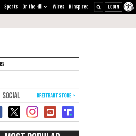
Sports
On the Hill
Wires
B Inspired
ARS
SOCIAL