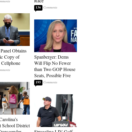
Race
136
 Panel Obtains
ic Copy of
Spanberger: Dems
s Cellphone
Will Flip No Fewer
than Two GOP House
Seats, Possible Five
195
Carolina’s
t School District
Transgender
Struggling LIV Golf