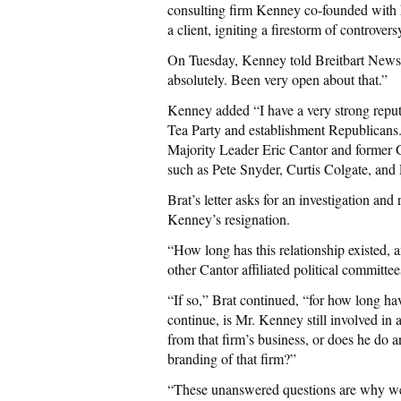
consulting firm Kenney co-founded with h
a client, igniting a firestorm of controve
On Tuesday, Kenney told Breitbart News 
absolutely. Been very open about that.”
Kenney added “I have a very strong reputa
Tea Party and establishment Republicans
Majority Leader Eric Cantor and former G
such as Pete Snyder, Curtis Colgate, an
Brat’s letter asks for an investigation an
Kenney’s resignation.
“How long has this relationship existed,
other Cantor affiliated political committe
“If so,” Brat continued, “for how long hav
continue, is Mr. Kenney still involved in
from that firm’s business, or does he do an
branding of that firm?”
“These unanswered questions are why we 