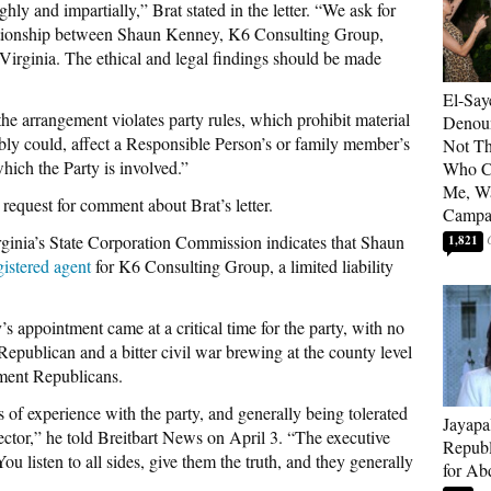
ghly and impartially,” Brat stated in the letter. “We ask for
elationship between Shaun Kenney, K6 Consulting Group,
Virginia. The ethical and legal findings should be made
El-Say
the arrangement violates party rules, which prohibit material
Denoun
nably could, affect a Responsible Person’s or family member’s
Not Th
hich the Party is involved.”
Who C
Me, Wa
request for comment about Brat’s letter.
Campa
rginia’s State Corporation Commission indicates that Shaun
1,821
gistered agent
for K6 Consulting Group, a limited liability
’s appointment came
at a critical time for the party, with no
 Republican and a bitter civil war brewing at the county level
hment Republicans.
ars of experience with the party, and generally being tolerated
Jayapa
irector,” he told Breitbart News on April 3. “The executive
Republ
 You listen to all sides, give them the truth, and they generally
for Ab