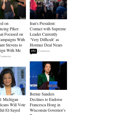
ed on
Iran’s President:
cing Piker:
Contact with Supreme
at Focused on
Leader Currently
ampaigns With
‘Very Difficult’ as
nt Stevens to
Hormuz Deal Nears
ign With Me
252
Bernie Sanders
l: Michigan
Declines to Endorse
icans Will Vote
Francesca Hong in
dul El-Sayed
Wisconsin Governor’s