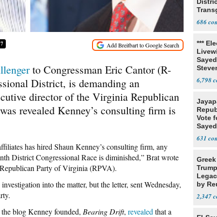
Distri
Trans
Teach
686
*** El
37
Livewi
Sayed
llenger
to Congressman Eric Cantor (R-
Steve
6,798
sional District, is demanding an
ecutive director of the Virginia Republican
Jayap
 was revealed Kenney’s consulting firm is
Repub
Vote f
Sayed
631
affiliates has hired Shaun Kenney’s consulting firm, any
nth District Congressional Race is diminished,” Brat wrote
Greek
he Republican Party of Virginia (RPVA).
Trump
Legacy
nvestigation into the matter, but the letter, sent Wednesday,
by Re
Parth
rty.
2,347
t the blog Kenney founded,
Bearing Drift
,
revealed
that a