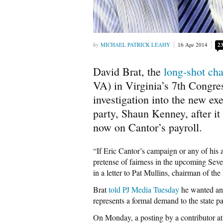
MICHAEL PATRICK LEAHY
16 Apr 2014
2
David Brat, the
long-shot cha
VA) in Virginia’s 7th Congres
investigation into the new ex
party, Shaun Kenney, after it
now on Cantor’s payroll.
“If Eric Cantor’s campaign or any of his 
pretense of fairness in the upcoming Seve
in a letter to Pat Mullins, chairman of t
Brat
told PJ Media Tuesday
he wanted an i
represents a formal demand to the state pa
On Monday, a posting by a contributor a