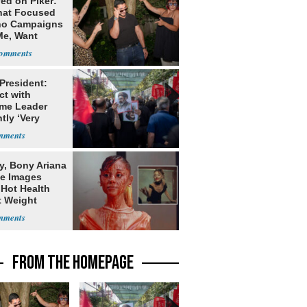
ed on Piker:
hat Focused
o Campaigns
Me, Want
ns
 President:
ct with
me Leader
tly ‘Very
lt'
y, Bony Ariana
e Images
 Hot Health
t Weight
e
FROM THE HOMEPAGE