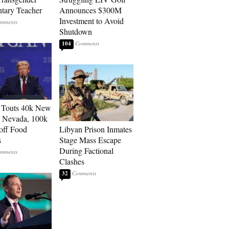
tary Teacher
Announces $300M
Investment to Avoid
Shutdown
104
 Touts 40k New
n Nevada, 100k
 off Food
Libyan Prison Inmates
s
Stage Mass Escape
During Factional
Clashes
32