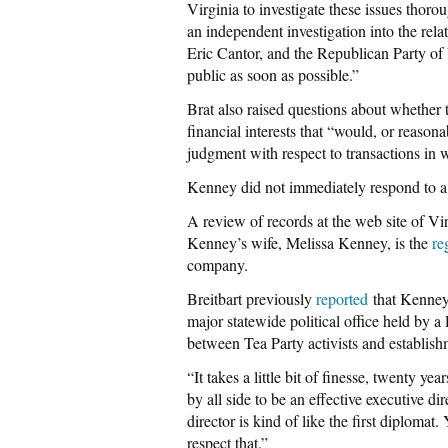
Virginia to investigate these issues thorou
an independent investigation into the r
Eric Cantor, and the Republican Party of 
public as soon as possible.”
Brat also raised questions about whether 
financial interests that “would, or reaso
judgment with respect to transactions in w
Kenney did not immediately respond to a 
A review of records at the web site of Vi
Kenney’s wife, Melissa Kenney, is the
re
company.
Breitbart previously
reported
that Kenney
major statewide political office held by a
between Tea Party activists and establis
“It takes a little bit of finesse, twenty ye
by all side to be an effective executive d
director is kind of like the first diplomat.
respect that.”