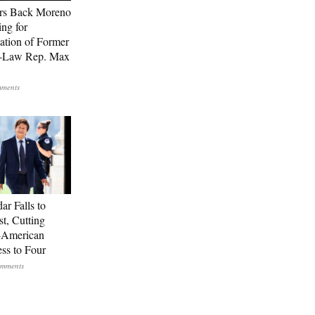
rs Back Moreno
ing for
ation of Former
n-Law Rep. Max
ar Falls to
st, Cutting
-American
ss to Four