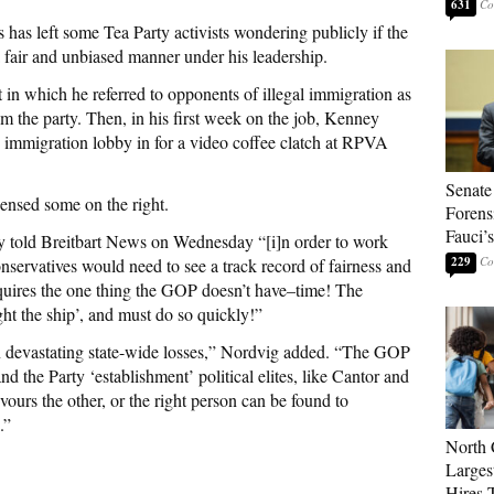
631
 has left some Tea Party activists wondering publicly if the
 fair and unbiased manner under his leadership.
t in which he referred to opponents of illegal immigration as
rom the party. Then, in his first week on the job, Kenney
y
immigration lobby in for a video coffee clatch at RPVA
Senate
ensed some on the right.
Forens
Fauci’
 told Breitbart News on Wednesday “[i]n order to work
229
servatives would need to see a track record of fairness and
quires the one thing the GOP doesn’t have–time! The
ght the ship’, and must do so quickly!”
in devastating state-wide losses,” Nordvig added. “The GOP
nd the Party ‘establishment’ political elites, like Cantor and
vours the other, or the right person can be found to
.”
North 
Larges
Hires 