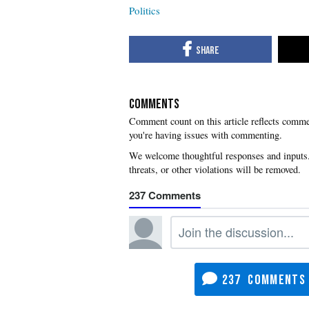
Politics
COMMENTS
you're having issues with commenting.
237
237