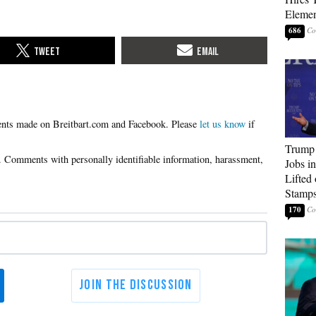
Elemen
686
Please
let us know
if
Trump
Jobs i
Lifted
Stamp
170