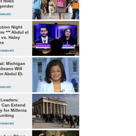
ct Hires
gender
er
ection Night
re *** Abdul el
 vs. Haley
ns
al: Michigan
licans Will
or Abdul El-
 Leaders:
 Can Extend
 for Millenia
uniting
enon