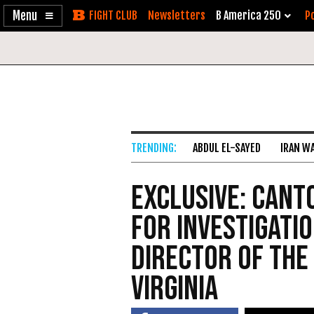
Enable
Skip
Newsletters
B America 250
Po
Accessibility
to
Content
ABDUL EL-SAYED
IRAN W
Exclusive: Cant
for Investigati
Director of the
Virginia