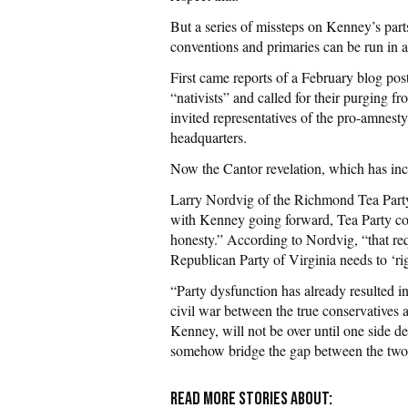
But a series of missteps on Kenney’s parts
conventions and primaries can be run in a
First came reports of a February blog pos
“nativists” and called for their purging f
invited representatives of the pro-amnest
headquarters.
Now the Cantor revelation, which has inc
Larry Nordvig of the Richmond Tea Party
with Kenney going forward, Tea Party con
honesty.” According to Nordvig, “that re
Republican Party of Virginia needs to ‘ri
“Party dysfunction has already resulted 
civil war between the true conservatives a
Kenney, will not be over until one side de
somehow bridge the gap between the two