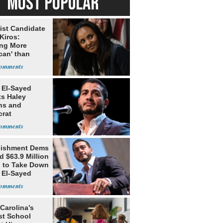
MOST POPULAR
ist Candidate
Kiros:
ing More
can' than
lism
 El-Sayed
ts Haley
ns and
rat
lishment
lishment Dems
 $63.9 Million
g to Take Down
 El-Sayed
Carolina’s
st School