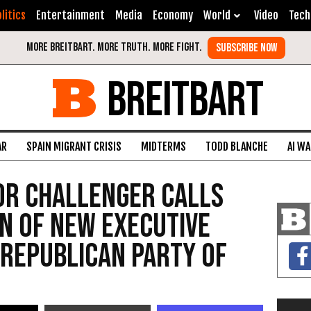
litics
Entertainment
Media
Economy
World
Video
Tech
BREITBART
AR
SPAIN MIGRANT CRISIS
MIDTERMS
TODD BLANCHE
AI W
or Challenger Calls
on of New Executive
 Republican Party of