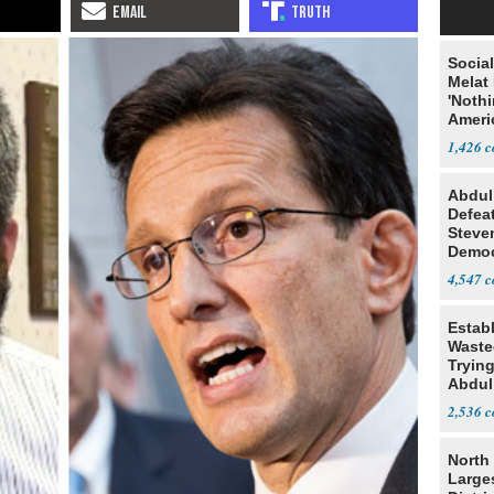
Social
Melat 
'Noth
Ameri
Socia
1,426
Abdul
Defea
Steve
Democ
Estab
4,547
Estab
Wasted
Tryin
Abdul
2,536
North 
Large