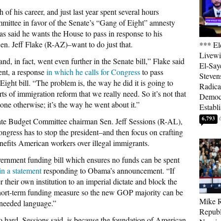
of his career, and just last year spent several hours
mmittee in favor of the Senate’s “Gang of Eight” amnesty
 has said he wants the House to pass in response to his
en. Jeff Flake (R-AZ)–want to do just that.
*** El
Livewi
d, in fact, went even further in the Senate bill,” Flake said
El-Say
ent, a response
in which he calls for Congress
to pass
Steven
Eight bill. “The problem is, the way he did it is going to
Radica
rts of immigration reform that we really need. So it’s not that
Democ
ne otherwise; it’s the way he went about it.”
Establ
6,793
ate Budget Committee chairman Sen. Jeff Sessions (R-AL),
ongress has to stop the president–and then focus on crafting
enefits American workers over illegal immigrants.
ernment funding bill which ensures no funds can be spent
in a statement
responding to Obama’s announcement. “If
their own institution to an imperial dictate and block the
hort-term funding measure so the new GOP majority can be
Mike R
 needed language.”
Republ
o hard, Sessions said, is because the foundation of American