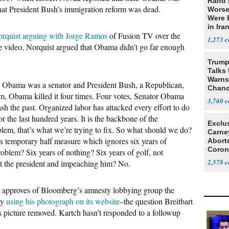
Rand 
 that President Bush’s immigration reform was dead.
Worse
Were 
in Ira
rquist arguing with Jorge Ramos
of Fusion TV over the
1,273
he video, Norquist argued that Obama didn’t go far enough
Trump
Talks
Warns 
 Obama was a senator and President Bush, a Republican,
Chanc
orm, Obama killed it four times. Four votes, Senator Obama
Decapi
3,760
ash the past. Organized labor has attacked every effort to do
r the last hundred years. It is the backbone of the
Exclu
blem, that’s what we’re trying to fix. So what should we do?
Carne
s temporary half measure which ignores six years of
Abort
Coron
problem? Six years of nothing? Six years of golf, not
Resea
2,578
t the president and impeaching him? No.
 approves of Bloomberg’s amnesty lobbying group the
my
using his photograph on its website
–the question Breitbart
s picture removed. Kartch hasn’t responded to a followup