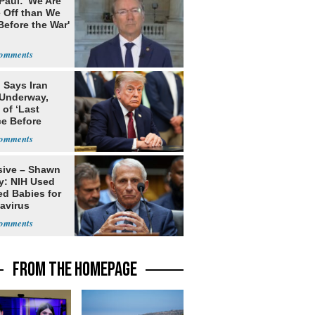
Paul: 'We Are
 Off than We
Before the War'
n
 Says Iran
 Underway,
of ‘Last
e Before
tation’
sive – Shawn
y: NIH Used
ed Babies for
avirus
rch
FROM THE HOMEPAGE