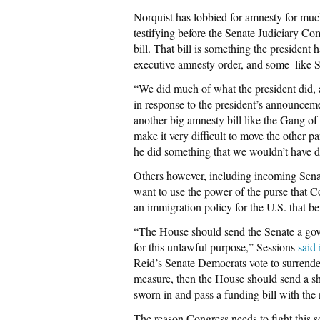
Norquist has lobbied for amnesty for much 
testifying before the Senate Judiciary Co
bill. That bill is something the president
executive amnesty order, and some–like S
“We did much of what the president did, an
in response to the president’s announcem
another big amnesty bill like the Gang of 
make it very difficult to move the other pa
he did something that we wouldn’t have do
Others however, including incoming Sen
want to use the power of the purse that C
an immigration policy for the U.S. that b
“The House should send the Senate a gov
for this unlawful purpose,” Sessions
said 
Reid’s Senate Democrats vote to surrender 
measure, then the House should send a s
sworn in and pass a funding bill with the
The reason Congress needs to fight this s