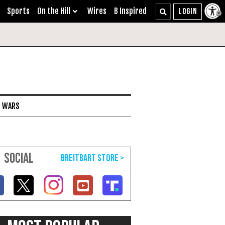
Sports
On the Hill
Wires
B Inspired
I WARS
SOCIAL