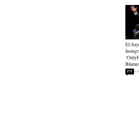
El-Say
Instag
‘OnlyF
Blames
275