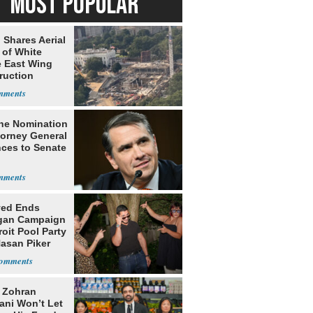
MOST POPULAR
 Shares Aerial
 of White
 East Wing
ruction
he Nomination
torney General
ces to Senate
yed Ends
gan Campaign
roit Pool Party
Hasan Piker
: Zohran
ni Won’t Let