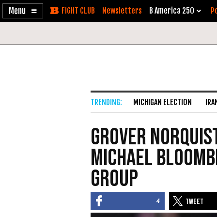
Enable
Skip
Newsletters
B America 250
Po
Accessibility
to
Content
MICHIGAN ELECTION
IRA
Grover Norquist
Michael Bloomb
Group
4