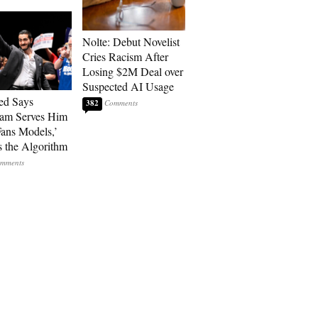
Nolte: Debut Novelist
Cries Racism After
Losing $2M Deal over
Suspected AI Usage
ed Says
382
ram Serves Him
ans Models,’
 the Algorithm