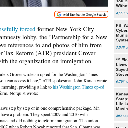
You B
Witho
Gover
4,553
FBI W
ssfully forced
former New York City
Cyber
mnesty lobby, the “Partnership for a New
Munic
Syste
e references to and photos of him from
Seven
3,049
or Tax Reform (ATR) president Grover
with the organization on immigration.
*** El
Livewi
Sayed
eaders Grover wrote an op-ed for the Washington Times
Steve
ou can access it here,” ATR spokesman John Kartch wrote
6,793
 morning, providing a link to
his Washington Times op-ed
form. Norquist wrote:
Kansa
Scraps
Life 
n laws step by step or in one comprehensive package. Mr.
Movin
have a problem. They spent 2009 and 2010 with
Supre
402
enate and did nothing to reform immigration. The union
n 2007 when Robert Novak reported that Sen. Obama was