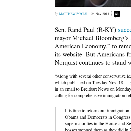
MATTHEW BOYLE
24 Nov 2014
83
Sen. Rand Paul (R-KY)
succe
mayor Michael Bloomberg’s a
American Economy,” to remov
its website. But Americans f
Norquist continues to stand 
“Along with several other conservative l
which published on Tuesday Nov. 18 — y
in an email to Breitbart News on Monday
calling for comprehensive immigration re
It is time to reform our immigratio
Obama and Democrats in Congress 
supermajorities in the House and S
bosses stopped them as they did i