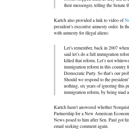
their messenger, telling the Senate
Kartch also provided a link to video of
No
president’s executive amnesty order. In t
with amnesty for illegal aliens:
Let’s remember, back in 2007 when
said let’s do a full immigration ref
killed that reform. Let’s not whitew
immigration reform in this country fo
Democratic Party. So that’s our pro
Should we respond to the president’
nothing, six years of ignoring this 
immigration reform, by being mad a
Kartch hasn’t answered whether Norquist
Partnership for a New American Econo
News posed to him after Sen. Paul got hi
email seeking comment again.