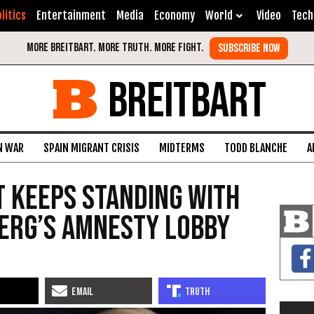
litics
Entertainment
Media
Economy
World
Video
Tech
BREITBART
N WAR
SPAIN MIGRANT CRISIS
MIDTERMS
TODD BLANCHE
A
 Keeps Standing With
erg’s Amnesty Lobby