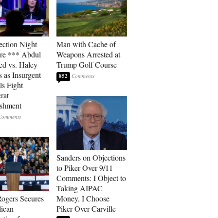
ection Night
Man with Cache of
re *** Abdul
Weapons Arrested at
ed vs. Haley
Trump Golf Course
s as Insurgent
852
ls Fight
rat
ishment
Sanders on Objections
to Piker Over 9/11
Comments: I Object to
Taking AIPAC
ogers Secures
Money, I Choose
ican
Piker Over Carville