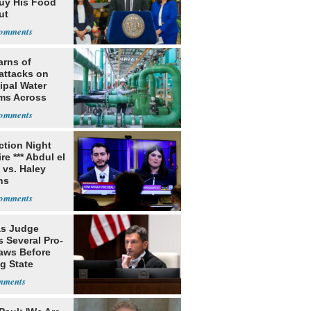
uy His Food
ut
nment ID
arns of
attacks on
ipal Water
ms Across
 States
ection Night
re *** Abdul el
 vs. Haley
ns
s Judge
 Several Pro-
Laws Before
g State
me Court