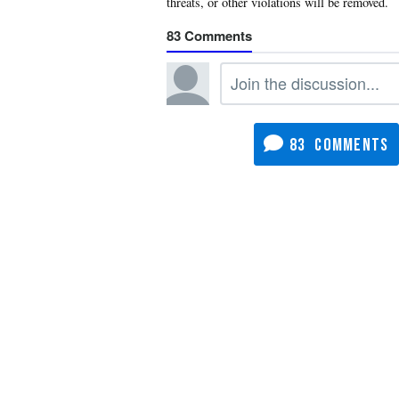
83
83