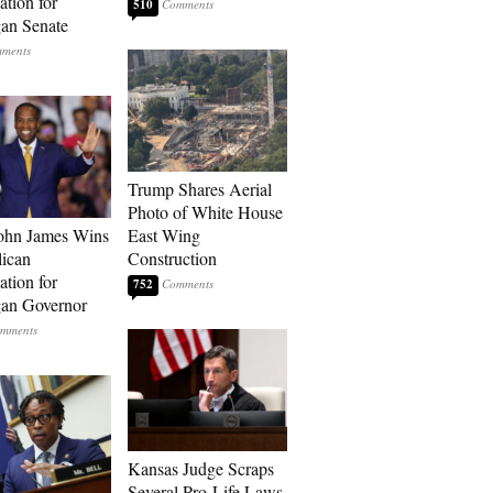
tion for
510
an Senate
Trump Shares Aerial
Photo of White House
ohn James Wins
East Wing
ican
Construction
tion for
752
an Governor
Kansas Judge Scraps
Several Pro-Life Laws