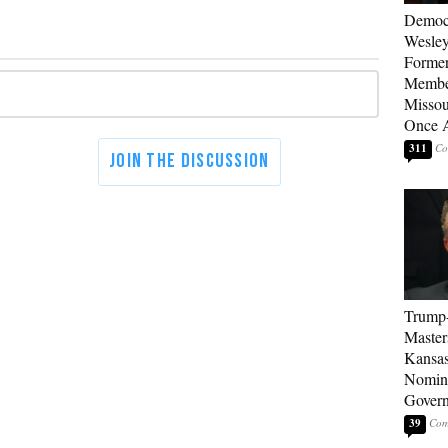
Democ
Wesley
Forme
Member
Missou
Once 
311
Trump
Master
Kansas
Nomina
Gover
39