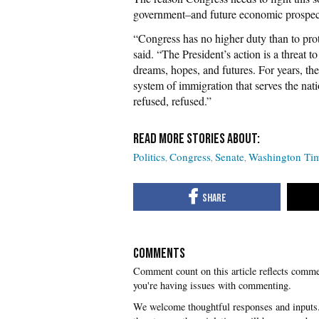
government–and future economic prospect
“Congress has no higher duty than to pro
said. “The President’s action is a threat 
dreams, hopes, and futures. For years, t
system of immigration that serves the nat
refused, refused.”
Politics
Congress
Senate
Washington Ti
COMMENTS
you're having issues with commenting.