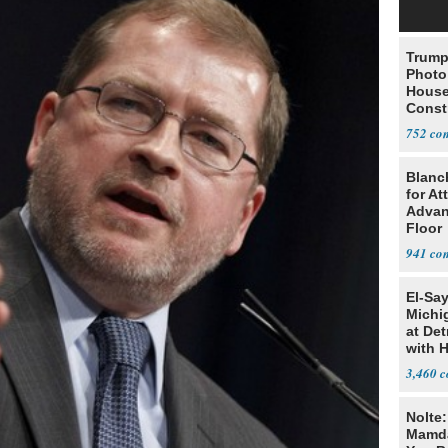
Trump
Photo
House
Const
752
Blanc
for At
Advan
Floor
941
El-Sa
Michi
at Det
with 
3,460
Nolte
Mamda