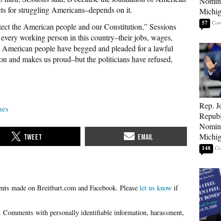
Nomina
s for struggling Americans–depends on it.
Michig
57
tect the American people and our Constitution,” Sessions
to every working person in this country–their jobs, wages,
he American people have begged and pleaded for a lawful
ion and makes us proud–but the politicians have refused,
Rep. J
mes
Republ
Nomina
Michig
148
Please
let us know
if