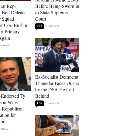
rat Rep.
Before Being Sworn in
 Bell Defeats
to State Supreme
r Squad
Court
 Cori Bush in
402
ri Primary
Again
Ex-Socialist Democrat
Thanedar Faces Ouster
by the DSA He Left
-Endorsed Ty
Behind
son Wins
156
 Republican
tion for
nor