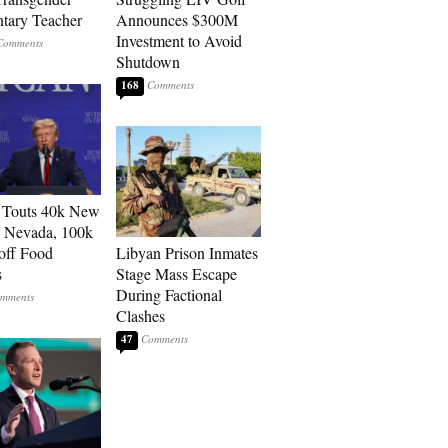
tary Teacher
Announces $300M
Investment to Avoid
Shutdown
168
 Touts 40k New
n Nevada, 100k
 off Food
Libyan Prison Inmates
s
Stage Mass Escape
During Factional
Clashes
47