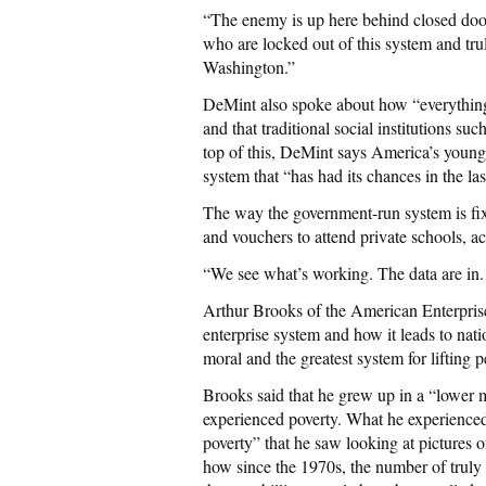
“The enemy is up here behind closed door
who are locked out of this system and trul
Washington.”
DeMint also spoke about how “everything 
and that traditional social institutions suc
top of this, DeMint says America’s young
system that “has had its chances in the la
The way the government-run system is fix
and vouchers to attend private schools, 
“We see what’s working. The data are in.
Arthur Brooks of the American Enterprise 
enterprise system and how it leads to nat
moral and the greatest system for lifting p
Brooks said that he grew up in a “lower m
experienced poverty. What he experience
poverty” that he saw looking at pictures o
how since the 1970s, the number of truly 