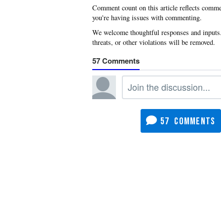
you're having issues with commenting.
57
57