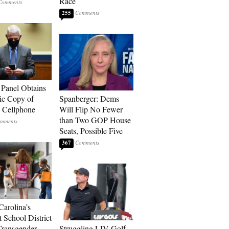
Race
255
 Panel Obtains
ic Copy of
Spanberger: Dems
s Cellphone
Will Flip No Fewer
than Two GOP House
Seats, Possible Five
367
Carolina’s
t School District
Transgender
Struggling LIV Golf