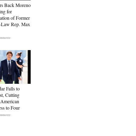
rs Back Moreno
ing for
ation of Former
n-Law Rep. Max
ar Falls to
st, Cutting
-American
ss to Four