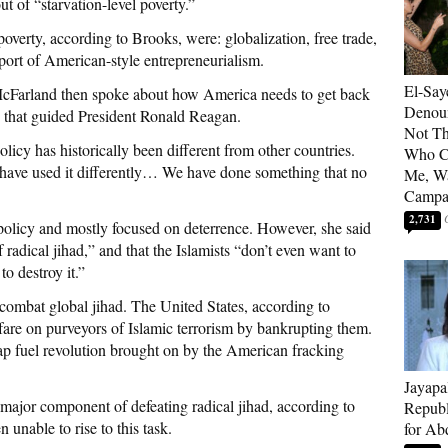
ut of “starvation-level poverty.”
 poverty, according to Brooks, were: globalization, free trade,
xport of American-style entrepreneurialism.
El-Say
McFarland then spoke about how America needs to get back
Denoun
s that guided President Ronald Reagan.
Not Th
cy has historically been different from other countries.
Who C
ave used it differently… We have done something that no
Me, Wa
Campa
2,731
 policy and mostly focused on deterrence. However, she said
 radical jihad,” and that the Islamists “don’t even want to
to destroy it.”
combat global jihad. The United States, according to
re on purveyors of Islamic terrorism by bankrupting them.
ap fuel revolution brought on by the American fracking
Jayapa
a major component of defeating radical jihad, according to
Republ
unable to rise to this task.
for Ab