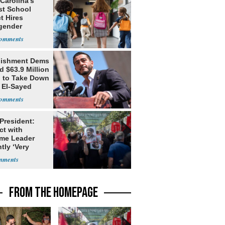
Carolina’s
st School
ct Hires
gender
er
lishment Dems
 $63.9 Million
g to Take Down
 El-Sayed
 President:
ct with
me Leader
tly ‘Very
lt'
FROM THE HOMEPAGE