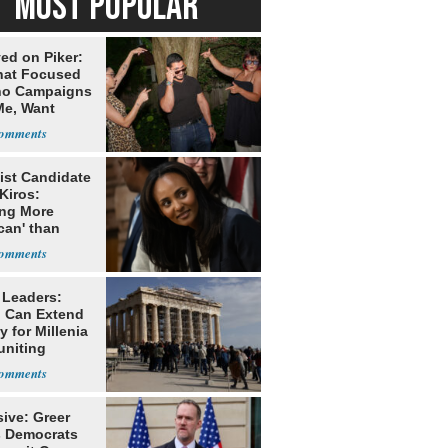
MOST POPULAR
ed on Piker:
hat Focused
o Campaigns
Me, Want
ns
ist Candidate
Kiros:
ing More
can' than
lism
 Leaders:
 Can Extend
 for Millenia
uniting
enon
ive: Greer
s Democrats