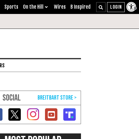
Sports
On the Hill
Wires
B Inspired
ARS
SOCIAL