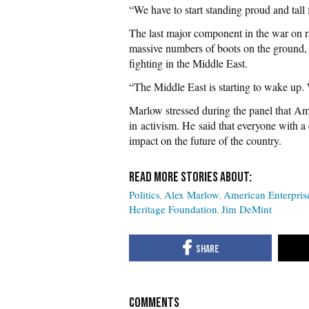
“We have to start standing proud and tall
The last major component in the war on ra
massive numbers of boots on the ground, 
fighting in the Middle East.
“The Middle East is starting to wake up.
Marlow stressed during the panel that Ame
in activism. He said that everyone with 
impact on the future of the country.
Politics
Alex Marlow
American Enterprise
Heritage Foundation
Jim DeMint
COMMENTS