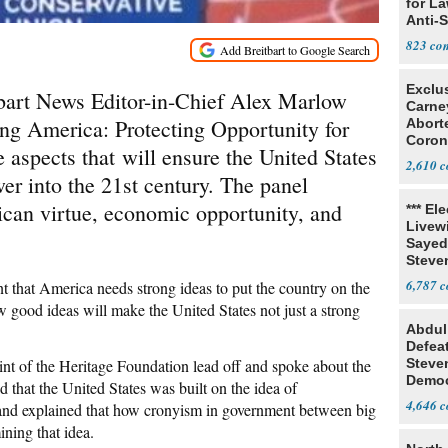
for L
Anti-
Tariff
823
Exclu
art News Editor-in-Chief Alex Marlow
Carne
g America: Protecting Opportunity for
Abort
Coron
e aspects that will ensure the United States
Resea
2,610
er into the 21st century. The panel
ican virtue, economic opportunity, and
*** El
Livewi
Sayed
Steve
6,787
t that America needs strong ideas to put the country on the
w good ideas will make the United States not just a strong
Abdul
Defea
t of the Heritage Foundation lead off and spoke about the
Steve
Democ
 that the United States was built on the idea of
Estab
4,646
,” and explained that how cronyism in government between big
ning that idea.