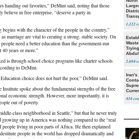
North 
s handing out favorites,” DeMint said, noting that those
Large
Distri
y believe in free enterprise, “deserve a party in
Trans
Teach
1,122
begins with the character of the people in the country,”
h as marriage are vital to creating a strong, stable society. On
Estab
 people need a better education than the government-run
Wasted
Tryin
st 40 years or more.”
Abdul
ed is through school choice programs like charter schools
2,604
according to DeMint.
Iran's
 Education choice does not hurt the poor,” DeMint said.
Conta
Supre
Institute spoke about the fundamental strengths of the free
Curren
ional economic strength. However, more importantly, it is
Difficu
416
eople out of poverty.
iddle-class neighborhood in Seattle,” but that he never truly
d growing up in America was nothing compared to the “real
f people living in poor parts of Africa. He then explained
destitute people in the world has dropped dramatically and