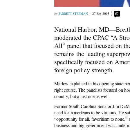
JARRETT STEPMAN
27 Feb 2015
57
National Harbor, MD—Breitb
moderated the CPAC “A Stron
All” panel that focused on th
remains the leading superpow
specifically focused on Amer
foreign policy strength.
Marlow explained in his opening statemen
right course. The panelists focused on ho
country, but a just one as well.
Former South Carolina Senator Jim DeMin
need for Americans to be virtuous. He said
“opportunity for all, favoritism to none
business and big government was undermi