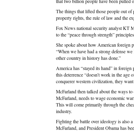
that two billion people have been pulled o
The things that lifted those people out of
property rights, the rule of law and the e
Fox News national security analyst KT 
to the “peace through strength” principle
She spoke about how American foreign poli
“When we have had a strong defense we h
other country in history has done.”
America has “stayed its hand” in foreign
this deterrence “doesn’t work in the age of
conquerer western civilization, they want 
McFarland then talked about the ways to 
McFarland, needs to wage economic warfa
This will come primarily through the che
industry.
Fighting the battle over ideology is also 
McFarland, and President Obama has been 