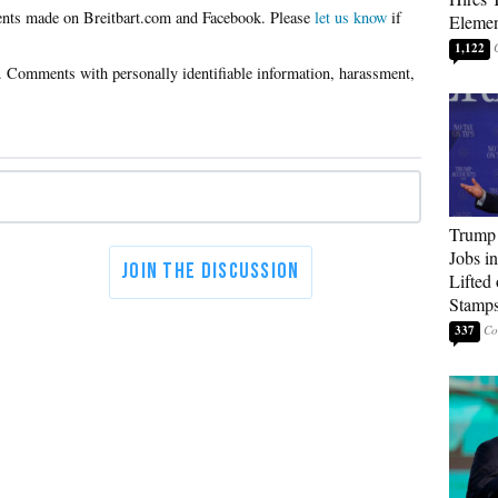
Please
let us know
if
Elemen
1,122
Trump
Jobs i
Lifted
Stamp
337