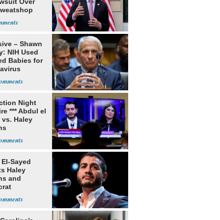
awsuit Over
Sweatshop
s
sive – Shawn
y: NIH Used
ed Babies for
avirus
rch
ection Night
re *** Abdul el
 vs. Haley
ns
 El-Sayed
ts Haley
ns and
rat
lishment