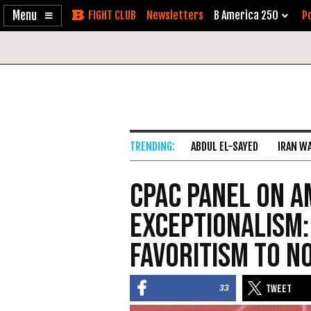
Enable
Skip
Newsletters
B America 250
Po
Accessibility
to
Content
ABDUL EL-SAYED
IRAN W
CPAC Panel on A
Exceptionalism:
Favoritism to N
33