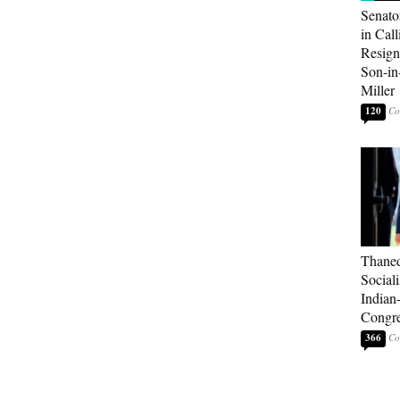
Senato
in Call
Resign
Son-i
Miller
120
Thaned
Sociali
Indian
Congre
366