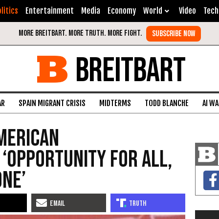
litics
Entertainment
Media
Economy
World
Video
Tech
BREITBART
AR
SPAIN MIGRANT CRISIS
MIDTERMS
TODD BLANCHE
AI W
merican
 ‘Opportunity for All,
one’