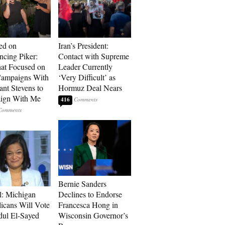
ed on
Iran’s President:
cing Piker:
Contact with Supreme
at Focused on
Leader Currently
ampaigns With
‘Very Difficult’ as
nt Stevens to
Hormuz Deal Nears
ign With Me
416
Bernie Sanders
l: Michigan
Declines to Endorse
icans Will Vote
Francesca Hong in
dul El-Sayed
Wisconsin Governor’s