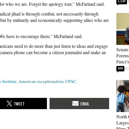
1,149
 for who we are. Forget the apology tour,” McFarland said.
dical jihad is through combat, not necessarily through
but by militarily and economically supporting allies who are
 We have to encourage them,” McFarland said.
ricans need to do more than just listen to ideas and engage
Senate
a camera phone can become a citizen journalist and make an
Forens
Fauci’
408
 Institute
American exceptionalism
CPAC
North 
Larges
Hires 