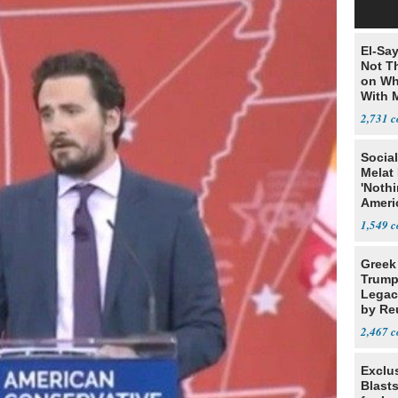
El-Say
Not T
on Wh
With 
Steve
2,731
Social
Melat 
'Noth
Ameri
Socia
1,549
Greek
Trump
Legacy
by Re
Parth
2,467
Exclus
Blast