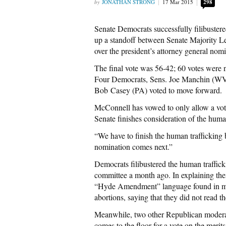
JONATHAN STRONG
17 Mar 2015
298
Senate Democrats successfully filibustere
up a standoff between Senate Majority 
over the president’s attorney general nom
The final vote was 56-42; 60 votes were n
Four Democrats, Sens. Joe Manchin (WV
Bob Casey (PA) voted to move forward.
McConnell has vowed to only allow a vot
Senate finishes consideration of the human
“We have to finish the human traffickin
nomination comes next.”
Democrats filibustered the human trafficki
committee a month ago. In explaining the
“Hyde Amendment” language found in many
abortions, saying that they did not read t
Meanwhile, two other Republican moderate
comes to the floor for a vote on the meri