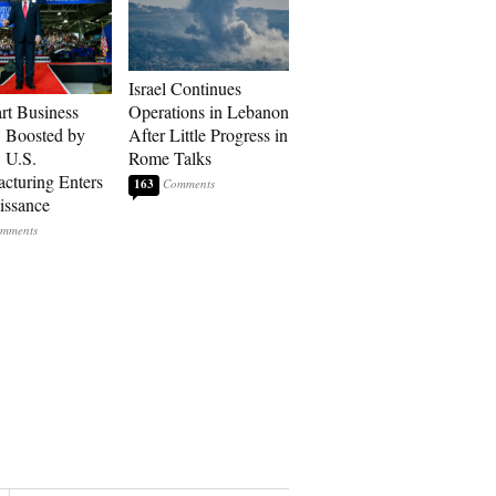
Israel Continues
art Business
Operations in Lebanon
: Boosted by
After Little Progress in
, U.S.
Rome Talks
cturing Enters
163
issance