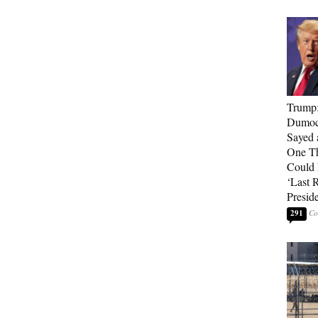
Trump
Dumocr
Sayed 
One Th
Could
‘Last 
Presid
291