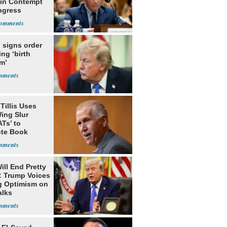
 in Contempt
ngress
 signs order
ing ‘birth
m’
Tillis Uses
ing Slur
Ts’ to
te Book
ng Trump
ill End Pretty
: Trump Voices
g Optimism on
alks