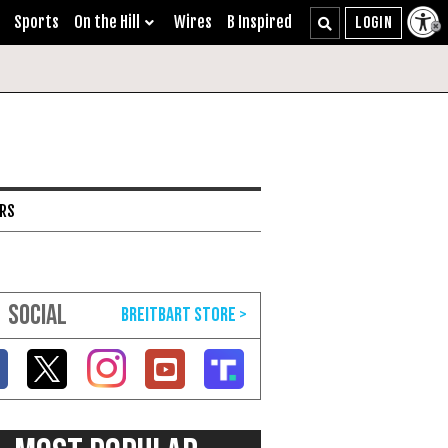
Sports
On the Hill
Wires
B Inspired
ARS
SOCIAL