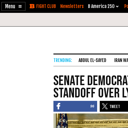
Enable
Skip
Newsletters
B America 250
Po
Accessibility
to
Content
ABDUL EL-SAYED
IRAN W
Senate Democrat
Standoff Over 
96