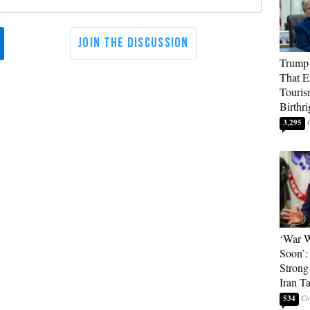
Trump 
That E
Touris
Birthri
3,295
‘War W
Soon’:
Strong
Iran T
534