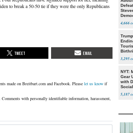
Abdul
den to break a 50-50 tie if they were the only Republicans
Defea
Steve
Democ
Estab
4,666
Trump
Endin
Touris
Birthr
Citize
3,295
NYT: 
Gear U
with 
Please
let us know
if
Social
5,187