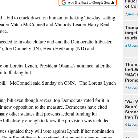
Fauci
of Co
2,808
d a bill to crack down on human trafficking Tuesday, setting
Leader Mitch McConnell and Minority Leader Harry Reid
Trump
inee.
target
touris
eeded to invoke cloture and end the Democratic filibuster.
418
), Joe Donnelly (IN), Heidi Heitkamp (ND) and
Thom 
e on Loretta Lynch, President Obama’s nominee, after the
Left-W
 trafficking bill.
‘MAGA
Promo
g bill,” McConnell said Sunday on CNN. “The Loretta Lynch
Bashi
716
Fans
ng bill even though several top Democrats voted for it in
‘War W
ir new opposition to the measure, Democrats have cited
Soon’
Stron
 other statutes that prevents federal funding for
Iran T
he bill closely enough to know the provision was included.
534
s signaled they will vote against Lynch if her nomination
ts. Four Republicans have signaled support for her, meaning