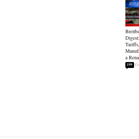
Breitb
Digest
Tariffs
Manufa
a Rena
199