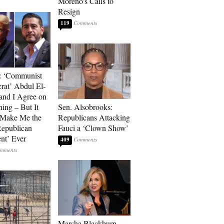
Moreno’s Calls to
Resign
119
: ‘Communist
at’ Abdul El-
and I Agree on
ing – But It
Sen. Alsobrooks:
 Make Me the
Republicans Attacking
Republican
Fauci a ‘Clown Show’
ent’ Ever
409
Marsha Blackburn