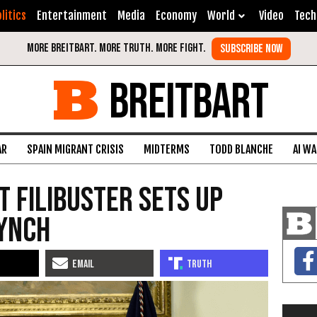
litics
Entertainment
Media
Economy
World
Video
Tech
BREITBART
AR
SPAIN MIGRANT CRISIS
MIDTERMS
TODD BLANCHE
AI W
 Filibuster Sets Up
Lynch