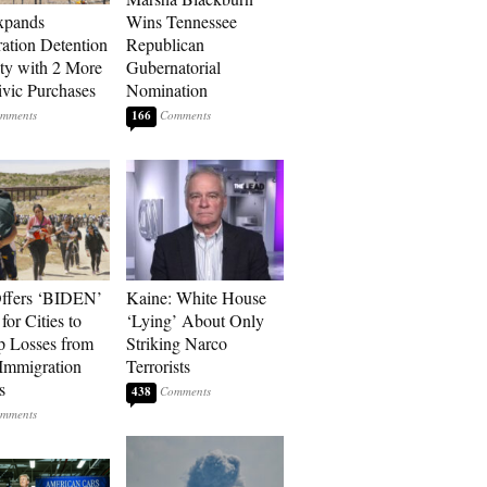
xpands
Wins Tennessee
ation Detention
Republican
ty with 2 More
Gubernatorial
vic Purchases
Nomination
166
ffers ‘BIDEN’
Kaine: White House
for Cities to
‘Lying’ About Only
 Losses from
Striking Narco
Immigration
Terrorists
s
438