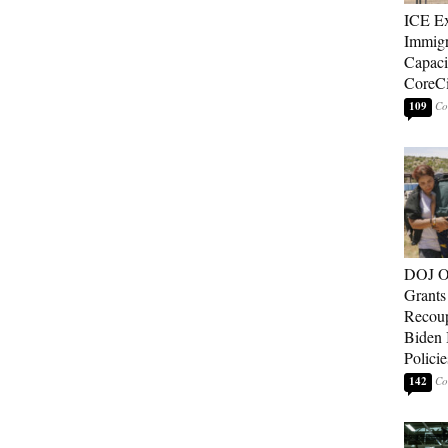
ICE E
Immigr
Capaci
CoreCi
109
DOJ O
Grants 
Recoup
Biden 
Policie
142