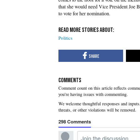
that she would need Vice President Joe Bi
to vote for her nomination.
Politics
COMMENTS
you're having issues with commenting.
298