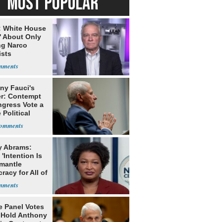
MOST POPULAR
: White House
' About Only
ng Narco
ists
ny Fauci's
r: Contempt
ngress Vote a
 Political
y Abrams:
'Intention Is
smantle
acy for All of
e Panel Votes
o Hold Anthony