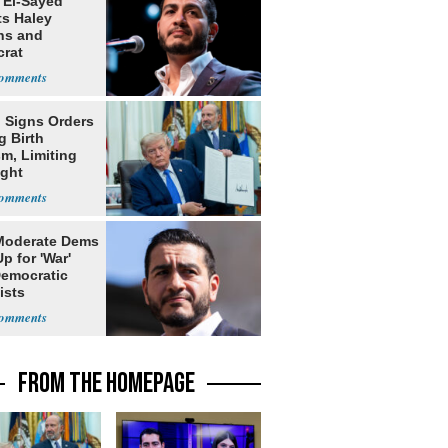
 El-Sayed
ts Haley
ns and
rat
lishment
 Signs Orders
g Birth
m, Limiting
ight
nship
Moderate Dems
p for 'War'
Democratic
ists
FROM THE HOMEPAGE