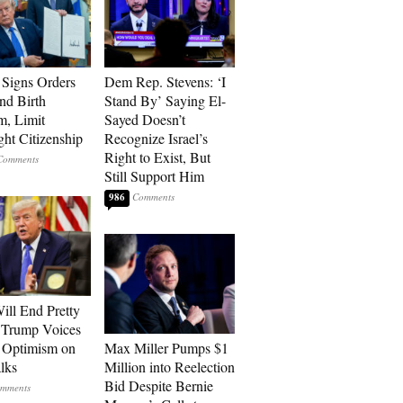
Signs Orders
Dem Rep. Stevens: ‘I
nd Birth
Stand By’ Saying El-
m, Limit
Sayed Doesn’t
ght Citizenship
Recognize Israel’s
Right to Exist, But
Still Support Him
986
ill End Pretty
 Trump Voices
 Optimism on
Max Miller Pumps $1
alks
Million into Reelection
Bid Despite Bernie