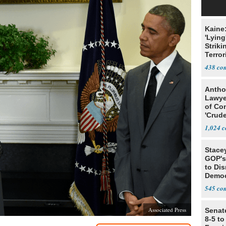
Kaine
'Lying
Striki
Terror
438
Antho
Lawye
of Co
'Crude
Stunt'
1,024
Stace
GOP's 
to Di
Democr
Us'
545
Associated Press
Senat
8-5 t