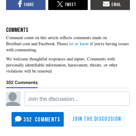
COMMENTS
Please
let us know
if you're having issues
with commenting.
352
352