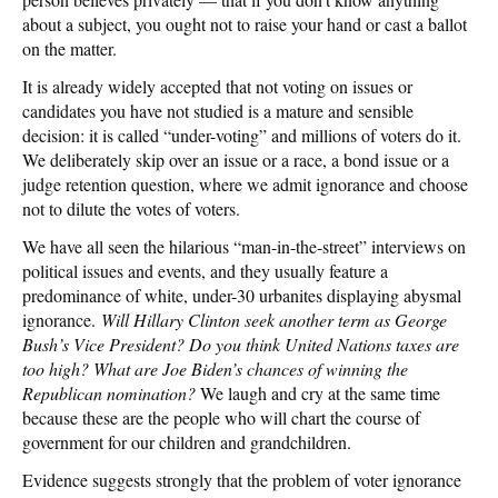
about a subject, you ought not to raise your hand or cast a ballot
on the matter.
It is already widely accepted that not voting on issues or
candidates you have not studied is a mature and sensible
decision: it is called “under-voting” and millions of voters do it.
We deliberately skip over an issue or a race, a bond issue or a
judge retention question, where we admit ignorance and choose
not to dilute the votes of voters.
We have all seen the hilarious “man-in-the-street” interviews on
political issues and events, and they usually feature a
predominance of white, under-30 urbanites displaying abysmal
ignorance.
Will Hillary Clinton seek another term as George
Bush’s Vice President? Do you think United Nations taxes are
too high? What are Joe Biden’s chances of winning the
Republican nomination?
We laugh and cry at the same time
because these are the people who will chart the course of
government for our children and grandchildren.
Evidence suggests strongly that the problem of voter ignorance