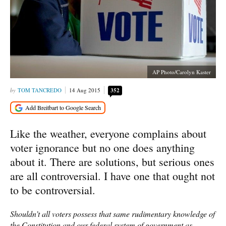
AP Photo/Carolyn Kaster
TOM TANCREDO
14 Aug 2015
352
Like the weather, everyone complains about
voter ignorance but no one does anything
about it. There are solutions, but serious ones
are all controversial. I have one that ought not
to be controversial.
Shouldn’t all voters possess that same rudimentary knowledge of
the Constitution and our federal system of government as