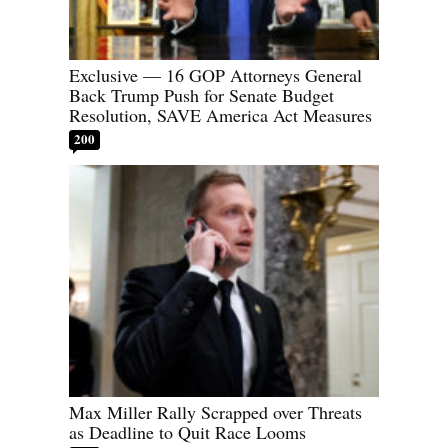
Exclusive — 16 GOP Attorneys General
Back Trump Push for Senate Budget
Resolution, SAVE America Act Measures
200
Max Miller Rally Scrapped over Threats
as Deadline to Quit Race Looms