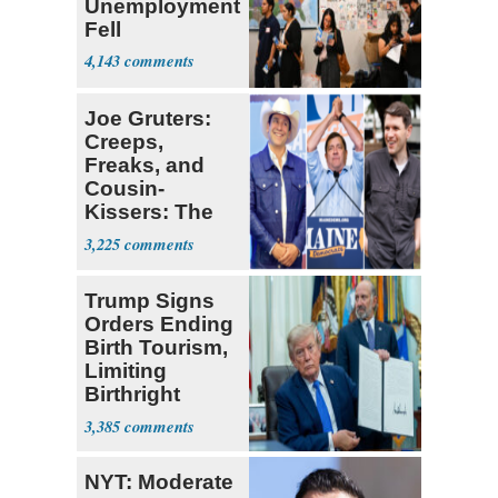
Unemployment
Fell
4,143
Joe Gruters:
Creeps,
Freaks, and
Cousin-
Kissers: The
Dems' Midterm
3,225
Ticket
Trump Signs
Orders Ending
Birth Tourism,
Limiting
Birthright
Citizenship
3,385
NYT: Moderate