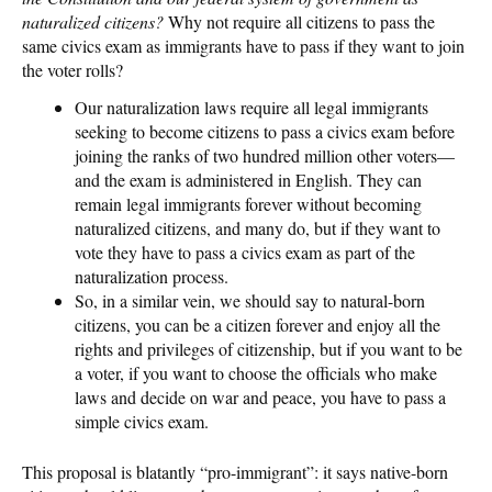
naturalized citizens?
Why not require all citizens to pass the
same civics exam as immigrants have to pass if they want to join
the voter rolls?
Our naturalization laws require all legal immigrants
seeking to become citizens to pass a civics exam before
joining the ranks of two hundred million other voters—
and the exam is administered in English. They can
remain legal immigrants forever without becoming
naturalized citizens, and many do, but if they want to
vote they have to pass a civics exam as part of the
naturalization process.
So, in a similar vein, we should say to natural-born
citizens, you can be a citizen forever and enjoy all the
rights and privileges of citizenship, but if you want to be
a voter, if you want to choose the officials who make
laws and decide on war and peace, you have to pass a
simple civics exam.
This proposal is blatantly “pro-immigrant”: it says native-born