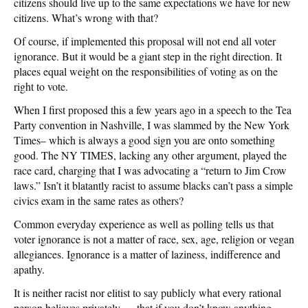
citizens should live up to the same expectations we have for new
citizens. What’s wrong with that?
Of course, if implemented this proposal will not end all voter
ignorance. But it would be a giant step in the right direction. It
places equal weight on the responsibilities of voting as on the
right to vote.
When I first proposed this a few years ago in a speech to the Tea
Party convention in Nashville, I was slammed by the New York
Times– which is always a good sign you are onto something
good. The NY TIMES, lacking any other argument, played the
race card, charging that I was advocating a “return to Jim Crow
laws.” Isn’t it blatantly racist to assume blacks can’t pass a simple
civics exam in the same rates as others?
Common everyday experience as well as polling tells us that
voter ignorance is not a matter of race, sex, age, religion or vegan
allegiances. Ignorance is a matter of laziness, indifference and
apathy.
It is neither racist nor elitist to say publicly what every rational
person believes privately — that if you don’t know anything