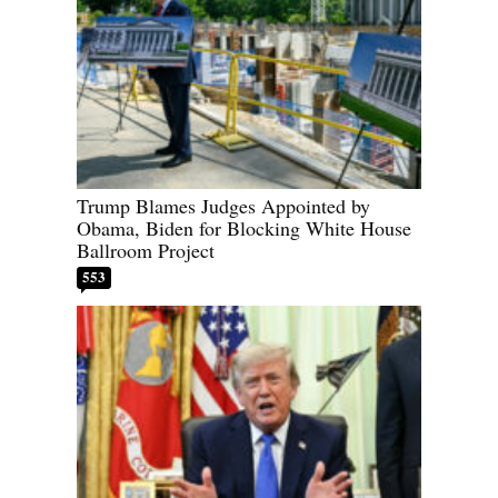
Trump Blames Judges Appointed by
Obama, Biden for Blocking White House
Ballroom Project
553