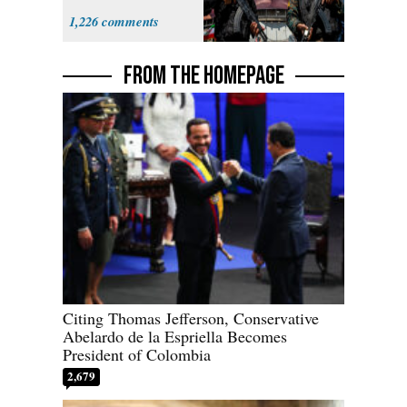
Expect
1,226
‘Martyrdom’
FROM THE HOMEPAGE
Citing Thomas Jefferson, Conservative
Abelardo de la Espriella Becomes
President of Colombia
2,679