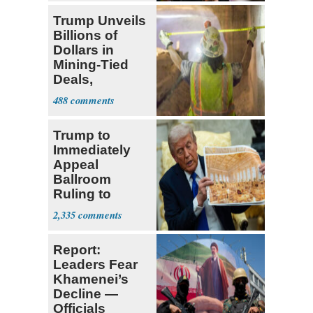
Trump Unveils
Billions of
Dollars in
Mining-Tied
Deals,
Investments
488
Trump to
Immediately
Appeal
Ballroom
Ruling to
Supreme Court
2,335
Report:
Leaders Fear
Khamenei’s
Decline —
Officials