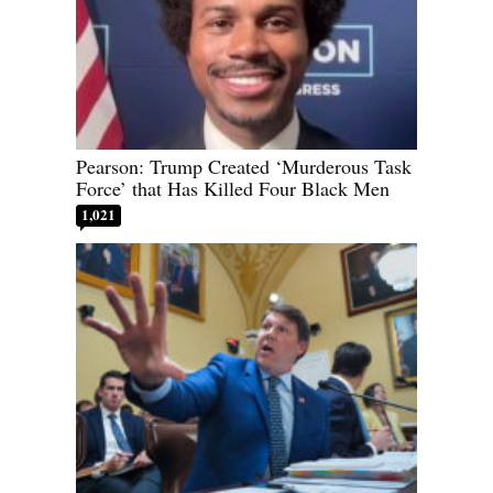
Pearson: Trump Created ‘Murderous Task
Force’ that Has Killed Four Black Men
1,021