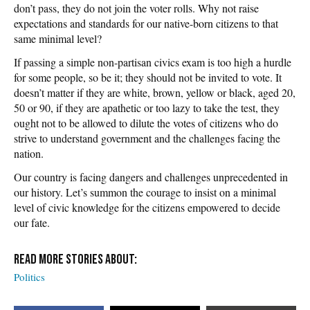
don’t pass, they do not join the voter rolls. Why not raise
expectations and standards for our native-born citizens to that
same minimal level?
If passing a simple non-partisan civics exam is too high a hurdle
for some people, so be it; they should not be invited to vote. It
doesn’t matter if they are white, brown, yellow or black, aged 20,
50 or 90, if they are apathetic or too lazy to take the test, they
ought not to be allowed to dilute the votes of citizens who do
strive to understand government and the challenges facing the
nation.
Our country is facing dangers and challenges unprecedented in
our history. Let’s summon the courage to insist on a minimal
level of civic knowledge for the citizens empowered to decide
our fate.
Politics