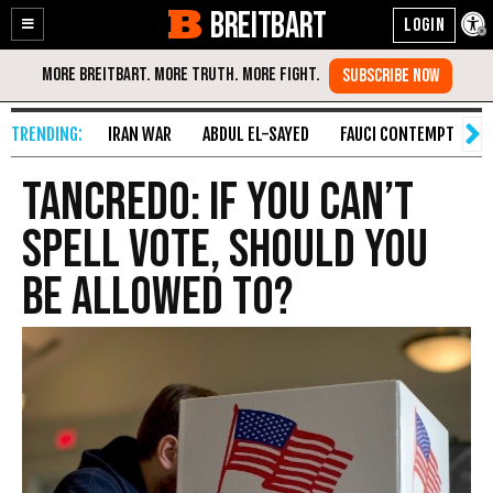
BREITBART
Enable
Skip
Accessibility
to
Content
IRAN WAR
ABDUL EL-SAYED
FAUCI CONTEMPT
S
Tancredo: If You Can’t
Spell Vote, Should You
Be Allowed To?