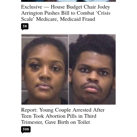
Exclusive — House Budget Chair Jodey
Arrington Pushes Bill to Combat ‘Crisis
Scale’ Medicare, Medicaid Fraud
58
Report: Young Couple Arrested After
Teen Took Abortion Pills in Third
Trimester, Gave Birth on Toilet
508