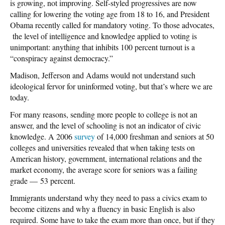
is growing, not improving. Self-styled progressives are now
calling for lowering the voting age from 18 to 16, and President
Obama recently called for mandatory voting. To those advocates,
the level of intelligence and knowledge applied to voting is
unimportant: anything that inhibits 100 percent turnout is a
“conspiracy against democracy.”
Madison, Jefferson and Adams would not understand such
ideological fervor for uninformed voting, but that’s where we are
today.
For many reasons, sending more people to college is not an
answer, and the level of schooling is not an indicator of civic
knowledge. A 2006
survey
of 14,000 freshman and seniors at 50
colleges and universities revealed that when taking tests on
American history, government, international relations and the
market economy, the average score for seniors was a failing
grade — 53 percent.
Immigrants understand why they need to pass a civics exam to
become citizens and why a fluency in basic English is also
required. Some have to take the exam more than once, but if they