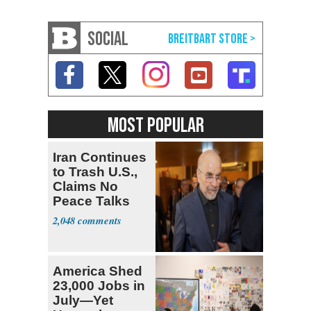
SOCIAL
MOST POPULAR
Iran Continues
to Trash U.S.,
Claims No
Peace Talks
2,048
America Shed
23,000 Jobs in
July—Yet