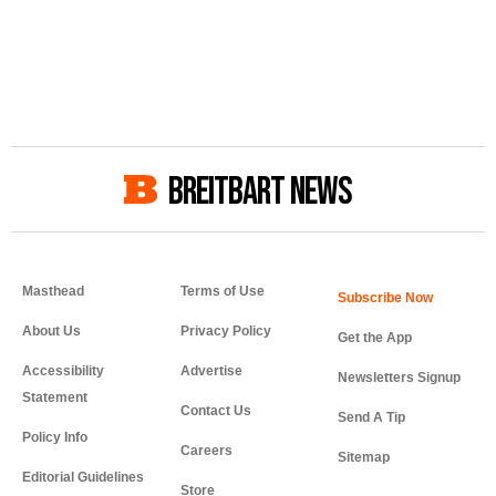
BREITBART NEWS
Masthead
Terms of Use
About Us
Privacy Policy
Get the App
Accessibility
Advertise
Newsletters Signup
Statement
Contact Us
Send A Tip
Policy Info
Careers
Sitemap
Editorial Guidelines
Store