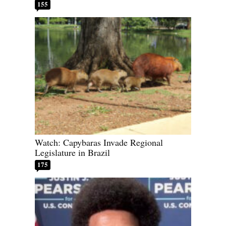
155
Watch: Capybaras Invade Regional
Legislature in Brazil
175