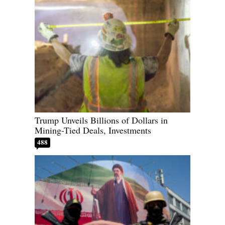
Trump Unveils Billions of Dollars in
Mining-Tied Deals, Investments
488