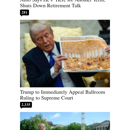
Shuts Down Retirement Talk
281
Trump to Immediately Appeal Ballroom
Ruling to Supreme Court
2,335