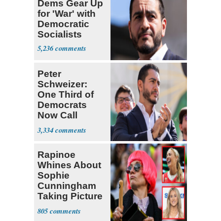
Dems Gear Up
for 'War' with
Democratic
Socialists
5,236
Peter
Schweizer:
One Third of
Democrats
Now Call
Themselves
3,334
Socialists
Rapinoe
Whines About
Sophie
Cunningham
Taking Picture
with Riley
805
Gaines