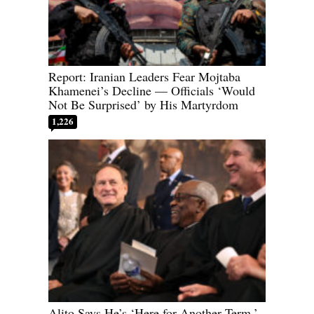
Report: Iranian Leaders Fear Mojtaba
Khamenei’s Decline — Officials ‘Would
Not Be Surprised’ by His Martyrdom
1,226
Alito Says He’s ‘Here for Another Term,’