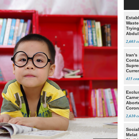
Estab
Wasted
Tryin
Abdul
2,603
Iran's
Conta
Supre
Curren
Difficu
415
Exclu
Carne
Abort
Coron
Resea
2,610
Social
Melat 