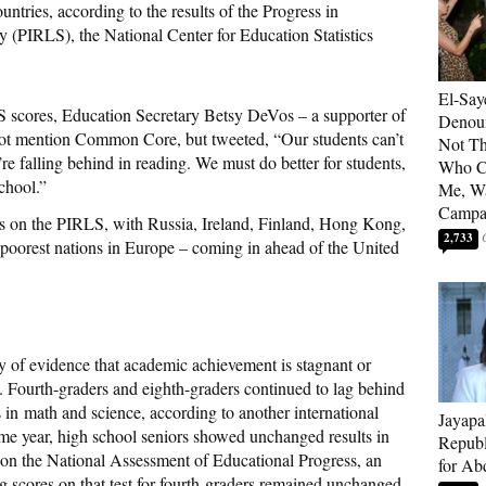
untries, according to the results of the Progress in
y (PIRLS), the National Center for Education Statistics
El-Say
S scores, Education Secretary Betsy DeVos – a supporter of
Denoun
 not mention Common Core, but tweeted, “Our students can’t
Not Th
’re falling behind in reading. We must do better for students,
Who C
chool.”
Me, Wa
Campa
gs on the PIRLS, with Russia, Ireland, Finland, Hong Kong,
2,733
poorest nations in Europe – coming in ahead of the United
 of evidence that academic achievement is stagnant or
 Fourth-graders and eighth-graders continued to lag behind
s in math and science, according to another international
Jayapa
me year, high school seniors showed unchanged results in
Republ
 on the National Assessment of Educational Progress, an
for Ab
 scores on that test for fourth-graders remained unchanged