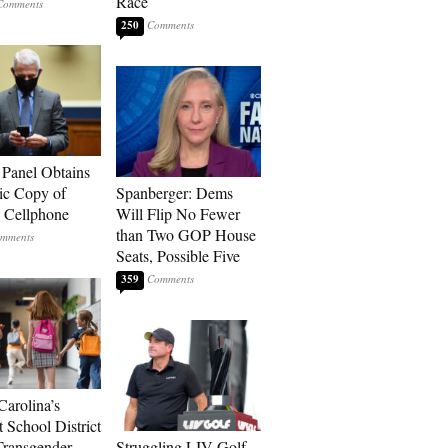
Race
250
 Panel Obtains
ic Copy of
Spanberger: Dems
s Cellphone
Will Flip No Fewer
than Two GOP House
Seats, Possible Five
359
Carolina’s
t School District
Transgender
Struggling LIV Golf