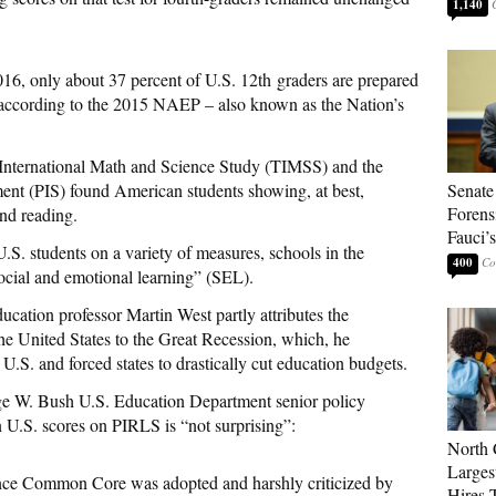
1,140
016, only about 37 percent of U.S. 12th graders are prepared
l, according to the 2015 NAEP – also known as the Nation’s
in International Math and Science Study (TIMSS) and the
ent (PIS) found American students showing, at best,
Senate
Forens
nd reading.
Fauci’
.S. students on a variety of measures, schools in the
400
cial and emotional learning” (SEL).
ucation professor Martin West partly attributes the
e United States to the Great Recession, which, he
e U.S. and forced states to drastically cut education budgets.
e W. Bush U.S. Education Department senior policy
n U.S. scores on PIRLS is “not surprising”:
North 
Larges
ince Common Core was adopted and harshly criticized by
Hires 