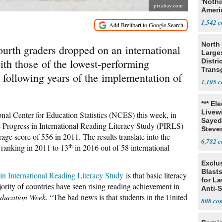
'Noth
pixabay.com
Ameri
Socia
1,542
North 
ourth graders dropped on an international
Large
ith those of the lowest-performing
Distri
Trans
 following years of the implementation of
Teach
1,105
*** El
Livewi
nal Center for Education Statistics (NCES) this week, in
Sayed
he Progress in International Reading Literacy Study (PIRLS)
Steve
age score of 556 in 2011. The results translate into the
6,782
th
l ranking in 2011 to 13
in 2016 out of 58 international
Exclus
Blast
s in International Reading Literacy Study
is that basic literacy
for L
jority of countries have seen rising reading achievement in
Anti-
ducation Week
. “The bad news is that students in the United
Tariff
808