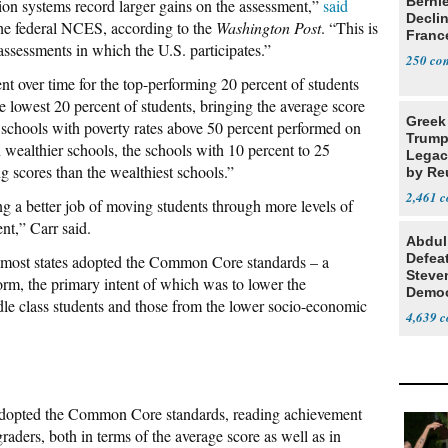
Berni
ion systems record larger gains on the assessment,”
said
Decli
the federal NCES, according to the
Washington Post
. “This is
Franc
assessments in which the U.S. participates.”
250
 over time for the top-performing 20 percent of students
the lowest 20 percent of students, bringing the average score
Greek
 schools with poverty rates above 50 percent performed on
Trump
n wealthier schools, the schools with 10 percent to 25
Legacy
g scores than the wealthiest schools.”
by Re
Parth
2,461
g a better job of moving students through more levels of
nt,” Carr said.
Abdul
Defea
er most states adopted the Common Core standards – a
Steve
form, the primary intent of which was to lower the
Democ
e class students and those from the lower socio-economic
Estab
4,639
e adopted the Common Core standards, reading achievement
aders, both in terms of the average score as well as in