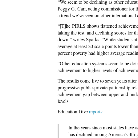
“We seem to be declining as other educat
Peggy G. Carr, acting commissioner for 
a trend we’ve seen on other international 
“[T]he PIRLS shows flattened achievement
taking the test, and declining scores for 
down,” writes Sparks. “While students at
average at least 20 scale points lower tha
percent poverty had higher average readin
“Other education systems seem to be doin
achievement to higher levels of achieveme
The results come five to seven years aft
progressive public-private partnership re
achievement gap between upper and middl
levels.
Education Dive
reports
:
In the years since most states hav
has declined among America’s 4th-gr