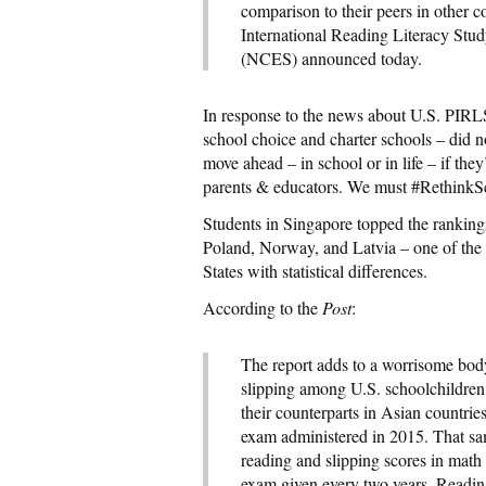
comparison to their peers in other co
International Reading Literacy Stud
(NCES) announced today.
In response to the news about U.S. PIRL
school choice and charter schools – did
move ahead – in school or in life – if they
parents & educators. We must #RethinkS
Students in Singapore topped the rankin
Poland, Norway, and Latvia – one of the 
States with statistical differences.
According to the
Post
:
The report adds to a worrisome body
slipping among U.S. schoolchildren.
their counterparts in Asian countrie
exam administered in 2015. That sa
reading and slipping scores in math
exam given every two years. Reading