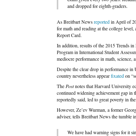
and dropped for eighth-graders.
As Breitbart News
reported
in April of 2
for math and reading at the college leve
Report Card.
In addition, results of the 2015 Trends 
Program in International Student Assessm
mediocre performance in math, science, a
Despite the clear drop in performance in U
country nevertheless appear
fixated
on “so
The
Post
notes that Harvard University ed
continued widening achievement gap in th
reportedly said, led to great poverty in th
However, Ze’ev Wurman, a former Georg
adviser, tells Breitbart News the tumble i
We have had warning signs for it s