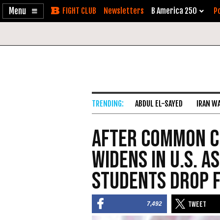
Enable
Skip
Newsletters
B America 250
Po
Accessibility
to
Content
ABDUL EL-SAYED
IRAN W
After Common C
Widens in U.S. 
Students Drop F
7,492