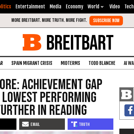
litics
Entertainment
Media
Economy
World
Video
Tech
BREITBART
AR
SPAIN MIGRANT CRISIS
MIDTERMS
TODD BLANCHE
AI W
ore: Achievement Gap
as Lowest Performing
urther in Reading