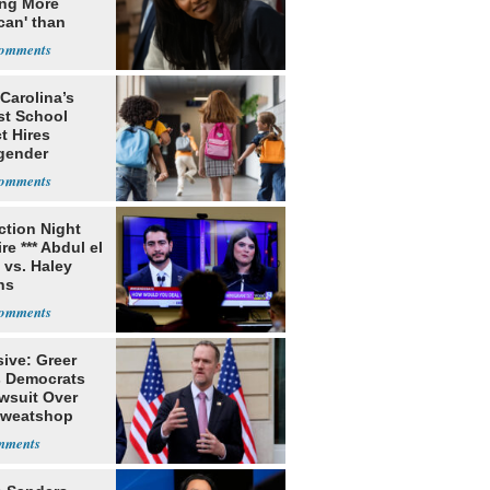
ing More
can' than
lism
Carolina’s
st School
ct Hires
gender
er
ection Night
re *** Abdul el
 vs. Haley
ns
ive: Greer
s Democrats
awsuit Over
Sweatshop
s