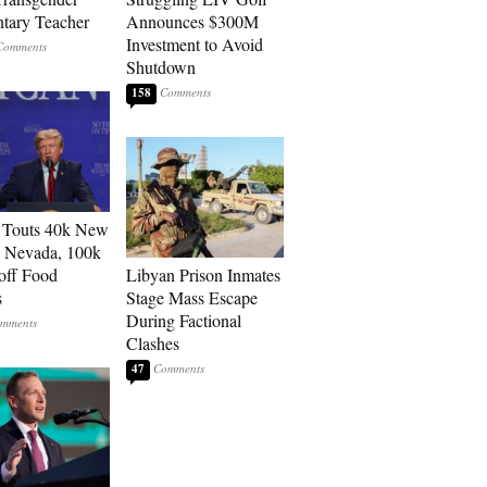
tary Teacher
Announces $300M
Investment to Avoid
Shutdown
158
 Touts 40k New
n Nevada, 100k
 off Food
Libyan Prison Inmates
s
Stage Mass Escape
During Factional
Clashes
47