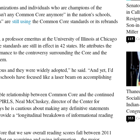
Senato
nizations and individuals who are champions of the
in Call
 isn’t any Common Core anymore” in the nation’s schools,
Resign
es” are
still using
the Common Core standards or its rebrands
Son-i
Miller
professor emeritus at the University of Illinois at Chicago
115
standards are still in effect in 42 states. He attributes the
rmance to the controversy surrounding the Core and the
hem.
ous and they were widely adopted,” he said. “And yet, I’d
at schools have focused like a laser beam on accomplishing
Thaned
ible relationship between Common Core and the continued
Sociali
 PIRLS, Neal McCluskey, director of the Center for
Indian
ys he is cautious about making any definitive statements
Congre
rovide a “longitudinal breakdown of informational reading
353
 Core that we saw overall reading scores fall between 2011
hat on acquiring and using information—the major