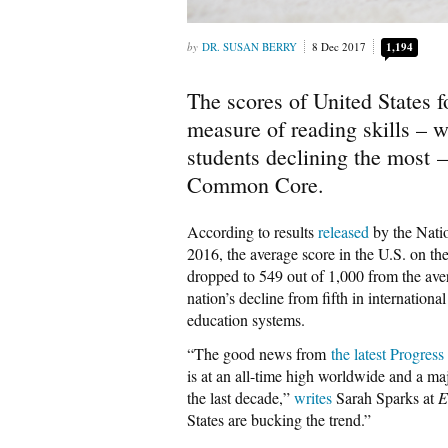
DR. SUSAN BERRY
8 Dec 2017
1,194
The scores of United States f
measure of reading skills – w
students declining the most –
Common Core.
According to results
released
by the Natio
2016, the average score in the U.S. on t
dropped to 549 out of 1,000 from the aver
nation’s decline from fifth in internationa
education systems.
“The good news from
the latest Progres
is at an all-time high worldwide and a ma
the last decade,”
writes
Sarah Sparks at
E
States are bucking the trend.”