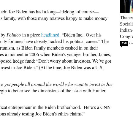
uch: Joe Biden has had a long—lifelong, of course—
Thaned
his family, with those many relatives happy to make money
Sociali
Indian
9 by
Politico
in a piece
headlined
, “Biden Inc.: Over his
Congre
ily fortunes have closely tracked his political career.”
The
350
portunism, as Biden family members cashed in on their
ludes a moment in 2006 when Biden’s younger brother, James,
roposed hedge fund: “Don’t worry about investors. We’ve got
nvest in Joe Biden.” (At the time, Joe Biden was a U.S.
e got people all around the world who want to invest in Joe
in to better see the dimensions of the issue with Hunter
tical entrepreneur in the Biden brotherhood.
Here’s a CNN
ns already testing Joe Biden’s ethics claims.”