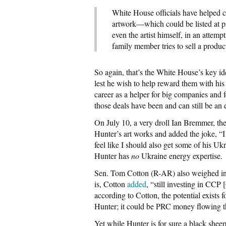
White House officials have helped 
artwork—which could be listed at p
even the artist himself, in an attempt
family member tries to sell a produc
So again, that’s the White House’s key id
lest he wish to help reward them with his 
career as a helper for big companies and
those deals have been and can still be a
On July 10, a very droll Ian Bremmer, the
Hunter’s art works and added the joke, “I
feel like I should also get some of his U
Hunter has
no
Ukraine energy expertise.
Sen. Tom Cotton (R-AR) also weighed in 
is, Cotton
added
, “still investing in CC
according to Cotton, the potential exists 
Hunter; it could be PRC money flowing t
Yet while Hunter is for sure a black sheep,