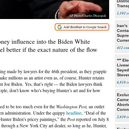
Distri
Trans
Teach
1,102
AP Photo/Charles Dharapak
Iran's
Conta
Supre
money influence into the Biden White
Curren
Difficu
412
 better if the exact nature of the flow
?
*** El
Livewi
Sayed
ing made by lawyers for the 46th president, as they grapple
Steve
ake millions as an artist even as, of course, Hunter retains
6,818
ent Joe Biden.
Yes, that’s right — the Biden lawyers think
people, don’t know who’s buying Hunter’s art and for how
Exclu
Carne
Abort
med to be too much even for the
Washington Post,
an outlet
Coron
den administration.
Under the quippy
headline
, “Deal of the
Resea
2,610
Hunter Biden’s pricey paintings,” the
Post
reported on July 8
rk through a New York City art dealer, so long as he, Hunter,