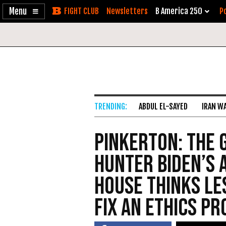
Enable
Skip
Newsletters
B America 250
Po
Accessibility
to
Content
ABDUL EL-SAYED
IRAN W
Pinkerton: The 
Hunter Biden’s 
House Thinks L
Fix an Ethics P