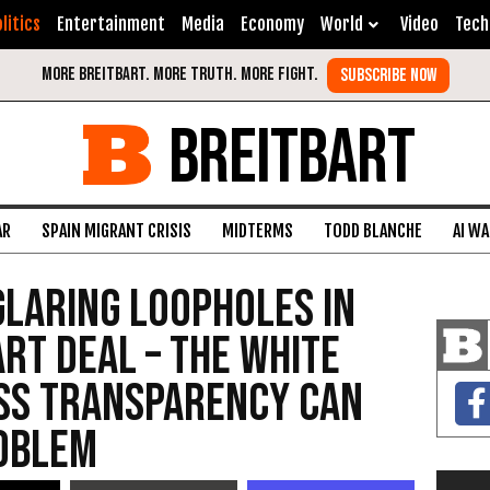
litics
Entertainment
Media
Economy
World
Video
Tech
BREITBART
AR
SPAIN MIGRANT CRISIS
MIDTERMS
TODD BLANCHE
AI W
Glaring Loopholes in
Art Deal – The White
ess Transparency Can
roblem