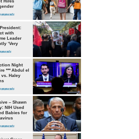
ct Hires
gender
er
 President:
ct with
me Leader
tly ‘Very
lt'
ection Night
re *** Abdul el
 vs. Haley
ns
sive – Shawn
y: NIH Used
ed Babies for
avirus
rch