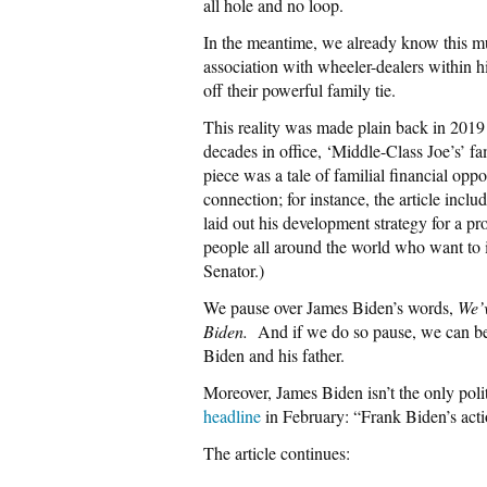
all hole and no loop.
In the meantime, we already know this m
association with wheeler-dealers within 
off their powerful family tie.
This reality was made plain back in 201
decades in office, ‘Middle-Class Joe’s’ fam
piece was a tale of familial financial op
connection; for instance, the article inc
laid out his development strategy for a p
people all around the world who want to i
Senator.)
We pause over James Biden’s words,
We’v
Biden.
And if we do so pause, we can beg
Biden and his father.
Moreover, James Biden isn’t the only poli
headline
in February: “Frank Biden’s actio
The article continues: