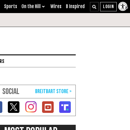
Sports
On the Hill
Wires
B Inspired
ARS
SOCIAL