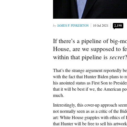
JAMES P. PINKERTON
10 Jul 2021
2,198
If there’s a pipeline of big-
House, are we supposed to feel
secret
within that pipeline is
That’s the strange argument reportedly be
with the fact that Hunter Biden plans to m
his anointed status as First Son to Presid
that it will be best if we, the American 
much.
Interestingly, this cover-up approach see
not normally seen as as a critic of the Bi
art: White House grapples with ethics of 
that Hunter will be free to sell his artwo