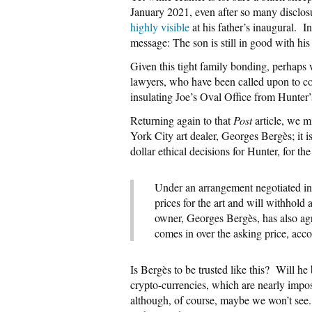
January 2021, even after so many disclos
highly visible
at his father’s inaugural.
I
message: The son is still in good with his
Given this tight family bonding, perhap
lawyers, who have been called upon to co
insulating Joe’s Oval Office from Hunte
Returning again to that
Post
article, we m
York City art dealer, Georges Bergès; i
dollar ethical decisions for Hunter, for t
Under an arrangement negotiated in
prices for the art and will withhold 
owner, Georges Bergès, has also agre
comes in over the asking price, acco
Is Bergès to be trusted like this?
Will he 
crypto-currencies, which are nearly impos
although, of course, maybe we won’t see. 