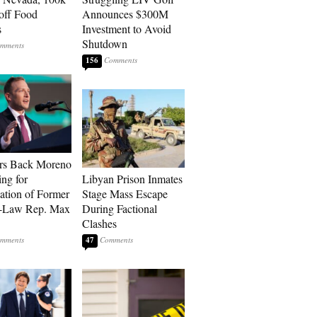
 off Food
Announces $300M
s
Investment to Avoid
Shutdown
156
rs Back Moreno
ing for
Libyan Prison Inmates
ation of Former
Stage Mass Escape
n-Law Rep. Max
During Factional
Clashes
47