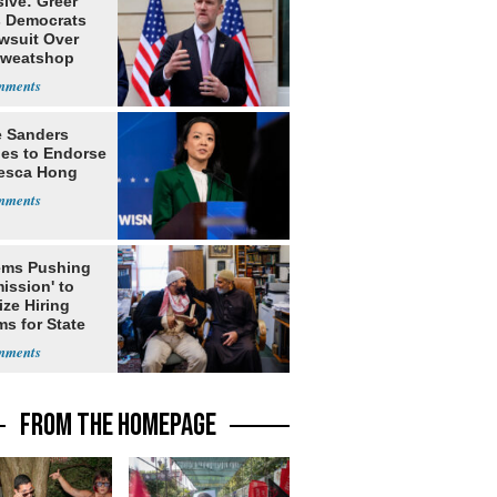
ive: Greer
s Democrats
awsuit Over
Sweatshop
s
e Sanders
nes to Endorse
esca Hong
ms Pushing
ission' to
tize Hiring
s for State
FROM THE HOMEPAGE