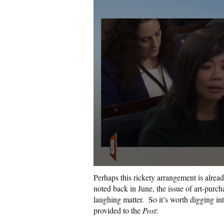
Perhaps this rickety arrangement is alread
noted back in June, the issue of art-purc
laughing matter.
So it’s worth digging in
provided to the
Post
: