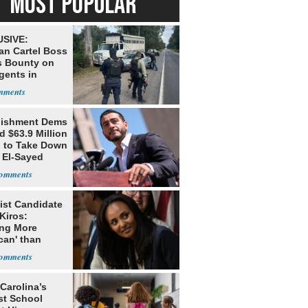
MOST POPULAR
SIVE:
an Cartel Boss
s Bounty on
gents in
o
lishment Dems
 $63.9 Million
g to Take Down
 El-Sayed
ist Candidate
Kiros:
ing More
can' than
lism
Carolina’s
st School