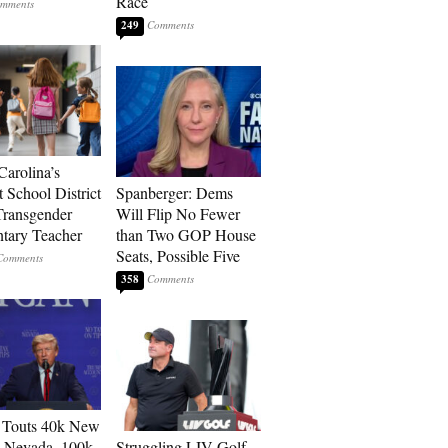
Race
249
Carolina’s
t School District
Spanberger: Dems
Transgender
Will Flip No Fewer
tary Teacher
than Two GOP House
Seats, Possible Five
358
 Touts 40k New
n Nevada, 100k
Struggling LIV Golf