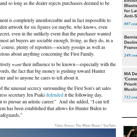
Exclus
, and so long as the dealer rejects purchasers deemed to be
Blast
for L
Anti-
ent is completely unenforceable and in fact impossible to
Tariff
807
den artwork for six figures (or maybe, who knows, even
secret, even in the unlikely event that the purchaser wanted
Berni
 most art buyers are sociable enough, living, as they do, in a
Decli
 course, plenty of reporters—society gossips as well as
Franc
urious about anything concerning the First Family.
249
ctively
want
their influence to be known—especially with the
words, the fact that big money is gushing toward Hunter
MA De
er and to anyone he cares to tell about it.
'Comm
Priori
of the unusual secrecy surrounding the First Son’s art sales
Muslim
ss secretary Jen Psaki
defended
it the following day,
Jobs
712
 to pursue an artistic career.” And she added, “I can tell
stem has been established that allows for Hunter Biden to
safeguards,”
Video Source: The White House / YouTube