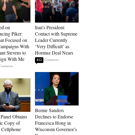
ed on
Iran’s President:
cing Piker:
Contact with Supreme
at Focused on
Leader Currently
ampaigns With
‘Very Difficult’ as
nt Stevens to
Hormuz Deal Nears
ign With Me
412
Bernie Sanders
 Panel Obtains
Declines to Endorse
ic Copy of
Francesca Hong in
s Cellphone
Wisconsin Governor’s