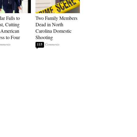
ar Falls to
Two Family Members
st, Cutting
Dead in North
-American
Carolina Domestic
ss to Four
Shooting
115