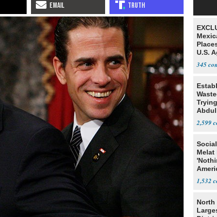
EXCLU
Mexic
Place
U.S. A
Mexic
345
Estab
Wasted
Tryin
Abdul
2,599
Social
Melat 
'Noth
Ameri
Socia
1,532
North 
Large