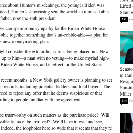
ures about Hunter’s misdealings, the younger Biden was
Lifted
ndeed, Hunter’s showcasing sent the world an unmistakable
Stamp
 father, now the 46th president.
331
s we can spare some sympathy for the Biden White House
bble together something that’s un-cobble-able—a plan for
r’s new moneymaking plan.
ight consider the extraordinary trust being placed in a New
t is up to him—a man with no vetting—to make myriad high-
he Biden White House, and in effect for the United States:
Senato
in Call
 recent months, a New York gallery owner is planning to set
Resign
all records, including potential bidders and final buyers. The
Son-i
ed to reject any offer that he deems suspicious or that
Miller
rding to people familiar with the agreement.
114
be trustworthy on such matters as the purchase price?
Will
sible to trace, be involved?
We’ll have to wait and see,
Indeed, the loopholes here so wide that it seems that they’re