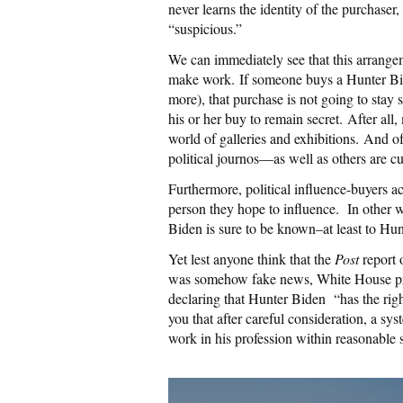
never learns the identity of the purchaser
“suspicious.”
We can immediately see that this arrangem
make work.
I
f someone buys a Hunter Bi
more), that purchase is not going to stay 
his or her buy to remain secret.
After all,
world of galleries and exhibitions.
And of
political journos—as well as others are c
Furthermore, political influence-buyers a
person they hope to influence. In other 
Biden is sure to be known–at least to Hunt
Yet lest anyone think that the
Post
report 
was somehow fake news, White House pre
declaring that Hunter Biden “has the right
you that after careful consideration, a sy
work in his profession within reasonable 