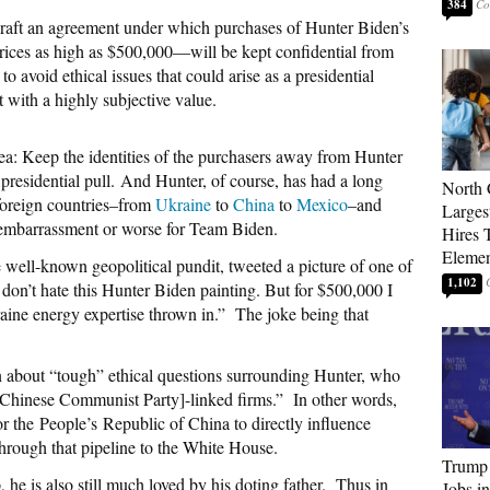
384
craft an agreement under which purchases of Hunter Biden’s
rices as high as $500,000—will be kept confidential from
 to avoid ethical issues that could arise as a presidential
t with a highly subjective value.
ea: Keep the identities of the purchasers away from Hunter
presidential pull.
And Hunter, of course, has had a long
North 
 foreign countries–from
Ukraine
to
China
to
Mexico
–and
Larges
n embarrassment or worse for Team Biden.
Hires 
Elemen
 well-known geopolitical pundit, tweeted a picture of one of
1,102
 don’t hate this Hunter Biden painting. But for $500,000 I
kraine energy expertise thrown in.” The joke being that
about “tough” ethical questions surrounding Hunter, who
P [Chinese Communist Party]-linked firms.” In other words,
for the People’s Republic of China to directly influence
hrough that pipeline to the White House.
Trump
 he is also still much loved by his doting father.
Thus in
Jobs i