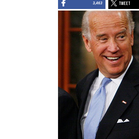
3,463