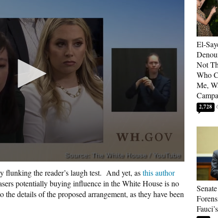
El-Say
Denoun
Not Th
Who C
Me, Wa
Campa
2,728
y flunking the reader’s laugh test.
And yet, as
this author
hasers potentially buying influence in the White House is no
Senate
to the details of the proposed arrangement, as they have been
Forens
Fauci’