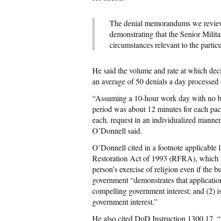
The denial memorandums we reviewed
demonstrating that the Senior Militar
circumstances relevant to the parti
He said the volume and rate at which dec
an average of 50 denials a day processed 
“Assuming a 10-hour work day with no bre
period was about 12 minutes for each pac
each. request in an individualized manner 
O’Donnell said.
O’Donnell cited in a footnote applicable
Restoration Act of 1993 (RFRA), which p
person’s exercise of religion even if the b
government “demonstrates that application
compelling government interest; and (2) is
government interest.”
He also cited DoD Instruction 1300.17, “R