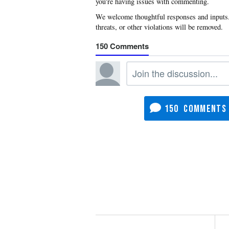
you're having issues with commenting.
150
150