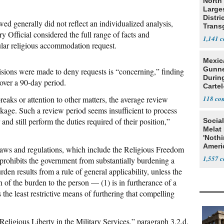
North 
Large
Distri
 generally did not reflect an individualized analysis,
Trans
y Official considered the full range of facts and
Teach
1,141
cular religious accommodation request.
Mexic
Gunn
isions were made to deny requests is “concerning,” finding
Durin
over a 90-day period.
Cartel
State
aks or attention to other matters, the average review
118
kage. Such a review period seems insufficient to process
and still perform the duties required of their position,”
Social
Melat 
'Noth
Ameri
 laws and regulations, which include the Religious Freedom
Socia
1,557
rohibits the government from substantially burdening a
urden results from a rule of general applicability, unless the
 of the burden to the person — (1) is in furtherance of a
 the least restrictive means of furthering that compelling
eligious Liberty in the Military Services,” paragraph 3.2.d.