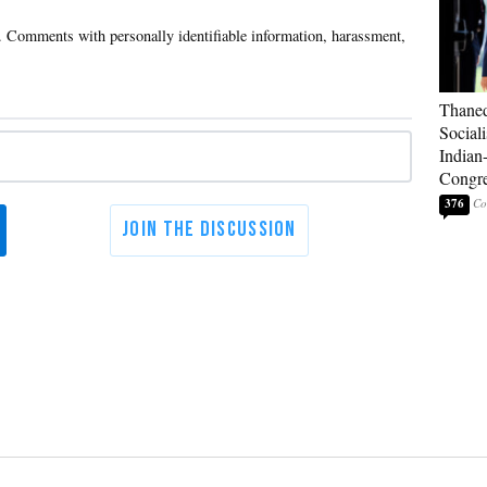
Thaned
Sociali
Indian
Congre
376