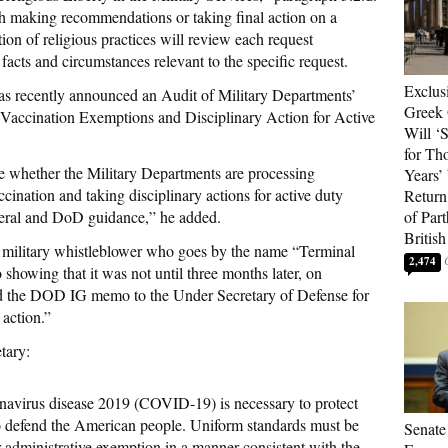
ith making recommendations or taking final action on a
on of religious practices will review each request
 facts and circumstances relevant to the specific request.
Exclus
s recently announced an Audit of Military Departments’
Greek 
Vaccination Exemptions and Disciplinary Action for Active
Will ‘S
for Th
ine whether the Military Departments are processing
Years’
nation and taking disciplinary actions for active duty
Return 
eral and DoD guidance,” he added.
of Par
British
 military whistleblower who goes by the name “Terminal
2,474
owing that it was not until three months later, on
ed the DOD IG memo to the Under Secretary of Defense for
 action.”
tary:
navirus disease 2019 (COVID-19) is necessary to protect
to defend the American people. Uniform standards must be
Senate
or administrative exemption in a manner consistent with the