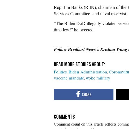
Rep. Jim Banks (R-IN), chairman of th
Services Committee, and naval reservist
“The Biden DoD illegally violated service
time low!” he tweeted.
Follow Breitbart News’s Kristina Wong
Politics
Biden Administration
Coronaviru
vaccine mandate
woke military
COMMENTS