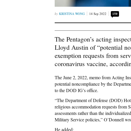
KRISTINA WONG
14 Sep 2022
150
The Pentagon’s acting inspec
Lloyd Austin of “potential n
exemption requests from serv
coronavirus vaccine, accordi
The June 2, 2022, memo from Acting Ins
potential noncompliance by the Departme
to the DOD IG’s office.
“The Department of Defense (DOD) Hotli
religious accommodation requests from S
assessments rather than the individualiz
Military Service policies,” O’Donnell wro
He added: