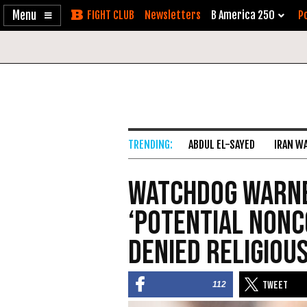
Enable
Skip
Newsletters
B America 250
Po
Accessibility
to
Content
ABDUL EL-SAYED
IRAN W
Watchdog Warne
‘Potential Nonc
Denied Religiou
112