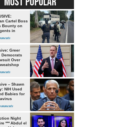
MOST POPULAR
SIVE:
an Cartel Boss
s Bounty on
gents in
o
ive: Greer
s Democrats
awsuit Over
Sweatshop
s
sive – Shawn
y: NIH Used
ed Babies for
avirus
rch
ection Night
re *** Abdul el