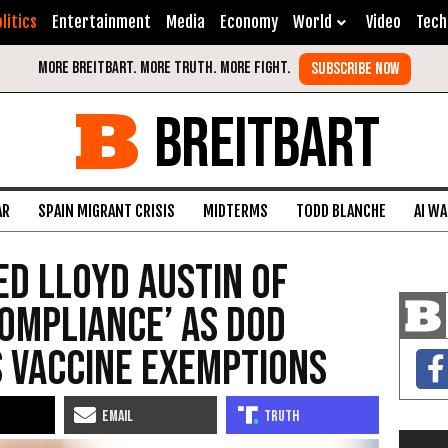
litics
Entertainment
Media
Economy
World
Video
Tech
BREITBART
AR
SPAIN MIGRANT CRISIS
MIDTERMS
TODD BLANCHE
AI W
d Lloyd Austin of
ompliance’ as DOD
s Vaccine Exemptions