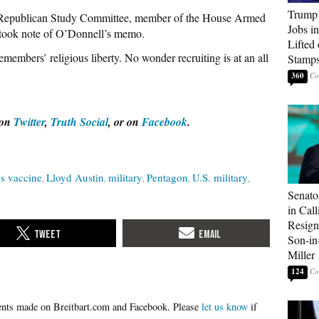
Trump
e Republican Study Committee, member of the House Armed
Jobs i
, took note of O’Donnell’s memo.
Lifted
members’ religious liberty. No wonder recruiting is at an all
Stamp
360
 on
Twitter
,
Truth Social
, or on
Facebook
.
s vaccine
Lloyd Austin
military
Pentagon
U.S. military
Senato
in Call
Resign
Son-i
Miller
124
Please
let us know
if