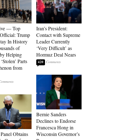
ive — Top
Iran’s President:
Official: Trump
Contact with Supreme
tay In History
Leader Currently
ousands of
‘Very Difficult’ as
 by Helping
Hormuz Deal Nears
‘Stolen’ Parts
420
thenon from
Bernie Sanders
Declines to Endorse
Francesca Hong in
 Panel Obtains
Wisconsin Governor’s