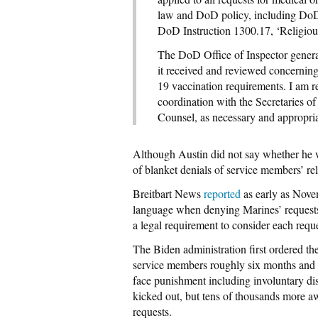
law and DoD policy, including DoD
DoD Instruction 1300.17, ‘Religious
The DoD Office of Inspector genera
it received and reviewed concernin
19 vaccination requirements. I am re
coordination with the Secretaries o
Counsel, as necessary and appropria
Although Austin did not say whether he 
of blanket denials of service members’ r
Breitbart News
reported
as early as Nove
language when denying Marines’ requests 
a legal requirement to consider each reque
The Biden administration first ordered t
service members roughly six months and A
face punishment including involuntary di
kicked out, but tens of thousands more aw
requests.