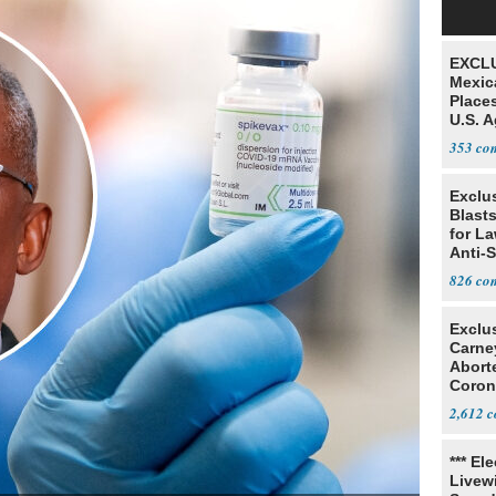
EXCLU
Mexic
Place
U.S. A
Mexic
353
Exclus
Blast
for L
Anti-
Tariff
826
Exclu
Carne
Abort
Coron
Resea
2,612
*** El
Livewi