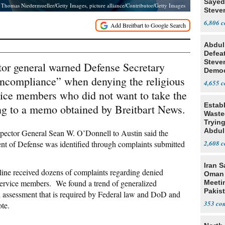
Sayed
Thomas Niedermueller/Getty Images, picture alliance/Contributor/Getty Images
Steve
6,806
Abdul
Defea
Steve
tor general warned Defense Secretary
Democ
oncompliance” when denying the religious
Estab
4,655
ice members who did not want to take the
Estab
ng to a memo obtained by Breitbart News.
Wasted
Tryin
Abdul
pector General Sean W. O’Donnell to Austin said the
nt of Defense was identified through complaints submitted
2,608
Iran S
ne received dozens of complaints regarding denied
Oman 
ervice members. We found a trend of generalized
Meeti
Pakis
ed assessment that is required by Federal law and DoD and
353
te.