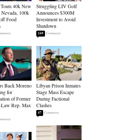
 Touts 40k New
Struggling LIV Golf
n Nevada, 100k
Announces $300M
 off Food
Investment to Avoid
s
Shutdown
169
rs Back Moreno
Libyan Prison Inmates
ing for
Stage Mass Escape
ation of Former
During Factional
n-Law Rep. Max
Clashes
47