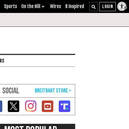
Sports
On the Hill
Wires
B Inspired
ARS
SOCIAL