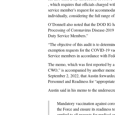
, which requires that officials charged w
service member’s request for accommodati
individually, considering the full range of
O’Donnell also noted that the DOD IG ha
Processing of Coronavirus Disease-2019 
Duty Service Members.”
“The objective of this audit is to determ
exemption requests for the COVID-19 vacci
Service members in accordance with Fed
The memo, which was first reported by a
CWO,” is accompanied by another memo sh
September 2, 2022, that Austin forward
Personnel and Readiness for “appropriate
Austin said in his memo to the undersecre
Mandatory vaccination against coro
the Force and ensure its readiness 
applied to all requests for medical 