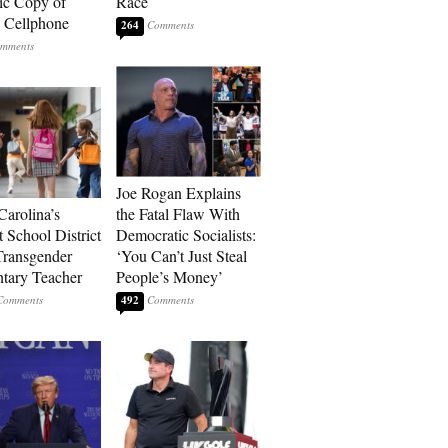
ic Copy of
Race
s Cellphone
264
Joe Rogan Explains
Carolina’s
the Fatal Flaw With
t School District
Democratic Socialists:
Transgender
‘You Can’t Just Steal
tary Teacher
People’s Money’
492