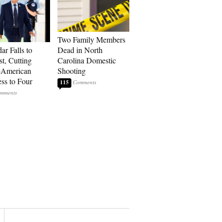
Two Family Members
ar Falls to
Dead in North
st, Cutting
Carolina Domestic
-American
Shooting
ss to Four
115