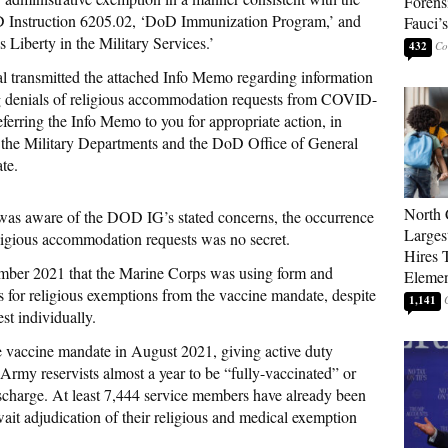
Forens
 Instruction 6205.02, ‘DoD Immunization Program,’ and
Fauci’
 Liberty in the Military Services.’
432
l transmitted the attached Info Memo regarding information
g denials of religious accommodation requests from COVID-
ferring the Info Memo to you for appropriate action, in
f the Military Departments and the DoD Office of General
te.
North 
was aware of the DOD IG’s stated concerns, the occurrence
Larges
eligious accommodation requests was no secret.
Hires 
mber 2021 that the Marine Corps was using form and
Elemen
for religious exemptions from the vaccine mandate, despite
1,141
st individually.
he vaccine mandate in August 2021, giving active duty
rmy reservists almost a year to be “fully-vaccinated” or
scharge. At least 7,444 service members have already been
ait adjudication of their religious and medical exemption