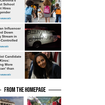
Carolina’s
st School
ct Hires
gender
er
an Influencer
ed Down
g Stream in
-Controlled
ist Candidate
Kiros:
ing More
can' than
lism
FROM THE HOMEPAGE