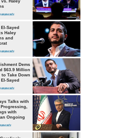
 vs. Haley
ns
 El-Sayed
ts Haley
ns and
rat
lishment
lishment Dems
 $63.9 Million
g to Take Down
 El-Sayed
ays Talks with
Progressing,
ngs with
tan Ongoing