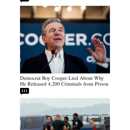
Democrat Roy Cooper Lied About Why
He Released 4,200 Criminals from Prison
111