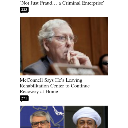
‘Not Just Fraud… a Criminal Enterprise’
223
McConnell Says He’s Leaving
Rehabilitation Center to Continue
Recovery at Home
271