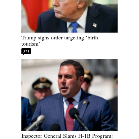
Trump signs order targeting ‘birth
tourism’
371
Inspector General Slams H-1B Program: