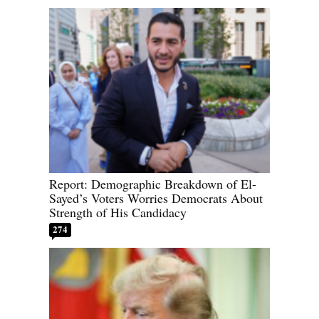
Report: Demographic Breakdown of El-
Sayed’s Voters Worries Democrats About
Strength of His Candidacy
274