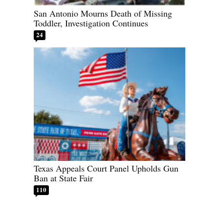
San Antonio Mourns Death of Missing
Toddler, Investigation Continues
24
Texas Appeals Court Panel Upholds Gun
Ban at State Fair
110