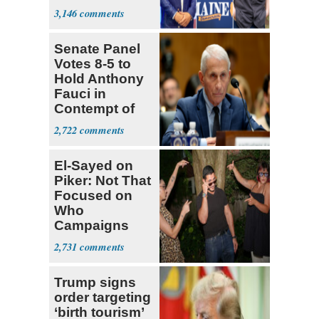
Dems' Midterm
3,146
Ticket
Senate Panel
Votes 8-5 to
Hold Anthony
Fauci in
Contempt of
Congress
2,722
El-Sayed on
Piker: Not That
Focused on
Who
Campaigns
With Me, Want
2,731
Stevens
Trump signs
order targeting
‘birth tourism’