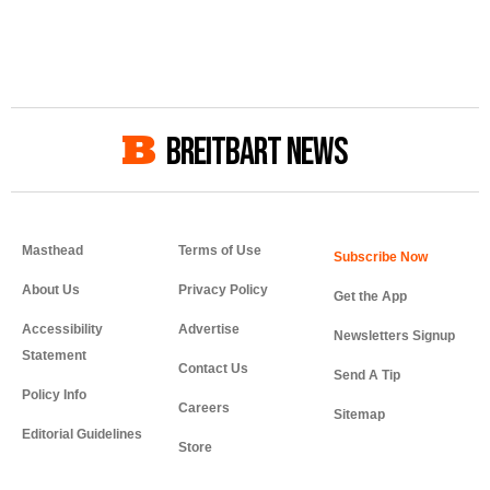
BREITBART NEWS
Masthead
Terms of Use
About Us
Privacy Policy
Get the App
Accessibility
Advertise
Newsletters Signup
Statement
Contact Us
Send A Tip
Policy Info
Careers
Sitemap
Editorial Guidelines
Store