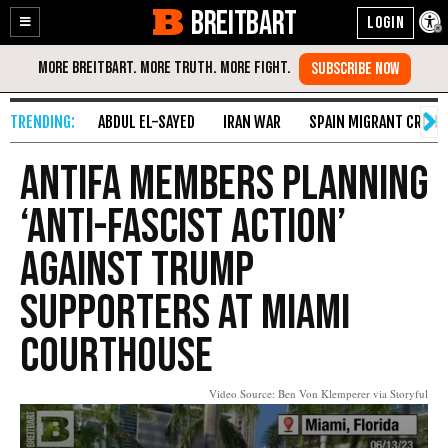
BREITBART
Enable
Skip
Accessibility
to
Content
ABDUL EL-SAYED
IRAN WAR
SPAIN MIGRANT CRISIS
Antifa Members Planning
‘Anti-Fascist Action’
Against Trump
Supporters at Miami
Courthouse
Video Source: Ben Von Klemperer via Storyful