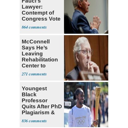
Fauci's
Lawyer:
Contempt of
Congress Vote
a 'Crude
864
Political Stunt'
McConnell
Says He’s
Leaving
Rehabilitation
Center to
Continue
271
Recovery at
Home
Youngest
Black
Professor
Quits After PhD
Plagiarism &
Fake Books
836
Claims