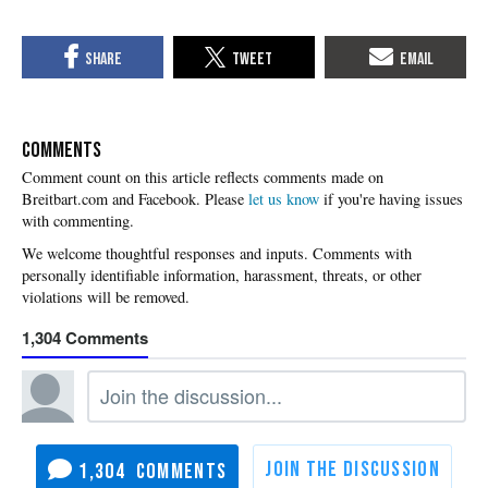
COMMENTS
Please
let us know
if you're having issues
with commenting.
1,304
1,304