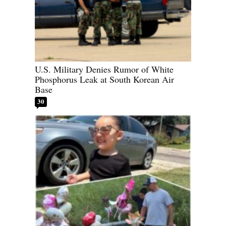
U.S. Military Denies Rumor of White
Phosphorus Leak at South Korean Air
Base
30