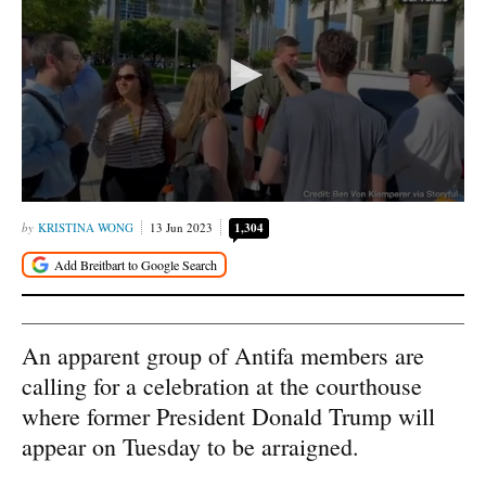
KRISTINA WONG
13 Jun 2023
1,304
An apparent group of Antifa members are
calling for a celebration at the courthouse
where former President Donald Trump will
appear on Tuesday to be arraigned.