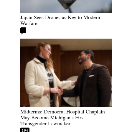
Japan Sees Drones as Key to Modern
Warfare
Midterms: Democrat Hospital Chaplain
May Become Michigan’s First
Transgender Lawmaker
194