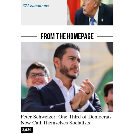
371
FROM THE HOMEPAGE
Peter Schweizer: One Third of Democrats
Now Call Themselves Socialists
3,030