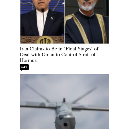
Iran Claims to Be in ‘Final Stages’ of
Deal with Oman to Control Strait of
Hormuz
647