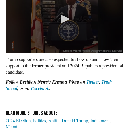
Trump supporters are also expected to show up and show their
support to the former president and 2024 Republican presidential
candidate.
Follow Breitbart News’s Kristina Wong on
Twitter
,
Truth
Social
, or on
Facebook
.
2024 Election
Politics
Antifa
Donald Trump
Indictment
Miami