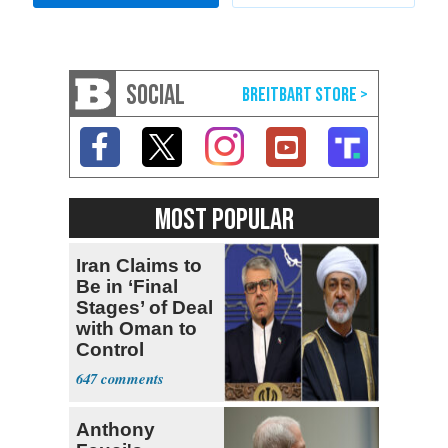
SOCIAL
MOST POPULAR
Iran Claims to
Be in ‘Final
Stages’ of Deal
with Oman to
Control
Hormuz
647
Anthony