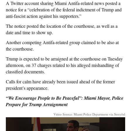
A Twitter account sharing Miami Antifa-related news posted a
notice for a “celebration of the federal indictment of Trump and
anti-fascist action against his supporters.”
The notice posted the location of the courthouse, as well as a
date and time to show up.
Another competing Antifa-related group claimed to be also at
the courthouse.
Trump is expected to be arraigned at the courthouse on Tuesday
afternoon, on 37 charges related to his alleged mishandling of
classified documents.
Calls for calm have already been issued ahead of the former
president’s appearance.
“We Encourage People to Be Peaceful”: Miami Mayor, Police
Prepare for Trump Arraignment
Video Source: Miami Police Department via Storyful