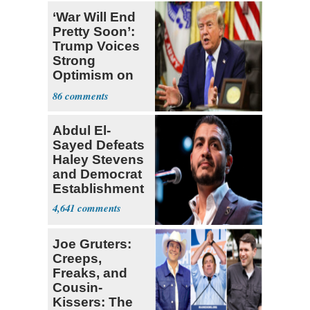
‘War Will End
Pretty Soon’:
Trump Voices
Strong
Optimism on
Iran Talks
86
Abdul El-
Sayed Defeats
Haley Stevens
and Democrat
Establishment
4,641
Joe Gruters:
Creeps,
Freaks, and
Cousin-
Kissers: The