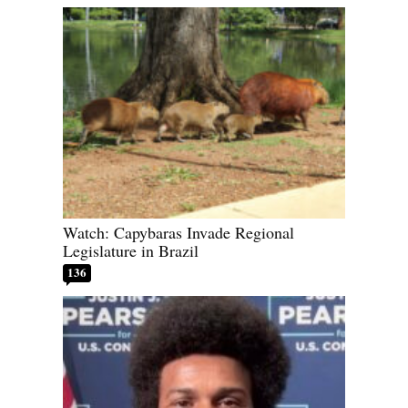
Watch: Capybaras Invade Regional
Legislature in Brazil
136