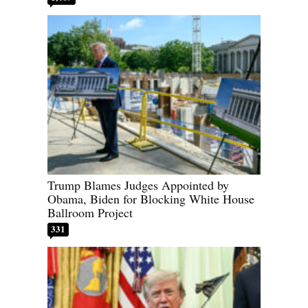
Trump Blames Judges Appointed by
Obama, Biden for Blocking White House
Ballroom Project
331