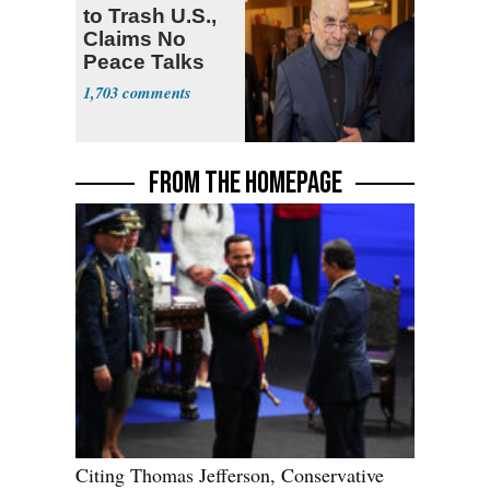
to Trash U.S.,
Claims No
Peace Talks
1,703
FROM THE HOMEPAGE
Citing Thomas Jefferson, Conservative