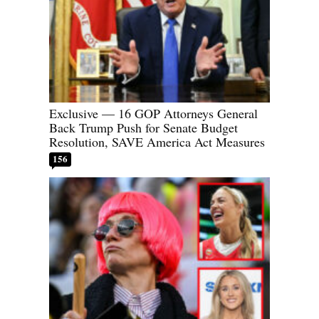
Exclusive — 16 GOP Attorneys General
Back Trump Push for Senate Budget
Resolution, SAVE America Act Measures
156