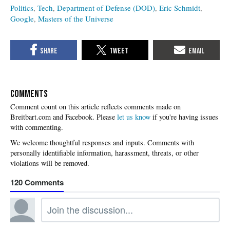
Politics
Tech
Department of Defense (DOD)
Eric Schmidt
Google
Masters of the Universe
COMMENTS
Please
let us know
if you're having issues
with commenting.
120