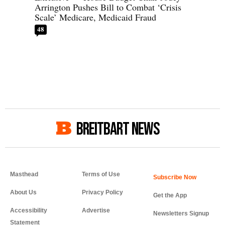
Arrington Pushes Bill to Combat ‘Crisis
Scale’ Medicare, Medicaid Fraud
48
BREITBART NEWS
Masthead
Terms of Use
About Us
Privacy Policy
Get the App
Accessibility
Advertise
Newsletters Signup
Statement