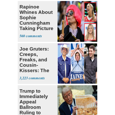
Rapinoe
Whines About
Sophie
Cunningham
Taking Picture
with Riley
560
Gaines
Joe Gruters:
Creeps,
Freaks, and
Cousin-
Kissers: The
Dems' Midterm
3,223
Ticket
Trump to
Immediately
Appeal
Ballroom
Ruling to