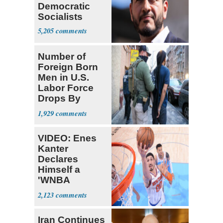
Democratic
Socialists
5,205
Number of
Foreign Born
Men in U.S.
Labor Force
Drops By
Nearly 1 Million
1,929
VIDEO: Enes
Kanter
Declares
Himself a
'WNBA
Prospect'
2,123
Iran Continues