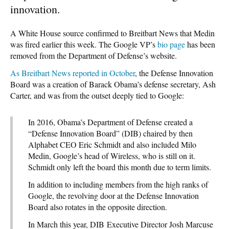
innovation.
A White House source confirmed to Breitbart News that Medin
was fired earlier this week. The Google VP’s
bio page
has been
removed from the Department of Defense’s website.
As Breitbart News reported in October
, the Defense Innovation
Board was a creation of Barack Obama’s defense secretary, Ash
Carter, and was from the outset deeply tied to Google:
In 2016, Obama’s Department of Defense created a
“Defense Innovation Board” (DIB) chaired by then
Alphabet CEO Eric Schmidt and also included Milo
Medin, Google’s head of Wireless, who is still on it.
Schmidt only left the board this month due to term limits.
In addition to including members from the high ranks of
Google, the revolving door at the Defense Innovation
Board also rotates in the opposite direction.
In March this year, DIB Executive Director Josh Marcuse