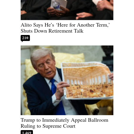
Alito Says He’s ‘Here for Another Term,’
Shuts Down Retirement Talk
210
Trump to Immediately Appeal Ballroom
Ruling to Supreme Court
1,469