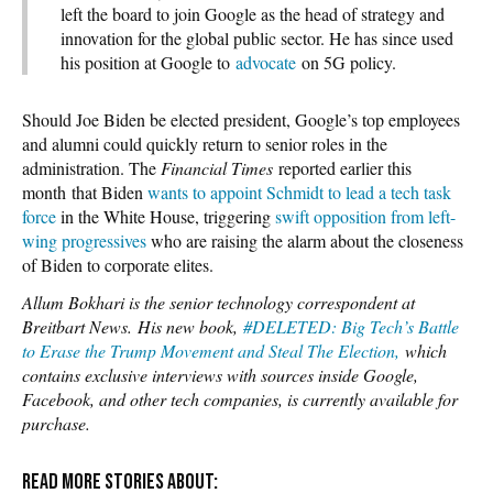
left the board to join Google as the head of strategy and
innovation for the global public sector. He has since used
his position at Google to
advocate
on 5G policy.
Should Joe Biden be elected president, Google’s top employees
and alumni could quickly return to senior roles in the
administration. The
Financial Times
reported earlier this
month that Biden
wants to appoint Schmidt to lead a tech task
force
in the White House, triggering
swift opposition from left-
wing progressives
who are raising the alarm about the closeness
of Biden to corporate elites.
Allum Bokhari is the senior technology correspondent at
Breitbart News.
His new book,
#DELETED: Big Tech’s Battle
to Erase the Trump Movement and Steal The Election,
which
contains exclusive interviews with sources inside Google,
Facebook, and other tech companies, is currently available for
purchase.