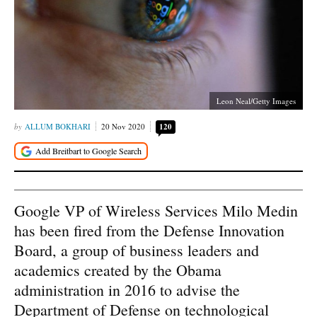
Leon Neal/Getty Images
ALLUM BOKHARI
20 Nov 2020
120
Google VP of Wireless Services Milo Medin
has been fired from the Defense Innovation
Board, a group of business leaders and
academics created by the Obama
administration in 2016 to advise the
Department of Defense on technological