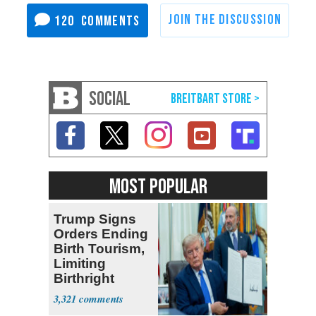
120
SOCIAL
MOST POPULAR
Trump Signs
Orders Ending
Birth Tourism,
Limiting
Birthright
Citizenship
3,321