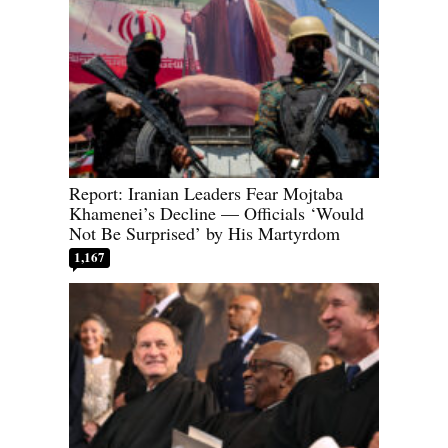
Report: Iranian Leaders Fear Mojtaba
Khamenei’s Decline — Officials ‘Would
Not Be Surprised’ by His Martyrdom
1,167