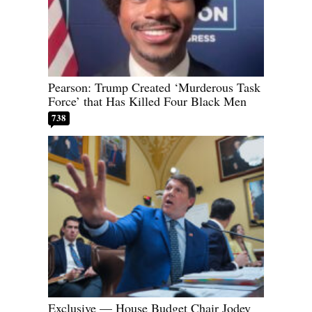
Pearson: Trump Created ‘Murderous Task
Force’ that Has Killed Four Black Men
738
Exclusive — House Budget Chair Jodey