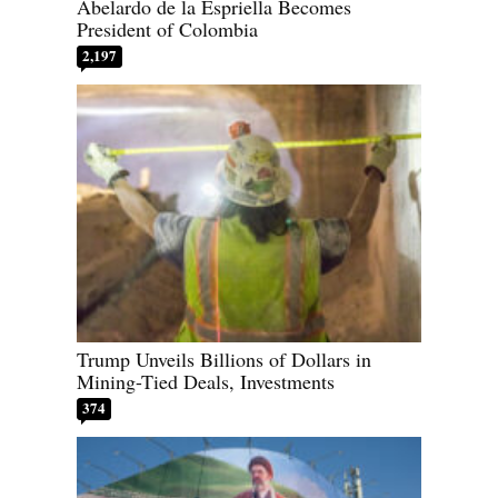
Abelardo de la Espriella Becomes
President of Colombia
2,197
Trump Unveils Billions of Dollars in
Mining-Tied Deals, Investments
374