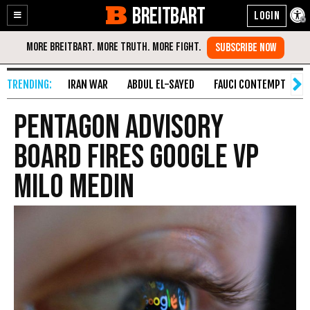
BREITBART
Enable
Skip
Accessibility
to
Content
IRAN WAR
ABDUL EL-SAYED
FAUCI CONTEMPT
S
Pentagon Advisory
Board Fires Google VP
Milo Medin