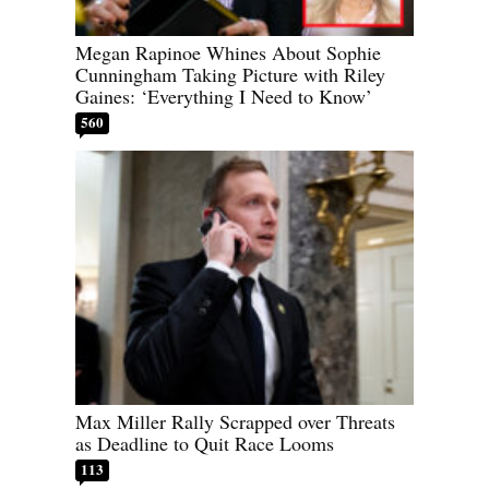
Megan Rapinoe Whines About Sophie
Cunningham Taking Picture with Riley
Gaines: ‘Everything I Need to Know’
560
Max Miller Rally Scrapped over Threats
as Deadline to Quit Race Looms
113