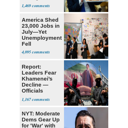
Supreme Court
1,469
America Shed
23,000 Jobs in
July—Yet
Unemployment
Fell
4,095
Report:
Leaders Fear
Khamenei’s
Decline —
Officials
Expect
1,167
‘Martyrdom’
NYT: Moderate
Dems Gear Up
for 'War' with