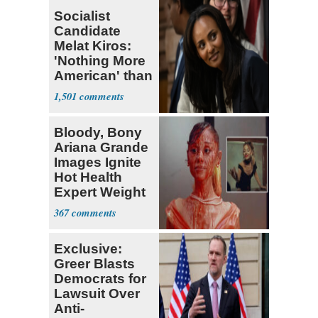
Socialist
Candidate
Melat Kiros:
'Nothing More
American' than
Socialism
1,501
Bloody, Bony
Ariana Grande
Images Ignite
Hot Health
Expert Weight
Debate
367
Exclusive:
Greer Blasts
Democrats for
Lawsuit Over
Anti-