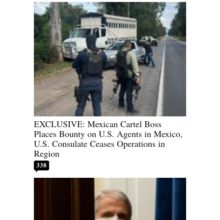
EXCLUSIVE: Mexican Cartel Boss
Places Bounty on U.S. Agents in Mexico,
U.S. Consulate Ceases Operations in
Region
338