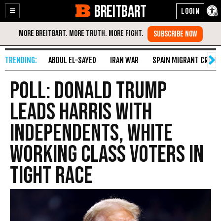
BREITBART
Enable
Skip
Accessibility
to
Content
ABDUL EL-SAYED
IRAN WAR
SPAIN MIGRANT CRISIS
Poll: Donald Trump
Leads Harris with
Independents, White
Working Class Voters in
Tight Race