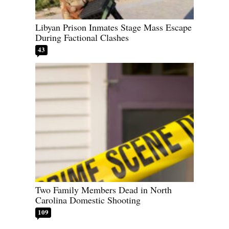
Libyan Prison Inmates Stage Mass Escape
During Factional Clashes
43
Two Family Members Dead in North
Carolina Domestic Shooting
109