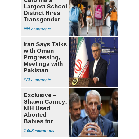
Largest School
District Hires
Transgender
Teacher
999
Iran Says Talks
with Oman
Progressing,
Meetings with
Pakistan
Ongoing
312
Exclusive –
Shawn Carney:
NIH Used
Aborted
Babies for
Coronavirus
2,608
Research