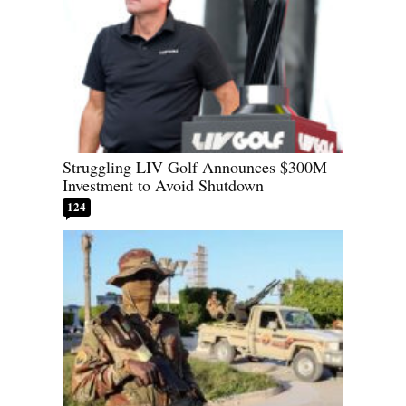
Struggling LIV Golf Announces $300M
Investment to Avoid Shutdown
124