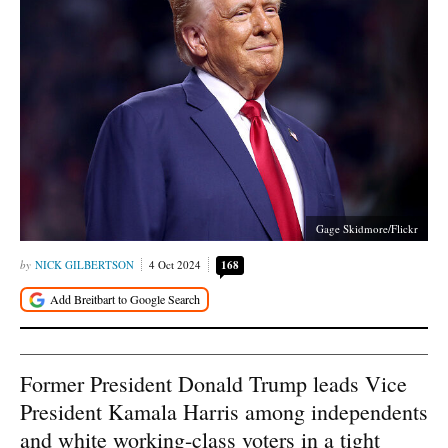
Gage Skidmore/Flickr
NICK GILBERTSON
4 Oct 2024
168
Former President Donald Trump leads Vice
President Kamala Harris among independents
and white working-class voters in a tight