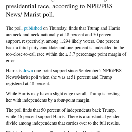
presidential race, according to NPR/PBS
News/ Marist poll.
The poll,
published
on Thursday, finds that Trump and Harris
are neck and neck nationally at 48 percent and 50 percent
support, respectively, among 1,294 likely voters. One percent
back a third-party candidate and one percent is undecided in the
too-close-to-call race within the ± 3.7 percentage point margin of
error.
Harris is
down
one-point support since September’s NPR/PBS
News/Marist poll when she was at 51 percent and Trump
registered at 48 percent.
While Harris may have a slight edge overall, Trump is besting
her with independents by a four-point margin.
The poll finds that 50 percent of independents back Trump,
while 46 percent support Harris. There is a substantial gender
divide among independents that carries over to the full results.