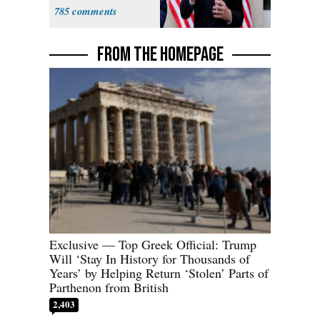
Sweatshop
785
Tariffs
FROM THE HOMEPAGE
Exclusive — Top Greek Official: Trump
Will ‘Stay In History for Thousands of
Years’ by Helping Return ‘Stolen’ Parts of
Parthenon from British
2,403