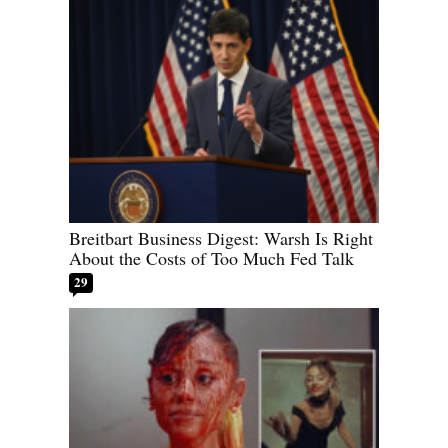
Breitbart Business Digest: Warsh Is Right
About the Costs of Too Much Fed Talk
29