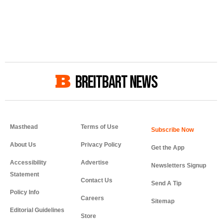
BREITBART NEWS
Masthead
Terms of Use
About Us
Privacy Policy
Get the App
Accessibility
Advertise
Newsletters Signup
Statement
Contact Us
Send A Tip
Policy Info
Careers
Sitemap
Editorial Guidelines
Store