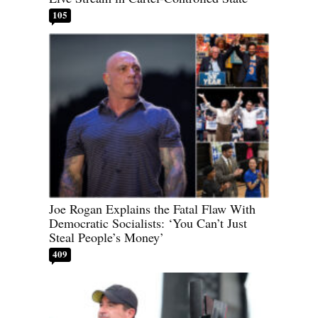
105
Joe Rogan Explains the Fatal Flaw With
Democratic Socialists: ‘You Can’t Just
Steal People’s Money’
409