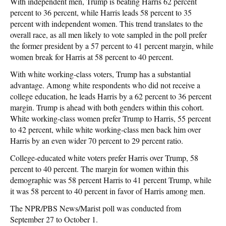
With independent men, Trump is beating Harris 62 percent
percent to 36 percent, while Harris leads 58 percent to 35
percent with independent women. This trend translates to the
overall race, as all men likely to vote sampled in the poll prefer
the former president by a 57 percent to 41 percent margin, while
women break for Harris at 58 percent to 40 percent.
With white working-class voters, Trump has a substantial
advantage. Among white respondents who did not receive a
college education, he leads Harris by a 62 percent to 36 percent
margin. Trump is ahead with both genders within this cohort.
White working-class women prefer Trump to Harris, 55 percent
to 42 percent, while white working-class men back him over
Harris by an even wider 70 percent to 29 percent ratio.
College-educated white voters prefer Harris over Trump, 58
percent to 40 percent. The margin for women within this
demographic was 58 percent Harris to 41 percent Trump, while
it was 58 percent to 40 percent in favor of Harris among men.
The NPR/PBS News/Marist poll was conducted from
September 27 to October 1.