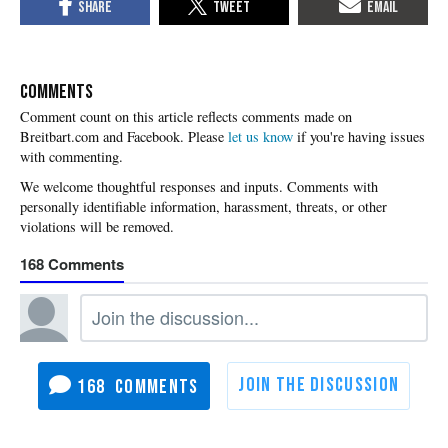
COMMENTS
Please
let us know
if you're having issues
with commenting.
168
168