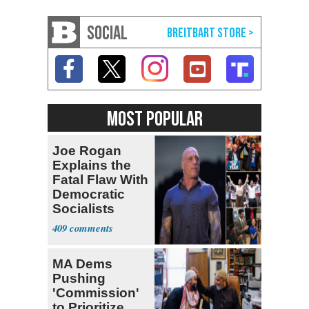
SOCIAL
MOST POPULAR
Joe Rogan
Explains the
Fatal Flaw With
Democratic
Socialists
409
MA Dems
Pushing
'Commission'
to Prioritize