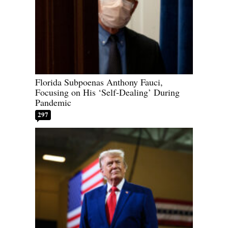
Florida Subpoenas Anthony Fauci,
Focusing on His ‘Self-Dealing’ During
Pandemic
297