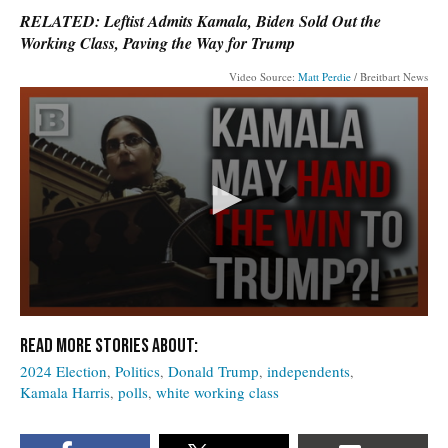
RELATED: Leftist Admits Kamala, Biden Sold Out the
Working Class, Paving the Way for Trump
Video Source:
Matt Perdie
/ Breitbart News
2024 Election
Politics
Donald Trump
independents
Kamala Harris
polls
white working class