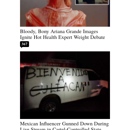
Bloody, Bony Ariana Grande Images
Ignite Hot Health Expert Weight Debate
367
Mexican Influencer Gunned Down During
Live Stream in Cartel-Controlled State