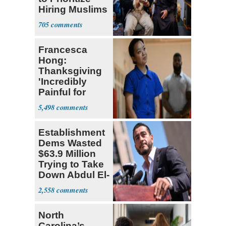
Hiring Muslims
for State Jobs
705
Francesca
Hong:
Thanksgiving
'Incredibly
Painful for
Many'
5,498
Establishment
Dems Wasted
$63.9 Million
Trying to Take
Down Abdul El-
Sayed
2,558
North
Carolina’s