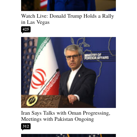
Watch Live: Donald Trump Holds a Rally
in Las Vegas
425
Iran Says Talks with Oman Progressing,
Meetings with Pakistan Ongoing
312