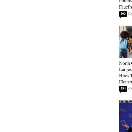
Forens
Fauci’
103
North 
Larges
Hires 
Elemen
384