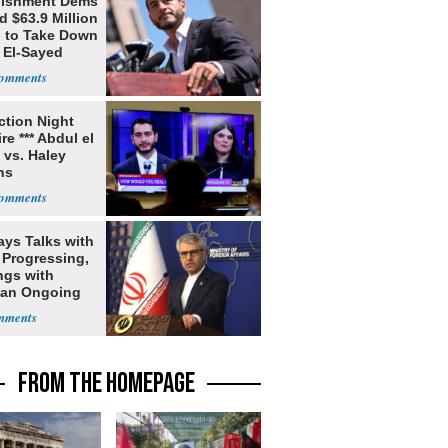
lishment Dems
 $63.9 Million
g to Take Down
 El-Sayed
ection Night
re *** Abdul el
 vs. Haley
ns
ays Talks with
Progressing,
ngs with
tan Ongoing
FROM THE HOMEPAGE