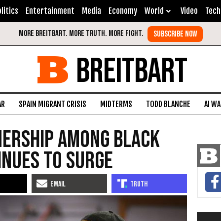
litics
Entertainment
Media
Economy
World
Video
Tech
BREITBART
AR
SPAIN MIGRANT CRISIS
MIDTERMS
TODD BLANCHE
AI W
nership Among Black
inues to Surge