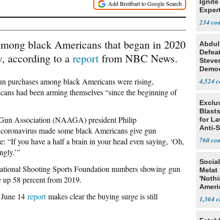
Ignite
Exper
Debat
234
among black Americans that began in 2020
Abdul
Defea
w, according to a
report
from NBC News.
Steve
Democ
Estab
gun purchases among black Americans were rising,
4,524
cans had been arming themselves “since the beginning of
Exclus
Blast
n Gun Association (NAAGA) president Philip
for L
Anti-
he coronavirus made some black Americans give gun
Tariff
760
me: “If you have a half a brain in your head even saying, ‘Oh,
ngly.’”
Social
tional Shooting Sports Foundation numbers showing gun
Melat 
 up 58 percent from 2019.
'Noth
Ameri
’ June 14
report
makes clear the buying surge is still
Socia
1,364