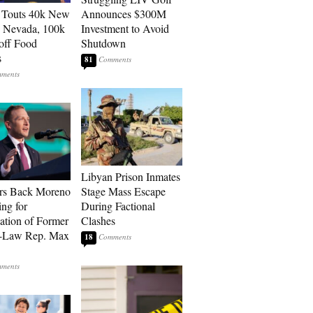
 Touts 40k New
Announces $300M
n Nevada, 100k
Investment to Avoid
 off Food
Shutdown
s
81
Libyan Prison Inmates
rs Back Moreno
Stage Mass Escape
ing for
During Factional
ation of Former
Clashes
n-Law Rep. Max
18