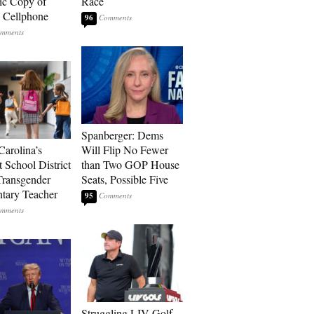
ic Copy of
Race
s Cellphone
96
Spanberger: Dems
Carolina’s
Will Flip No Fewer
t School District
than Two GOP House
Transgender
Seats, Possible Five
tary Teacher
95
Struggling LIV Golf