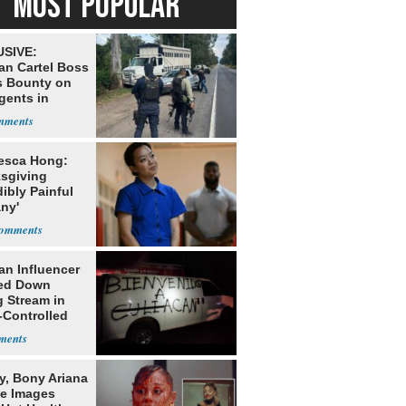
MOST POPULAR
SIVE:
an Cartel Boss
s Bounty on
gents in
o
esca Hong:
sgiving
dibly Painful
ny'
an Influencer
ed Down
g Stream in
-Controlled
y, Bony Ariana
e Images