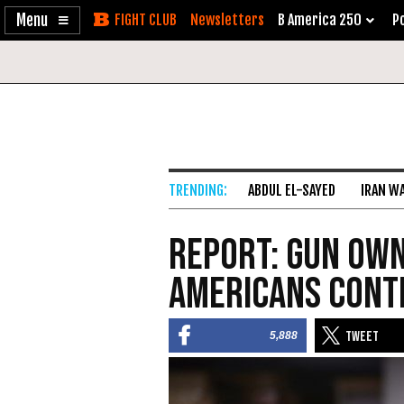
Enable
Skip
Newsletters
B America 250
Po
Accessibility
to
Content
ABDUL EL-SAYED
IRAN W
Report: Gun Ow
Americans Cont
5,888