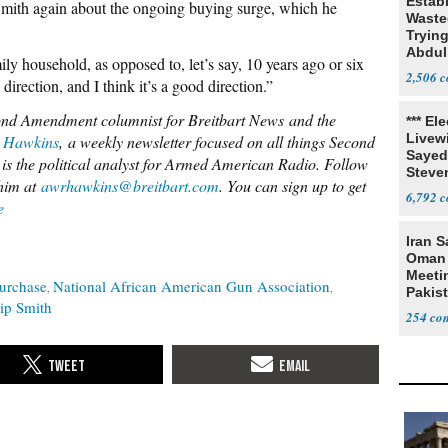
Estab
mith again about the ongoing buying surge, which he
Wasted
Tryin
Abdul
ily household, as opposed to, let’s say, 10 years ago or six
2,506
direction, and I think it’s a good direction.”
nd Amendment columnist for Breitbart News
and the
*** El
Livewi
 Hawkins
,
a weekly newsletter focused o
n al
l things Second
Sayed
is the political analyst for Armed American Radio. Follow
Steve
him at
awrhawkins@breitbart.com
. You can sign up to get
6,792
e
Iran S
Oman 
Meeti
urchase
National African American Gun Association
Pakis
lip Smith
254