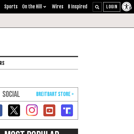
Sports
On the Hill
Wires
B Inspired
ARS
SOCIAL