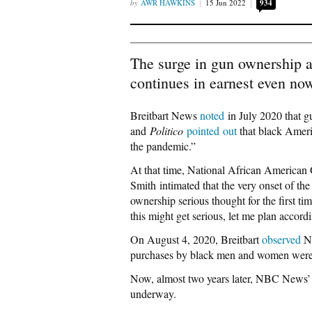
AWR HAWKINS
15 Jun 2022
934
The surge in gun ownership 
continues in earnest even no
Breitbart News
noted
in July 2020 that 
and
Politico
pointed out
that black Ameri
the pandemic.”
At that time, National African America
Smith intimated that the very onset of t
ownership serious thought for the first ti
this might get serious, let me plan accordi
On August 4, 2020, Breitbart
observed
Na
purchases by black men and women were
Now, almost two years later, NBC News
underway.