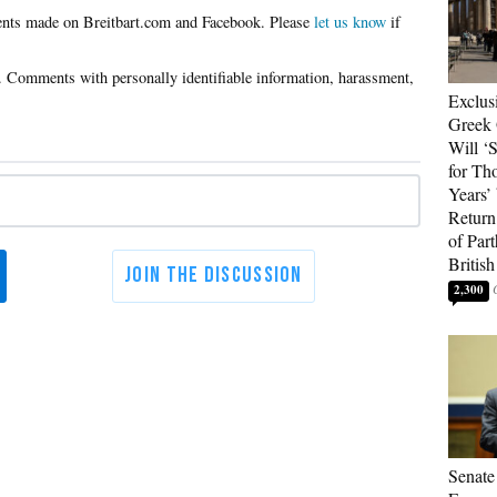
Please
let us know
if
Exclus
Greek 
Will ‘S
for Th
Years’
Return 
of Par
British
2,300
Senate