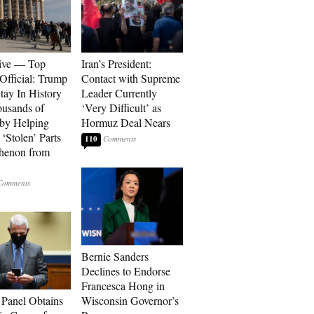
ive — Top
Iran’s President:
Official: Trump
Contact with Supreme
tay In History
Leader Currently
ousands of
‘Very Difficult’ as
 by Helping
Hormuz Deal Nears
‘Stolen’ Parts
110
thenon from
Bernie Sanders
Declines to Endorse
Francesca Hong in
 Panel Obtains
Wisconsin Governor’s