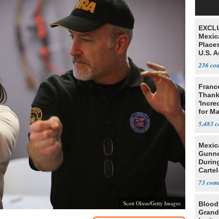
EXCLU
Mexic
Place
U.S. A
Mexic
236
Franc
Thank
'Incre
for Ma
5,483
Mexic
Gunn
Durin
Cartel
State
73
Scott Olson/Getty Images
Blood
Grand