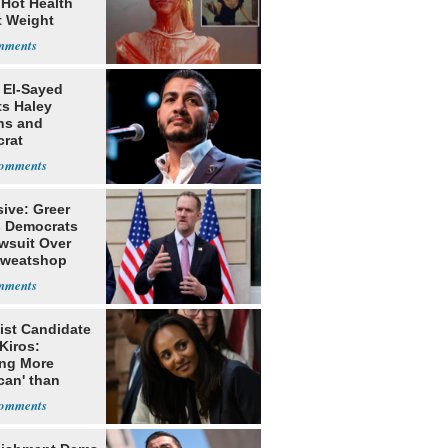
 Hot Health
t Weight
e
 El-Sayed
ts Haley
ns and
rat
lishment
ive: Greer
s Democrats
awsuit Over
Sweatshop
s
ist Candidate
Kiros:
ing More
can' than
lism