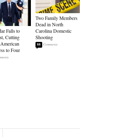
Two Family Members
Dead in North
ar Falls to
Carolina Domestic
st, Cutting
Shooting
-American
88
ss to Four