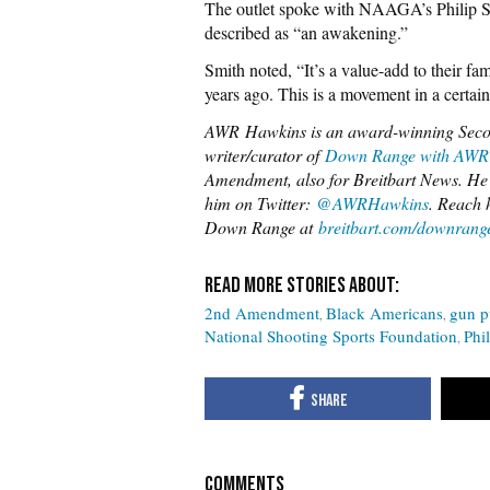
The outlet spoke with NAAGA’s Philip S
described as “an awakening.”
Smith noted, “It’s a value-add to their fam
years ago. This is a movement in a certain 
AWR
Hawkins is an award-winning Seco
writer/curator of
Down Range with AWR
Amendment, also for Breitbart News. He 
him on Twitter:
@AWRHawkins
. Reach 
Down Range at
breitbart.com/downrang
2nd Amendment
Black Americans
gun p
National Shooting Sports Foundation
Phi
COMMENTS