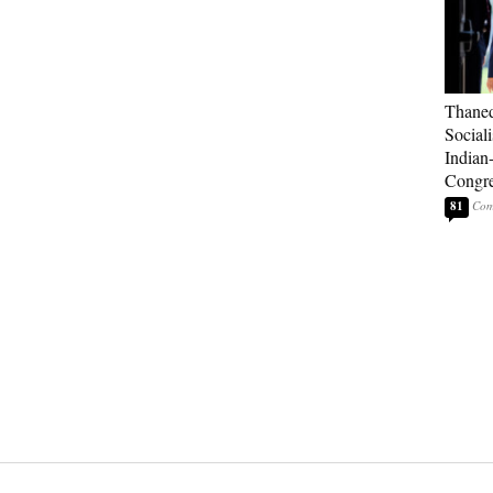
Thaned
Sociali
Indian
Congre
81