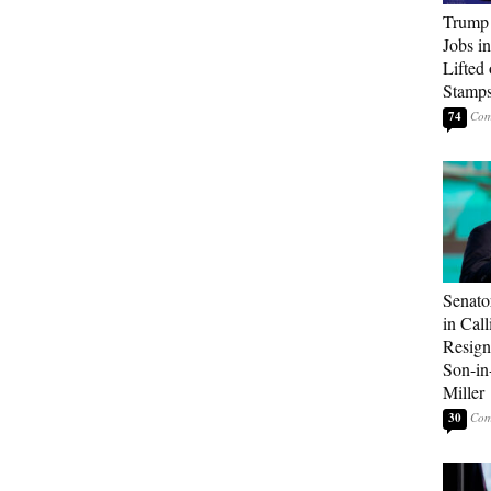
Trump
Jobs i
Lifted
Stamp
74
Senato
in Call
Resign
Son-i
Miller
30