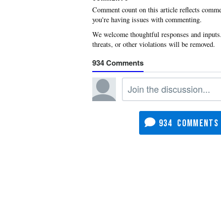
you're having issues with commenting.
934
934