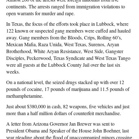
continents. The arrests ranged from immigration violations to
open warrants for murder and rape.
In Texas, the focus of the efforts took place in Lubbock, where
122 known or suspected gang members were cuffed and hauled
away. Gang members from the Bloods, Crips, Rolling 60’s,
Mexican Mafia, Raza Unida, West Texas, Surenos, Aryan
Brotherhood, White Aryan Resistance, West Side, Gangster
Disciples, Peckerwood, Texas Syndicate and West Texas Tango
were all guests at the Lubbock County Jail over the last six
weeks.
On a national level, the seized drugs stacked up with over 12
pounds of cocaine, 17 pounds of marijuana and 11.5 pounds of
methamphetamine.
Just about $380,000 in cash, 82 weapons, five vehicles and just
more than a half million dollars of counterfeit merchandise.
A letter from Arizona Governor Jan Brewer was sent to
President Obama and Speaker of the House John Boehner, last
year pleading about the flood of unaccompanied minors crossing