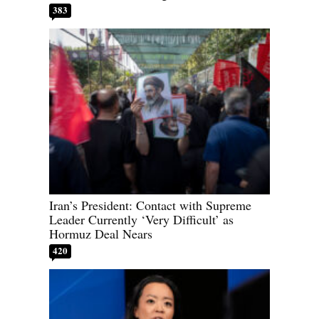
383
Iran’s President: Contact with Supreme
Leader Currently ‘Very Difficult’ as
Hormuz Deal Nears
420