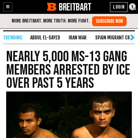
BREITBART
Enable
Skip
Accessibility
to
Content
ABDUL EL-SAYED
IRAN WAR
SPAIN MIGRANT CRISIS
Nearly 5,000 MS-13 Gang
Members Arrested by ICE
over Past 5 Years