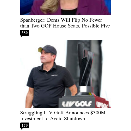
Spanberger: Dems Will Flip No Fewer
than Two GOP House Seats, Possible Five
380
Struggling LIV Golf Announces $300M
Investment to Avoid Shutdown
170