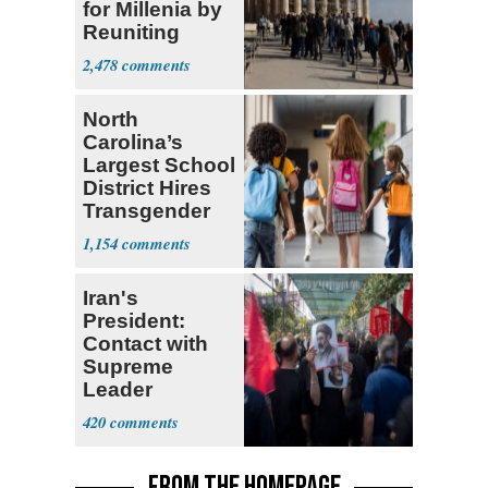
for Millenia by
Reuniting
Parthenon
2,478
North
Carolina’s
Largest School
District Hires
Transgender
Teacher
1,154
Iran's
President:
Contact with
Supreme
Leader
Currently ‘Very
420
Difficult'
FROM THE HOMEPAGE