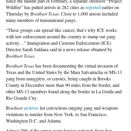
Since the middle part of February, a separate offensive “Project
Wildfire” has pulled arrests in 282 cities as
reported
earlier on
Thursday by
Breitbart Texas
. Close to 1,000 arrests included
many members of transnational gangs.
“These groups can spread like cancer, that’s why ICE works
with law enforcement around the country to stamp out gang
activity…” Immigration and Customs Enforcement (ICE)
Director Sarah Saldana said in a news release obtained by
Breitbart Texas
.
Breitbart Texas
has been documenting the virtual invasion of
Texas and the United States by the Mara Salvatrucha or MS-13
gang from smugglers, or coyotes, being caught in Brooks
County in December more than 90 miles from the border, and
other MS-13 members found along the border in La Grulla and
Rio Grande City.
Brietbart
archives
list convictions ranging gang and weapons
violations to murder from New York, to San Francisco,
Washington D.C. and Atlanta.
Almost 200 of the arrests were foreign nationals from five