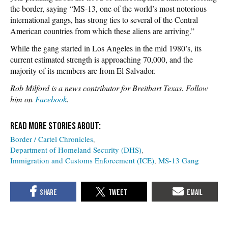
the border, saying “MS-13, one of the world’s most notorious
international gangs, has strong ties to several of the Central
American countries from which these aliens are arriving.”
While the gang started in Los Angeles in the mid 1980’s, its
current estimated strength is approaching 70,000, and the
majority of its members are from El Salvador.
Rob Milford is a news contributor for Breitbart Texas. Follow
him on
Facebook
.
Border / Cartel Chronicles
Department of Homeland Security (DHS)
Immigration and Customs Enforcement (ICE)
MS-13 Gang