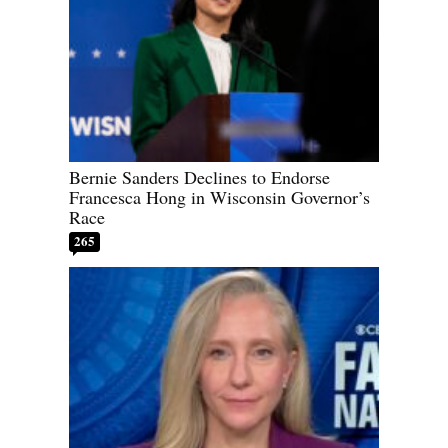
Bernie Sanders Declines to Endorse
Francesca Hong in Wisconsin Governor’s
Race
265