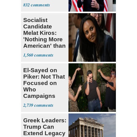
Sweatshop
832
Tariffs
Socialist
Candidate
Melat Kiros:
'Nothing More
American' than
Socialism
1,560
El-Sayed on
Piker: Not That
Focused on
Who
Campaigns
With Me, Want
2,739
Stevens
Greek Leaders:
Trump Can
Extend Legacy