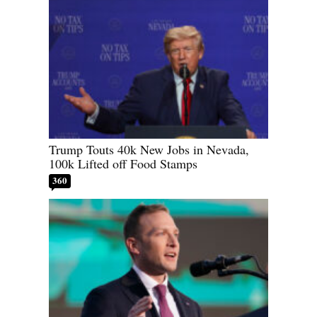
Trump Touts 40k New Jobs in Nevada,
100k Lifted off Food Stamps
360