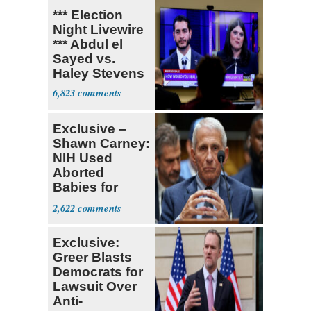
*** Election
Night Livewire
*** Abdul el
Sayed vs.
Haley Stevens
6,823
Exclusive –
Shawn Carney:
NIH Used
Aborted
Babies for
Coronavirus
2,622
Research
Exclusive:
Greer Blasts
Democrats for
Lawsuit Over
Anti-