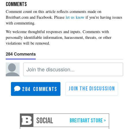
COMMENTS
Please
let us know
if you're having issues
with commenting.
284
284
SOCIAL