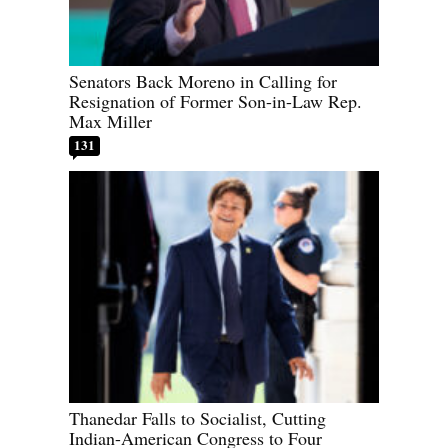
Senators Back Moreno in Calling for
Resignation of Former Son-in-Law Rep.
Max Miller
131
Thanedar Falls to Socialist, Cutting
Indian-American Congress to Four