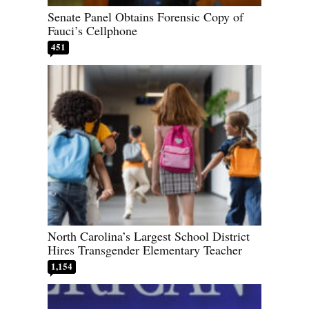
Senate Panel Obtains Forensic Copy of
Fauci’s Cellphone
451
North Carolina’s Largest School District
Hires Transgender Elementary Teacher
1,154