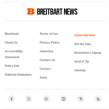
BREITBART NEWS
Masthead
Terms of Use
About Us
Privacy Policy
Get the App
Accessibility
Advertise
Newsletters Signup
Statement
Contact Us
Send A Tip
Policy Info
Careers
Sitemap
Editorial Guidelines
Store