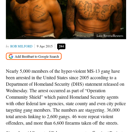
Luis Rivera/Reuters
ROB MILFORD
9 Apr 2015
284
Nearly 5,000 members of the hyper-violent MS-13 gang have
been arrested in the United States since 2005 according to a
Department of Homeland Security (DHS) statement released on
Wednesday. The arrest occurred as part of “Operation
Community Shield” which paired Homeland Security agents
with other federal law agencies, state county and even city police
targeting gang members. The numbers are staggering. 36,000
total arrests linking to 2,600 gangs. 46 were repeat violent
offenders, and more than 6,600 firearms taken off the streets.