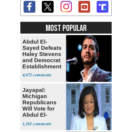
MOST POPULAR
Abdul El-
Sayed Defeats
Haley Stevens
and Democrat
Establishment
4,672
Jayapal:
Michigan
Republicans
Will Vote for
Abdul El-
Sayed
1,161