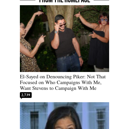
El-Sayed on Denouncing Piker: Not That
Focused on Who Campaigns With Me,
Want Stevens to Campaign With Me
2,739