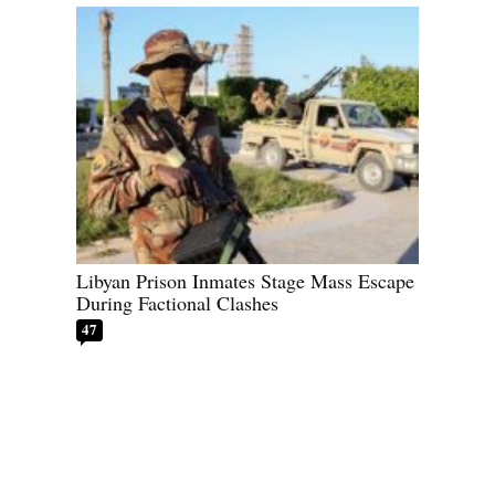
Libyan Prison Inmates Stage Mass Escape
During Factional Clashes
47