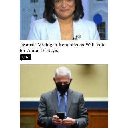
Jayapal: Michigan Republicans Will Vote
for Abdul El-Sayed
1,161