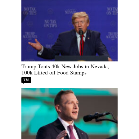
Trump Touts 40k New Jobs in Nevada,
100k Lifted off Food Stamps
336