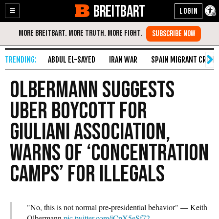
BREITBART
Enable
Skip
Accessibility
to
Content
ABDUL EL-SAYED
IRAN WAR
SPAIN MIGRANT CRISIS
Olbermann Suggests
Uber Boycott for
Giuliani Association,
Warns of ‘Concentration
Camps’ for Illegals
"No, this is not normal pre-presidential behavior" — Keith
Olbermann
pic.twitter.com/jCpX5eSf72