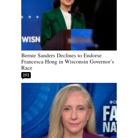
Bernie Sanders Declines to Endorse
Francesca Hong in Wisconsin Governor’s
Race
252