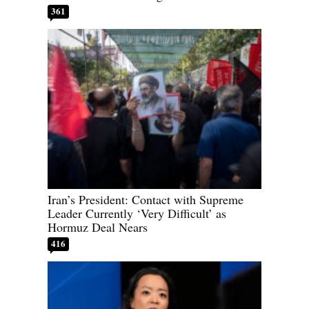
361
Iran’s President: Contact with Supreme
Leader Currently ‘Very Difficult’ as
Hormuz Deal Nears
416