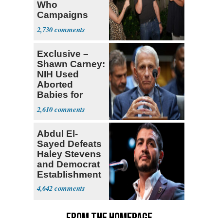
Who
Campaigns
With Me, Want
2,730
Stevens
Exclusive –
Shawn Carney:
NIH Used
Aborted
Babies for
Coronavirus
2,610
Research
Abdul El-
Sayed Defeats
Haley Stevens
and Democrat
Establishment
4,642