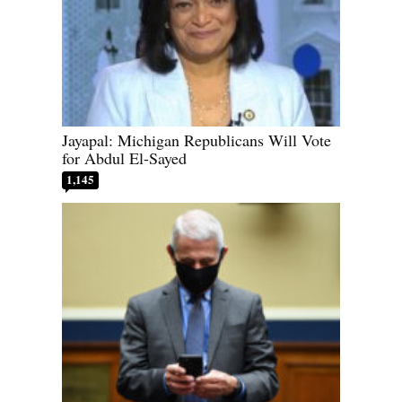
Jayapal: Michigan Republicans Will Vote
for Abdul El-Sayed
1,145