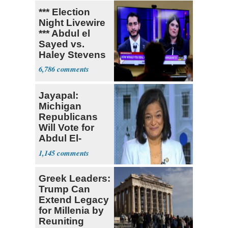
*** Election
Night Livewire
*** Abdul el
Sayed vs.
Haley Stevens
6,786
Jayapal:
Michigan
Republicans
Will Vote for
Abdul El-
Sayed
1,145
Greek Leaders:
Trump Can
Extend Legacy
for Millenia by
Reuniting