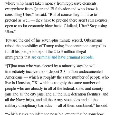
whore who hasn’t taken money from repressive elements,
everywhere from Qatar and El Salvador and who know is
consulting Uber,” he said. “But of course they all have to
pretend as well — they have to pretend there aren’t still avenues
open to us for economic blow back. Giuliani, Uber? Stop using
Uber.”
Toward the end of his seven-plus minute screed, Olbermann
raised the possibility of Trump using “concentration camps” to
fulfill his pledge to deport the 2 to 3 million illegal
immigrants that
are criminal and have criminal records
.
“[T]hat man who was elected by a minority says he will
immediately incarcerate or deport 2-3 million undocumented
Americans — which is roughly the same number of people who
live in Houston, TX, which is roughly the same number of
people who are already in all of the federal, state, and county
jails and all the city jails, and all the ICE detention facilities, and
all the Navy brigs, and all the Army stockades and all the
military disciplinary barracks — all of them combined,” he said.
“Which leaves no inference possible, except that he somehow