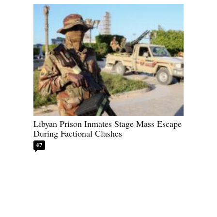
Libyan Prison Inmates Stage Mass Escape
During Factional Clashes
47