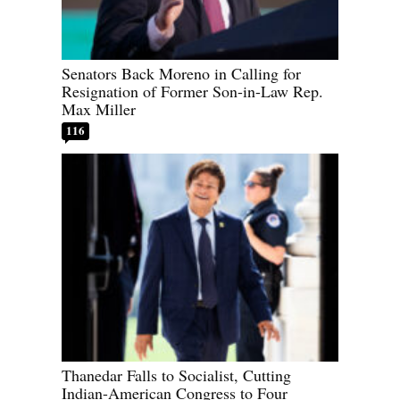
Senators Back Moreno in Calling for
Resignation of Former Son-in-Law Rep.
Max Miller
116
Thanedar Falls to Socialist, Cutting
Indian-American Congress to Four