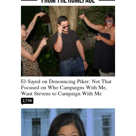
FROM THE HOMEPAGE
El-Sayed on Denouncing Piker: Not That
Focused on Who Campaigns With Me,
Want Stevens to Campaign With Me
2,730