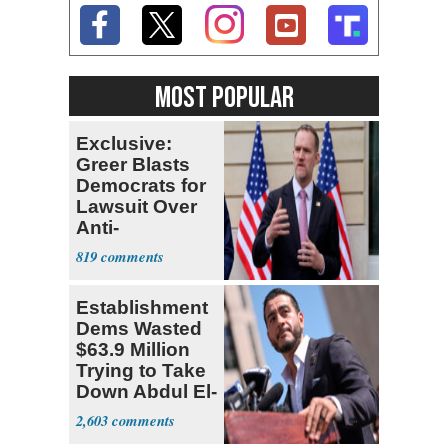
MOST POPULAR
Exclusive:
Greer Blasts
Democrats for
Lawsuit Over
Anti-
Sweatshop
819
Tariffs
Establishment
Dems Wasted
$63.9 Million
Trying to Take
Down Abdul El-
Sayed
2,603