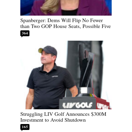
Spanberger: Dems Will Flip No Fewer
than Two GOP House Seats, Possible Five
364
Struggling LIV Golf Announces $300M
Investment to Avoid Shutdown
165