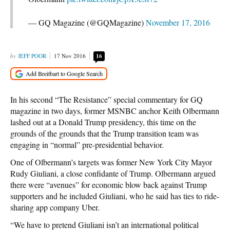
— GQ Magazine (@GQMagazine)
November 17, 2016
JEFF POOR
17 Nov 2016
16
In his second “The Resistance” special commentary for GQ
magazine in two days, former MSNBC anchor Keith Olbermann
lashed out at a Donald Trump presidency, this time on the
grounds of the grounds that the Trump transition team was
engaging in “normal” pre-presidential behavior.
One of Olbermann’s targets was former New York City Mayor
Rudy Giuliani, a close confidante of Trump. Olbermann argued
there were “avenues” for economic blow back against Trump
supporters and he included Giuliani, who he said has ties to ride-
sharing app company Uber.
“We have to pretend Giuliani isn’t an international political