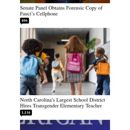
Senate Panel Obtains Forensic Copy of
Fauci’s Cellphone
406
North Carolina’s Largest School District
Hires Transgender Elementary Teacher
1,116