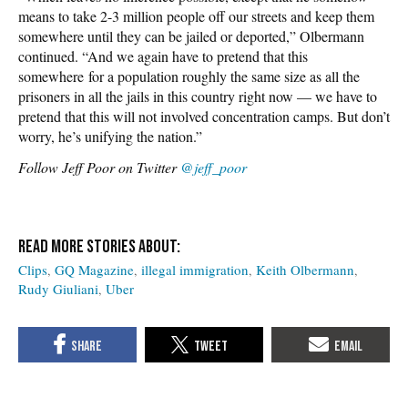
means to take 2-3 million people off our streets and keep them
somewhere until they can be jailed or deported,” Olbermann
continued. “And we again have to pretend that this
somewhere for a population roughly the same size as all the
prisoners in all the jails in this country right now — we have to
pretend that this will not involved concentration camps. But don’t
worry, he’s unifying the nation.”
Follow Jeff Poor on Twitter
@jeff_poor
Clips
GQ Magazine
illegal immigration
Keith Olbermann
Rudy Giuliani
Uber