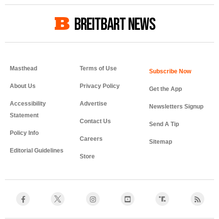
BREITBART NEWS
Masthead
Terms of Use
About Us
Privacy Policy
Get the App
Accessibility
Advertise
Newsletters Signup
Statement
Contact Us
Send A Tip
Policy Info
Careers
Sitemap
Editorial Guidelines
Store