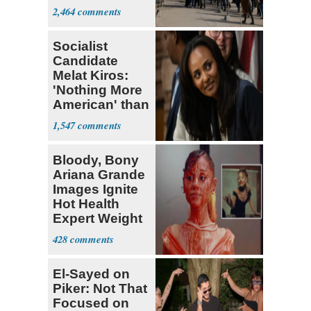
Parthenon
2,464
Socialist
Candidate
Melat Kiros:
'Nothing More
American' than
Socialism
1,547
Bloody, Bony
Ariana Grande
Images Ignite
Hot Health
Expert Weight
Debate
428
El-Sayed on
Piker: Not That
Focused on