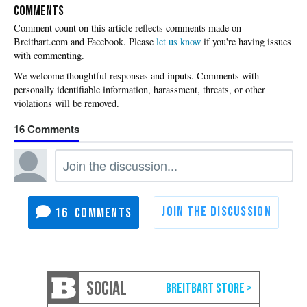
COMMENTS
Please
let us know
if you're having issues
with commenting.
16
16
SOCIAL