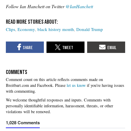
Follow Ian
Hanchett on Twitter
@IanHanchett
Clips
Economy
black history month
Donald Trump
COMMENTS
Please
let us know
if you're having issues
with commenting.
1,028