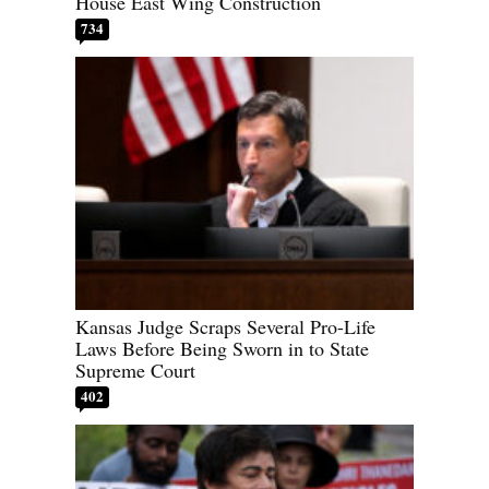
House East Wing Construction
734
Kansas Judge Scraps Several Pro-Life
Laws Before Being Sworn in to State
Supreme Court
402