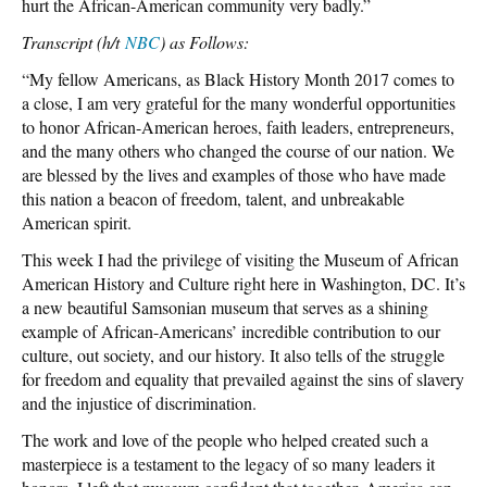
hurt the African-American community very badly.”
Transcript (h/t
NBC
) as Follows:
“My fellow Americans, as Black History Month 2017 comes to
a close, I am very grateful for the many wonderful opportunities
to honor African-American heroes, faith leaders, entrepreneurs,
and the many others who changed the course of our nation. We
are blessed by the lives and examples of those who have made
this nation a beacon of freedom, talent, and unbreakable
American spirit.
This week I had the privilege of visiting the Museum of African
American History and Culture right here in Washington, DC. It’s
a new beautiful Samsonian museum that serves as a shining
example of African-Americans’ incredible contribution to our
culture, out society, and our history. It also tells of the struggle
for freedom and equality that prevailed against the sins of slavery
and the injustice of discrimination.
The work and love of the people who helped created such a
masterpiece is a testament to the legacy of so many leaders it