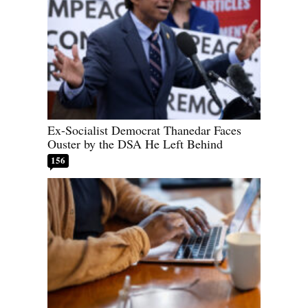
Ex-Socialist Democrat Thanedar Faces
Ouster by the DSA He Left Behind
156