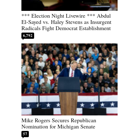
*** Election Night Livewire *** Abdul
El-Sayed vs. Haley Stevens as Insurgent
Radicals Fight Democrat Establishment
6,792
Mike Rogers Secures Republican
Nomination for Michigan Senate
57