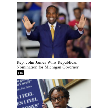
Rep. John James Wins Republican
Nomination for Michigan Governor
148