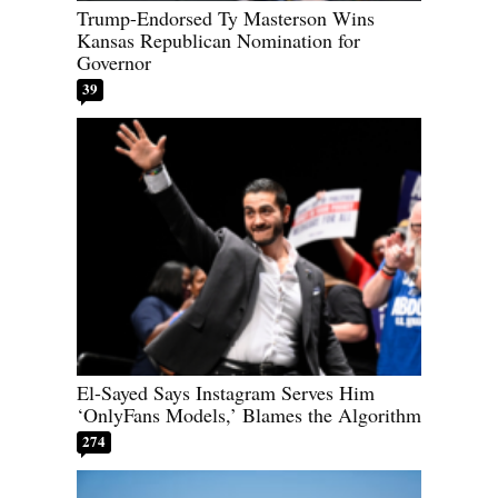
Trump-Endorsed Ty Masterson Wins
Kansas Republican Nomination for
Governor
39
El-Sayed Says Instagram Serves Him
‘OnlyFans Models,’ Blames the Algorithm
274