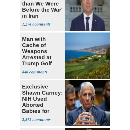
than We Were
Before the War'
in Iran
1,274
Man with
Cache of
Weapons
Arrested at
Trump Golf
Course
846
Exclusive –
Shawn Carney:
NIH Used
Aborted
Babies for
Coronavirus
2,572
Research