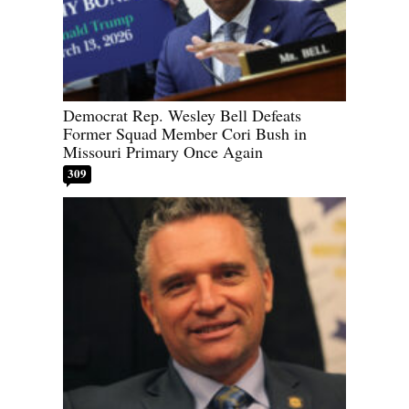
Democrat Rep. Wesley Bell Defeats
Former Squad Member Cori Bush in
Missouri Primary Once Again
309