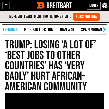
BREITBART
Enable
Skip
Accessibility
to
Content
MICHIGAN ELECTION
IRAN WAR
SPAIN MIGRANT CR
Trump: Losing ‘A Lot of’
‘Best Jobs To Other
Countries’ Has ‘Very
Badly’ Hurt African-
American Community