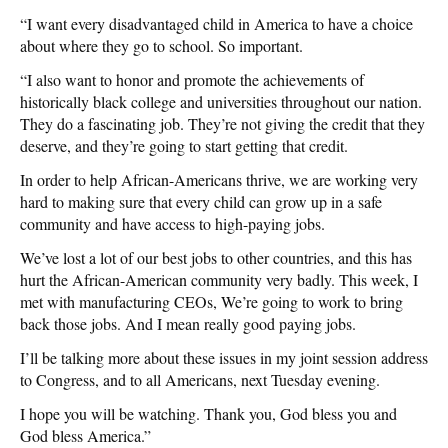
“I want every disadvantaged child in America to have a choice
about where they go to school. So important.
“I also want to honor and promote the achievements of
historically black college and universities throughout our nation.
They do a fascinating job. They’re not giving the credit that they
deserve, and they’re going to start getting that credit.
In order to help African-Americans thrive, we are working very
hard to making sure that every child can grow up in a safe
community and have access to high-paying jobs.
We’ve lost a lot of our best jobs to other countries, and this has
hurt the African-American community very badly. This week, I
met with manufacturing CEOs, We’re going to work to bring
back those jobs. And I mean really good paying jobs.
I’ll be talking more about these issues in my joint session address
to Congress, and to all Americans, next Tuesday evening.
I hope you will be watching. Thank you, God bless you and
God bless America.”