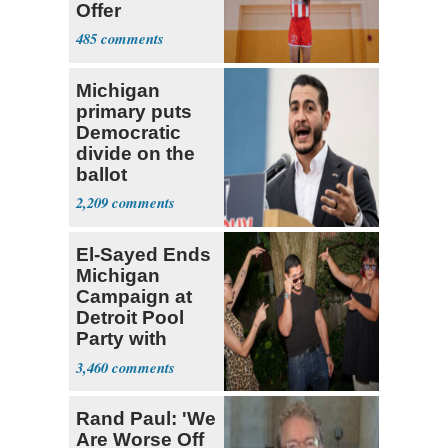
Offer
485
Michigan
primary puts
Democratic
divide on the
ballot
2,209
El-Sayed Ends
Michigan
Campaign at
Detroit Pool
Party with
Hasan Piker
3,460
Rand Paul: 'We
Are Worse Off