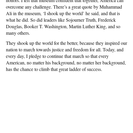
honors. I left that museum confident that together, America can
overcome any challenge. There’s a great quote by Muhammad
Ali in the museum, ‘I shook up the world’ he said, and that is
what he did. So did leaders like Sojourner Truth, Frederick
Douglas, Booker T. Washington, Martin Luther King, and so
many others.
They shook up the world for the better, because they inspired our
nation to march towards justice and freedom for all. Today, and
every day, I pledge to continue that march so that every
American, no matter his background, no matter her background,
has the chance to climb that great ladder of success.