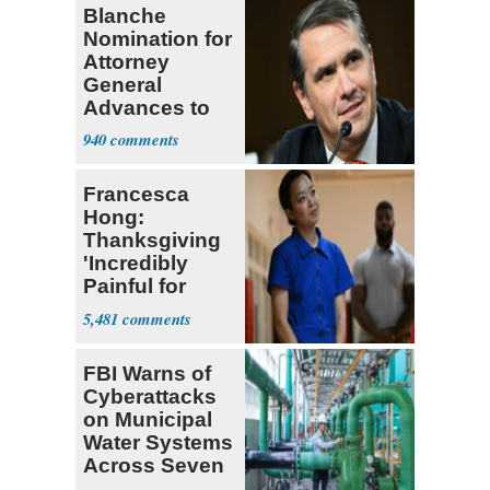
Blanche
Nomination for
Attorney
General
Advances to
Senate Floor
940
Francesca
Hong:
Thanksgiving
'Incredibly
Painful for
Many'
5,481
FBI Warns of
Cyberattacks
on Municipal
Water Systems
Across Seven
States