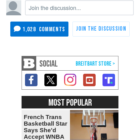
1,028
SOCIAL
MOST POPULAR
French Trans
Basketball Star
Says She'd
Accept WNBA