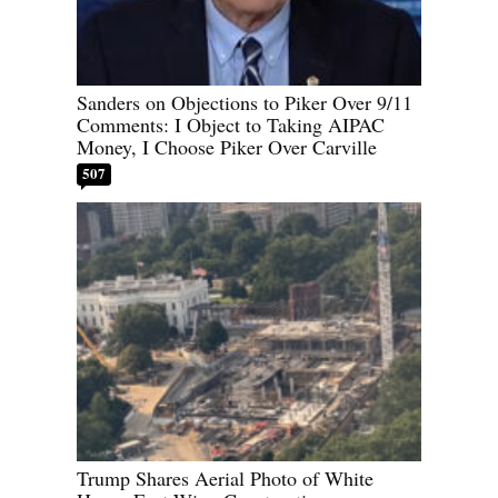
Sanders on Objections to Piker Over 9/11
Comments: I Object to Taking AIPAC
Money, I Choose Piker Over Carville
507
Trump Shares Aerial Photo of White