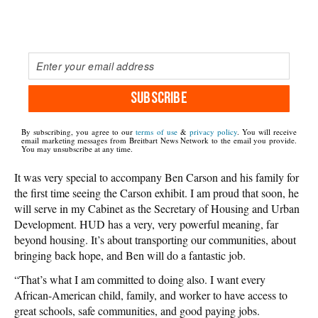
SUBSCRIBE
By subscribing, you agree to our
terms of use
&
privacy policy
. You will receive
email marketing messages from Breitbart News Network to the email you provide.
You may unsubscribe at any time.
It was very special to accompany Ben Carson and his family for
the first time seeing the Carson exhibit. I am proud that soon, he
will serve in my Cabinet as the Secretary of Housing and Urban
Development. HUD has a very, very powerful meaning, far
beyond housing. It’s about transporting our communities, about
bringing back hope, and Ben will do a fantastic job.
“That’s what I am committed to doing also. I want every
African-American child, family, and worker to have access to
great schools, safe communities, and good paying jobs.