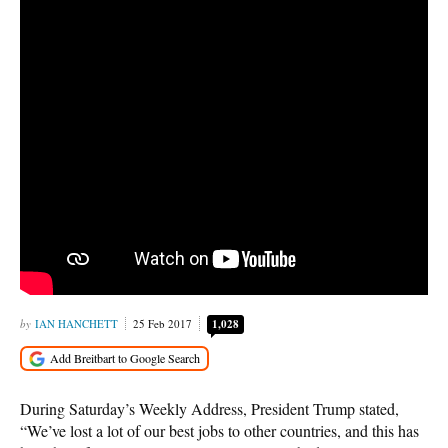
IAN HANCHETT
25 Feb 2017
1,028
During Saturday’s Weekly Address, President Trump stated,
“We’ve lost a lot of our best jobs to other countries, and this has