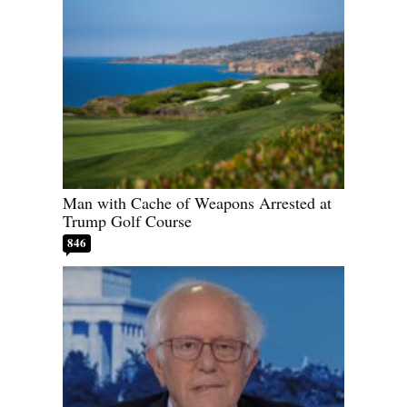
Man with Cache of Weapons Arrested at
Trump Golf Course
846