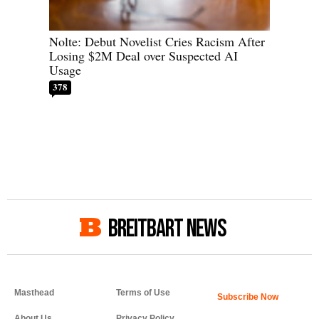
Nolte: Debut Novelist Cries Racism After
Losing $2M Deal over Suspected AI
Usage
378
BREITBART NEWS
Masthead
Terms of Use
About Us
Privacy Policy