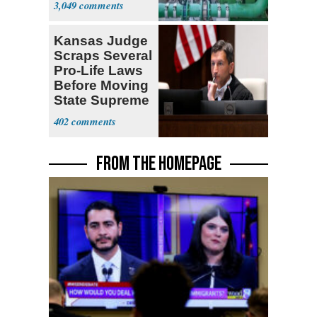
3,049
Kansas Judge
Scraps Several
Pro-Life Laws
Before Moving
State Supreme
Court
402
FROM THE HOMEPAGE