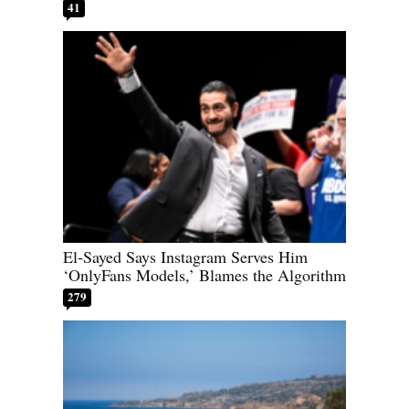
41
El-Sayed Says Instagram Serves Him
‘OnlyFans Models,’ Blames the Algorithm
279