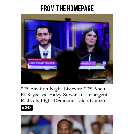
FROM THE HOMEPAGE
*** Election Night Livewire *** Abdul
El-Sayed vs. Haley Stevens as Insurgent
Radicals Fight Democrat Establishment
6,808