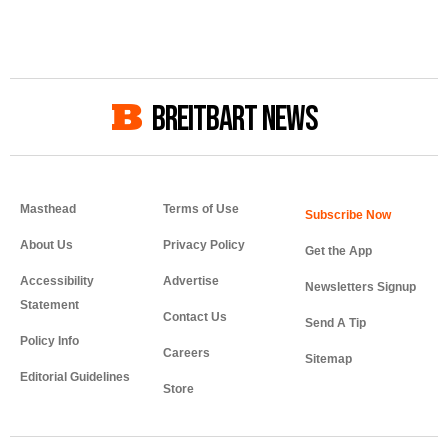
BREITBART NEWS
Masthead
Terms of Use
About Us
Privacy Policy
Get the App
Accessibility
Advertise
Newsletters Signup
Statement
Contact Us
Send A Tip
Policy Info
Careers
Sitemap
Editorial Guidelines
Store