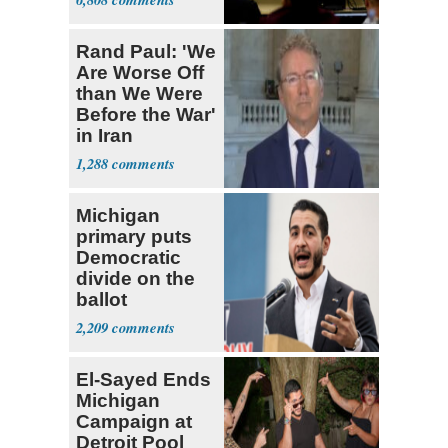
Rand Paul: 'We
Are Worse Off
than We Were
Before the War'
in Iran
1,288
Michigan
primary puts
Democratic
divide on the
ballot
2,209
El-Sayed Ends
Michigan
Campaign at
Detroit Pool