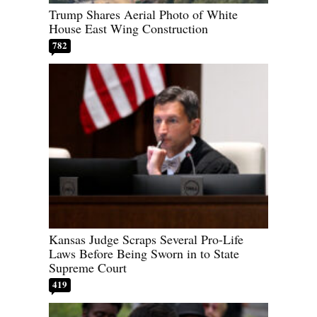
Trump Shares Aerial Photo of White
House East Wing Construction
782
Kansas Judge Scraps Several Pro-Life
Laws Before Being Sworn in to State
Supreme Court
419