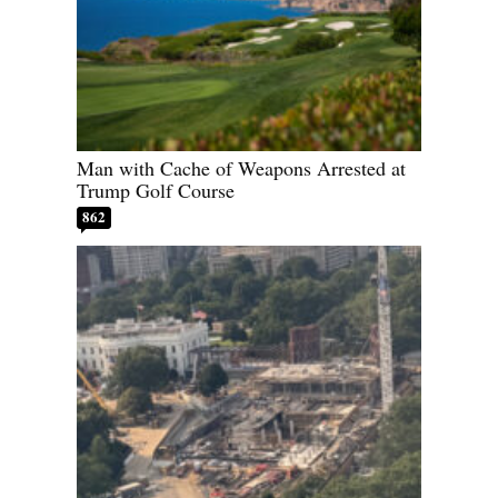
Man with Cache of Weapons Arrested at
Trump Golf Course
862