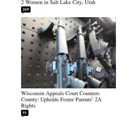
2 Women in Salt Lake City, Utah
269
Wisconsin Appeals Court Counters
County: Upholds Foster Parents’ 2A
Rights
91