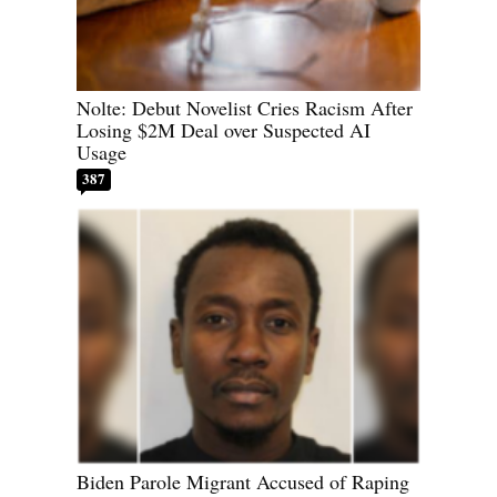
Nolte: Debut Novelist Cries Racism After
Losing $2M Deal over Suspected AI
Usage
387
Biden Parole Migrant Accused of Raping