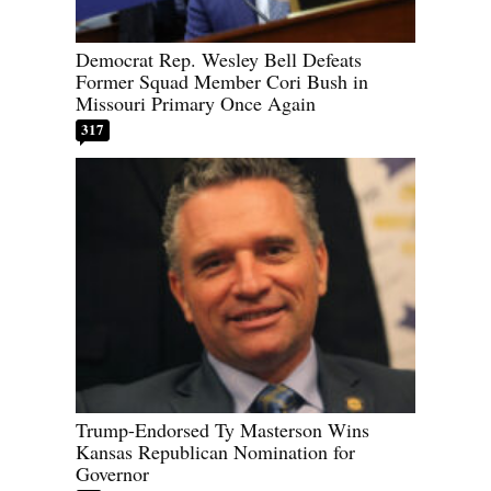
Democrat Rep. Wesley Bell Defeats
Former Squad Member Cori Bush in
Missouri Primary Once Again
317
Trump-Endorsed Ty Masterson Wins
Kansas Republican Nomination for
Governor