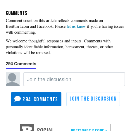
COMMENTS
Please
let us know
if you're having issues
with commenting.
294
294