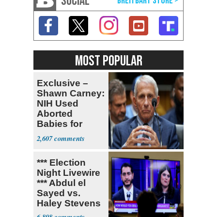
SOCIAL
MOST POPULAR
Exclusive –
Shawn Carney:
NIH Used
Aborted
Babies for
Coronavirus
2,607
Research
*** Election
Night Livewire
*** Abdul el
Sayed vs.
Haley Stevens
6,808