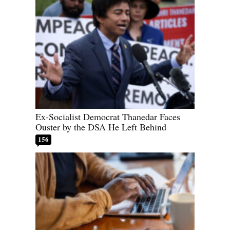
Ex-Socialist Democrat Thanedar Faces
Ouster by the DSA He Left Behind
156