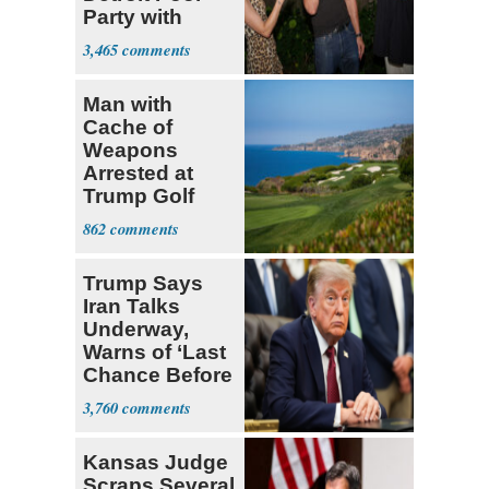
Party with
Hasan Piker
3,465
Man with
Cache of
Weapons
Arrested at
Trump Golf
Course
862
Trump Says
Iran Talks
Underway,
Warns of ‘Last
Chance Before
Decapitation’
3,760
Kansas Judge
Scraps Several