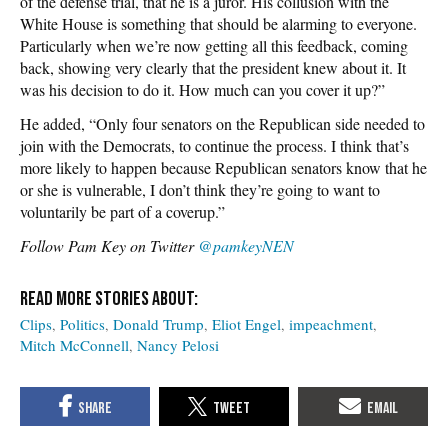
of the defense trial, that he is a juror. His collusion with the
White House is something that should be alarming to everyone.
Particularly when we’re now getting all this feedback, coming
back, showing very clearly that the president knew about it. It
was his decision to do it. How much can you cover it up?”
He added, “Only four senators on the Republican side needed to
join with the Democrats, to continue the process. I think that’s
more likely to happen because Republican senators know that he
or she is vulnerable, I don’t think they’re going to want to
voluntarily be part of a coverup.”
Follow Pam Key on Twitter
@pamkeyNEN
Clips
Politics
Donald Trump
Eliot Engel
impeachment
Mitch McConnell
Nancy Pelosi