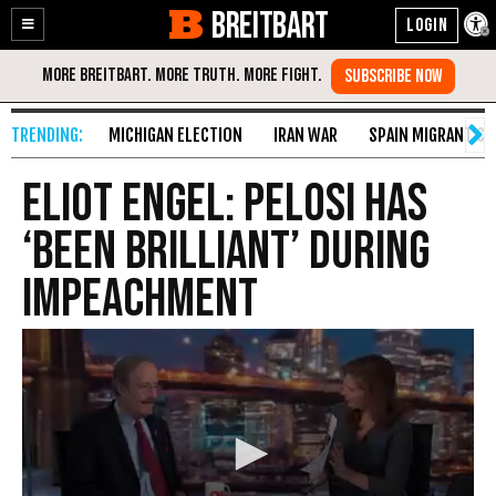
BREITBART
Enable
Skip
Accessibility
to
Content
MICHIGAN ELECTION
IRAN WAR
SPAIN MIGRANT CR
Eliot Engel: Pelosi Has
‘Been Brilliant’ During
Impeachment