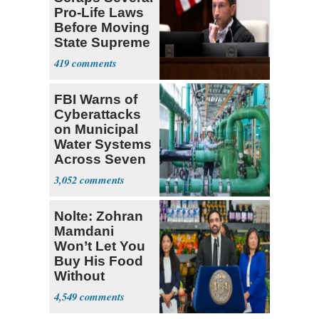
Pro-Life Laws
Before Moving
State Supreme
Court
419
FBI Warns of
Cyberattacks
on Municipal
Water Systems
Across Seven
States
3,052
Nolte: Zohran
Mamdani
Won’t Let You
Buy His Food
Without
Government ID
4,549