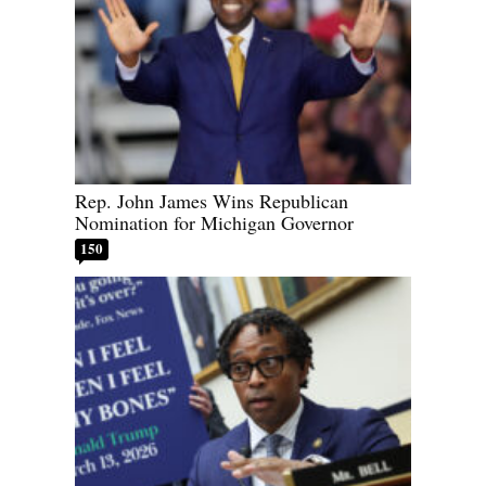
Rep. John James Wins Republican
Nomination for Michigan Governor
150