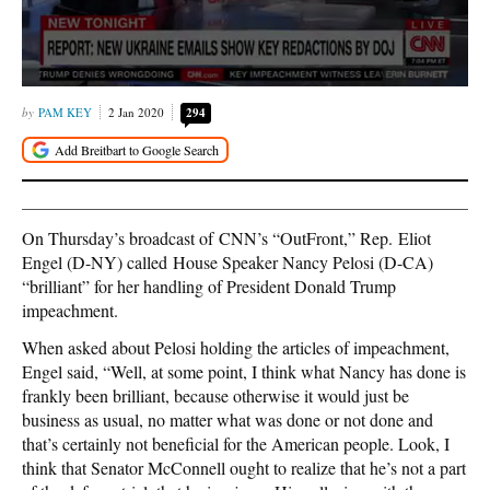
PAM KEY
2 Jan 2020
294
On Thursday’s broadcast of CNN’s “OutFront,” Rep. Eliot
Engel (D-NY) called House Speaker Nancy Pelosi (D-CA)
“brilliant” for her handling of President Donald Trump
impeachment.
When asked about Pelosi holding the articles of impeachment,
Engel said, “Well, at some point, I think what Nancy has done is
frankly been brilliant, because otherwise it would just be
business as usual, no matter what was done or not done and
that’s certainly not beneficial for the American people. Look, I
think that Senator McConnell ought to realize that he’s not a part