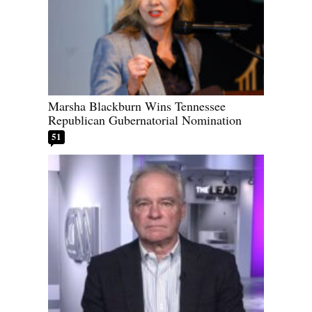
Marsha Blackburn Wins Tennessee
Republican Gubernatorial Nomination
51