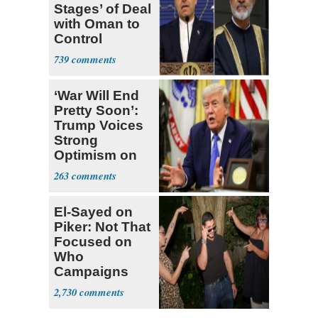
Stages’ of Deal
with Oman to
Control
Hormuz
739
‘War Will End
Pretty Soon’:
Trump Voices
Strong
Optimism on
Iran Talks
263
El-Sayed on
Piker: Not That
Focused on
Who
Campaigns
With Me, Want
2,730
Stevens