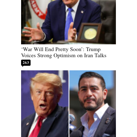
‘War Will End Pretty Soon’: Trump
Voices Strong Optimism on Iran Talks
263