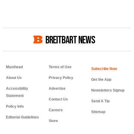
BREITBART NEWS
Masthead
Terms of Use
About Us
Privacy Policy
Get the App
Accessibility
Advertise
Newsletters Signup
Statement
Contact Us
Send A Tip
Policy Info
Careers
Sitemap
Editorial Guidelines
Store