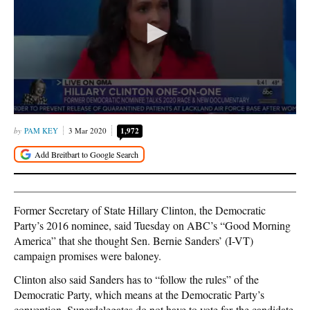
PAM KEY
3 Mar 2020
1,972
Former Secretary of State Hillary Clinton, the Democratic
Party’s 2016 nominee, said Tuesday on ABC’s “Good Morning
America” that she thought Sen. Bernie Sanders’ (I-VT)
campaign promises were baloney.
Clinton also said Sanders has to “follow the rules” of the
Democratic Party, which means at the Democratic Party’s
convention, Superdelegates do not have to vote for the candidate