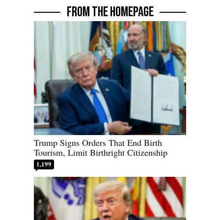
FROM THE HOMEPAGE
Trump Signs Orders That End Birth
Tourism, Limit Birthright Citizenship
1,199