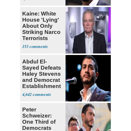
Kaine: White
House 'Lying'
About Only
Striking Narco
Terrorists
153
Abdul El-
Sayed Defeats
Haley Stevens
and Democrat
Establishment
4,642
Peter
Schweizer:
One Third of
Democrats