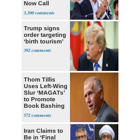
Now Call
Themselves
3,100
Socialists
Trump signs
order targeting
‘birth tourism’
392
Thom Tillis
Uses Left-Wing
Slur ‘MAGATs’
to Promote
Book Bashing
Trump Fans
572
Iran Claims to
Be in ‘Final