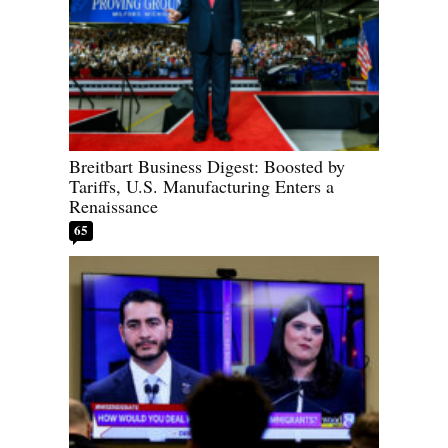
Breitbart Business Digest: Boosted by
Tariffs, U.S. Manufacturing Enters a
Renaissance
65