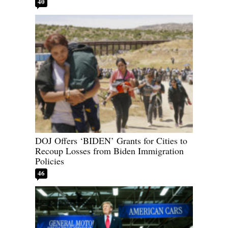
40
DOJ Offers ‘BIDEN’ Grants for Cities to
Recoup Losses from Biden Immigration
Policies
46