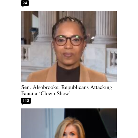
24
Sen. Alsobrooks: Republicans Attacking
Fauci a ‘Clown Show’
118