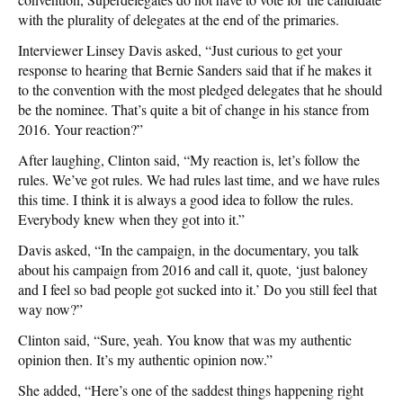
with the plurality of delegates at the end of the primaries.
Interviewer Linsey Davis asked, “Just curious to get your
response to hearing that Bernie Sanders said that if he makes it
to the convention with the most pledged delegates that he should
be the nominee. That’s quite a bit of change in his stance from
2016. Your reaction?”
After laughing, Clinton said, “My reaction is, let’s follow the
rules. We’ve got rules. We had rules last time, and we have rules
this time. I think it is always a good idea to follow the rules.
Everybody knew when they got into it.”
Davis asked, “In the campaign, in the documentary, you talk
about his campaign from 2016 and call it, quote, ‘just baloney
and I feel so bad people got sucked into it.’ Do you still feel that
way now?”
Clinton said, “Sure, yeah. You know that was my authentic
opinion then. It’s my authentic opinion now.”
She added, “Here’s one of the saddest things happening right