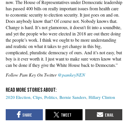
now. The House of Representatives under Democratic leadership
has passed 400 bills on really important issues from health care
to economic security to election security. It just goes on and on.
Does anybody know that? Of course not. Nobody knows that.
Change is hard. It’s not glamorous, it doesn’t fit into a soundbite,
and yet the people who were elected in 2018 are out there doing
the people’s work. I think we ought to be more understanding
and realistic on what it takes to get change in this big,
complicated, pluralistic democracy of ours. And it’s not easy, but
boy is it ever worth it. I just want to make sure voters know what
can be done if they give the White House back to Democrats.”
Follow Pam Key On Twitter
@pamkeyNEN
2020 Election
Clips
Politics
Bernie Sanders
Hillary Clinton