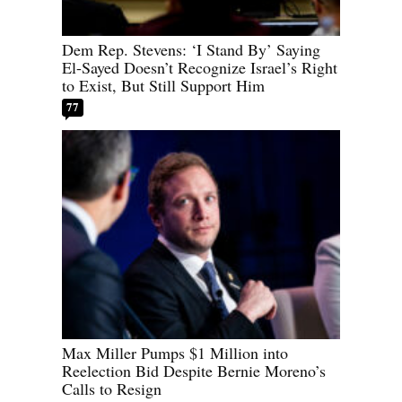
Dem Rep. Stevens: ‘I Stand By’ Saying
El-Sayed Doesn’t Recognize Israel’s Right
to Exist, But Still Support Him
77
Max Miller Pumps $1 Million into
Reelection Bid Despite Bernie Moreno’s
Calls to Resign