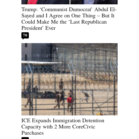
Trump: ‘Communist Dumocrat’ Abdul El-
Sayed and I Agree on One Thing – But It
Could Make Me the ‘Last Republican
President’ Ever
70
ICE Expands Immigration Detention
Capacity with 2 More CoreCivic
Purchases