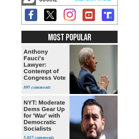
MOST POPULAR
Anthony
Fauci's
Lawyer:
Contempt of
Congress Vote
a 'Crude
895
Political Stunt'
NYT: Moderate
Dems Gear Up
for 'War' with
Democratic
Socialists
5,017