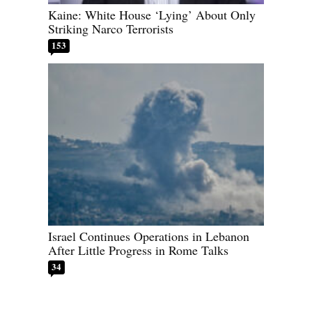
Kaine: White House ‘Lying’ About Only
Striking Narco Terrorists
153
Israel Continues Operations in Lebanon
After Little Progress in Rome Talks
34