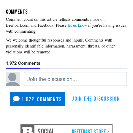
COMMENTS
Please
let us know
if you're having issues
with commenting.
1,972
1,972
SOCIAL