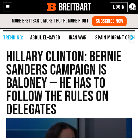
BREITBART
Enable
Skip
Accessibility
to
Content
ABDUL EL-SAYED
IRAN WAR
SPAIN MIGRANT CRISIS
Hillary Clinton: Bernie
Sanders Campaign Is
Baloney — He Has to
Follow the Rules on
Delegates