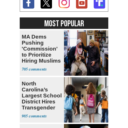
MOST POPULAR
MA Dems
Pushing
'Commission'
to Prioritize
Hiring Muslims
for State Jobs
705
North
Carolina’s
Largest School
District Hires
Transgender
Teacher
985