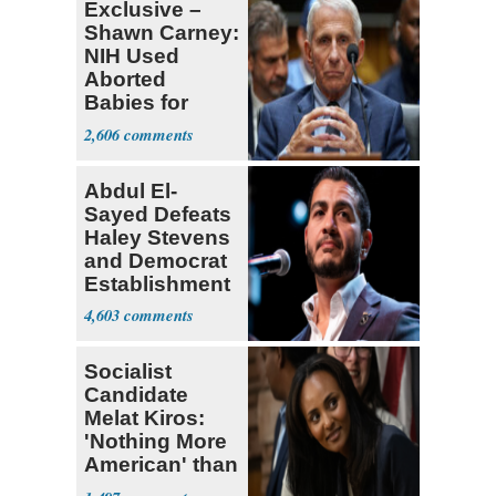
Exclusive –
Shawn Carney:
NIH Used
Aborted
Babies for
Coronavirus
2,606
Research
Abdul El-
Sayed Defeats
Haley Stevens
and Democrat
Establishment
4,603
Socialist
Candidate
Melat Kiros:
'Nothing More
American' than
Socialism