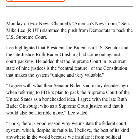
Monday on Fox News Channel’s “America’s Newsroom,” Sen.
Mike Lee (R-UT) slammed the push from Democrats to pack the
U.S. Supreme Court.
Lee highlighted that President Joe Biden as a U.S. Senator and
the late Justice Ruth Bader Ginsburg had come out against
court-packing. He added that the Supreme Court in its current
state of nine justices is the “central feature” of the Constitution
that makes the system “unique and very valuable.”
“I agree with what then-Senator Biden said many decades ago
when referring to FDR’s plan to pack the Supreme Court of the
United States as a boneheaded idea. I agree with the late Ruth
Bader Ginsburg, who as a Supreme Court justice said that it
would also be a terrible move,” Lee stated.
“Look, there is good reason why we insulate the federal court
system, which, despite its faults is, I believe, the best of its kind
anywhere in the world because we insulate it from political