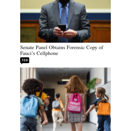
Senate Panel Obtains Forensic Copy of
Fauci’s Cellphone
310