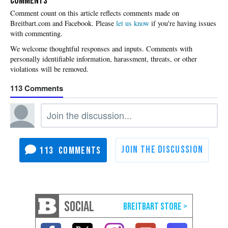
COMMENTS
Please
let us know
if you're having issues
with commenting.
113
113
SOCIAL