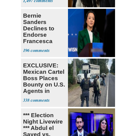
1,497
Bernie
Sanders
Declines to
Endorse
Francesca
Hong
196
EXCLUSIVE:
Mexican Cartel
Boss Places
Bounty on U.S.
Agents in
Mexico
338
*** Election
Night Livewire
*** Abdul el
Sayed vs.