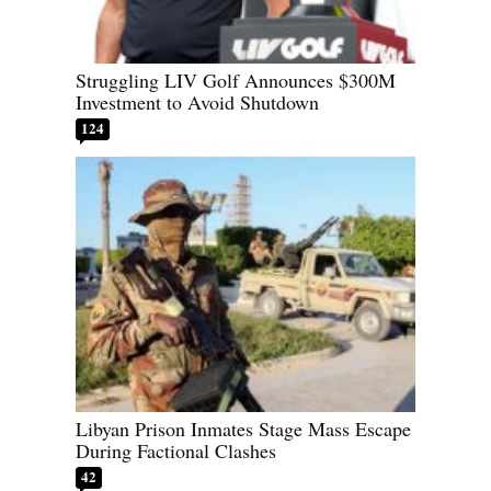
Struggling LIV Golf Announces $300M
Investment to Avoid Shutdown
124
Libyan Prison Inmates Stage Mass Escape
During Factional Clashes
42