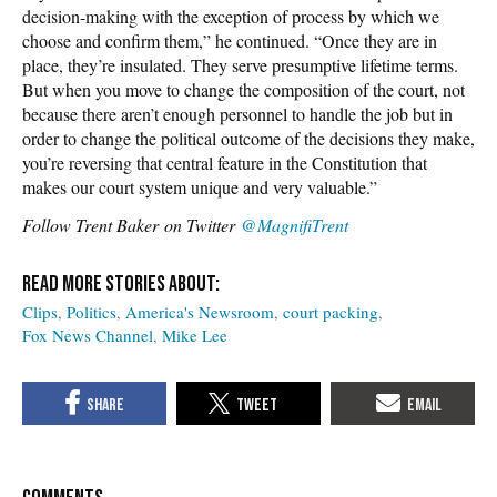
decision-making with the exception of process by which we
choose and confirm them,” he continued. “Once they are in
place, they’re insulated. They serve presumptive lifetime terms.
But when you move to change the composition of the court, not
because there aren’t enough personnel to handle the job but in
order to change the political outcome of the decisions they make,
you’re reversing that central feature in the Constitution that
makes our court system unique and very valuable.”
Follow Trent Baker on Twitter
@MagnifiTrent
Clips
Politics
America's Newsroom
court packing
Fox News Channel
Mike Lee