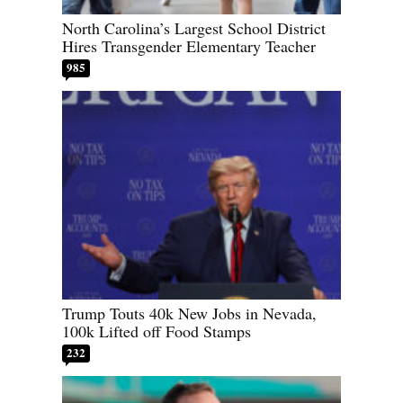
North Carolina’s Largest School District
Hires Transgender Elementary Teacher
985
Trump Touts 40k New Jobs in Nevada,
100k Lifted off Food Stamps
232