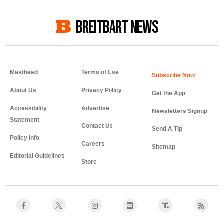
BREITBART NEWS
Masthead
Terms of Use
About Us
Privacy Policy
Get the App
Accessibility
Advertise
Newsletters Signup
Statement
Contact Us
Send A Tip
Policy Info
Careers
Sitemap
Editorial Guidelines
Store