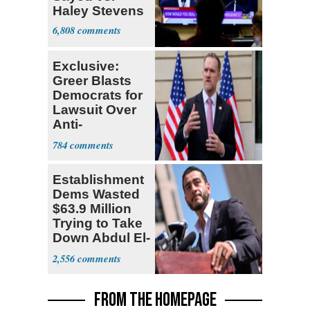
Haley Stevens
6,808
Exclusive:
Greer Blasts
Democrats for
Lawsuit Over
Anti-
Sweatshop
784
Tariffs
Establishment
Dems Wasted
$63.9 Million
Trying to Take
Down Abdul El-
Sayed
2,556
FROM THE HOMEPAGE