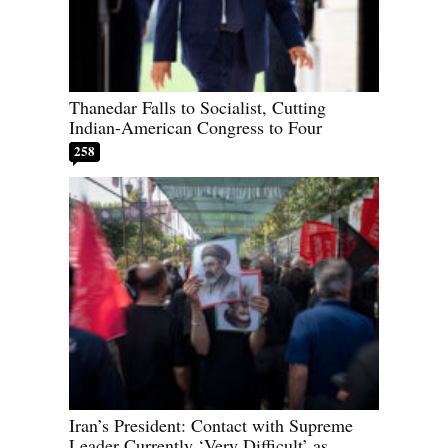
Thanedar Falls to Socialist, Cutting
Indian-American Congress to Four
258
Iran’s President: Contact with Supreme
Leader Currently ‘Very Difficult’ as