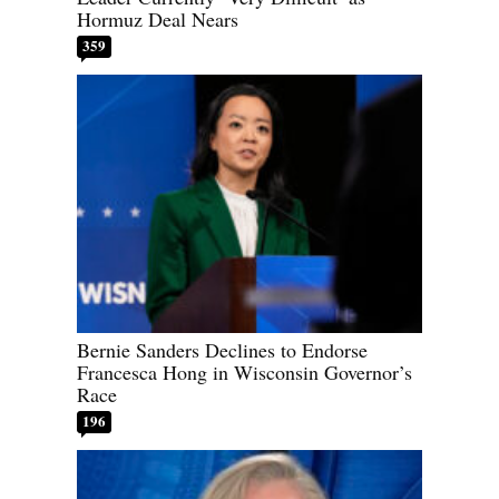
Hormuz Deal Nears
359
Bernie Sanders Declines to Endorse
Francesca Hong in Wisconsin Governor’s
Race
196