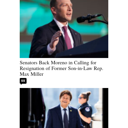
Senators Back Moreno in Calling for
Resignation of Former Son-in-Law Rep.
Max Miller
88