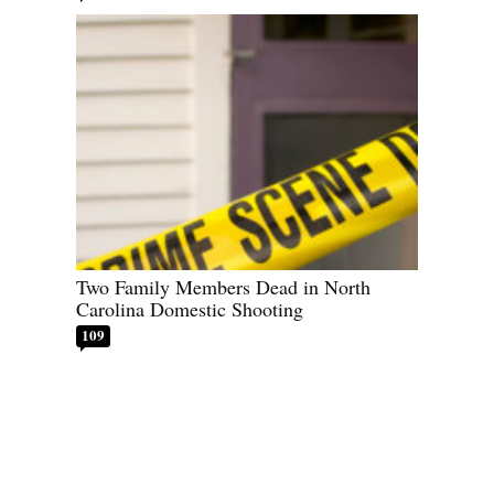
Two Family Members Dead in North
Carolina Domestic Shooting
109