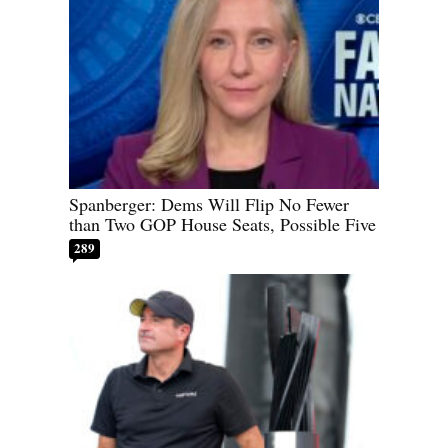
Spanberger: Dems Will Flip No Fewer
than Two GOP House Seats, Possible Five
289