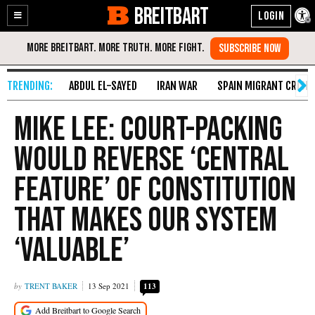
BREITBART
Enable
Skip
Accessibility
to
Content
ABDUL EL-SAYED
IRAN WAR
SPAIN MIGRANT CRISIS
Mike Lee: Court-Packing
Would Reverse ‘Central
Feature’ of Constitution
that Makes Our System
‘Valuable’
TRENT BAKER
13 Sep 2021
113