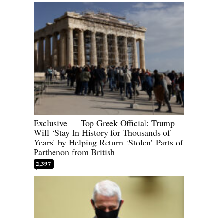
Exclusive — Top Greek Official: Trump
Will ‘Stay In History for Thousands of
Years’ by Helping Return ‘Stolen’ Parts of
Parthenon from British
2,397