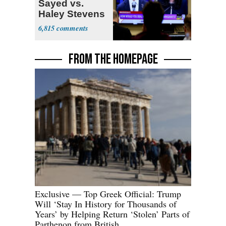
Sayed vs.
Haley Stevens
6,815
FROM THE HOMEPAGE
Exclusive — Top Greek Official: Trump
Will ‘Stay In History for Thousands of
Years’ by Helping Return ‘Stolen’ Parts of
Parthenon from British