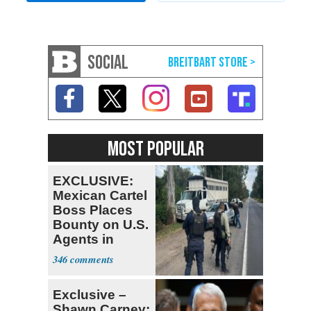
SOCIAL
MOST POPULAR
EXCLUSIVE:
Mexican Cartel
Boss Places
Bounty on U.S.
Agents in
Mexico
346
Exclusive –
Shawn Carney: