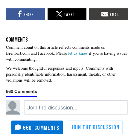
COMMENTS
Please
let us know
if you're having issues
with commenting.
660
660