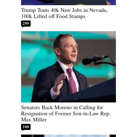
Trump Touts 40k New Jobs in Nevada,
100k Lifted off Food Stamps
299
Senators Back Moreno in Calling for
Resignation of Former Son-in-Law Rep.
Max Miller
108