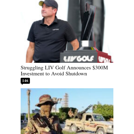
Struggling LIV Golf Announces $300M
Investment to Avoid Shutdown
146