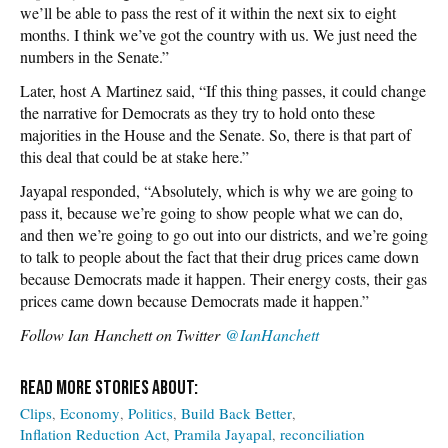
we’ll be able to pass the rest of it within the next six to eight
months. I think we’ve got the country with us. We just need the
numbers in the Senate.”
Later, host A Martinez said, “If this thing passes, it could change
the narrative for Democrats as they try to hold onto these
majorities in the House and the Senate. So, there is that part of
this deal that could be at stake here.”
Jayapal responded, “Absolutely, which is why we are going to
pass it, because we’re going to show people what we can do,
and then we’re going to go out into our districts, and we’re going
to talk to people about the fact that their drug prices came down
because Democrats made it happen. Their energy costs, their gas
prices came down because Democrats made it happen.”
Follow Ian Hanchett on Twitter
@IanHanchett
Clips
Economy
Politics
Build Back Better
Inflation Reduction Act
Pramila Jayapal
reconciliation