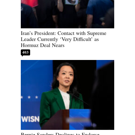
Iran’s President: Contact with Supreme
Leader Currently ‘Very Difficult’ as
Hormuz Deal Nears
403
Bernie Sanders Declines to Endorse