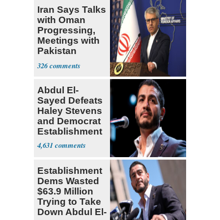
Iran Says Talks
with Oman
Progressing,
Meetings with
Pakistan
Ongoing
326
Abdul El-
Sayed Defeats
Haley Stevens
and Democrat
Establishment
4,631
Establishment
Dems Wasted
$63.9 Million
Trying to Take
Down Abdul El-