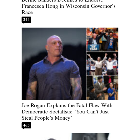
Francesca Hong in Wisconsin Governor’s
Race
244
Joe Rogan Explains the Fatal Flaw With
Democratic Socialists: ‘You Can’t Just
Steal People’s Money’
463