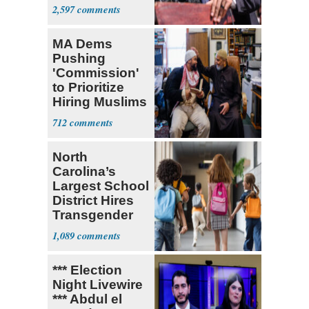
Sayed
2,597
MA Dems
Pushing
'Commission'
to Prioritize
Hiring Muslims
for State Jobs
712
North
Carolina’s
Largest School
District Hires
Transgender
Teacher
1,089
*** Election
Night Livewire
*** Abdul el