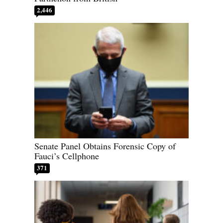
2,446
Senate Panel Obtains Forensic Copy of
Fauci’s Cellphone
371