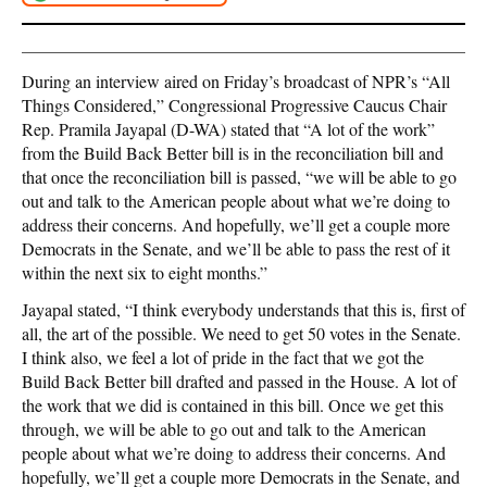
During an interview aired on Friday’s broadcast of NPR’s “All
Things Considered,” Congressional Progressive Caucus Chair
Rep. Pramila Jayapal (D-WA) stated that “A lot of the work”
from the Build Back Better bill is in the reconciliation bill and
that once the reconciliation bill is passed, “we will be able to go
out and talk to the American people about what we’re doing to
address their concerns. And hopefully, we’ll get a couple more
Democrats in the Senate, and we’ll be able to pass the rest of it
within the next six to eight months.”
Jayapal stated, “I think everybody understands that this is, first of
all, the art of the possible. We need to get 50 votes in the Senate.
I think also, we feel a lot of pride in the fact that we got the
Build Back Better bill drafted and passed in the House. A lot of
the work that we did is contained in this bill. Once we get this
through, we will be able to go out and talk to the American
people about what we’re doing to address their concerns. And
hopefully, we’ll get a couple more Democrats in the Senate, and