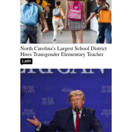
North Carolina’s Largest School District
Hires Transgender Elementary Teacher
1,089