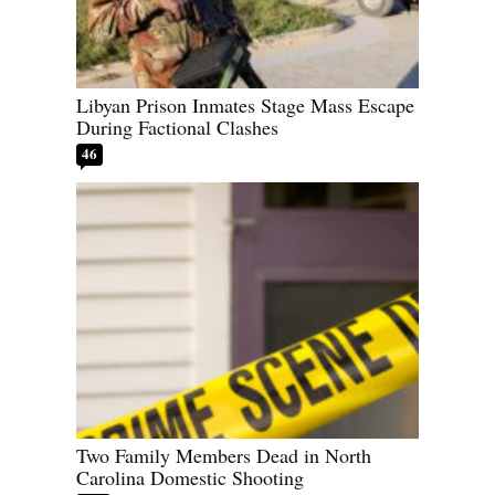
Libyan Prison Inmates Stage Mass Escape
During Factional Clashes
46
Two Family Members Dead in North
Carolina Domestic Shooting