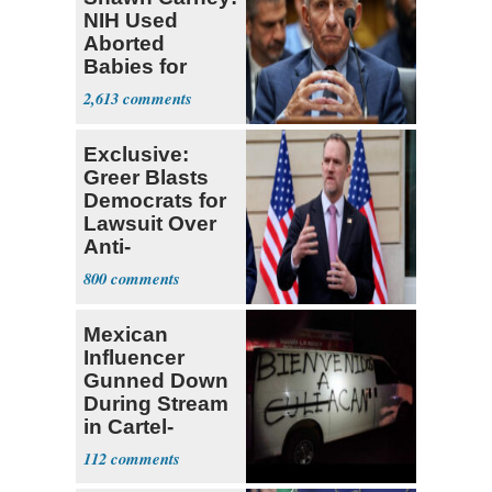
NIH Used
Aborted
Babies for
Coronavirus
2,613
Research
Exclusive:
Greer Blasts
Democrats for
Lawsuit Over
Anti-
Sweatshop
800
Tariffs
Mexican
Influencer
Gunned Down
During Stream
in Cartel-
Controlled
112
State