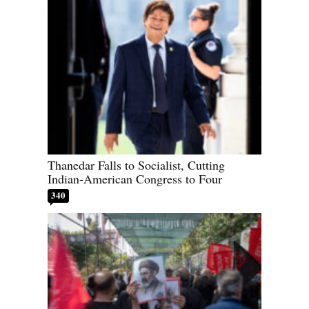
Thanedar Falls to Socialist, Cutting
Indian-American Congress to Four
340