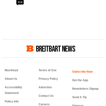
114
BREITBART NEWS
Masthead
Terms of Use
About Us
Privacy Policy
Get the App
Accessibility
Advertise
Newsletters Signup
Statement
Contact Us
Send A Tip
Policy Info
Careers
Sitemap