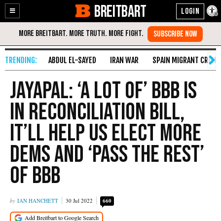
BREITBART
Enable
Skip
Accessibility
to
Content
ABDUL EL-SAYED
IRAN WAR
SPAIN MIGRANT CRISIS
Jayapal: ‘A Lot of’ BBB Is
in Reconciliation Bill,
It’ll Help Us Elect More
Dems and ‘Pass the Rest’
of BBB
IAN HANCHETT
30 Jul 2022
660