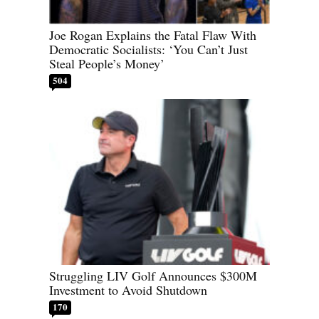
Joe Rogan Explains the Fatal Flaw With
Democratic Socialists: ‘You Can’t Just
Steal People’s Money’
504
Struggling LIV Golf Announces $300M
Investment to Avoid Shutdown
170