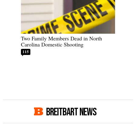
Two Family Members Dead in North
Carolina Domestic Shooting
115
BREITBART NEWS