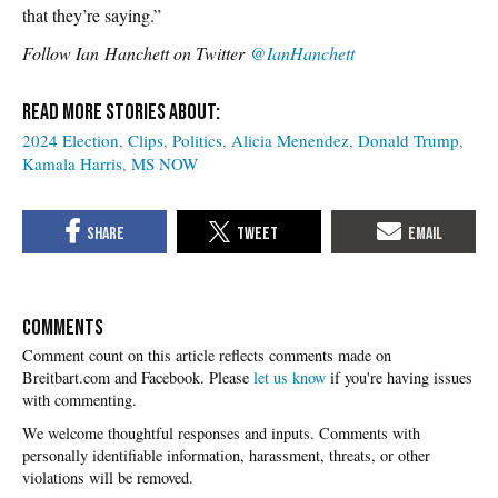
that they’re saying.”
Follow
Ian Hanchett on Twitter
@IanHanchett
2024 Election
Clips
Politics
Alicia Menendez
Donald Trump
Kamala Harris
MS NOW
COMMENTS
Please
let us know
if you're having issues
with commenting.