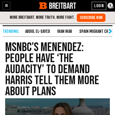
BREITBART
Enable
Skip
Accessibility
to
Content
ABDUL EL-SAYED
IRAN WAR
SPAIN MIGRANT CRISIS
MSNBC’s Menendez:
People Have ‘the
Audacity’ to Demand
Harris Tell Them More
About Plans