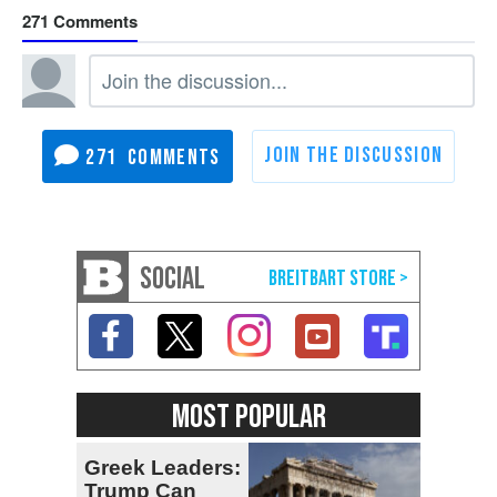
271
271
SOCIAL
MOST POPULAR
Greek Leaders:
Trump Can