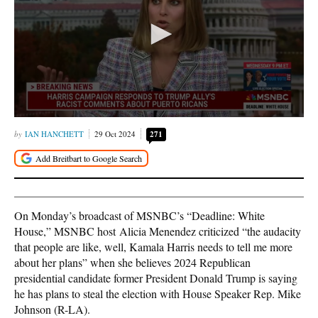
IAN HANCHETT
29 Oct 2024
271
On Monday’s broadcast of MSNBC’s “Deadline: White
House,” MSNBC host Alicia Menendez criticized “the audacity
that people are like, well, Kamala Harris needs to tell me more
about her plans” when she believes 2024 Republican
presidential candidate former President Donald Trump is saying
he has plans to steal the election with House Speaker Rep. Mike
Johnson (R-LA).