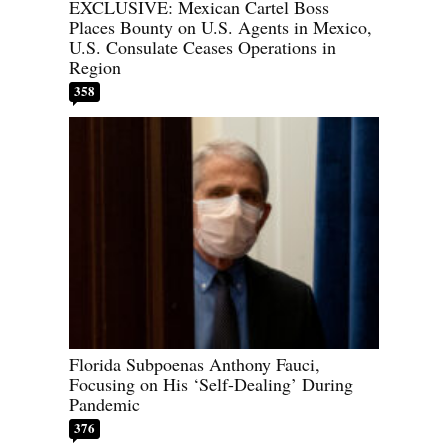
EXCLUSIVE: Mexican Cartel Boss
Places Bounty on U.S. Agents in Mexico,
U.S. Consulate Ceases Operations in
Region
358
Florida Subpoenas Anthony Fauci,
Focusing on His ‘Self-Dealing’ During
Pandemic
376