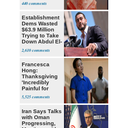
Debate
440
Establishment
Dems Wasted
$63.9 Million
Trying to Take
Down Abdul El-
Sayed
2,610
Francesca
Hong:
Thanksgiving
'Incredibly
Painful for
Many'
5,525
Iran Says Talks
with Oman
Progressing,