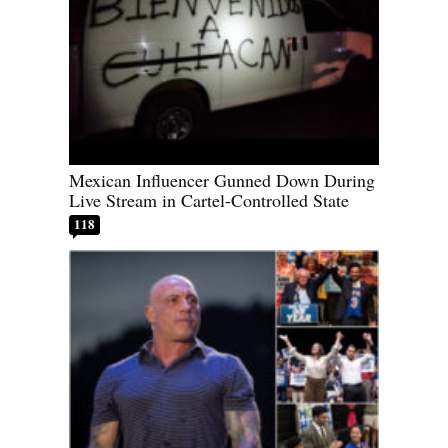
Mexican Influencer Gunned Down During
Live Stream in Cartel-Controlled State
118