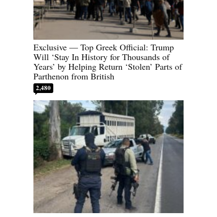
Exclusive — Top Greek Official: Trump
Will ‘Stay In History for Thousands of
Years’ by Helping Return ‘Stolen’ Parts of
Parthenon from British
2,480