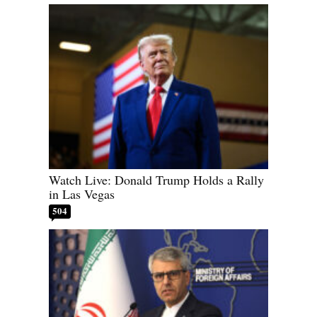
Watch Live: Donald Trump Holds a Rally
in Las Vegas
504