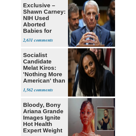
Exclusive –
Shawn Carney:
NIH Used
Aborted
Babies for
Coronavirus
2,631
Research
Socialist
Candidate
Melat Kiros:
'Nothing More
American' than
Socialism
1,562
Bloody, Bony
Ariana Grande
Images Ignite
Hot Health
Expert Weight