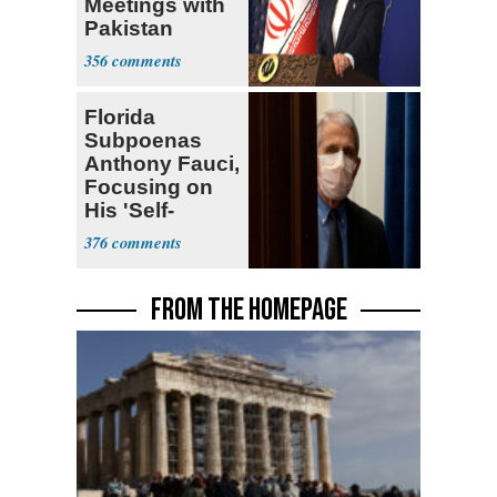
Meetings with
Pakistan
Ongoing
356
Florida
Subpoenas
Anthony Fauci,
Focusing on
His 'Self-
Dealing'
376
FROM THE HOMEPAGE