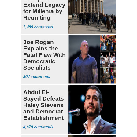
Extend Legacy
for Millenia by
Reuniting
Parthenon
2,480
Joe Rogan
Explains the
Fatal Flaw With
Democratic
Socialists
504
Abdul El-
Sayed Defeats
Haley Stevens
and Democrat
Establishment
4,676