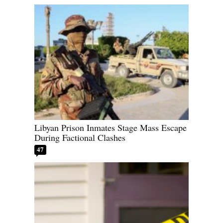
Libyan Prison Inmates Stage Mass Escape
During Factional Clashes
47