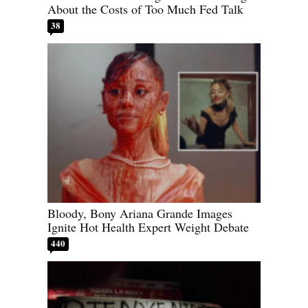
About the Costs of Too Much Fed Talk
38
Bloody, Bony Ariana Grande Images
Ignite Hot Health Expert Weight Debate
440