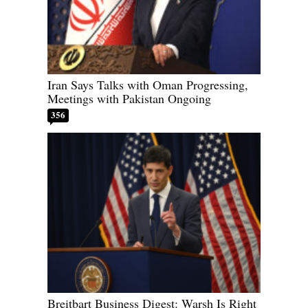
Iran Says Talks with Oman Progressing,
Meetings with Pakistan Ongoing
356
Breitbart Business Digest: Warsh Is Right