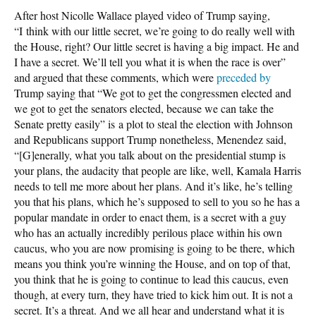
After host Nicolle Wallace played video of Trump saying,
“I think with our little secret, we’re going to do really well with
the House, right? Our little secret is having a big impact. He and
I have a secret. We’ll tell you what it is when the race is over”
and argued that these comments, which were
preceded by
Trump saying that “We got to get the congressmen elected and
we got to get the senators elected, because we can take the
Senate pretty easily” is a plot to steal the election with Johnson
and Republicans support Trump nonetheless, Menendez said,
“[G]enerally, what you talk about on the presidential stump is
your plans, the audacity that people are like, well, Kamala Harris
needs to tell me more about her plans. And it’s like, he’s telling
you that his plans, which he’s supposed to sell to you so he has a
popular mandate in order to enact them, is a secret with a guy
who has an actually incredibly perilous place within his own
caucus, who you are now promising is going to be there, which
means you think you’re winning the House, and on top of that,
you think that he is going to continue to lead this caucus, even
though, at every turn, they have tried to kick him out. It is not a
secret. It’s a threat. And we all hear and understand what it is