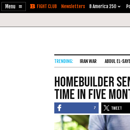
Enable
Skip
Newsletters
B America 250
Po
Accessibility
to
Content
IRAN WAR
ABDUL EL-SAY
Homebuilder Sen
Time in Five Mo
7