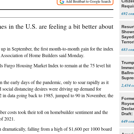
Citize
Requi
692
s in the U.S. are feeling a bit better about
Resur
Shows
Sayed
Terror
up in September, the first month-to-month gain for the index
683
nal Association of Home Builders said Monday.
Trump
Fargo Housing Market Index to remain at the 75 level hit
Immed
Ballr
Supre
 the early days of the pandemic, only to soar rapidly as it
2,434
social distancing desires were driving up demand for
2 in data going back to 1985, jumped to 90 in November, the
Forme
Royce
Decla
er costs took their toll on homebuilder sentiment and the
Draft: 
of 2021.
Trans
649
dramatically, falling from a high of $1,600 per 1000 board