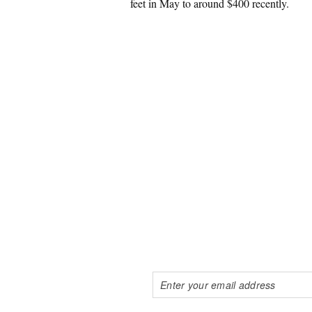
feet in May to around $400 recently.