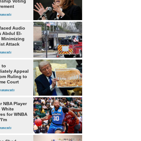
nship Voting
rement
faced Audio
 Abdul El-
 Minimizing
ist Attack
 to
iately Appeal
oom Ruling to
me Court
r NBA Player
 White
res for WNBA
'I'm
gender'