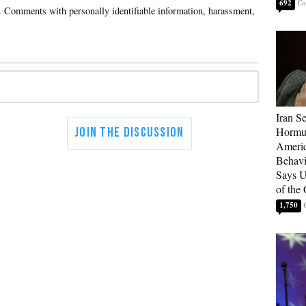
692
Iran Se
Hormuz
Americ
Behav
Says U
of the
1,750