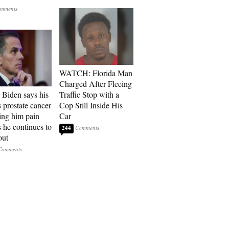
WATCH: Florida Man
Charged After Fleeing
 Biden says his
Traffic Stop with a
s prostate cancer
Cop Still Inside His
sing him pain
Car
s he continues to
244
out