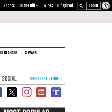
Sports
On the Hill
Wires
B Inspired
DD BLANCHE
AI WARS
SOCIAL