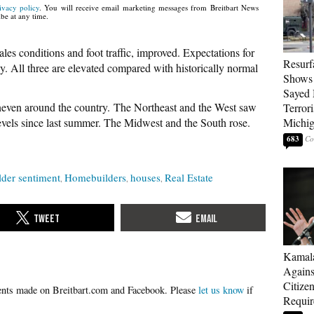
ivacy policy
. You will receive email marketing messages from Breitbart News
be at any time.
les conditions and foot traffic, improved. Expectations for
Resurf
dy. All three are elevated compared with historically normal
Shows 
Sayed 
neven around the country. The Northeast and the West saw
Terrori
levels since last summer. The Midwest and the South rose.
Michi
683
der sentiment
Homebuilders
houses
Real Estate
Kamala
Agains
Citize
Please
let us know
if
Requi