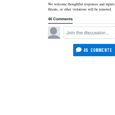
46
46