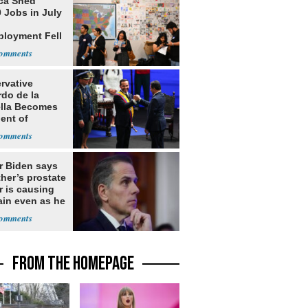
ca Shed
 Jobs in July
loyment Fell
rvative
rdo de la
ella Becomes
ent of
bia
r Biden says
ther’s prostate
r is causing
ain even as he
nues to speak
FROM THE HOMEPAGE