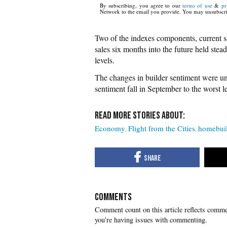
By subscribing, you agree to our
terms of use
&
pr
Network to the email you provide. You may unsubscri
Two of the indexes components, current sa
sales six months into the future held stea
levels.
The changes in builder sentiment were u
sentiment fall in September to the worst 
Economy
Flight from the Cities
homebuil
COMMENTS
you're having issues with commenting.