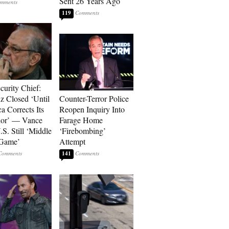
Sent 26 Years Ago
119
curity Chief:
 Closed ‘Until
Counter-Terror Police
a Corrects Its
Reopen Inquiry Into
ior’ — Vance
Farage Home
.S. Still ‘Middle
‘Firebombing’
 Game’
Attempt
141