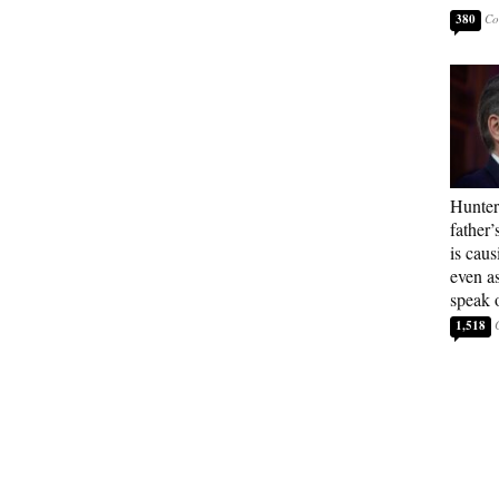
380
Hunter
father’
is cau
even a
speak 
1,518