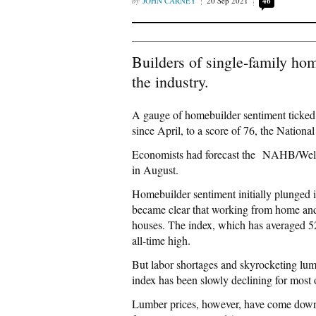
JOHN CARNEY
20 Sep 2021
46
Builders of single-family home
the industry.
A gauge of homebuilder sentiment ticked 
since April, to a score of 76, the Natio
Economists had forecast the NAHB/Wells 
in August.
Homebuilder sentiment initially plunged in
became clear that working from home and 
houses. The index, which has averaged 5
all-time high.
But labor shortages and skyrocketing lumb
index has been slowly declining for most 
Lumber prices, however, have come down 