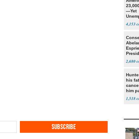
Ameri
23,000
—Yet
Unemp
4,153
Conse
Abela
Espri
Presid
Colom
2,680
Hunte
his fa
cance
him p
conti
1,518
out
SUBSCRIBE