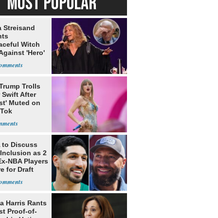
MOST POPULAR
a Streisand
nts
aceful Witch
Against 'Hero'
Trump Trolls
 Swift After
st' Muted on
kTok
to Discuss
Inclusion as 2
Ex-NBA Players
e for Draft
a Harris Rants
t Proof-of-