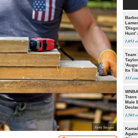
Barbr
Lame
'Disgr
Hunt' 
Fauci
1,051
Team 
Taylor
'Augu
Its Ti
353
WNBA 
Trans 
Male 
Declar
1,503
Getty Images
Kamal
Agains