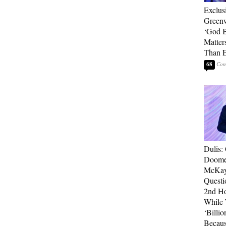
Exclus
Green
‘God B
Matter
Than E
68
Dulis:
Doome
McKay
Questi
2nd Ho
While
‘Billio
Becaus