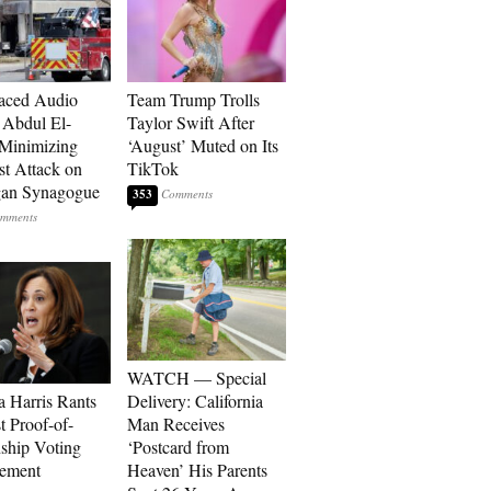
aced Audio
Team Trump Trolls
Abdul El-
Taylor Swift After
Minimizing
‘August’ Muted on Its
st Attack on
TikTok
gan Synagogue
353
WATCH — Special
 Harris Rants
Delivery: California
t Proof-of-
Man Receives
nship Voting
‘Postcard from
rement
Heaven’ His Parents