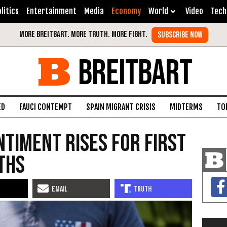
litics
Entertainment
Media
Economy
World
Video
Tech
BREITBART
ED
FAUCI CONTEMPT
SPAIN MIGRANT CRISIS
MIDTERMS
TO
timent Rises for First
nths