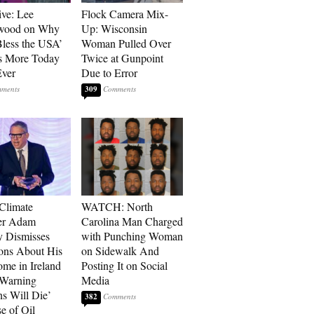
ive: Lee
Flock Camera Mix-
wood on Why
Up: Wisconsin
less the USA’
Woman Pulled Over
s More Today
Twice at Gunpoint
ver
Due to Error
309
 Climate
WATCH: North
r Adam
Carolina Man Charged
 Dismisses
with Punching Woman
ons About His
on Sidewalk And
me in Ireland
Posting It on Social
 Warning
Media
ns Will Die’
382
e of Oil